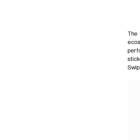
The 
ecos
perf
stic
Swipe