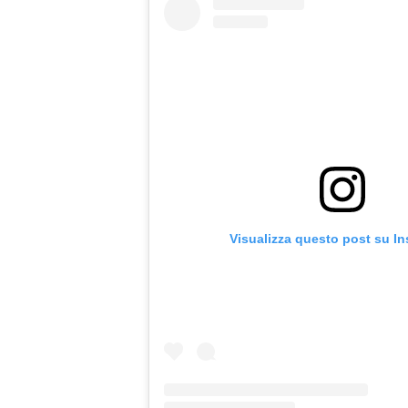
Visualizza questo post su I