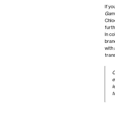
If y
Game
Chlo
furt
In c
bran
with
trans
C
e
l
t