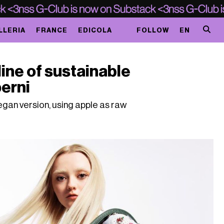
LLERIA
FRANCE
EDICOLA
FOLLOW
EN
line of sustainable
erni
egan version, using apple as raw