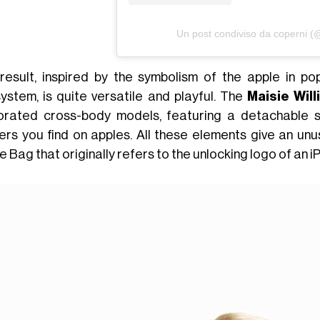
Un post condiviso da coperni (
result, inspired by the symbolism of the apple in po
ystem, is quite versatile and playful. The
Maisie Will
orated cross-body models, featuring a detachable sh
kers you find on apples. All these elements give an unu
 Bag that originally refers to the unlocking logo of an i