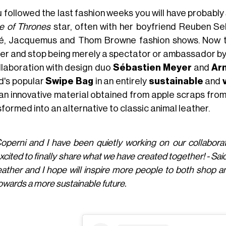
ou followed the last fashion weeks you will have probabl
 of Thrones
star, often with her boyfriend Reuben Se
é, Jacquemus and Thom Browne fashion shows. Now th
her and stop being merely a spectator or ambassador by c
ollaboration with design duo
Sébastien Meyer
and
Arn
d's popular
Swipe Bag
in an entirely
sustainable
and
 an innovative material obtained from apple scraps from
formed into an alternative to classic animal leather.
operni and I have been quietly working on our collabora
xcited to finally share what we have created together! - Sa
eather and I hope will inspire more people to both shop a
owards a more sustainable future.