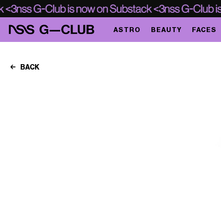
ASTRO
BEAUTY
FACES
BACK