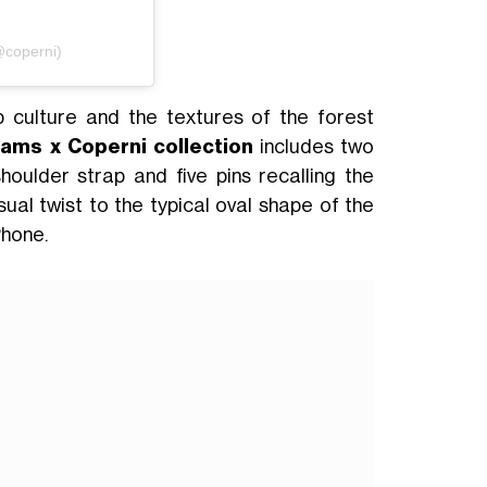
@coperni)
p culture and the textures of the forest
iams x Coperni collection
includes two
oulder strap and five pins recalling the
sual twist to the typical oval shape of the
Phone.