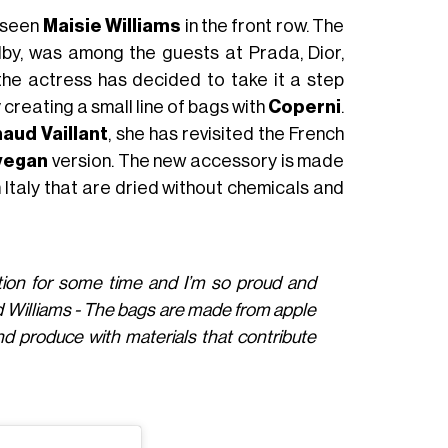
y seen
Maisie Williams
in the front row. The
lby, was among the guests at Prada, Dior,
e actress has decided to take it a step
reating a small line of bags with
Coperni
.
aud Vaillant
, she has revisited the French
vegan
version. The new accessory is made
 Italy that are dried without chemicals and
tion for some time and I’m so proud and
id Williams - The bags are made from apple
nd produce with materials that contribute