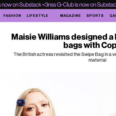
FASHION
LIFESTYLE
MAGAZINE
SPORTS
GA
Maisie Williams designed a 
bags with Cop
The British actress revisited the Swipe Bag in a v
material