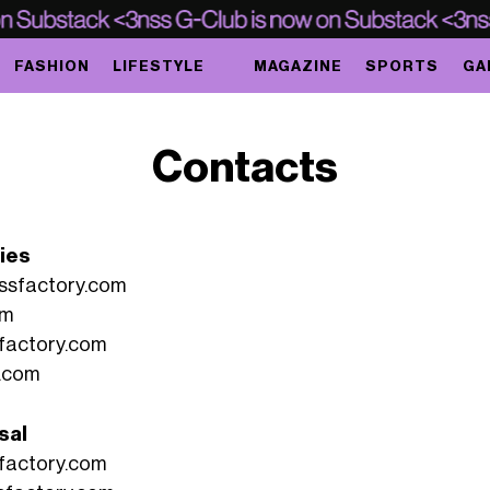
FASHION
LIFESTYLE
MAGAZINE
SPORTS
GA
Contacts
ries
ssfactory.com
om
factory.com
.com
sal
factory.com