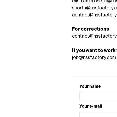
elisa.ambrosetti@ns
sports@nssfactory.
contact@nssfactory
For corrections
contact@nssfactory
If you want to work
job@nssfactory.com
Your name
Your e-mail