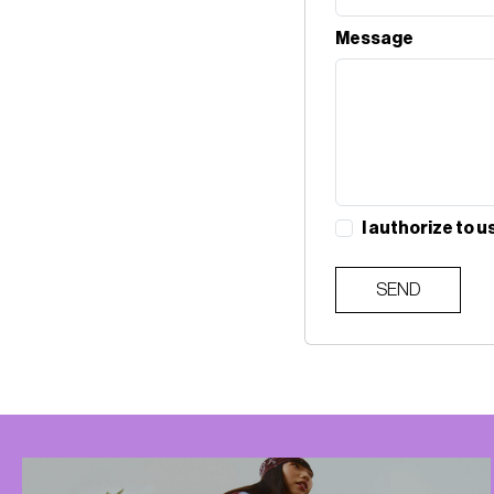
Message
I authorize to u
SEND