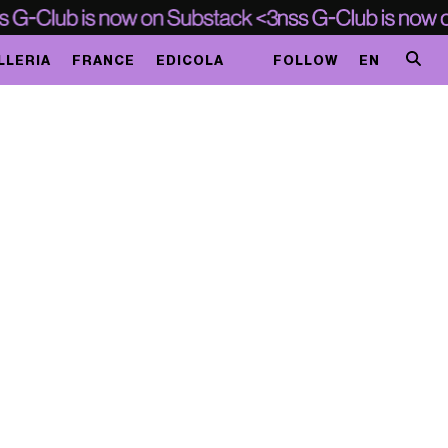
LLERIA
FRANCE
EDICOLA
FOLLOW
EN