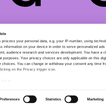
ZINE
NETWORK
NEWSLETTER
data
O
NSS MAGAZINE
SIGN UP TO OUR
SUBSTACK
s
process your personal data, e.g. your IP-number, using techno
TY
NSS SPORTS
s information on your device in order to serve personalized ads
NSS G-CLUB
nt, audience research and services development. You have a c
ON
NSS GALLERIA
t purposes. Your privacy choices are only applicable on this digi
 choices. You can change or withdraw your consent any time fr
TYLE
NSS FRANCE
icking on the Privacy trigger icon.
NSS EDICOLA
like to:
out your geographical location which can be accurate to within s
 actively scanning it for specific characteristics (fingerprinting)
Copyright ©2026 nss magazine srls
- All rights reserved
Preferences
Statistics
Marketing
our personal data is processed and set your preferences in the
nss magazine srls - P.IVA 12275110968