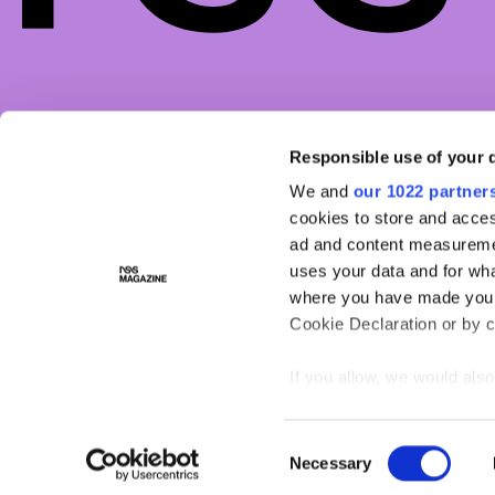
COMPANY
LEGAL
MAGA
Responsible use of your 
ABOUT
PRIVACY POLICY
ASTR
We and
our 1022 partner
CONTACTS
MANAGE COOKIES
BEAU
cookies to store and acces
WORK WITH US
FACES
ad and content measureme
NSS FACTORY
FASHI
uses your data and for wha
where you have made your
LIFES
Cookie Declaration or by cl
If you allow, we would also 
Collect information ab
Identify your device by
Consent
Necessary
Find out more about how y
Selection
section
.