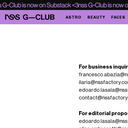
ASTRO
BEAUTY
FACES
For business inqui
francesco.abazia@n
ilaria@nssfactory.c
edoardo.lasala@nss
contact@nssfactory
For editorial propo
edoardo.lasala@nss