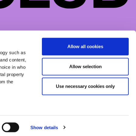
CONTACTS
SOCIAL
DROP US A LINE
FACEBOOK
Allow all cookies
logy such as
INSTAGRAM
 and content,
TIKTOK
Allow selection
hoice in who
tal property
om the
Use necessary cookies only
everal meters
Show details
details