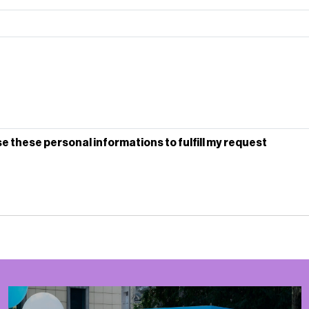
se these personal informations to fulfill my request