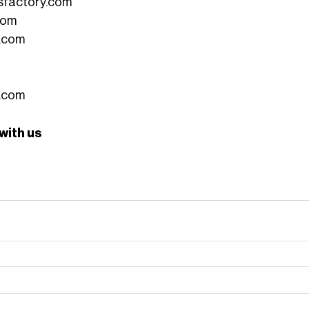
sfactory.com
com
.com
.com
 with us