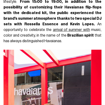
lifestyle.
From 15:00 to 19:00, in addition to the
possibility of customizing their
Havaianas flip-flops
with the dedicated kit, the public experienced the
brand's summer atmosphere thanks to two special DJ
sets with Rossella Essence and Kevin Lopes.
An
opportunity to celebrate the
arrival of summer with
music,
color and creativity, in the name of the
Brazilian spirit
that
has always distinguished Havaianas.