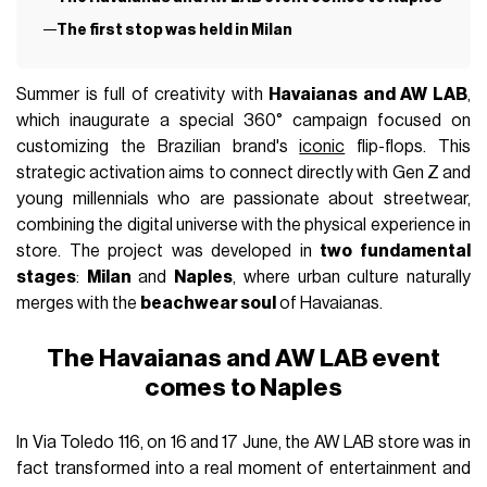
The first stop was held in Milan
Summer is full of creativity with
Havaianas and AW LAB
,
which inaugurate a special 360° campaign focused on
customizing the Brazilian brand's
iconic
flip-flops. This
strategic activation aims to connect directly with Gen Z and
young millennials who are passionate about streetwear,
combining the digital universe with the physical experience in
store. The project was developed in
two fundamental
stages
:
Milan
and
Naples
, where urban culture naturally
merges with the
beachwear soul
of Havaianas.
The Havaianas and AW LAB event
comes to Naples
In Via Toledo 116, on 16 and 17 June, the AW LAB store was in
fact transformed into a real moment of entertainment and