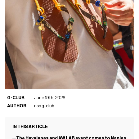
G-CLUB
June 19th, 2026
AUTHOR
nss g-club
IN THIS ARTICLE
The Havaianas and AW LAB event comes to Naples