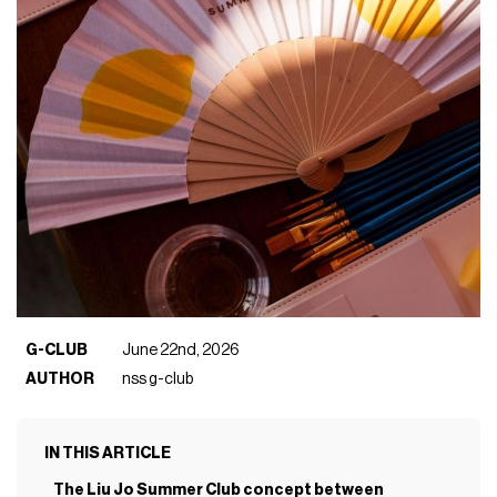
G-CLUB
June 22nd, 2026
AUTHOR
nss g-club
IN THIS ARTICLE
The Liu Jo Summer Club concept between