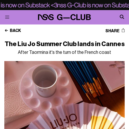
BACK
SHARE
The Liu Jo Summer Club lands in Cannes
After Taormina it's the turn of the French coast