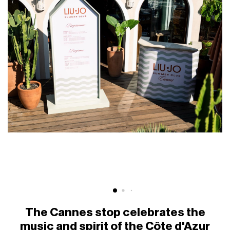
The Cannes stop celebrates the
music and spirit of the Côte d'Azur