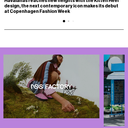
Havaianas reaches new heights with the Kitten Heel
design, the next contemporary icon makes its debut
at Copenhagen Fashion Week