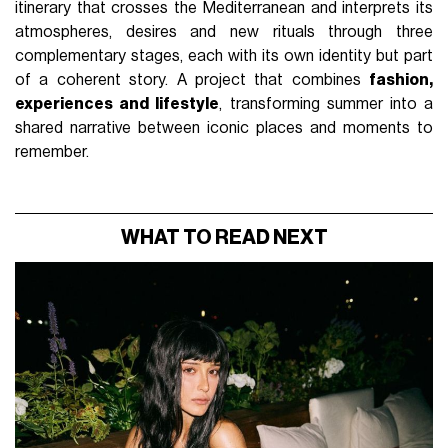
itinerary that crosses the Mediterranean and interprets its
atmospheres, desires and new rituals through three
complementary stages, each with its own identity but part
of a coherent story. A project that combines
fashion,
experiences and lifestyle
, transforming summer into a
shared narrative between iconic places and moments to
remember.
WHAT TO READ NEXT