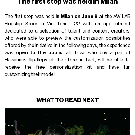
The first stop was held in Milan
The first stop was held
in Milan on June 9
at the AW LAB
Flagship Store in Via Torino 22 with an appointment
dedicated to a selection of talent and content creators,
who were able to preview the customization possibilities
offered by the initiative. In the following days, the experience
was
open to the public
: all those who buy a pair of
Havaianas flip-flops
at the store, in fact, will be able to
receive the free personalization kit and have fun
customizing their model.
WHAT TO READ NEXT