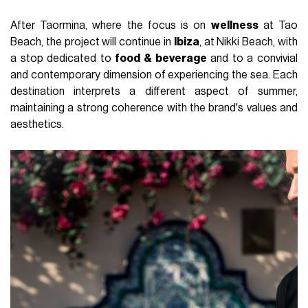
After Taormina, where the focus is on
wellness
at Tao
Beach, the project will continue in
Ibiza
, at Nikki Beach, with
a stop dedicated to
food & beverage
and to a convivial
and contemporary dimension of experiencing the sea. Each
destination interprets a different aspect of summer,
maintaining a strong coherence with the brand's values and
aesthetics.