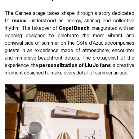
The Cannes stage takes shape through a story dedicated
to
music
, understood as energy, sharing and collective
rhythm. The takeover of
Copal Beach
, inaugurated with an
opening designed to celebrate the more vibrant and
convivial side of summer on the Côte d'Azur, accompanies
guests in an experience made of atmosphere, encounter
and immersive beachfront details. The protagonist of the
experience: the
personalization of Liu Jo fans
, a creative
moment designed to make every detail of summer unique.