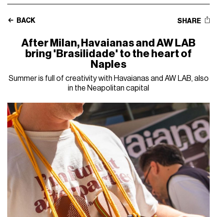
BACK
SHARE
After Milan, Havaianas and AW LAB
bring 'Brasilidade' to the heart of
Naples
Summer is full of creativity with Havaianas and AW LAB, also
in the Neapolitan capital