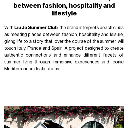
between fashion, hospitality and
lifestyle
With
Liu Jo Summer Club
, the brand interprets beach clubs
as meeting places between fashion, hospitality and leisure,
giving life to a story that, over the course of the summer, will
touch
Italy
, France and Spain. A project designed to create
authentic connections and enhance different facets of
summer living through immersive experiences and iconic
Mediterranean destinations.