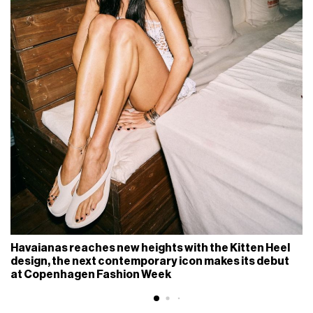
Havaianas reaches new heights with the Kitten Heel
design, the next contemporary icon makes its debut
at Copenhagen Fashion Week