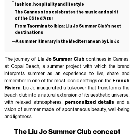
fashion, hospitality and lifestyle
The Cannes stop celebrates the music and spirit
of the Côte d'Azur
From Taormina to Ibiza: Liu Jo Summer Club's next
destinations
A summer itinerary in the Mediterranean by Liu Jo
The journey of
Liu Jo Summer Club
continues in Cannes,
at Copal Beach, a summer project with which the brand
interprets summer as an experience to live, share and
remember. In one of the most iconic settings on the
French
Riviera
, Liu Jo inaugurated a takeover that transforms the
beach club into a natural extension of its aesthetic universe,
with relaxed atmospheres,
personalized details
and a
vision of summer made of spontaneous beauty, well-being
and lightness.
The Liu Jo Summer Club concept