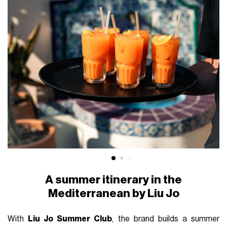
A summer itinerary in the
Mediterranean by Liu Jo
With
Liu Jo Summer Club
, the brand builds a summer