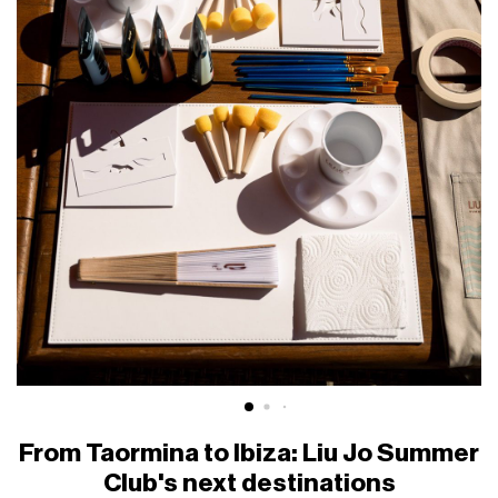
From Taormina to Ibiza: Liu Jo Summer
Club's next destinations