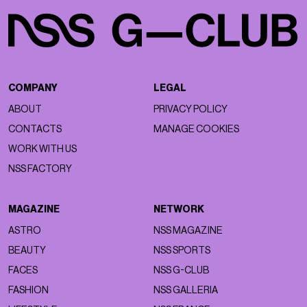
COMPANY
LEGAL
ABOUT
PRIVACY POLICY
CONTACTS
MANAGE COOKIES
WORK WITH US
NSS FACTORY
MAGAZINE
NETWORK
ASTRO
NSS MAGAZINE
BEAUTY
NSS SPORTS
FACES
NSS G-CLUB
FASHION
NSS GALLERIA