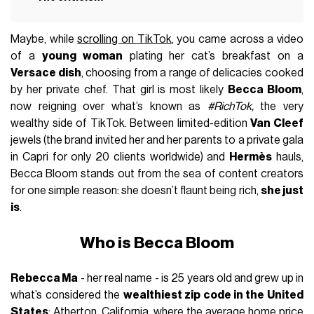
Maybe, while
scrolling on TikTok
, you came across a video
of a
young woman
plating her cat’s breakfast on a
Versace dish
, choosing from a range of delicacies cooked
by her private chef. That girl is most likely
Becca Bloom
,
now reigning over what’s known as
#RichTok,
the very
wealthy side of TikTok. Between limited-edition
Van Cleef
jewels (the brand invited her and her parents to a private gala
in Capri for only 20 clients worldwide) and
Hermès
hauls,
Becca Bloom stands out from the sea of content creators
for one simple reason: she doesn’t flaunt being rich,
she just
is
.
Who is Becca Bloom
Rebecca Ma
- her real name - is 25 years old and grew up in
what’s considered the
wealthiest zip code in the United
States
: Atherton, California, where the average home price