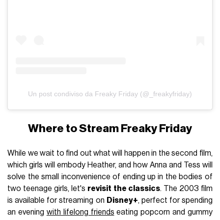
Un post condiviso da Freaky Friday (@_freakyfriday)
Where to Stream Freaky Friday
While we wait to find out what will happen in the second film,
which girls will embody Heather, and how Anna and Tess will
solve the small inconvenience of ending up in the bodies of
two teenage girls, let's
revisit the classics
. The 2003 film
is available for streaming on
Disney+
, perfect for spending
an evening
with lifelong friends
eating popcorn and gummy