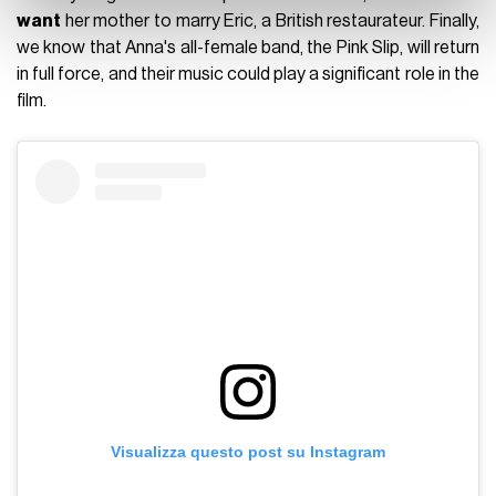
want
her mother to marry Eric, a British restaurateur. Finally,
we know that Anna's all-female band, the Pink Slip, will return
in full force, and their music could play a significant role in the
film.
Visualizza questo post su Instagram