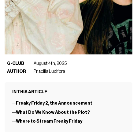
G-CLUB
August 4th, 2025
AUTHOR
Priscilla Lucifora
IN THIS ARTICLE
Freaky Friday 2, the Announcement
What Do We Know About the Plot?
Where to Stream Freaky Friday