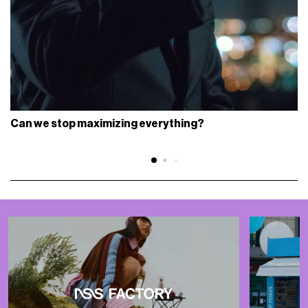
Can we stop maximizing everything?