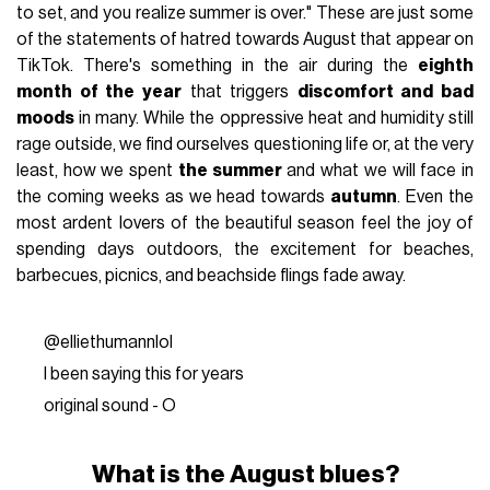
to set, and you realize summer is over." These are just some
of the statements of hatred towards August that appear on
TikTok. There's something in the air during the
eighth
month of the year
that triggers
discomfort and bad
moods
in many. While the oppressive heat and humidity still
rage outside, we find ourselves questioning life or, at the very
least, how we spent
the summer
and what we will face in
the coming weeks as we head towards
autumn
. Even the
most ardent lovers of the beautiful season feel the joy of
spending days outdoors, the excitement for beaches,
barbecues, picnics, and beachside flings fade away.
@elliethumannlol
I been saying this for years
original sound - O
What is the August blues?