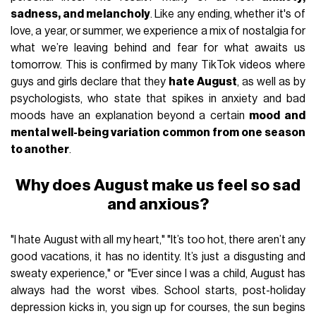
sadness, and melancholy
. Like any ending, whether it's of
love, a year, or summer, we experience a mix of nostalgia for
what we’re leaving behind and fear for what awaits us
tomorrow. This is confirmed by many TikTok videos where
guys and girls declare that they
hate August
, as well as by
psychologists, who state that spikes in anxiety and bad
moods have an explanation beyond a certain
mood and
mental well-being variation common
from one season
to another
.
Why does August make us feel so sad
and anxious?
"I hate August with all my heart," "It’s too hot, there aren’t any
good vacations, it has no identity. It’s just a disgusting and
sweaty experience," or "Ever since I was a child, August has
always had the worst vibes. School starts, post-holiday
depression kicks in, you sign up for courses, the sun begins