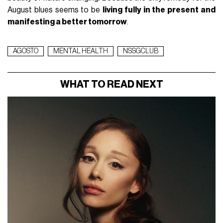
August blues seems to be
living fully in the present and
manifesting a better tomorrow
.
AGOSTO
MENTAL HEALTH
NSSGCLUB
WHAT TO READ NEXT