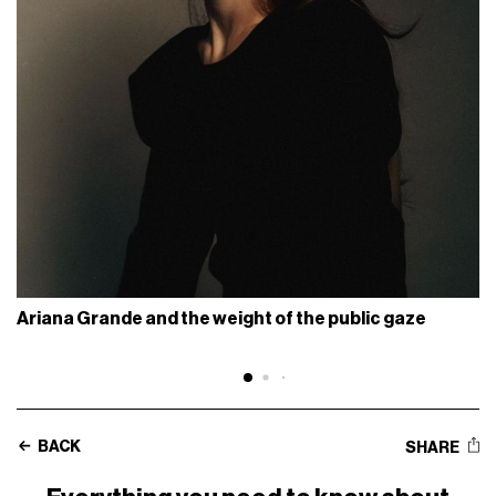
Ariana Grande and the weight of the public gaze
BACK
SHARE