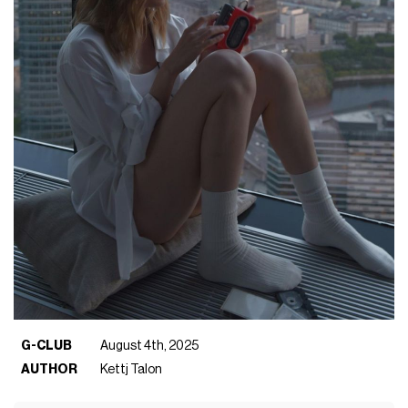
G-CLUB
August 4th, 2025
AUTHOR
Kettj Talon