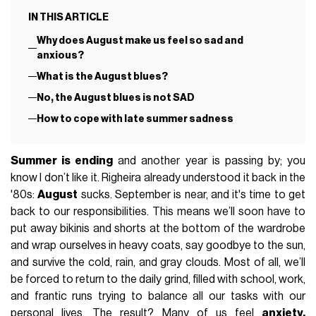
IN THIS ARTICLE
Why does August make us feel so sad and
anxious?
What is the August blues?
No, the August blues is not SAD
How to cope with late summer sadness
Summer is ending
and another year is passing by; you
know I don’t like it. Righeira already understood it back in the
'80s:
August
sucks. September is near, and it's time to get
back to our responsibilities. This means we’ll soon have to
put away bikinis and shorts at the bottom of the wardrobe
and wrap ourselves in heavy coats, say goodbye to the sun,
and survive the cold, rain, and gray clouds. Most of all, we’ll
be forced to return to the daily grind, filled with school, work,
and frantic runs trying to balance all our tasks with our
personal lives. The result? Many of us feel
anxiety,