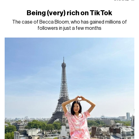
Being (very) rich on TikTok
The case of Becca Bloom, who has gained millions of
followers in just a few months