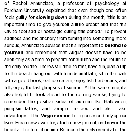
of. Rachel Annunziato, a professor of psychology at
Fordham University, explained that even though one often
feels guilty for
slowing down
during this month, "this is an
important time to give yourself a little break" and that "it’s
OK to feel sad or nostalgic during this period." To prevent
sadness and melancholy from turning into something more
serious, Annunziato advises that it’s important to
be kind to
yourself
and remember that August doesn’t have to be
seen only as a time to prepare for autumn and the return to
the daily routine. There’s still time to rest, have fun, plan a trip
to the beach, hang out with friends until late, sit in the park
with a good book, eat ice cream, enjoy fish barbecues, and
fully enjoy the last glimpses of summer. At the same time, it’s
also helpful to look ahead to the coming weeks, trying to
remember the positive sides of autumn, like Halloween,
pumpkin lattes, and vampire movies, and also take
advantage of the
Virgo season
to organize and tidy up our
lives. Buy a new sweater, start a new journal, and savor the
beauty of nature changing. Because the only remedy for the