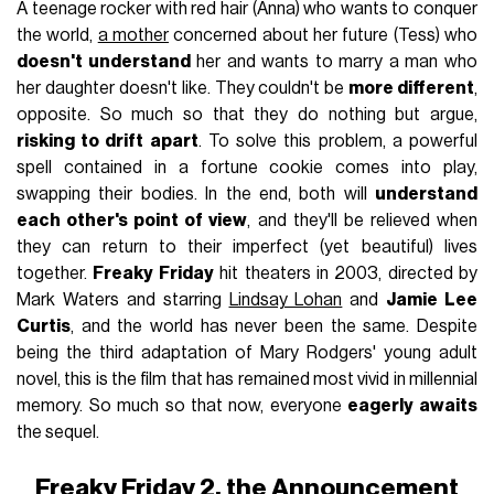
A teenage rocker with red hair (Anna) who wants to conquer
the world,
a mother
concerned about her future (Tess) who
doesn't understand
her and wants to marry a man who
her daughter doesn't like. They couldn't be
more different
,
opposite. So much so that they do nothing but argue,
risking to drift apart
. To solve this problem, a powerful
spell contained in a fortune cookie comes into play,
swapping their bodies. In the end, both will
understand
each other's point of view
, and they'll be relieved when
they can return to their imperfect (yet beautiful) lives
together.
Freaky Friday
hit theaters in 2003, directed by
Mark Waters and starring
Lindsay Lohan
and
Jamie Lee
Curtis
, and the world has never been the same. Despite
being the third adaptation of Mary Rodgers' young adult
novel, this is the film that has remained most vivid in millennial
memory. So much so that now, everyone
eagerly awaits
the sequel.
Freaky Friday 2, the Announcement