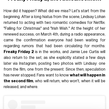
How did it happen? What did we miss? Let's start from the
beginning. After a long hiatus from the scene, Lindsay Lohan
returned to acting with two romantic comedies for Netflix:
"Falling for Christmas" and "Irish Wish." At the height of her
renewed success, on March 4th, during a radio appearance,
came the confirmation everyone had been waiting for
regarding rumors that had been circulating for months:
Freaky Friday 2
is in the works, and Jamie Lee Curtis will
also return to the set, as she explicitly stated a few days
later via Instagram, posting two photos with Lindsay: one
from the film, one from the present. Since then, speculation
has never stopped. Fans want to know
what will happen in
the second film
, who will return, who won't, when it will be
released, and where.