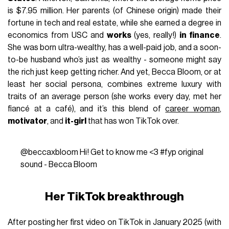
is $7.95 million. Her parents (of Chinese origin) made their
fortune in tech and real estate, while she earned a degree in
economics from USC and
works
(yes, really!)
in finance
.
She was born ultra-wealthy, has a well-paid job, and a soon-
to-be husband who’s just as wealthy - someone might say
the rich just keep getting richer. And yet, Becca Bloom, or at
least her social persona, combines extreme luxury with
traits of an average person (she works every day, met her
fiancé at a café), and it’s this blend of
career woman
,
motivator
, and
it-girl
that has won TikTok over.
@beccaxbloom
Hi! Get to know me <3
#fyp
original
sound - Becca Bloom
Her TikTok breakthrough
After posting her first video on TikTok in January 2025 (with