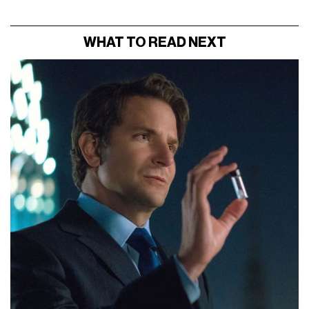
WHAT TO READ NEXT