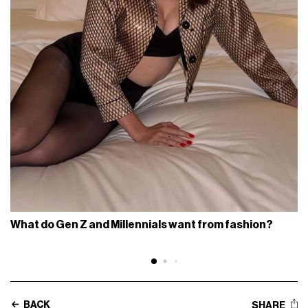
What do Gen Z and Millennials want from fashion?
BACK
SHARE