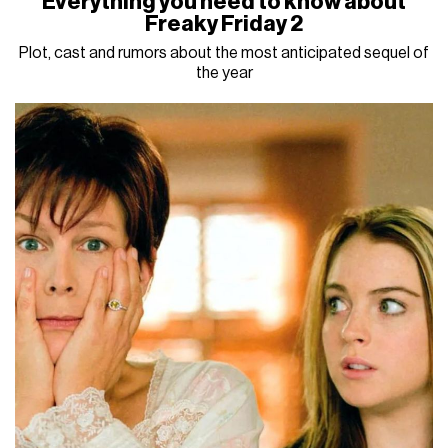
Everything you need to know about
Freaky Friday 2
Plot, cast and rumors about the most anticipated sequel of
the year