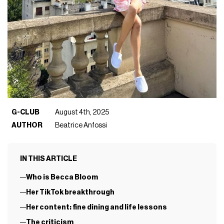
G-CLUB
August 4th, 2025
AUTHOR
Beatrice Anfossi
IN THIS ARTICLE
Who is Becca Bloom
Her TikTok breakthrough
Her content: fine dining and life lessons
The criticism