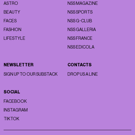
ASTRO
NSS MAGAZINE
BEAUTY
NSS SPORTS
FACES
NSS G-CLUB
FASHION
NSS GALLERIA
LIFESTYLE
NSS FRANCE
NSS EDICOLA
NEWSLETTER
CONTACTS
SIGN UP TO OUR SUBSTACK
DROP US A LINE
SOCIAL
FACEBOOK
INSTAGRAM
TIKTOK