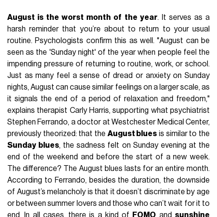
August is the worst month of the year
. It serves as a
harsh reminder that you’re about to return to your usual
routine. Psychologists confirm this as well. "August can be
seen as the 'Sunday night' of the year when people feel the
impending pressure of returning to routine, work, or school.
Just as many feel a sense of dread or anxiety on Sunday
nights, August can cause similar feelings on a larger scale, as
it signals the end of a period of relaxation and freedom,"
explains therapist Carly Harris, supporting what psychiatrist
Stephen Ferrando, a doctor at Westchester Medical Center,
previously theorized: that the
August blues
is similar to the
Sunday blues
, the sadness felt on Sunday evening at the
end of the weekend and before the start of a new week.
The difference? The August blues lasts for an entire month.
According to Ferrando, besides the duration, the downside
of August’s melancholy is that it doesn’t discriminate by age
or between summer lovers and those who can’t wait for it to
end. In all cases, there is a kind of
FOMO
and
sunshine