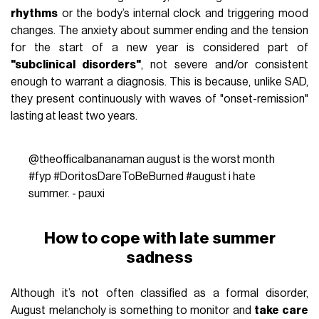
rhythms
or the body’s internal clock and triggering mood
changes. The anxiety about summer ending and the tension
for the start of a new year is considered part of
"subclinical disorders"
, not severe and/or consistent
enough to warrant a diagnosis. This is because, unlike SAD,
they present continuously with waves of "onset-remission"
lasting at least two years.
@theofficalbananaman
august is the worst month
#fyp
#DoritosDareToBeBurned
#august
i hate
summer. - pauxi
How to cope with late summer
sadness
Although it’s not often classified as a formal disorder,
August melancholy is something to monitor and
take care