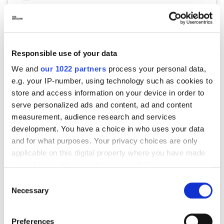
Responsible use of your data
We and
our 1022 partners
process your personal data,
e.g. your IP-number, using technology such as cookies to
store and access information on your device in order to
serve personalized ads and content, ad and content
Visualizza questo post su Instagram
measurement, audience research and services
development. You have a choice in who uses your data
and for what purposes. Your privacy choices are only
applicable on this digital property where you have made
your choices. You can change or withdraw your consent
any time from the Cookie Declaration or by clicking on
Consent
the Privacy trigger icon.
Necessary
Selection
If you allow, we would also like to:
Preferences