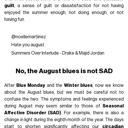
guilt
, a sense of guilt or dissatisfaction for not having
enjoyed the summer enough, not doing enough, or not
having fun.
@noellemartiinez
Hate you august
Summers Over Interlude - Drake & Majid Jordan
No, the August blues is not SAD
After
Blue Monday
and the
Winter blues
, now we know
about the August blues, but we must be careful not to
confuse the two. The symptoms and feelings experienced
during August may seem similar to those of
Seasonal
Affective Disorder (SAD)
. For example, there is also a
change in light during the eighth month of the year. The days
start to shorten significantly, affecting our
circadian