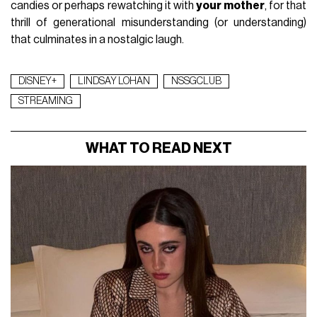
candies or perhaps rewatching it with
your mother
, for that
thrill of generational misunderstanding (or understanding)
that culminates in a nostalgic laugh.
DISNEY+
LINDSAY LOHAN
NSSGCLUB
STREAMING
WHAT TO READ NEXT