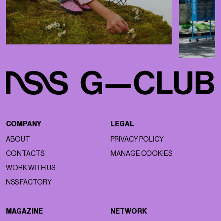
COMPANY
LEGAL
ABOUT
PRIVACY POLICY
CONTACTS
MANAGE COOKIES
WORK WITH US
NSS FACTORY
MAGAZINE
NETWORK