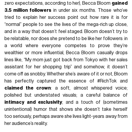
zero expectations, according to her), Becca Bloom
gained
3.5 million followers
in under six months. Those who’ve
tried to explain her success point out how rare it is for
“normal” people to see the lives of the mega-rich up close,
and in a way that doesn’t feel staged. Bloom doesn’t try to
be relatable, nor does she pretend to be like her followers: in
a world where everyone competes to prove they’re
wealthier or more influential, Becca Bloom casually drops
lines like, “My mom just got back from Tokyo with her sales
assistant for her shopping trip” and somehow, it doesn’t
come off as snobby. Whether she’s aware of it or not, Bloom
has perfectly captured the essence of #RichTok and
claimed the crown
: a soft, almost whispered voice;
polished but understated visuals; a careful balance of
intimacy and exclusivity
; and a touch of (sometimes
unintentional) humor that shows she doesn’t take herself
too seriously, perhaps aware she lives light-years away from
her audience’s reality.