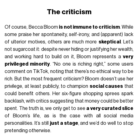
The criticism
Of course, Becca Bloom
is not immune to criticism
. While
some praise her spontaneity, self-irony, and (apparent) lack
of ulterior motives, others are much more
skeptical
. Let’s
not sugarcoat it: despite never hiding or justifying her wealth,
and working hard to build on it, Bloom represents a
very
privileged minority
. “No one is riching right,” some users
comment on TikTok, noting that there’s no ethical way to be
rich. But the most frequent criticism? Bloom doesn’t use her
privilege, at least publicly, to champion
social causes
that
could benefit others. Her six-figure shopping sprees spark
backlash, with critics suggesting that money could be better
spent. The truth is, we only get to see
a very curated slice
of Bloom’s life, as is the case with all social media
personalities. It’s still
just a stage
, and we’d do well to stop
pretending otherwise.