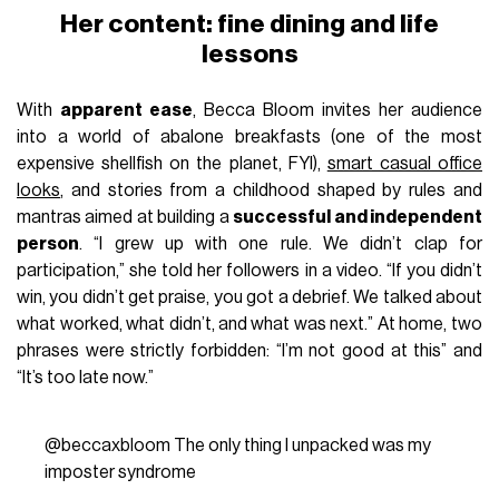
Her content: fine dining and life
lessons
With
apparent ease
, Becca Bloom invites her audience
into a world of abalone breakfasts (one of the most
expensive shellfish on the planet, FYI),
smart casual office
looks
, and stories from a childhood shaped by rules and
mantras aimed at building a
successful and independent
person
. “I grew up with one rule. We didn’t clap for
participation,” she told her followers in a video. “If you didn’t
win, you didn’t get praise, you got a debrief. We talked about
what worked, what didn’t, and what was next.” At home, two
phrases were strictly forbidden: “I’m not good at this” and
“It’s too late now.”
@beccaxbloom
The only thing I unpacked was my
imposter syndrome