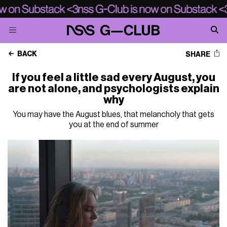
BACK
SHARE
If you feel a little sad every August, you
are not alone, and psychologists explain
why
You may have the August blues, that melancholy that gets
you at the end of summer