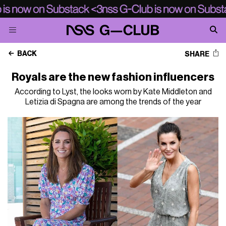
BACK
SHARE
Royals are the new fashion influencers
According to Lyst, the looks worn by Kate Middleton and
Letizia di Spagna are among the trends of the year