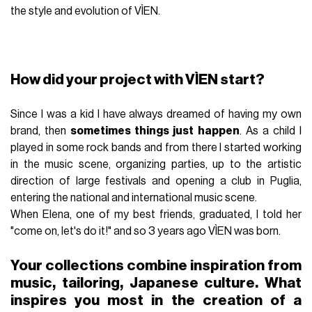
the style and evolution of VÌEN.
How did your project with VÌEN start?
Since I was a kid I have always dreamed of having my own
brand, then
sometimes things just happen
. As a child I
played in some rock bands and from there I started working
in the music scene, organizing parties, up to the artistic
direction of large festivals and opening a club in Puglia,
entering the national and international music scene.
When Elena, one of my best friends, graduated, I told her
"come on, let's do it!" and so 3 years ago VÌEN was born.
Your collections combine inspiration from
music, tailoring, Japanese culture. What
inspires you most in the creation of a