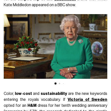
Kate Middledon appeared on a BBC show.
Color,
low-cost
and
sustainability
are the new keywords
entering the royals vocabulary. If
Victoria of Sweden
opted for an
H&M
dress for her tenth wedding anniversary