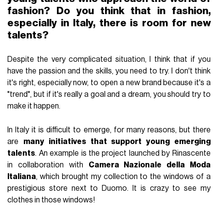
fashion? Do you think that in fashion,
especially in Italy, there is room for new
talents?
Despite the very complicated situation, I think that if you
have the passion and the skills, you need to try. I don't think
it's right, especially now, to open a new brand because it's a
"trend", but if it's really a goal and a dream, you should try to
make it happen.
In Italy it is difficult to emerge, for many reasons, but there
are
many initiatives that support young emerging
talents
. An example is the project launched by Rinascente
in collaboration with
Camera Nazionale della Moda
Italiana
, which brought my collection to the windows of a
prestigious store next to Duomo. It is crazy to see my
clothes in those windows!