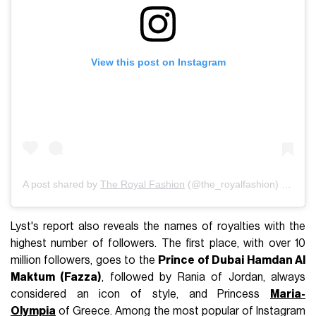
View this post on Instagram
A post shared by
The Royal Fashion
(@the_royalfashion) on
Jul 
Lyst's report also reveals the names of royalties with the
highest number of followers. The first place, with over 10
million followers, goes to the
Prince of Dubai Hamdan Al
Maktum (Fazza)
, followed by Rania of Jordan, always
considered an icon of style, and Princess
Maria-
Olympia
of Greece. Among the most popular of Instagram