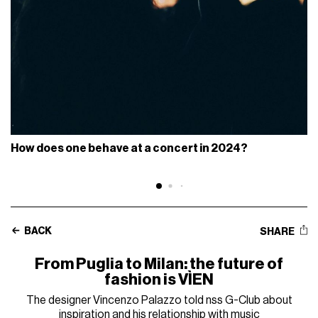
How does one behave at a concert in 2024?
BACK
SHARE
From Puglia to Milan: the future of
fashion is VÌEN
The designer Vincenzo Palazzo told nss G-Club about
inspiration and his relationship with music