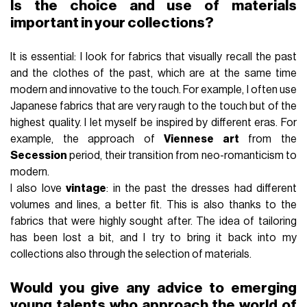
Is the choice and use of materials
important in your collections?
It is essential: I look for fabrics that visually recall the past
and the clothes of the past, which are at the same time
modern and innovative to the touch. For example, I often use
Japanese fabrics that are very raugh to the touch but of the
highest quality. I let myself be inspired by different eras. For
example, the approach of
Viennese art
from the
Secession
period, their transition from neo-romanticism to
modern.
I also love
vintage
: in the past the dresses had different
volumes and lines, a better fit. This is also thanks to the
fabrics that were highly sought after. The idea of ​​tailoring
has been lost a bit, and I try to bring it back into my
collections also through the selection of materials.
Would you give any advice to emerging
young talents who approach the world of