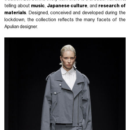
telling about
music
,
Japanese culture
, and
research of
materials
. Designed, conceived and developed during the
lockdown, the collection reflects the many facets of the
Apulian designer.