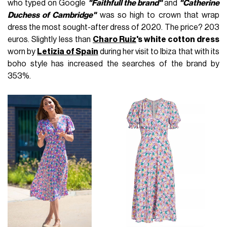
who typed on Google
"Faithfull the brand"
and
"Catherine
Duchess of Cambridge"
was so high to crown that wrap
dress the most sought-after dress of 2020. The price? 203
euros. Slightly less than
Charo Ruiz
's white cotton dress
worn by
Letizia of Spain
during her visit to Ibiza that with its
boho style has increased the searches of the brand by
353%.