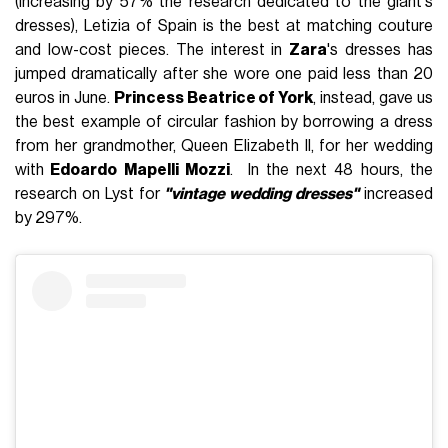
(increasing by 57% the research dedicated to the giant's
dresses), Letizia of Spain is the best at matching couture
and low-cost pieces. The interest in
Zara
's dresses has
jumped dramatically after she wore one paid less than 20
euros in June.
Princess Beatrice of York
, instead, gave us
the best example of circular fashion by borrowing a dress
from her grandmother, Queen Elizabeth II, for her wedding
with
Edoardo Mapelli Mozzi
. In the next 48 hours, the
research on Lyst for
"vintage wedding dresses"
increased
by 297%.