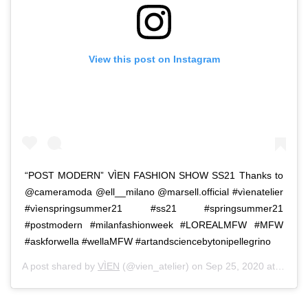
View this post on Instagram
“POST MODERN” VÌEN FASHION SHOW SS21 Thanks to
@cameramoda @ell__milano @marsell.official #vìenatelier
#vìenspringsummer21 #ss21 #springsummer21
#postmodern #milanfashionweek #LOREALMFW #MFW
#askforwella #wellaMFW #artandsciencebytonipellegrino
A post shared by
VÌEN
(@vien_atelier) on
Sep 25, 2020 at 9:10am PDT