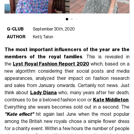
G-CLUB
September 30th, 2020
AUTHOR
Kettj Talon
The most important influencers of the year are the
members of the royal families
. This is revealed in
the
Lyst Royal Fashion Report 2020
which, based on a
new algorithm considering their social posts and media
appearances, analyzed their impact on fashion research
and sales from January onwards. Certainly not news. Just
think about
Lady Diana
who, many years after her death,
continues to be a beloved fashion icon or
Kate Middleton
.
Everything she wears becomes sold out in a second. The
"Kate effect"
hit again last June when the most popular
among the British new royals chose a simple flower dress
for a charity event. Within a few hours the number of people