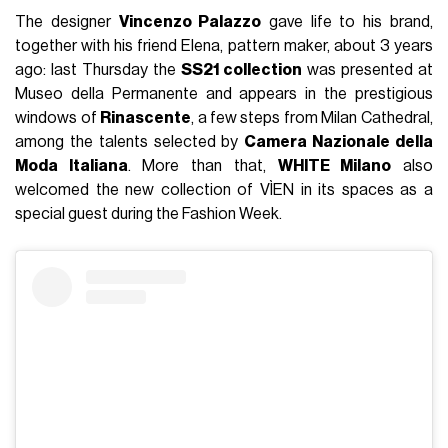
The designer
Vincenzo Palazzo
gave life to his brand,
together with his friend Elena, pattern maker, about 3 years
ago: last Thursday the
SS21 collection
was presented at
Museo della Permanente and appears in the prestigious
windows of
Rinascente
, a few steps from Milan Cathedral,
among the talents selected by
Camera Nazionale della
Moda Italiana
. More than that,
WHITE Milano
also
welcomed the new collection of VÌEN in its spaces as a
special guest during the Fashion Week.