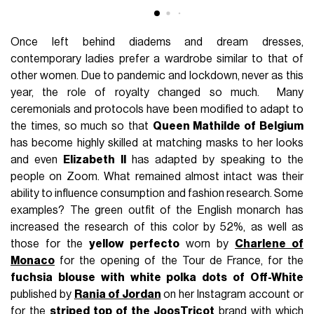
Once left behind diadems and dream dresses,
contemporary ladies prefer a wardrobe similar to that of
other women. Due to pandemic and lockdown, never as this
year, the role of royalty changed so much. Many
ceremonials and protocols have been modified to adapt to
the times, so much so that
Queen Mathilde of Belgium
has become highly skilled at matching masks to her looks
and even
Elizabeth II
has adapted by speaking to the
people on Zoom. What remained almost intact was their
ability to influence consumption and fashion research. Some
examples? The green outfit of the English monarch has
increased the research of this color by 52%, as well as
those for the
yellow perfecto
worn by
Charlene of
Monaco
for the opening of the Tour de France, for the
fuchsia blouse with white polka dots of Off-White
published by
Rania of Jordan
on her Instagram account or
for the
striped top of the
JoosTricot
brand with which