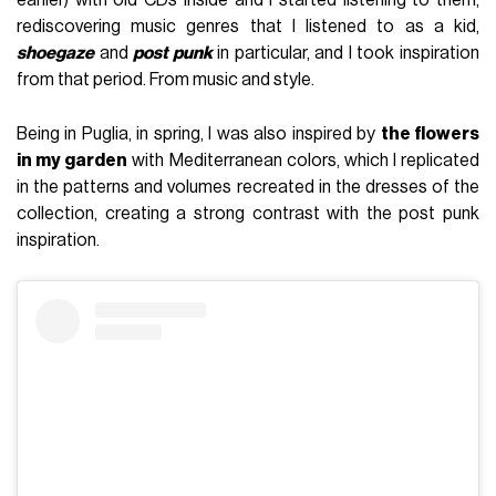
rediscovering music genres that I listened to as a kid,
shoegaze
and
post punk
in particular, and I took inspiration
from that period. From music and style.
Being in Puglia, in spring, I was also inspired by
the flowers
in my garden
with Mediterranean colors, which I replicated
in the patterns and volumes recreated in the dresses of the
collection, creating a strong contrast with the post punk
inspiration.