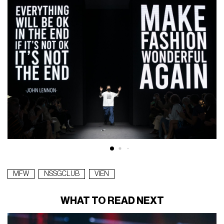
MFW
NSSGCLUB
VIEN
WHAT TO READ NEXT