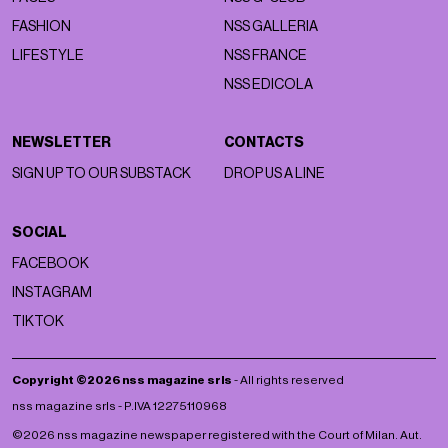
FASHION
NSS GALLERIA
LIFESTYLE
NSS FRANCE
NSS EDICOLA
NEWSLETTER
CONTACTS
SIGN UP TO OUR SUBSTACK
DROP US A LINE
SOCIAL
FACEBOOK
INSTAGRAM
TIKTOK
Copyright ©2026 nss magazine srls
- All rights reserved
nss magazine srls - P.IVA 12275110968
©2026 nss magazine newspaper registered with the Court of Milan. Aut.