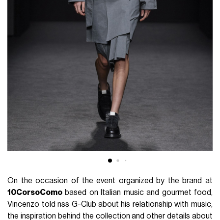
On the occasion of the event organized by the brand at
10CorsoComo
based on Italian music and gourmet food,
Vincenzo told nss G-Club about his relationship with music,
the inspiration behind the collection and other details about