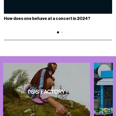
How does one behave at a concert in 2024?