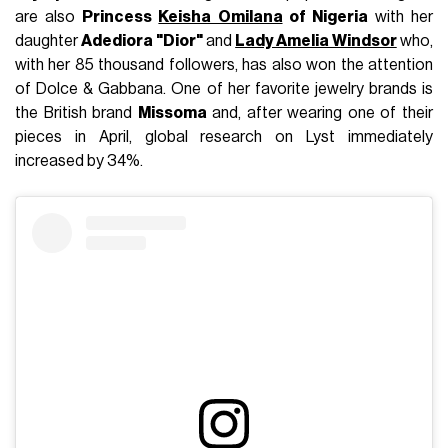
are also
Princess
Keisha Omilana
of Nigeria
with her
daughter
Adediora "Dior"
and
Lady Amelia Windsor
who,
with her 85 thousand followers, has also won the attention
of Dolce & Gabbana. One of her favorite jewelry brands is
the British brand
Missoma
and, after wearing one of their
pieces in April, global research on Lyst immediately
increased by 34%.