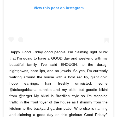
View this post on Instagram
Happy Good Friday good people! I’m claiming right NOW
that I’m going to have a GOOD day and weekend with my
beautiful family. I’ve said ENOUGH, to the durag,
nightgowns, bare lips, and no jewels. So yes, I’m currently
walking around the house with a bold red lip, giant gold
hoop earrings, hair freshly untwisted, some
@dolcegabbana sunnies and my oldie but goodie bikini
from @target My bikini is Brazilian style so I’m stopping
traffic in the front foyer of the house as I shimmy from the
kitchen to the backyard garden patio. Who else is naming
and claiming a good day on this glorious Good Friday?