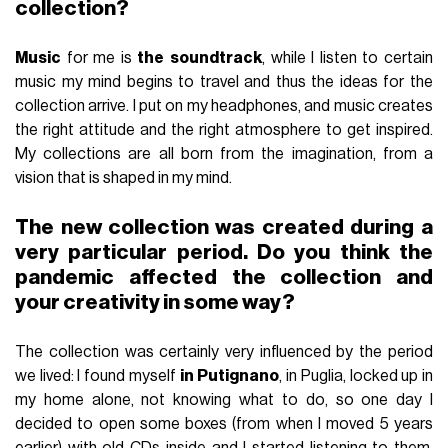
collection?
Music
for me is
the
soundtrack
, while I listen to certain
music my mind begins to travel and thus the ideas for the
collection arrive. I put on my headphones, and music creates
the right attitude and the right atmosphere to get inspired.
My collections are all born from the imagination, from a
vision that is shaped in my mind.
The new collection was created during a
very particular period. Do you think the
pandemic affected the collection and
your creativity in some way?
The collection was certainly very influenced by the period
we lived: I found myself
in
Putignano
, in Puglia, locked up in
my home alone, not knowing what to do, so one day I
decided to open some boxes (from when I moved 5 years
earlier) with old CDs inside and I started listening to them,