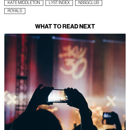
KATE MIDDLETON
LYST INDEX
NSSGCLUB
ROYALS
WHAT TO READ NEXT