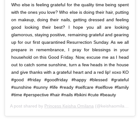
Who else is feeling grateful for the quality time being spent
with the ones you love? Who else is doing their hair, putting
on makeup, doing their nails, getting dressed and feeling
good looking their best? I hope you all are looking
glamorous, staying positive, remaining grateful and gearing
up for our first quarantined Resurrection Sunday. As we all
prepare in remembrance, I pray for blessings in your
household on this Good Friday. Now, excuse me as I head
out to catch some sunshine, turn a few heads in the house
and give thanks with a grateful heart and a red lip! xoxo KO
#good #friday #goodfriday #happy #blessed #grateful
#sunshine #sunny #life #ready #selfcare #selflove #family
#time #perspective #hair #nails #bikini #cute #beauty
A post shared by
Princess Keisha Omilana
(@keishaomilana) on