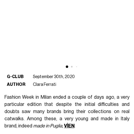
G-CLUB
September 30th, 2020
AUTHOR
Clara Ferrati
Fashion Week in Milan ended a couple of days ago, a very
particular edition that despite the initial difficulties and
doubts saw many brands bring their collections on real
catwalks. Among these, a very young and made in Italy
brand, indeed
made in Puglia
,
VÌEN
.