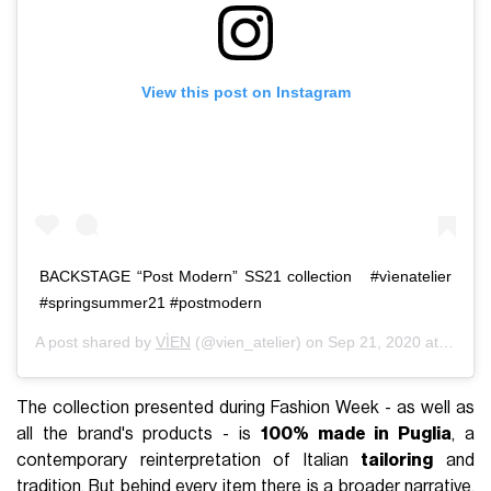
View this post on Instagram
BACKSTAGE “Post Modern”⁣⁣⁣⁣ SS21 collection⁣⁣⁣⁣ ⁣⁣⁣⁣⁣ ⁣⁣ #vìenatelier⁣⁣⁣⁣
#springsummer21⁣⁣⁣⁣ #postmodern⁣⁣⁣
A post shared by
VÌEN
(@vien_atelier) on
Sep 21, 2020 at 1:14am PDT
The collection presented during Fashion Week - as well as
all the brand's products - is
100% made in Puglia
, a
contemporary reinterpretation of Italian
tailoring
and
tradition. But behind every item there is a broader narrative,