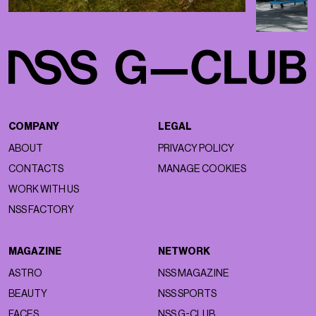
COMPANY
LEGAL
ABOUT
PRIVACY POLICY
CONTACTS
MANAGE COOKIES
WORK WITH US
NSS FACTORY
MAGAZINE
NETWORK
ASTRO
NSS MAGAZINE
BEAUTY
NSS SPORTS
FACES
NSS G-CLUB