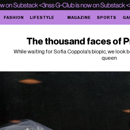
FASHION
LIFESTYLE
MAGAZINE
SPORTS
GA
The thousand faces of Pr
While waiting for Sofia Coppola's biopic, we look 
queen