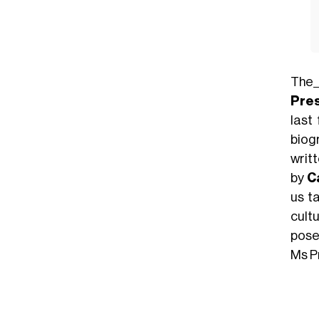
The
Pre
last
biog
writ
by
Ca
us t
cult
pose
Ms P