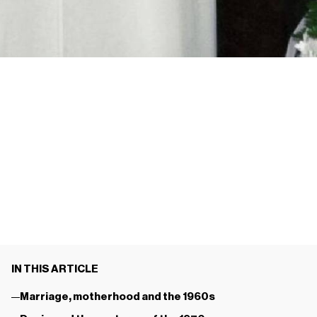
IN THIS ARTICLE
Marriage, motherhood and the 1960s