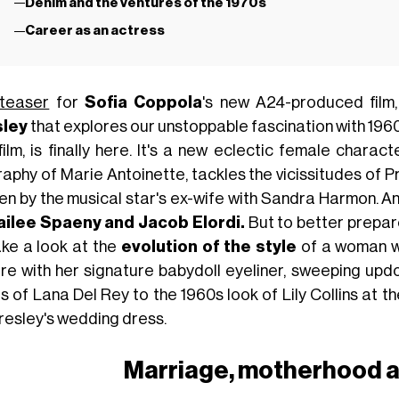
Denim and the ventures of the 1970s
Career as an actress
teaser
for
Sofia Coppola
's new A24-produced film
sley
that explores our unstoppable fascination with 196
 film, is finally here. It's a new eclectic female chara
raphy of Marie Antoinette, tackles the vicissitudes of P
ten by the musical star's ex-wife with Sandra Harmon. An
ilee Spaeny and Jacob Elordi.
But to better prepare
ake a look at the
evolution of the style
of a woman w
ure with her signature babydoll eyeliner, sweeping upd
s of Lana Del Rey to the 1960s look of Lily Collins at 
resley's wedding dress.
Marriage, motherhood a