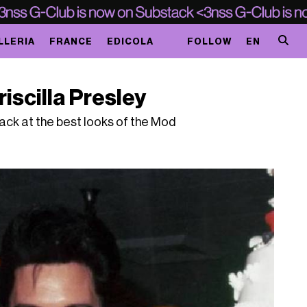
LLERIA
FRANCE
EDICOLA
FOLLOW
EN
iscilla Presley
back at the best looks of the Mod