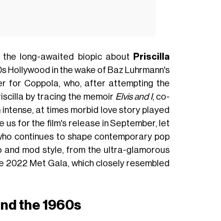
, the long-awaited biopic about
Priscilla
0s Hollywood in the wake of Baz Luhrmann's
cter for Coppola, who, after attempting the
riscilla by tracing the memoir
Elvis and I
, co-
 intense, at times morbid love story played
 us for the film's release in September, let
ho continues to shape contemporary pop
o and mod style, from the ultra-glamorous
the 2022 Met Gala, which closely resembled
nd the 1960s