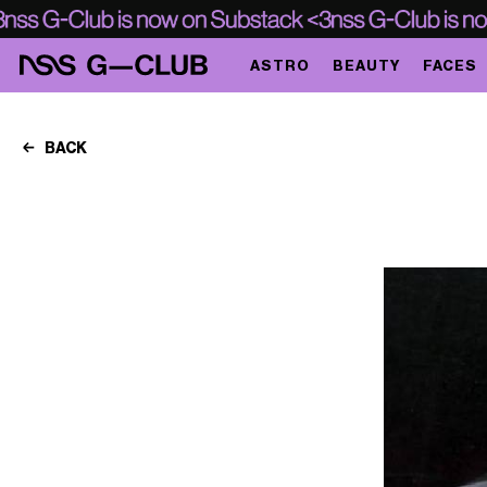
ASTRO
BEAUTY
FACES
BACK