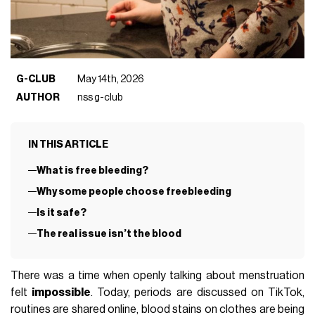
G-CLUB
May 14th, 2026
AUTHOR
nss g-club
IN THIS ARTICLE
What is free bleeding?
Why some people choose freebleeding
Is it safe?
The real issue isn’t the blood
There was a time when openly talking about menstruation
felt
impossible
. Today, periods are discussed on TikTok,
routines are shared online, blood stains on clothes are being