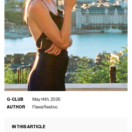
G-CLUB
May 14th, 2026
AUTHOR
Flavia Restivo
IN THIS ARTICLE