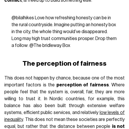
conflict
, is freed up to build something else.
@bilalhikes
Love how refreshing honesty can be in
the rural countryside. Imagine putting an honesty box
in the city, the whole thing would’ve disappeared.
Long may high trust communities prosper. Drop them
a follow: @The bridleway Box
The perception of fairness
This does not happen by chance, because one of the most
important factors is the
perception of fairness
. Where
people feel that the system is, overall, fair, they are more
willing to trust it. In Nordic countries, for example, this
balance has also been built through extensive welfare
systems, efficient public services, and relatively
low levels of
inequality
. This does not mean these societies are perfectly
equal, but rather that the distance between people
is not