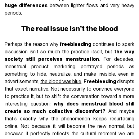
huge differences
between lighter flows and very heavy
periods.
The real issue isn’t the blood
Perhaps the reason why
freebleeding
continues to spark
discussion isn’t so much the practice itself, but
the way
society still perceives menstruation
. For decades,
menstrual product marketing portrayed periods as
something to hide, neutralize, and make invisible, even in
advertisements,
the blood was blue
.
Freebleeding
disrupts
that exact narrative. Not necessarily to convince everyone
to practice it, but to shift the conversation toward a more
interesting question:
why does menstrual blood still
create so much collective discomfort?
And maybe
that’s exactly why the phenomenon keeps resurfacing
online. Not because it will become the new normal, but
because it perfectly reflects the cultural moment we are