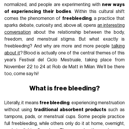
normalized, and people are experimenting with
new ways
of experiencing their bodies
. Within this cultural shift
comes the phenomenon of
freebleeding
, a practice that
sparks debate, curiosity and, above all, opens
an interesting
conversation
about the relationship between the body,
freedom, and menstrual stigma. But what exactly is
freebleeding? And why are more and more people
talking
about it
? Blood is actually one of the central themes of this
year’s Festival del Ciclo Mestruale, taking place from
November 22 to 24 at Rob de Matt in Milan. We’ll be there
too, come say hi!
What is free bleeding?
Literally, it means
free bleeding
: experiencing menstruation
without using
traditional absorbent products
such as
tampons, pads, or menstrual cups. Some people practice
full freebleeding, while others only do it at home, overnight,