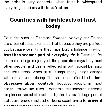
the point is very concrete: when trust is widespread,
everything functions
with less friction
.
Countries with high levels of trust
today
Countries such as
Denmark
,
Sweden
, Norway and Finland
are often cited as examples. Not because they are perfect,
but because over time they have built a balance in which
trust has become part of everyday life
. In Denmark, for
example, a large majority of the population says they trust
other people, and this is reflected in both social behavior
and institutions. When trust is high, many things change
without us even noticing. The state can afford to be
less
obsessive about controls
, because people, in most
cases, follow the rules. Economic relationships become
simpler and social interactions lighter. It is as if a huge part of
collective energy, instead of being spent trying to
prevent