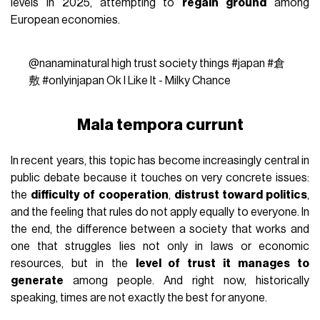
levels in 2025, attempting to
regain ground
among
European economies.
@nanaminatural
high trust society things
#japan
#倉
敷
#onlyinjapan
Ok I Like It - Milky Chance
Mala tempora currunt
In recent years, this topic has become increasingly central in
public debate because it touches on very concrete issues:
the
difficulty of cooperation
,
distrust toward politics
,
and the feeling that rules do not apply equally to everyone. In
the end, the difference between a society that works and
one that struggles lies not only in laws or economic
resources, but in the
level of trust it manages to
generate
among people. And right now, historically
speaking, times are not exactly the best for anyone.