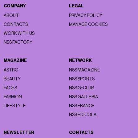
COMPANY
LEGAL
ABOUT
PRIVACY POLICY
CONTACTS
MANAGE COOKIES
WORK WITH US
NSS FACTORY
MAGAZINE
NETWORK
ASTRO
NSS MAGAZINE
BEAUTY
NSS SPORTS
FACES
NSS G-CLUB
FASHION
NSS GALLERIA
LIFESTYLE
NSS FRANCE
NSS EDICOLA
NEWSLETTER
CONTACTS