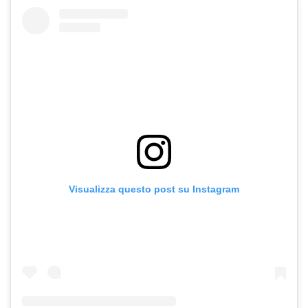
Visualizza questo post su Instagram