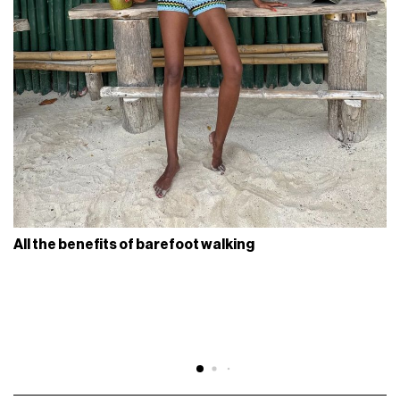
All the benefits of barefoot walking