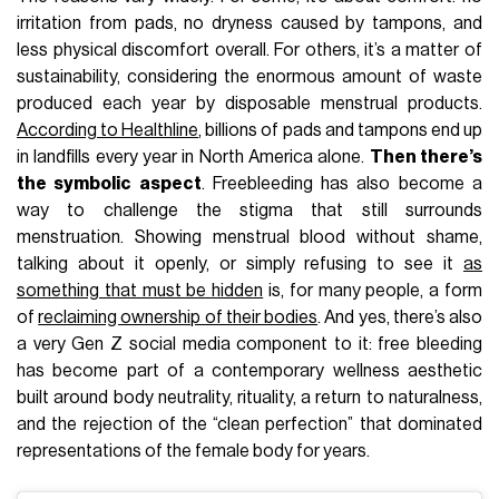
irritation from pads, no dryness caused by tampons, and
less physical discomfort overall. For others, it’s a matter of
sustainability, considering the enormous amount of waste
produced each year by disposable menstrual products.
According to Healthline
, billions of pads and tampons end up
in landfills every year in North America alone.
Then there’s
the symbolic aspect
. Freebleeding has also become a
way to challenge the stigma that still surrounds
menstruation. Showing menstrual blood without shame,
talking about it openly, or simply refusing to see it
as
something that must be hidden
is, for many people, a form
of
reclaiming ownership of their bodies
. And yes, there’s also
a very Gen Z social media component to it: free bleeding
has become part of a contemporary wellness aesthetic
built around body neutrality, rituality, a return to naturalness,
and the rejection of the “clean perfection” that dominated
representations of the female body for years.