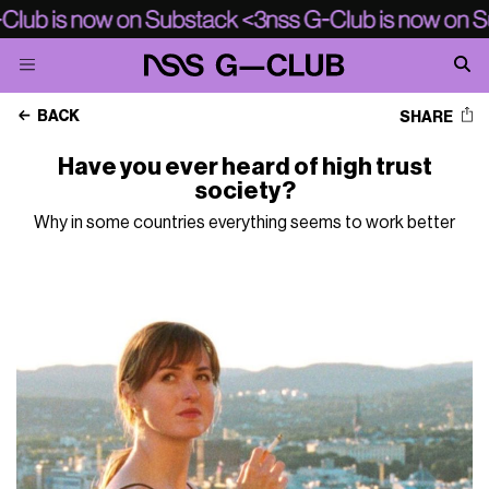
BACK
SHARE
Have you ever heard of high trust
society?
Why in some countries everything seems to work better