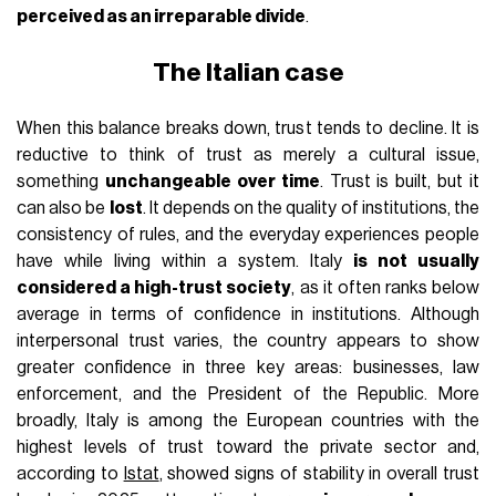
perceived as an irreparable divide
.
The Italian case
When this balance breaks down, trust tends to decline. It is
reductive to think of trust as merely a cultural issue,
something
unchangeable over time
. Trust is built, but it
can also be
lost
. It depends on the quality of institutions, the
consistency of rules, and the everyday experiences people
have while living within a system. Italy
is not usually
considered a high-trust society
, as it often ranks below
average in terms of confidence in institutions. Although
interpersonal trust varies, the country appears to show
greater confidence in three key areas: businesses, law
enforcement, and the President of the Republic. More
broadly, Italy is among the European countries with the
highest levels of trust toward the private sector and,
according to
Istat
, showed signs of stability in overall trust