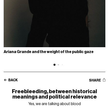
Ariana Grande and the weight of the public gaze
BACK
SHARE
Freebleeding, between historical
meanings and political relevance
Yes, we are talking about blood