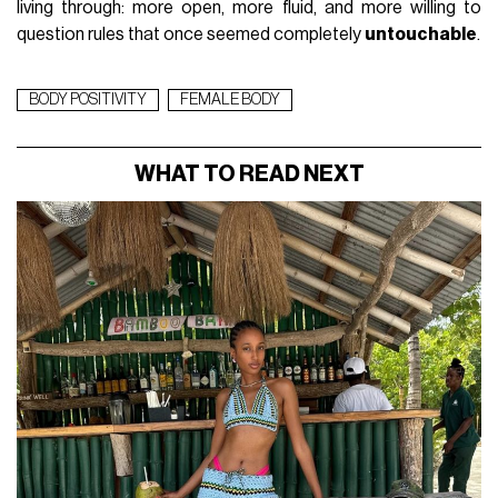
living through: more open, more fluid, and more willing to
question rules that once seemed completely
untouchable
.
BODY POSITIVITY
FEMALE BODY
WHAT TO READ NEXT