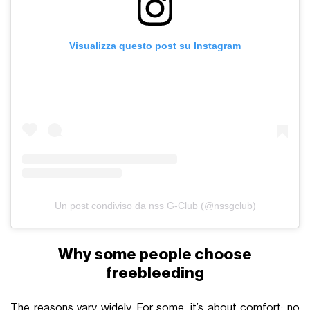
Visualizza questo post su Instagram
Un post condiviso da nss G-Club (@nssgclub)
Why some people choose
freebleeding
The reasons vary widely. For some, it’s about comfort: no