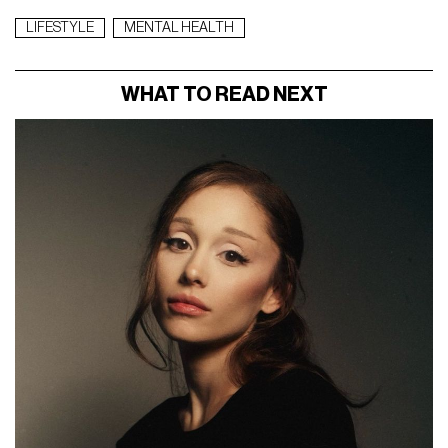
LIFESTYLE
MENTAL HEALTH
WHAT TO READ NEXT