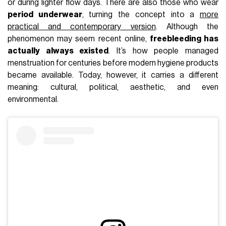
or during lighter flow days. There are also those who wear
period underwear
, turning the concept into a
more
practical and contemporary version
. Although the
phenomenon may seem recent online,
freebleeding has
actually always existed
. It’s how people managed
menstruation for centuries before modern hygiene products
became available. Today, however, it carries a different
meaning: cultural, political, aesthetic, and even
environmental.