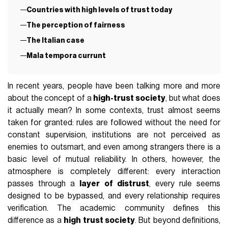
Countries with high levels of trust today
The perception of fairness
The Italian case
Mala tempora currunt
In recent years, people have been talking more and more
about the concept of a
high-trust society
, but what does
it actually mean? In some contexts, trust almost seems
taken for granted: rules are followed without the need for
constant supervision, institutions are not perceived as
enemies to outsmart, and even among strangers there is a
basic level of mutual reliability. In others, however, the
atmosphere is completely different: every interaction
passes through a
layer of distrust
, every rule seems
designed to be bypassed, and every relationship requires
verification. The academic community defines this
difference as a
high trust society
. But beyond definitions,