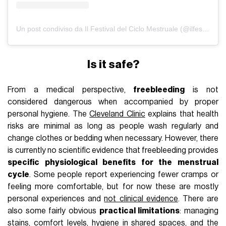
Un post condiviso da Il Festival del Ciclo Mestruale (@ilfestivaldelciclomestruale)
Is it safe?
From a medical perspective,
freebleeding
is not
considered dangerous when accompanied by proper
personal hygiene. The
Cleveland Clinic
explains that health
risks are minimal as long as people wash regularly and
change clothes or bedding when necessary. However, there
is currently no scientific evidence that freebleeding provides
specific physiological benefits for the menstrual
cycle
. Some people report experiencing fewer cramps or
feeling more comfortable, but for now these are mostly
personal experiences and
not clinical evidence
. There are
also some fairly obvious
practical limitations
: managing
stains, comfort levels, hygiene in shared spaces, and the