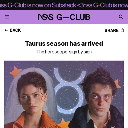
BACK
SHARE
Taurus season has arrived
The horoscope, sign by sign