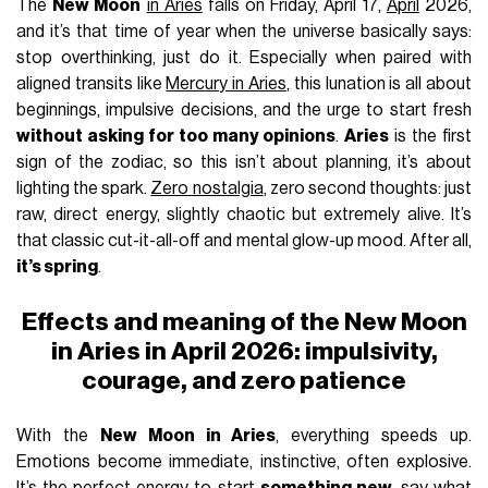
The
New Moon
in Aries
falls on Friday, April 17,
April
2026,
and it’s that time of year when the universe basically says:
stop overthinking, just do it. Especially when paired with
aligned transits like
Mercury in Aries
, this lunation is all about
beginnings, impulsive decisions, and the urge to start fresh
without asking for too many opinions
.
Aries
is the first
sign of the zodiac, so this isn’t about planning, it’s about
lighting the spark.
Zero nostalgia
, zero second thoughts: just
raw, direct energy, slightly chaotic but extremely alive. It’s
that classic cut-it-all-off and mental glow-up mood. After all,
it’s spring
.
Effects and meaning of the New Moon
in Aries in April 2026: impulsivity,
courage, and zero patience
With the
New Moon in Aries
, everything speeds up.
Emotions become immediate, instinctive, often explosive.
It’s the perfect energy to start
something new
, say what