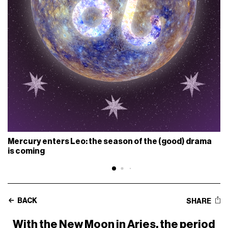
Mercury enters Leo: the season of the (good) drama
is coming
BACK
SHARE
With the New Moon in Aries, the period