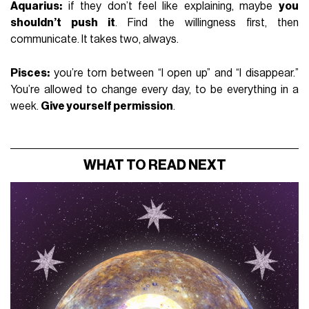
Aquarius:
if they don’t feel like explaining, maybe
you
shouldn’t push it
. Find the willingness first, then
communicate. It takes two, always.
Pisces:
you’re torn between “I open up” and “I disappear.”
You’re allowed to change every day, to be everything in a
week.
Give yourself permission
.
WHAT TO READ NEXT