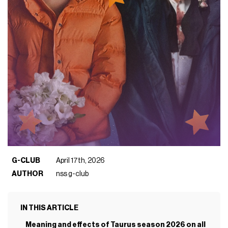
G-CLUB
April 17th, 2026
AUTHOR
nss g-club
IN THIS ARTICLE
Meaning and effects of Taurus season 2026 on all