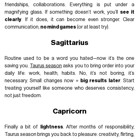
friendships, collaborations. Everything is put under a
magnifying glass. If something doesn’t work, you’ll
see it
clearly
. If it does, it can become even stronger. Clear
communication,
no mind games
(or at least try).
Sagittarius
Routine used to be a word you hated—now it’s the one
saving you.
Taurus season
asks you to bring order into your
daily life: work, health, habits. No, it’s not boring, it’s
necessary. Small changes now =
big results later
. Start
treating yourself like someone who deserves consistency,
not just freedom.
Capricorn
Finally a bit of
lightness
. After months of responsibility,
Taurus season brings you back to pleasure: creativity, flirting,