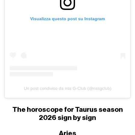
Visualizza questo post su Instagram
Un post condiviso da nss G-Club (@nssgclub)
The horoscope for Taurus season
2026 sign by sign
Aries