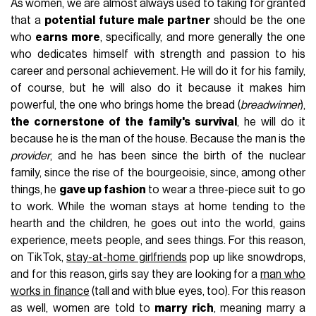
As women, we are almost always used to taking for granted
that a
potential future male partner
should be the one
who
earns more
, specifically, and more generally the one
who dedicates himself with strength and passion to his
career and personal achievement. He will do it for his family,
of course, but he will also do it because it makes him
powerful, the one who brings home the bread (
breadwinner
),
the cornerstone of the family's survival
, he will do it
because he is the man of the house. Because the man is the
provider
, and he has been since the birth of the nuclear
family, since the rise of the bourgeoisie, since, among other
things, he
gave up fashion
to wear a three-piece suit to go
to work. While the woman stays at home tending to the
hearth and the children, he goes out into the world, gains
experience, meets people, and sees things. For this reason,
on TikTok,
stay-at-home girlfriends
pop up like snowdrops,
and for this reason, girls say they are looking for a
man who
works in finance
(tall and with blue eyes, too). For this reason
as well, women are told to
marry rich
, meaning marry a