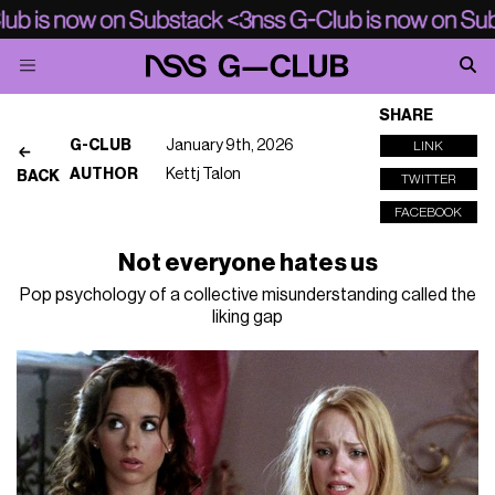
SHARE
G-CLUB
January 9th, 2026
LINK
AUTHOR
Kettj Talon
BACK
TWITTER
FACEBOOK
Not everyone hates us
Pop psychology of a collective misunderstanding called the
liking gap