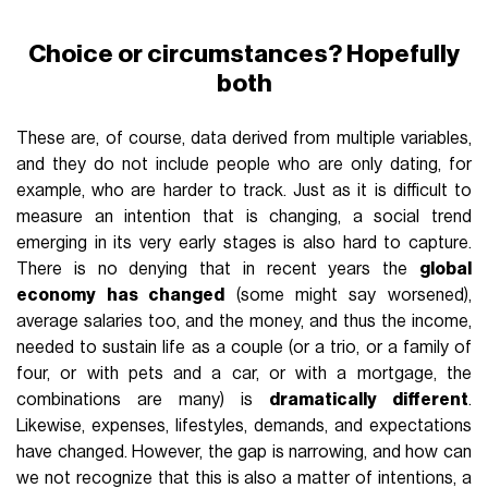
Choice or circumstances? Hopefully
both
These are, of course, data derived from multiple variables,
and they do not include people who are only dating, for
example, who are harder to track. Just as it is difficult to
measure an intention that is changing, a social trend
emerging in its very early stages is also hard to capture.
There is no denying that in recent years the
global
economy has changed
(some might say worsened),
average salaries too, and the money, and thus the income,
needed to sustain life as a couple (or a trio, or a family of
four, or with pets and a car, or with a mortgage, the
combinations are many) is
dramatically different
.
Likewise, expenses, lifestyles, demands, and expectations
have changed. However, the gap is narrowing, and how can
we not recognize that this is also a matter of intentions, a