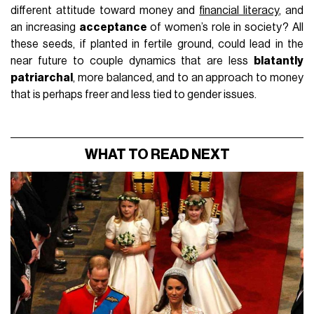
different attitude toward money and
financial literacy
, and
an increasing
acceptance
of women’s role in society? All
these seeds, if planted in fertile ground, could lead in the
near future to couple dynamics that are less
blatantly
patriarchal
, more balanced, and to an approach to money
that is perhaps freer and less tied to gender issues.
WHAT TO READ NEXT