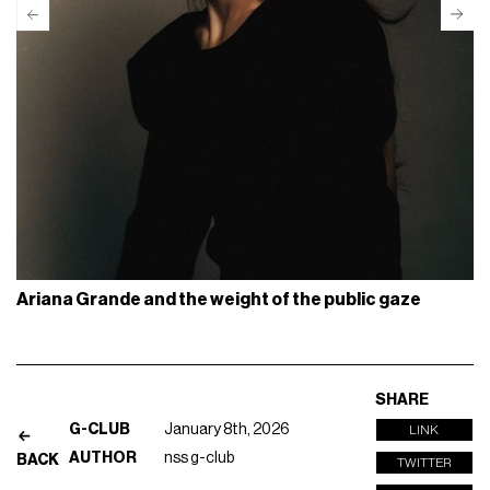
Ariana Grande and the weight of the public gaze
SHARE
G-CLUB
January 8th, 2026
LINK
AUTHOR
nss g-club
BACK
TWITTER