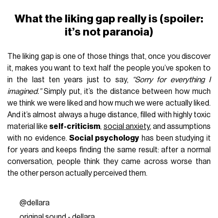
What the liking gap really is (spoiler:
it’s not paranoia)
The liking gap is one of those things that, once you discover
it, makes you want to text half the people you’ve spoken to
in the last ten years just to say,
“Sorry for everything I
imagined.”
Simply put, it’s the distance between how much
we think we were liked and how much we were actually liked.
And it’s almost always a huge distance, filled with highly toxic
material like
self-criticism
,
social anxiety
, and assumptions
with no evidence.
Social psychology
has been studying it
for years and keeps finding the same result: after a normal
conversation, people think they came across worse than
the other person actually perceived them.
@dellara
original sound - dellara