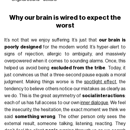
Why our brain is wired to expect the
worst
It’s not that we enjoy suffering. It’s just that
our brain is
poorly designed
for the modern world. It’s hyper-alert to
signs of rejection, allergic to ambiguity, and massively
overpowered when it comes to sounding alarms. Once, this
helped us avoid being
excluded from the tribe
. Today, it
just convinces us that a three-second pause equals a moral
judgment. Making things worse is the
spotlight effect
, the
tendency to believe others notice our mistakes as clearly as
we do. This is the great asymmetry of
social interactions
:
each of us has full access to our own
inner dialogue
. We feel
the insecurity, the hesitation, the exact moment we think we
said
something wrong
. The other person only sees the
external result, someone talking, listening, reacting. They