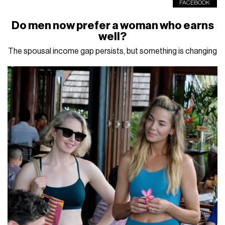
FACEBOOK
Do men now prefer a woman who earns
well?
The spousal income gap persists, but something is changing