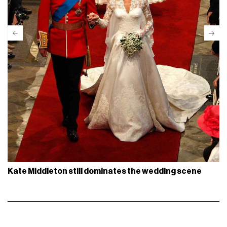
Kate Middleton still dominates the wedding scene