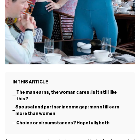
IN THIS ARTICLE
The man earns, the woman cares: is it still like
this?
Spousal and partner income gap: men still earn
more than women
Choice or circumstances? Hopefully both