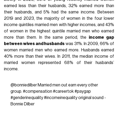
earned less than their husbands, 32% earned more than
their husbands, and 5% had the same income. Between
2019 and 2023, the majority of women in the four lower
income quintiles married men with higher incomes, and 43%
of women in the highest quintile married men who earned
more than them. In the same period, the
income gap
between wives and husbands
was 31%. In 2009, 66% of
women married men who earned more. Husbands earned
40% more than their wives. In 2011, the median income of
married women represented 68% of their husbands’
income.
@bonniedilber
Married men out earn every other
group.
#compensation
#careertok
#paygap
#genderinequality
#incomeinequality
original sound -
Bonnie Dilber