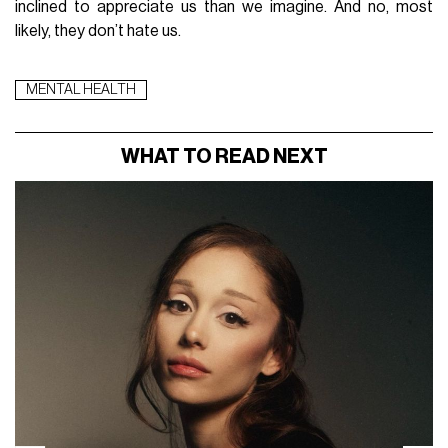
inclined to appreciate us than we imagine. And no, most
likely, they don’t hate us.
MENTAL HEALTH
WHAT TO READ NEXT