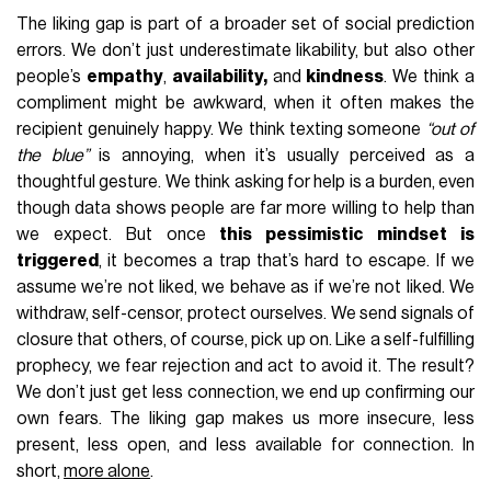
The liking gap is part of a broader set of social prediction
errors. We don’t just underestimate likability, but also other
people’s
empathy
,
availability,
and
kindness
. We think a
compliment might be awkward, when it often makes the
recipient genuinely happy. We think texting someone
“out of
the blue”
is annoying, when it’s usually perceived as a
thoughtful gesture. We think asking for help is a burden, even
though data shows people are far more willing to help than
we expect. But once
this pessimistic mindset is
triggered
, it becomes a trap that’s hard to escape. If we
assume we’re not liked, we behave as if we’re not liked. We
withdraw, self-censor, protect ourselves. We send signals of
closure that others, of course, pick up on. Like a self-fulfilling
prophecy, we fear rejection and act to avoid it. The result?
We don’t just get less connection, we end up confirming our
own fears. The liking gap makes us more insecure, less
present, less open, and less available for connection. In
short,
more alone
.