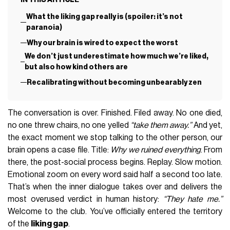
What the liking gap really is (spoiler: it’s not
paranoia)
Why our brain is wired to expect the worst
We don’t just underestimate how much we’re liked,
but also how kind others are
Recalibrating without becoming unbearably zen
The conversation is over. Finished. Filed away. No one died,
no one threw chairs, no one yelled
“take them away.”
And yet,
the exact moment we stop talking to the other person, our
brain opens a case file. Title:
Why we ruined everything
. From
there, the post-social process begins. Replay. Slow motion.
Emotional zoom on every word said half a second too late.
That’s when the inner dialogue takes over and delivers the
most overused verdict in human history:
“They hate me.”
Welcome to the club. You’ve officially entered the territory
of the
liking gap
.