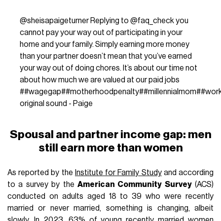
@sheisapaigeturner
Replying to @faq_check you
cannot pay your way out of participating in your
home and your family. Simply earning more money
than your partner doesn’t mean that you’ve earned
your way out of doing chores. It’s about our time not
about how much we are valued at our paid jobs
#
#wagegap
#
#motherhoodpenalty
#
#millennialmom
#
#wor
original sound - Paige
Spousal and partner income gap: men
still earn more than women
As reported by the
Institute for Family Study
and according
to a survey by the
American Community Survey
(ACS)
conducted on adults aged 18 to 39 who were recently
married or never married, something is changing, albeit
slowly. In 2023, 63% of young recently married women