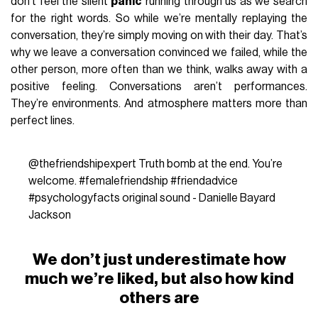
don’t feel the silent
panic
running through us as we search
for the right words. So while we’re mentally replaying the
conversation, they’re simply moving on with their day. That’s
why we leave a conversation convinced we failed, while the
other person, more often than we think, walks away with a
positive feeling. Conversations aren’t performances.
They’re environments. And atmosphere matters more than
perfect lines.
@thefriendshipexpert
Truth bomb at the end. You’re
welcome.
#femalefriendship
#friendadvice
#psychologyfacts
original sound - Danielle Bayard
Jackson
We don’t just underestimate how
much we’re liked, but also how kind
others are