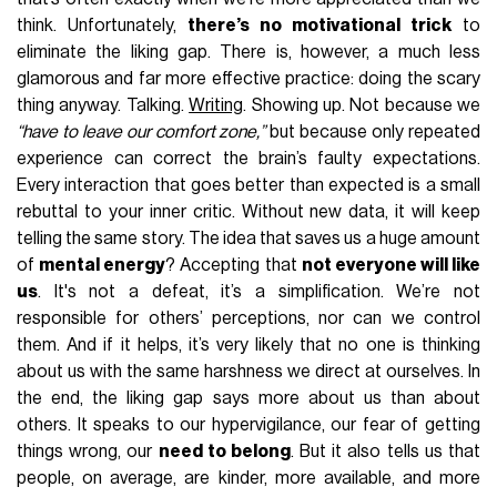
think. Unfortunately,
there’s no motivational trick
to
eliminate the liking gap. There is, however, a much less
glamorous and far more effective practice: doing the scary
thing anyway. Talking.
Writing
. Showing up. Not because we
“have to leave our comfort zone,”
but because only repeated
experience can correct the brain’s faulty expectations.
Every interaction that goes better than expected is a small
rebuttal to your inner critic. Without new data, it will keep
telling the same story. The idea that saves us a huge amount
of
mental energy
? Accepting that
not everyone will like
us
. It's not a defeat, it’s a simplification. We’re not
responsible for others’ perceptions, nor can we control
them. And if it helps, it’s very likely that no one is thinking
about us with the same harshness we direct at ourselves. In
the end, the liking gap says more about us than about
others. It speaks to our hypervigilance, our fear of getting
things wrong, our
need to belong
. But it also tells us that
people, on average, are kinder, more available, and more