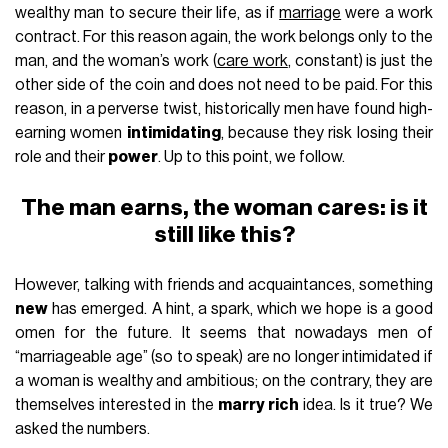
wealthy man to secure their life, as if
marriage
were a work
contract. For this reason again, the work belongs only to the
man, and the woman’s work (
care work
, constant) is just the
other side of the coin and does not need to be paid. For this
reason, in a perverse twist, historically men have found high-
earning women
intimidating
, because they risk losing their
role and their
power
. Up to this point, we follow.
The man earns, the woman cares: is it
still like this?
However, talking with friends and acquaintances, something
new
has emerged. A hint, a spark, which we hope is a good
omen for the future. It seems that nowadays men of
“marriageable age” (so to speak) are no longer intimidated if
a woman is wealthy and ambitious; on the contrary, they are
themselves interested in the
marry rich
idea. Is it true? We
asked the numbers.