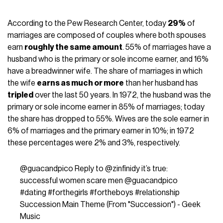
According to the
Pew Research Center
, today
29%
of
marriages are composed of couples where both spouses
earn
roughly the same amount
. 55% of marriages have a
husband who is the primary or sole income earner, and 16%
have a breadwinner wife. The share of marriages in which
the wife
earns as much or more
than her husband has
tripled
over the last 50 years. In 1972, the husband was the
primary or sole income earner in 85% of marriages; today
the share has dropped to 55%. Wives are the sole earner in
6% of marriages and the primary earner in 10%; in 1972
these percentages were 2% and 3%, respectively.
@guacandpico
Reply to @zinfinidy it’s true:
successful women scare men @guacandpico
#dating
#forthegirls
#fortheboys
#relationship
Succession Main Theme (From "Succession") - Geek
Music