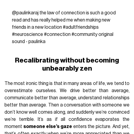
@paulinkaraj
the law of connection is such a good
read and has really helped me when making new
friends in a new location
#adultfriendships
#neuroscience
#connection
#community
original
sound - paulinka
Recalibrating without becoming
unbearably zen
The most ironic thing is that in many areas of life, we tend to
overestimate ourselves. We drive better than average,
communicate better than average, understand relationships
better than average. Then a conversation with someone we
don’t know well comes along, and suddenly we’re convinced
we’re terrible. It’s as if all confidence evaporates the
moment
someone else’s gaze
enters the picture. And yet,
that’s often exactly when we’re more appreciated than we