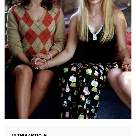
IN THIS ARTICLE