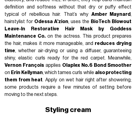
definition and softness without that dry or puffy effect
typical of rebellious hair. That’s why
Amber Maynard
,
hairstylist for
Odessa A’zion
, uses the
BioTech Blowout
Leave-In Restorative Hair Mask by Goddess
Maintenance Co.
on the actress. This product prepares
the hair, makes it more manageable, and
reduces drying
time
, whether air-drying or using a diffuser, guaranteeing
shiny, elastic curls ready for the red carpet. Meanwhile,
Vernon François
applies
Olaplex No. 6 Bond Smoother
on
Erin Kellyman
, which tames curls while
also protecting
them from heat
. Apply on wet hair right after showering;
some products require a few minutes of setting before
moving to the next steps.
Styling cream