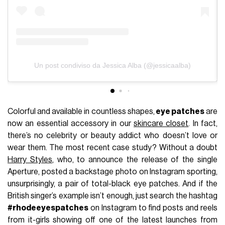
Un post condiviso da Jessica Alba (@jessicaalba)
Colorful and available in countless shapes,
eye patches
are
now an essential accessory in our
skincare closet
. In fact,
there’s no celebrity or beauty addict who doesn’t love or
wear them. The most recent case study? Without a doubt
Harry Styles
, who, to announce the release of the single
Aperture, posted a backstage photo on Instagram sporting,
unsurprisingly, a pair of total-black eye patches. And if the
British singer’s example isn’t enough, just search the hashtag
#rhodeeyespatches
on Instagram to find posts and reels
from it-girls showing off one of the latest launches from