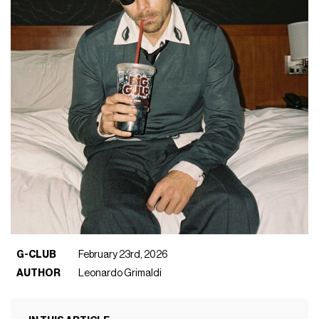
G-CLUB
February 23rd, 2026
AUTHOR
Leonardo Grimaldi