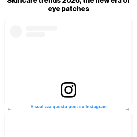
Skincare trends 2026, the new era of
eye patches
Visualizza questo post su Instagram