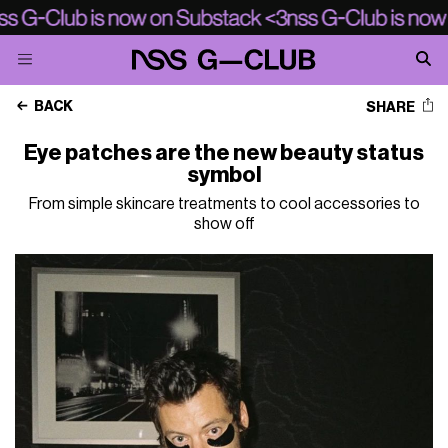
BACK
SHARE
Eye patches are the new beauty status
symbol
From simple skincare treatments to cool accessories to
show off