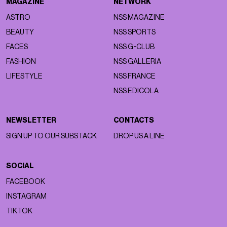
MAGAZINE
NETWORK
ASTRO
NSS MAGAZINE
BEAUTY
NSS SPORTS
FACES
NSS G-CLUB
FASHION
NSS GALLERIA
LIFESTYLE
NSS FRANCE
NSS EDICOLA
NEWSLETTER
CONTACTS
SIGN UP TO OUR SUBSTACK
DROP US A LINE
SOCIAL
FACEBOOK
INSTAGRAM
TIKTOK