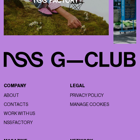
COMPANY
LEGAL
ABOUT
PRIVACY POLICY
CONTACTS
MANAGE COOKIES
WORK WITH US
NSS FACTORY