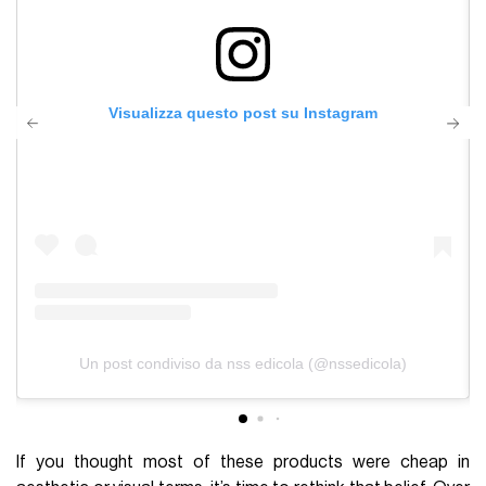
Visualizza questo post su Instagram
Un post condiviso da nss edicola (@nssedicola)
If you thought most of these products were cheap in