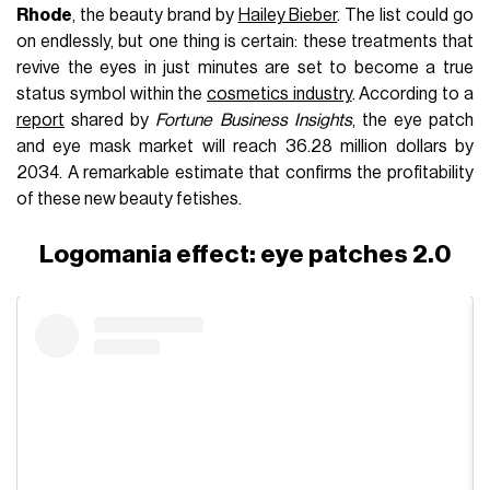
Rhode
, the beauty brand by
Hailey Bieber
. The list could go
on endlessly, but one thing is certain: these treatments that
revive the eyes in just minutes are set to become a true
status symbol within the
cosmetics industry
. According to a
report
shared by
Fortune Business Insights
, the eye patch
and eye mask market will reach 36.28 million dollars by
2034. A remarkable estimate that confirms the profitability
of these new beauty fetishes.
Logomania effect: eye patches 2.0