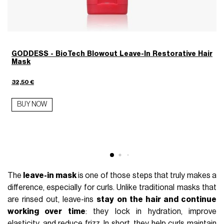
GODDESS - BioTech Blowout Leave-In Restorative Hair
Mask
2
32,50 €
BUY NOW
The
leave-in mask
is one of those steps that truly makes a
difference, especially for curls. Unlike traditional masks that
are rinsed out, leave-ins
stay on the hair and continue
working over time
: they lock in hydration, improve
elasticity, and reduce frizz. In short, they help curls maintain