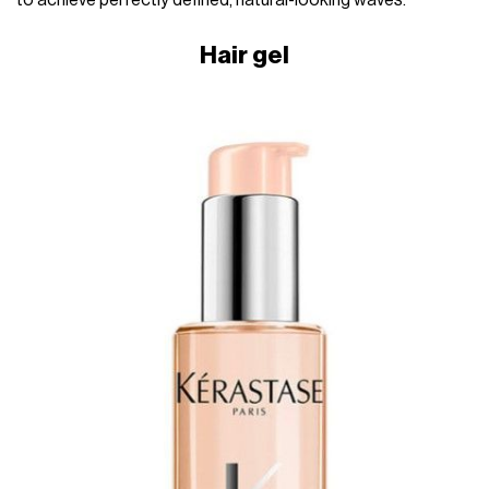
to achieve perfectly defined, natural-looking waves.
Hair gel