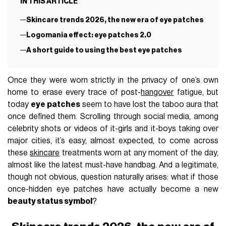
IN THIS ARTICLE
Skincare trends 2026, the new era of eye patches
Logomania effect: eye patches 2.0
A short guide to using the best eye patches
Once they were worn strictly in the privacy of one’s own
home to erase every trace of post-
hangover
fatigue, but
today
eye patches
seem to have lost the taboo aura that
once defined them. Scrolling through social media, among
celebrity shots or videos of it-girls and it-boys taking over
major cities, it’s easy, almost expected, to come across
these
skincare
treatments worn at any moment of the day,
almost like the latest must-have handbag. And a legitimate,
though not obvious, question naturally arises: what if those
once-hidden eye patches have actually become a new
beauty status symbol
?