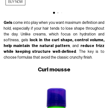
BUY NOW
Gels
come into play when you want maximum definition and
hold, especially if your hair tends to lose shape throughout
the day. Unlike creams, which focus on hydration and
softness, gels
lock in the curl shape, control volume,
help maintain the natural pattern
, and
reduce frizz
while keeping structure well-defined
. The key is to
choose formulas that avoid the classic crunchy finish.
Curl mousse