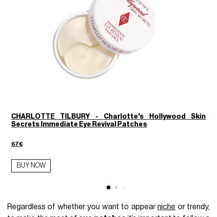
CHARLOTTE TILBURY - Charlotte's Hollywood Skin
Secrets Immediate Eye Revival Patches
1
67€
BUY NOW
Regardless of whether you want to appear
niche
or trendy,