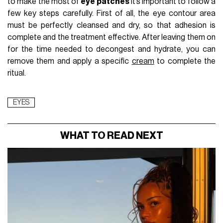
to make the most of
eye patches
it’s important to follow a
few key steps carefully. First of all, the eye contour area
must be perfectly cleansed and dry, so that adhesion is
complete and the treatment effective. After leaving them on
for the time needed to decongest and hydrate, you can
remove them and apply a specific
cream
to complete the
ritual.
EYES
WHAT TO READ NEXT