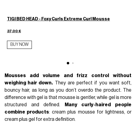
TIGI BED HEAD - Foxy Curls Extreme Curl Mousse
37,00 €
BUY NOW
Mousses add volume and frizz control without
weighing hair down.
They are perfect if you want soft,
bouncy hair, as long as you don’t overdo the product. The
difference with gel is that mousse is gentler, while gel is more
structured and defined.
Many curly-haired people
combine products
: cream plus mousse for lightness, or
cream plus gel for extra definition.