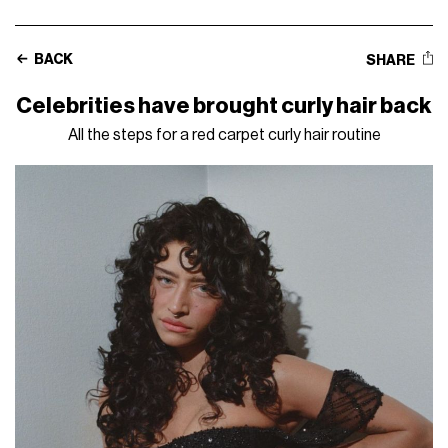
BACK
SHARE
Celebrities have brought curly hair back
All the steps for a red carpet curly hair routine