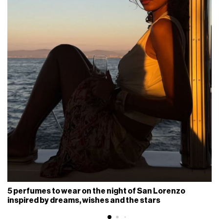
5 perfumes to wear on the night of San Lorenzo
inspired by dreams, wishes and the stars