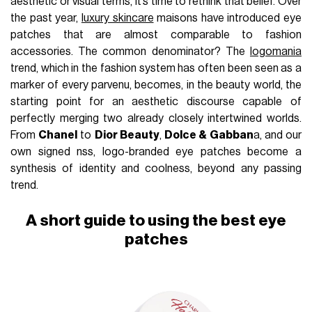
aesthetic or visual terms, it’s time to rethink that belief. Over
the past year,
luxury skincare
maisons have introduced eye
patches that are almost comparable to fashion
accessories. The common denominator? The
logomania
trend, which in the fashion system has often been seen as a
marker of every parvenu, becomes, in the beauty world, the
starting point for an aesthetic discourse capable of
perfectly merging two already closely intertwined worlds.
From
Chanel
to
Dior Beauty
,
Dolce & Gabban
a, and our
own signed nss, logo-branded eye patches become a
synthesis of identity and coolness, beyond any passing
trend.
A short guide to using the best eye
patches