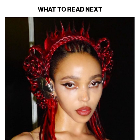
WHAT TO READ NEXT