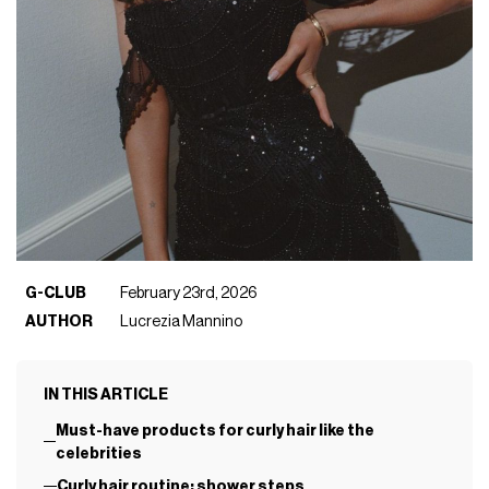
G-CLUB
February 23rd, 2026
AUTHOR
Lucrezia Mannino
IN THIS ARTICLE
Must-have products for curly hair like the
celebrities
Curly hair routine: shower steps