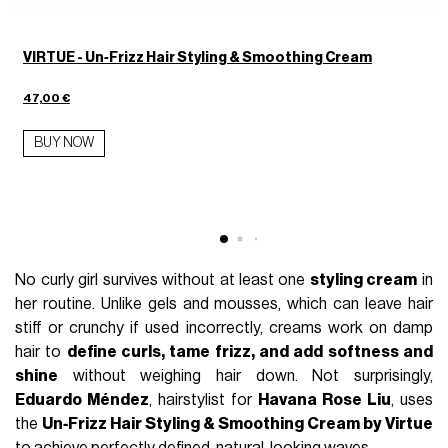
VIRTUE - Un‑Frizz Hair Styling & Smoothing Cream
47,00 €
BUY NOW
2
No curly girl survives without at least one
styling cream
in
her routine. Unlike gels and mousses, which can leave hair
stiff or crunchy if used incorrectly, creams work on damp
hair to
define curls, tame frizz, and add softness and
shine
without weighing hair down. Not surprisingly,
Eduardo Méndez
, hairstylist for
Havana Rose Liu
, uses
the
Un‑Frizz Hair Styling & Smoothing Cream by Virtue