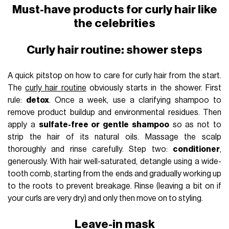
Must-have products for curly hair like
the celebrities
Curly hair routine: shower steps
A quick pitstop on how to care for curly hair from the start.
The
curly hair routine
obviously starts in the shower. First
rule:
detox
. Once a week, use a clarifying shampoo to
remove product buildup and environmental residues. Then
apply a
sulfate-free or gentle shampoo
so as not to
strip the hair of its natural oils. Massage the scalp
thoroughly and rinse carefully. Step two:
conditioner
,
generously. With hair well-saturated, detangle using a wide-
tooth comb, starting from the ends and gradually working up
to the roots to prevent breakage. Rinse (leaving a bit on if
your curls are very dry) and only then move on to styling.
Leave-in mask