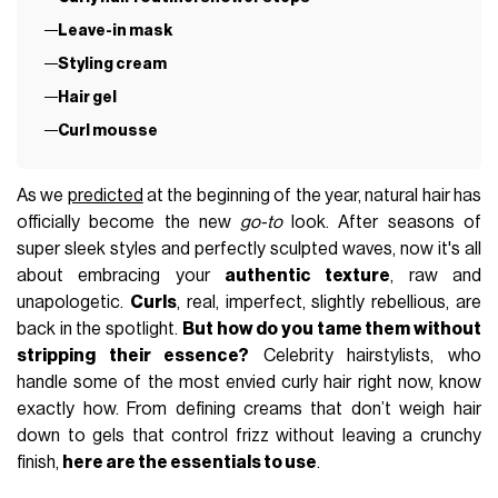
Leave-in mask
Styling cream
Hair gel
Curl mousse
As we
predicted
at the beginning of the year, natural hair has
officially become the new
go-to
look. After seasons of
super sleek styles and perfectly sculpted waves, now it's all
about embracing your
authentic texture
, raw and
unapologetic.
Curls
, real, imperfect, slightly rebellious, are
back in the spotlight.
But how do you tame them without
stripping their essence?
Celebrity hairstylists, who
handle some of the most envied curly hair right now, know
exactly how. From defining creams that don’t weigh hair
down to gels that control frizz without leaving a crunchy
finish,
here are the essentials to use
.