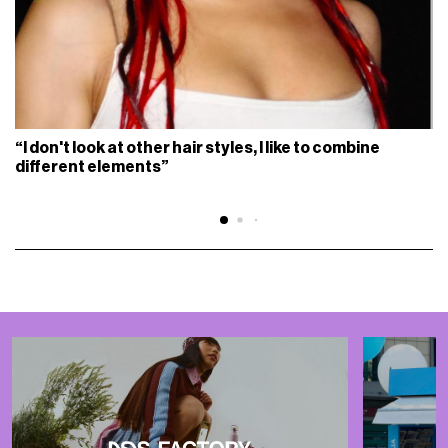
“I don't look at other hair styles, I like to combine
different elements”