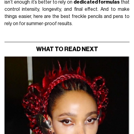
isn’t enough: it’s better to rely on
dedicated formulas
that
control intensity, longevity, and final effect. And to make
things easier, here are the best freckle pencils and pens to
rely on for summer-proof results.
WHAT TO READ NEXT