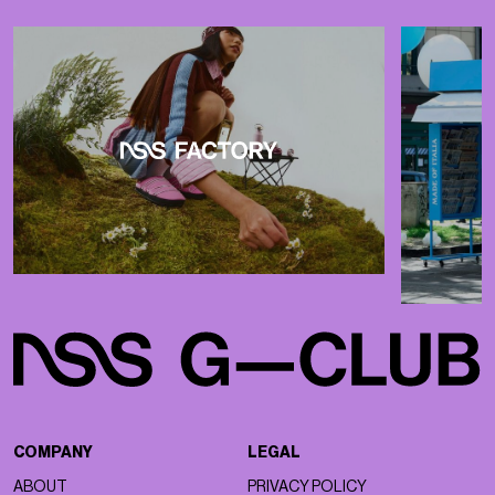
COMPANY
LEGAL
ABOUT
PRIVACY POLICY