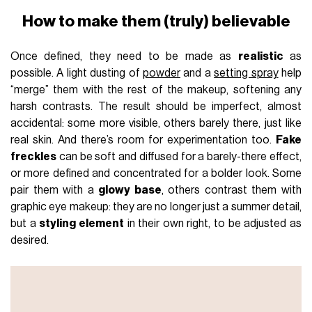
How to make them (truly) believable
Once defined, they need to be made as
realistic
as
possible. A light dusting of
powder
and a
setting spray
help
“merge” them with the rest of the makeup, softening any
harsh contrasts. The result should be imperfect, almost
accidental: some more visible, others barely there, just like
real skin. And there’s room for experimentation too.
Fake
freckles
can be soft and diffused for a barely-there effect,
or more defined and concentrated for a bolder look. Some
pair them with a
glowy base
, others contrast them with
graphic eye makeup: they are no longer just a summer detail,
but a
styling element
in their own right, to be adjusted as
desired.