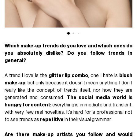
Which make-up trends do you love and which ones do
you absolutely dislike? Do you follow trends in
general?
A trend I love is the
glitter lip combo
, one I hate is
blush
make-up
, but only because it doesn’t mean anything. I don’t
really like the concept of trends itself, nor how they are
generated and consumed.
The social media world is
hungry for content
: everything is immediate and transient,
with very few real novelties. It’s hard for a professional not
to see trends as
repetitive
in their visual grammar.
Are there make-up artists you follow and would