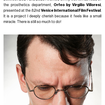
the prosthetics department,
Orfeo by Virgilio Villoresi
,
presented at the 82nd
Venice International Film Festival
.
It is a project I deeply cherish because it feels like a small
miracle. There is still so much to do!