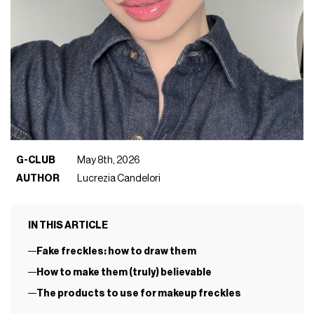
G-CLUB
May 8th, 2026
AUTHOR
Lucrezia Candelori
IN THIS ARTICLE
Fake freckles: how to draw them
How to make them (truly) believable
The products to use for makeup freckles