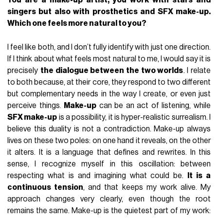
singers but also with prosthetics and SFX make-up.
Which one feels more natural to you?
I feel like both, and I don’t fully identify with just one direction.
If I think about what feels most natural to me, I would say it is
precisely
the dialogue between the two worlds
. I relate
to both because, at their core, they respond to two different
but complementary needs in the way I create, or even just
perceive things.
Make-up
can be an act of listening, while
SFX make-up
is a possibility, it is hyper-realistic surrealism. I
believe this duality is not a contradiction. Make-up always
lives on these two poles: on one hand it reveals, on the other
it alters. It is a language that defines and rewrites. In this
sense, I recognize myself in this oscillation: between
respecting what is and imagining what could be.
It is a
continuous tension
, and that keeps my work alive. My
approach changes very clearly, even though the root
remains the same. Make-up is the quietest part of my work: