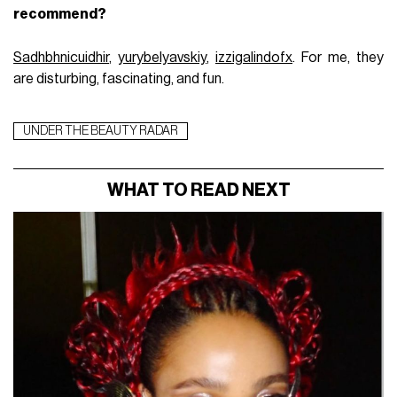
recommend?
Sadhbhnicuidhir
,
yurybelyavskiy
,
izzigalindofx
. For me, they
are disturbing, fascinating, and fun.
UNDER THE BEAUTY RADAR
WHAT TO READ NEXT