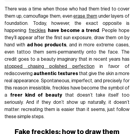
There was a time when those who had them tried to cover
them up, camouflage them, even
erase them
under layers of
foundation. Today, however, the exact opposite is
happening:
freckles
have become a trend
. People hope
they’ll appear after the first sun exposure, draw them on by
hand with
ad hoc products
, and in more extreme cases,
even tattoo them semi-permanently onto the face. The
credit goes to a beauty imaginary that in recent years has
stopped chasing polished perfection
in favor of
rediscovering
authentic textures
that give the skin a more
real appearance. Spontaneous, imperfect, and precisely for
this reason irresistible, freckles have become the symbol of
a
freer kind of beauty
that doesn’t take itself too
seriously. And if they don’t show up naturally, it doesn’t
matter: recreating them is easier than it seems, just follow
these simple steps.
Fake freckles: how to draw them