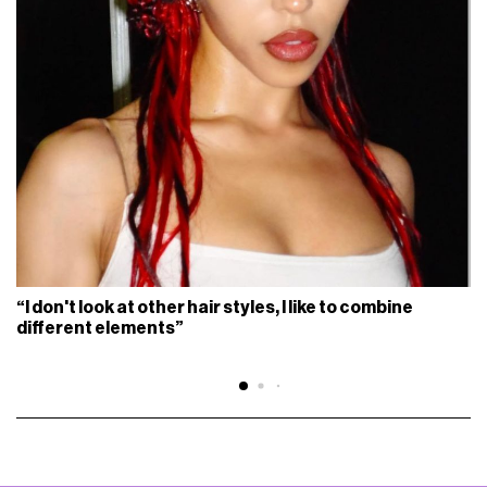
“I don't look at other hair styles, I like to combine
different elements”