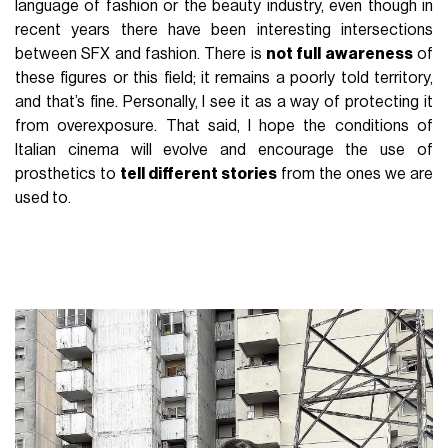
language of fashion or the beauty industry, even though in
recent years there have been interesting intersections
between SFX and fashion. There is
not full awareness
of
these figures or this field; it remains a poorly told territory,
and that’s fine. Personally, I see it as a way of protecting it
from overexposure. That said, I hope the conditions of
Italian cinema will evolve and encourage the use of
prosthetics to
tell different stories
from the ones we are
used to.