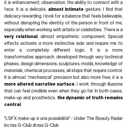
it is enhancement, observation, the ability to connect with a
face. It is a delicate,
almost intimate
gesture. I find that
delicacy rewarding. I look for a balance that feels believable,
without disrupting the identity of the person in front of me,
especially when working with artists or celebrities. There is a
very relational
, almost empathetic component. Special
effects activate a more instinctive side and require me to
enter a completely different logic. It is a more
transformative approach, developed through very technical
phases, design dimensions, sculptures, molds, knowledge of
materials, chemical processes, all steps that require control.
It is almost “mechanical” precision but also more free; it is a
more altered narrative surface
, I work through illusions
that can feel credible even when they go far. In both cases,
make-up and prosthetics,
the dynamic of truth remains
central
.
"L'SFX make-up è una possibilità" - Under The Beauty Radar
by nss G-Club di nss G-Club