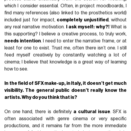
which I consider essential. Often, in project moodboards, I
find many references (also linked to the prosthetics world)
included just for impact,
completely unjustified
, without
any real narrative motivation.
I ask myself: why?!
What is
this supporting? I believe a creative process, to truly work,
needs intention
. I need to enter the narrative frame, or at
least for one to exist. Trust me, often there isn’t one. I still
feed myself creatively by constantly watching a lot of
cinema; I believe that knowledge is a great way of learning
how to see.
In the field of SFX make-up, in Italy, it doesn’t get much
visibility. The general public doesn’t really know the
artists. Why do you think that is?
On one hand, there is definitely
a cultural issue
. SFX is
often associated with genre cinema or very specific
productions, and it remains far from the more immediate