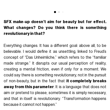
SFX make-up doesn’t aim for beauty but for effect.
What changes? Do you think there is something
revolutionary in that?
Everything changes. It has a different goal: above all, to be
believable. I would define it as unsettling, linked to Freud’s
concept of “Das Unheimliche,” which refers to the “familiar
made strange.” It disrupts our usual perception of reality,
creating a mental friction, even if only for a moment. We
could say there is something revolutionary, not in the pursuit
of non-beauty, but in the fact that
it completely breaks
away from this parameter
. It is a language that does not
aim or pretend to please; sometimes it is simply necessary,
and that in itself is revolutionary. “Transformation happens
because it cannot not happen.”