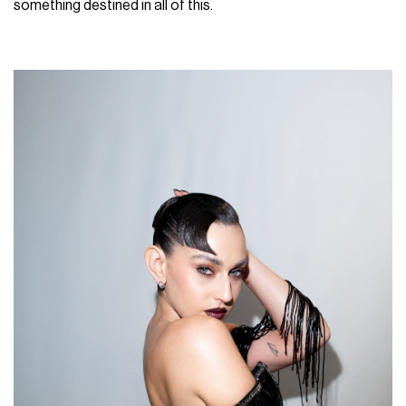
something destined in all of this.