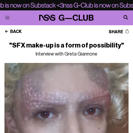
BACK
SHARE
"SFX make-up is a form of possibility"
Interview with Greta Giannone