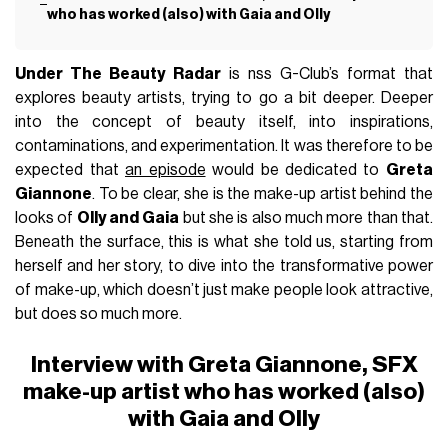
who has worked (also) with Gaia and Olly
Under The Beauty Radar
is nss G-Club’s format that
explores beauty artists, trying to go a bit deeper. Deeper
into the concept of beauty itself, into inspirations,
contaminations, and experimentation. It was therefore to be
expected that
an episode
would be dedicated to
Greta
Giannone
. To be clear, she is the make-up artist behind the
looks of
Olly and
Gaia
but she is also much more than that.
Beneath the surface, this is what she told us, starting from
herself and her story, to dive into the transformative power
of make-up, which doesn’t just make people look attractive,
but does so much more.
Interview with Greta Giannone, SFX
make-up artist who has worked (also)
with Gaia and Olly