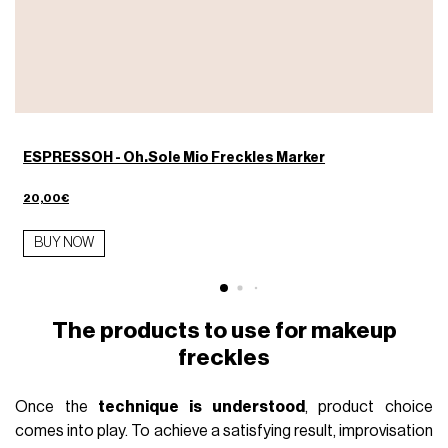
ESPRESSOH - Oh.Sole Mio Freckles Marker
20,00€
BUY NOW
The products to use for makeup
freckles
Once the
technique is understood
, product choice
comes into play. To achieve a satisfying result, improvisation