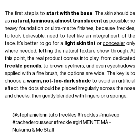
The first step is to
start with the base
. The skin should be
as
natural, luminous, almost translucent
as possible: no
heavy foundation or ultra-matte finishes, because freckles,
to look believable, need to feel like an integral part of the
face. It’s better to go for a
light skin tint
or
concealer
only
where needed, letting the natural texture show through. At
this point, the real product comes into play: from dedicated
freckle pencils
, to brown eyeliners, and even eyeshadows
applied with a fine brush, the options are wide. The key is to
choose a
warm, not-too-dark shade
to avoid an artificial
effect: the dots should be placed irregularly across the nose
and cheeks, then gently blended with fingers or a sponge.
@stephanielbnn
tuto freckles
#freckles
#makeup
#tachederousseur
#freckle
#girl
MENTE MÁ -
Nakama & Mc Staff