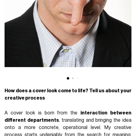
How does a cover look come to life? Tell us about your
creative process
A cover look is born from the
interaction between
different departments
, translating and bringing the idea
onto a more concrete, operational level. My creative
process starts undeniably from the search for meaning,