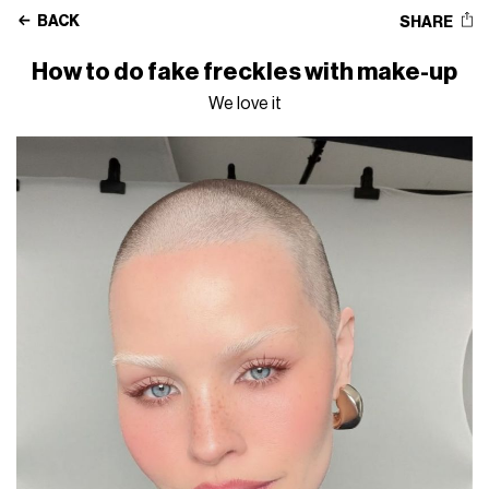
BACK
SHARE
How to do fake freckles with make-up
We love it