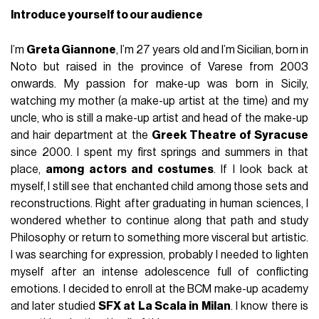
Introduce yourself to our audience
I’m
Greta Giannone
, I’m 27 years old and I’m Sicilian, born in
Noto but raised in the province of Varese from 2003
onwards. My passion for make-up was born in Sicily,
watching my mother (a make-up artist at the time) and my
uncle, who is still a make-up artist and head of the make-up
and hair department at the
Greek Theatre of Syracuse
since 2000. I spent my first springs and summers in that
place,
among actors and costumes
. If I look back at
myself, I still see that enchanted child among those sets and
reconstructions. Right after graduating in human sciences, I
wondered whether to continue along that path and study
Philosophy or return to something more visceral but artistic.
I was searching for expression, probably I needed to lighten
myself after an intense adolescence full of conflicting
emotions. I decided to enroll at the BCM make-up academy
and later studied
SFX at La Scala in Milan
. I know there is