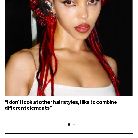
“I don't look at other hair styles, I like to combine
different elements”