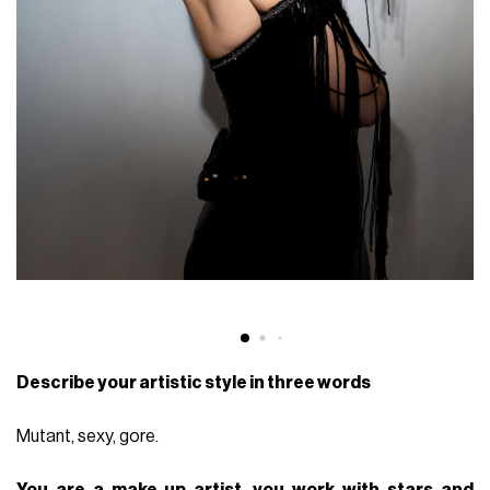
Describe your artistic style in three words
Mutant, sexy, gore.
You are a make-up artist, you work with stars and