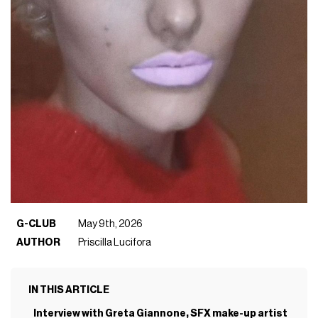
G-CLUB
May 9th, 2026
AUTHOR
Priscilla Lucifora
IN THIS ARTICLE
Interview with Greta Giannone, SFX make-up artist