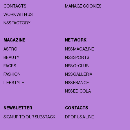
CONTACTS
MANAGE COOKIES
WORK WITH US
NSS FACTORY
MAGAZINE
NETWORK
ASTRO
NSS MAGAZINE
BEAUTY
NSS SPORTS
FACES
NSS G-CLUB
FASHION
NSS GALLERIA
LIFESTYLE
NSS FRANCE
NSS EDICOLA
NEWSLETTER
CONTACTS
SIGN UP TO OUR SUBSTACK
DROP US A LINE