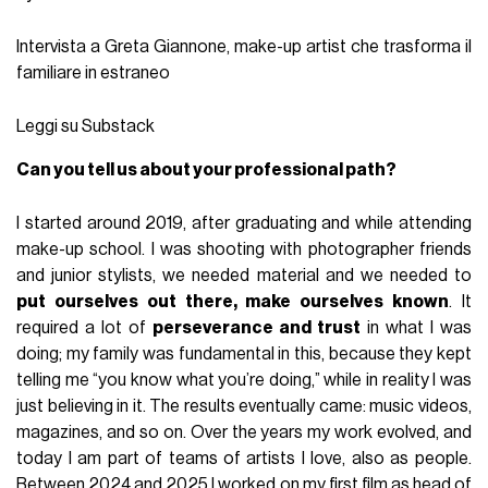
Intervista a Greta Giannone, make-up artist che trasforma il
familiare in estraneo
Leggi su Substack
Can you tell us about your professional path?
I started around 2019, after graduating and while attending
make-up school. I was shooting with photographer friends
and junior stylists, we needed material and we needed to
put ourselves out there, make ourselves known
. It
required a lot of
perseverance and trust
in what I was
doing; my family was fundamental in this, because they kept
telling me “you know what you’re doing,” while in reality I was
just believing in it. The results eventually came: music videos,
magazines, and so on. Over the years my work evolved, and
today I am part of teams of artists I love, also as people.
Between 2024 and 2025 I worked on my first film as head of