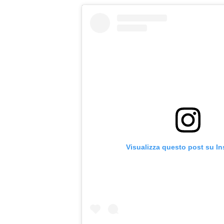
Visualizza questo post su I