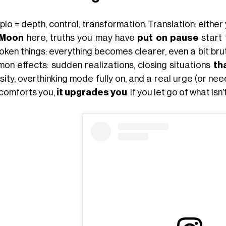
pio
= depth, control, transformation. Translation: either 
 Moon
here, truths you may have
put on pause
start 
ken things: everything becomes clearer, even a bit brut
on effects: sudden realizations, closing situations
th
sity, overthinking mode fully on, and a real urge (or n
 comforts you,
it upgrades you
. If you let go of what is