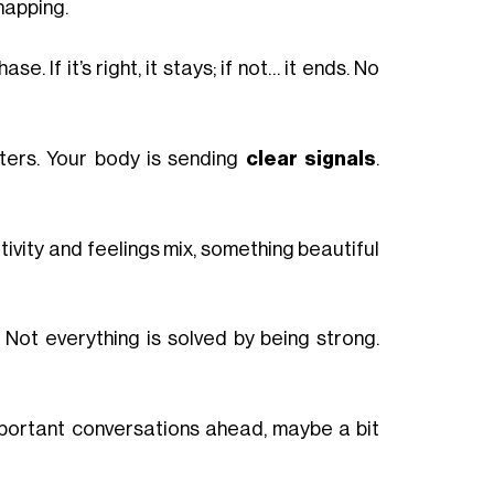
napping.
e. If it’s right, it stays; if not… it ends. No
ters. Your body is sending
clear signals
.
tivity and feelings mix, something beautiful
. Not everything is solved by being strong.
 Important conversations ahead, maybe a bit