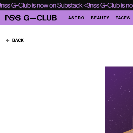
ASTRO
BEAUTY
FACES
BACK