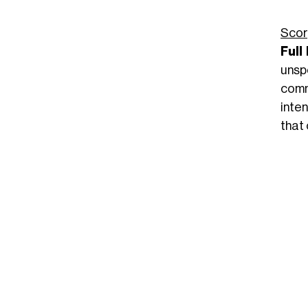
Scor
Full
unspo
comm
inten
that