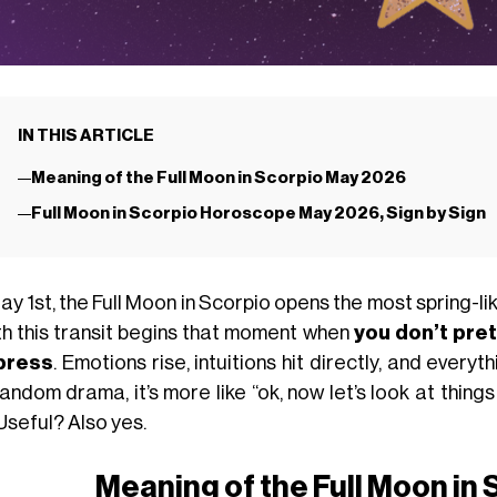
IN THIS ARTICLE
Meaning of the Full Moon in Scorpio May 2026
Full Moon in Scorpio Horoscope May 2026, Sign by Sign
y 1st, the Full Moon in Scorpio opens the most spring-l
ith this transit begins that moment when
you don’t pre
press
. Emotions rise, intuitions hit directly, and every
andom drama, it’s more like “ok, now let’s look at thin
Useful? Also yes.
Meaning of the Full Moon in