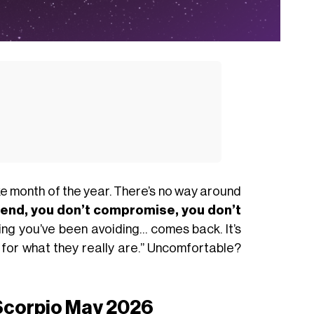
ike month of the year. There’s no way around
tend, you don’t compromise, you don’t
thing you’ve been avoiding… comes back. It’s
gs for what they really are.” Uncomfortable?
 Scorpio May 2026