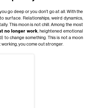
you go deep or you don’t go at all. With the
to surface. Relationships, weird dynamics,
ally. This moon is not chill. Among the most
at no longer work
, heightened emotional
eed) to change something. This is not a moon
n’t working, you come out stronger.