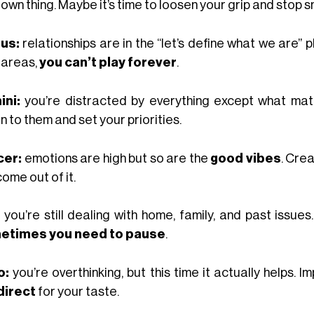
 own thing. Maybe it’s time to loosen your grip and stop s
us:
relationships are in the “let’s define what we are” phas
 areas,
you can’t play forever
.
ni:
you’re distracted by everything except what mat
n to them and set your priorities.
cer:
emotions are high but so are the
good vibes
. Crea
ome out of it.
you’re still dealing with home, family, and past issues
etimes you need to pause
.
o:
you’re overthinking, but this time it actually helps.
direct
for your taste.