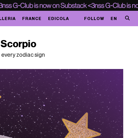
LLERIA
FRANCE
EDICOLA
FOLLOW
EN
n Scorpio
 every zodiac sign