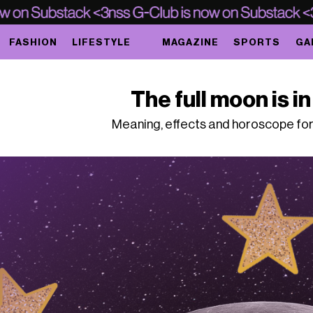
FASHION
LIFESTYLE
MAGAZINE
SPORTS
GA
The full moon is i
Meaning, effects and horoscope for