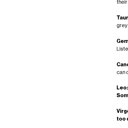
their
Taur
grey
Gemi
Liste
Can
can c
Leo:
Som
Virg
too 