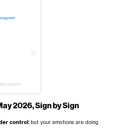
nstagram
(@nssgclub)
May 2026, Sign by Sign
der control
, but your emotions are doing