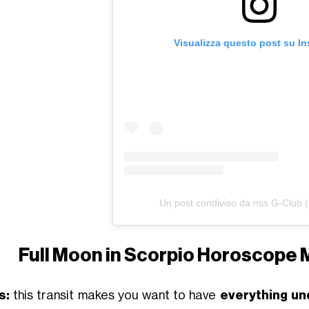
Visualizza questo post su I
Un post condiviso da nss G-Club 
Full Moon in Scorpio Horoscope 
s:
this transit makes you want to have
everything un