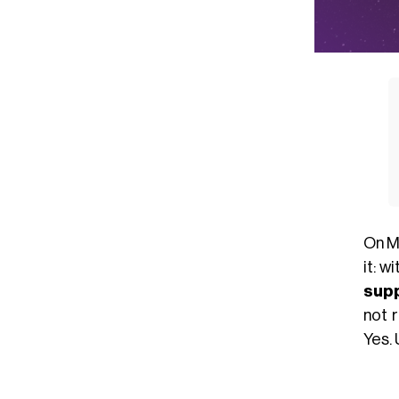
On Ma
it: w
sup
not r
Yes. 