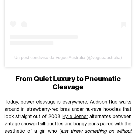
Un post condiviso da Vogue Australia (@vogueaustralia)
From Quiet Luxury to Pneumatic
Cleavage
Today, power cleavage is everywhere.
Addison Rae
walks
around in strawberry-red bras under nu-rave hoodies that
look straight out of 2008.
Kylie Jenner
alternates between
vintage showgirl silhouettes and baggy jeans paired with the
aesthetic of a girl who
“just threw something on without