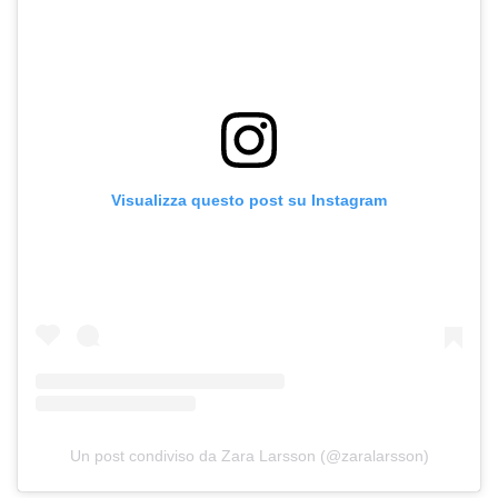
Visualizza questo post su Instagram
Un post condiviso da Zara Larsson (@zaralarsson)