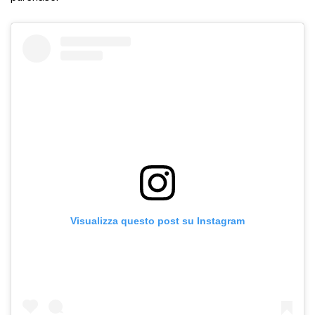
Visualizza questo post su Instagram