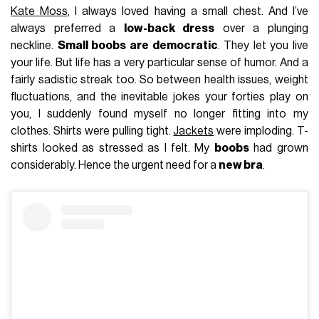
Kate Moss
, I always loved having a small chest. And I’ve
always preferred a
low-back dress
over a plunging
neckline.
Small boobs are democratic
. They let you live
your life. But life has a very particular sense of humor. And a
fairly sadistic streak too. So between health issues, weight
fluctuations, and the inevitable jokes your forties play on
you, I suddenly found myself no longer fitting into my
clothes. Shirts were pulling tight.
Jackets
were imploding. T-
shirts looked as stressed as I felt. My
boobs
had grown
considerably. Hence the urgent need for a
new bra
.