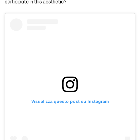
participate in this aesthetic?
Visualizza questo post su Instagram