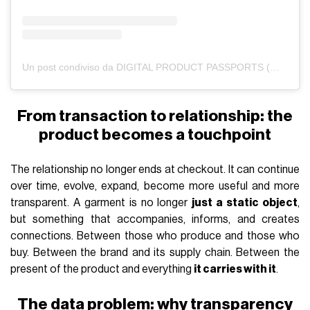
Un post condiviso da DIGITAL PRODUCT PASSPORTS (@renoon.official)
From transaction to relationship: the
product becomes a touchpoint
The relationship no longer ends at checkout. It can continue
over time, evolve, expand, become more useful and more
transparent. A garment is no longer
just a static object
,
but something that accompanies, informs, and creates
connections. Between those who produce and those who
buy. Between the brand and its supply chain. Between the
present of the product and everything
it carries with it
.
The data problem: why transparency