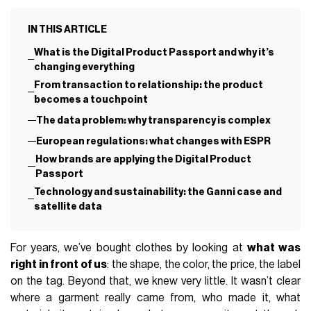
IN THIS ARTICLE
What is the Digital Product Passport and why it’s
changing everything
From transaction to relationship: the product
becomes a touchpoint
The data problem: why transparency is complex
European regulations: what changes with ESPR
How brands are applying the Digital Product
Passport
Technology and sustainability: the Ganni case and
satellite data
For years, we’ve bought clothes by looking at
what was
right in front of us
: the shape, the color, the price, the label
on the tag. Beyond that, we knew very little. It wasn’t clear
where a garment really came from, who made it, what