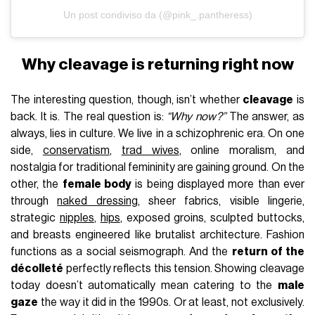
Un post condiviso da (@pink_.pantheress)
Why cleavage is returning right now
The interesting question, though, isn’t whether
cleavage
is
back. It is. The real question is:
“Why now?”
The answer, as
always, lies in culture. We live in a schizophrenic era. On one
side,
conservatism
,
trad wives
, online moralism, and
nostalgia for traditional femininity are gaining ground. On the
other, the
female body
is being displayed more than ever
through
naked dressing
, sheer fabrics, visible lingerie,
strategic
nipples
,
hips
, exposed groins, sculpted buttocks,
and breasts engineered like brutalist architecture. Fashion
functions as a social seismograph. And the
return of the
décolleté
perfectly reflects this tension. Showing cleavage
today doesn’t automatically mean catering to the
male
gaze
the way it did in the 1990s. Or at least, not exclusively.