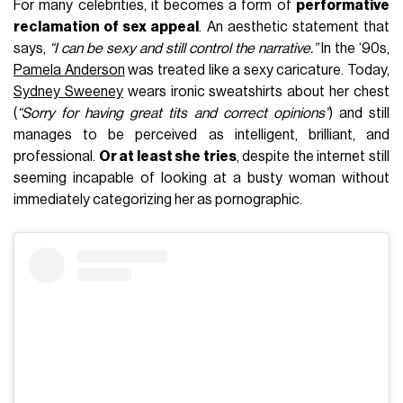
For many celebrities, it becomes a form of
performative
reclamation of sex appeal
. An aesthetic statement that
says,
“I can be sexy and still control the narrative.”
In the ‘90s,
Pamela Anderson
was treated like a sexy caricature. Today,
Sydney Sweeney
wears ironic sweatshirts about her chest
(
“Sorry for having great tits and correct opinions”
) and still
manages to be perceived as intelligent, brilliant, and
professional.
Or at least she tries
, despite the internet still
seeming incapable of looking at a busty woman without
immediately categorizing her as pornographic.