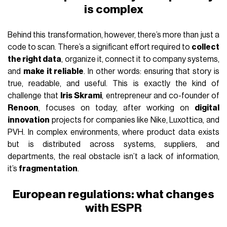
is complex
Behind this transformation, however, there’s more than just a
code to scan. There’s a significant effort required to
collect
the right data
, organize it, connect it to company systems,
and
make it reliable
. In other words: ensuring that story is
true, readable, and useful. This is exactly the kind of
challenge that
Iris Skrami
, entrepreneur and co-founder of
Renoon
, focuses on today, after working on
digital
innovation
projects for companies like Nike, Luxottica, and
PVH. In complex environments, where product data exists
but is distributed across systems, suppliers, and
departments, the real obstacle isn’t a lack of information,
it’s
fragmentation
.
European regulations: what changes
with ESPR