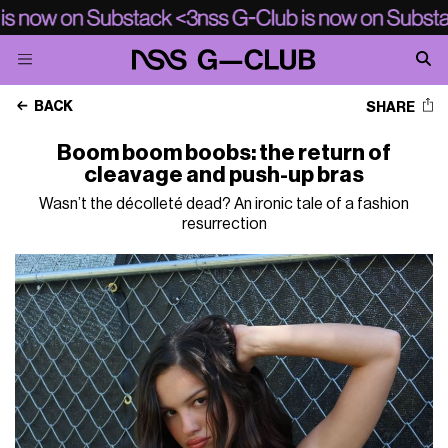
BACK
SHARE
Boom boom boobs: the return of
cleavage and push-up bras
Wasn’t the décolleté dead? An ironic tale of a fashion
resurrection