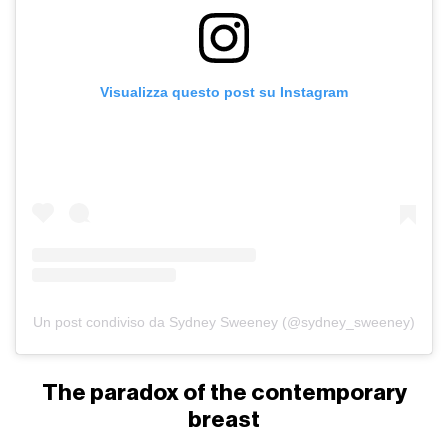
Visualizza questo post su Instagram
Un post condiviso da Sydney Sweeney (@sydney_sweeney)
The paradox of the contemporary
breast