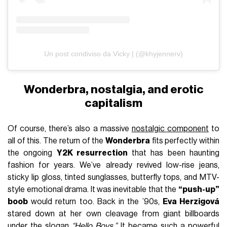
Un post condiviso da Vicky | (@khyjennerv)
Wonderbra, nostalgia, and erotic
capitalism
Of course, there’s also a massive
nostalgic component
to
all of this. The return of the
Wonderbra
fits perfectly within
the ongoing
Y2K resurrection
that has been haunting
fashion for years. We’ve already revived low-rise jeans,
sticky lip gloss, tinted sunglasses, butterfly tops, and MTV-
style emotional drama. It was inevitable that the
“push-up”
boob
would return too. Back in the ’90s,
Eva Herzigová
stared down at her own cleavage from giant billboards
under the slogan
“Hello Boys.”
It became such a powerful