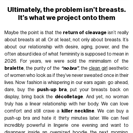
Ultimately, the problem isn’t breasts.
It’s what we project onto them
Maybe the point is that the
return of cleavage
isn’t really
about breasts at all. Or at least, not only about breasts. It’s
about our relationship with desire, aging, power, and the
often absurd idea of what femininity is supposed to mean in
2026. For years, we were sold the minimalism of the
bralette
, the purity of the
“no bra”
, the
clean girl
aesthetic
of women who look as if they’ve never sweated once in their
lives. Now fashion is whispering in our ears again: go ahead,
dare, buy the
push-up bra
, put your breasts back on
display, bring back the
décolletage
. And yet, no woman
truly has a linear relationship with her body. We can love
comfort and still crave a
killer neckline
. We can buy a
push-up bra and hate it thirty minutes later. We can feel
incredibly powerful in lingerie one evening and want to
disappear inside an oversized hoodie the next morning.