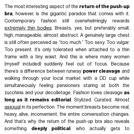
The most interesting aspect of the
return of the push-up
bra
, however, is the gigantic paradox that comes with it.
Contemporary fashion still overwhelmingly rewards
extremely thin bodies
. Breasts, yes, but preferably small,
high, manageable, almost abstract. A genuinely large chest
is still often perceived as “too much.” Too sexy. Too vulgar.
Too present. It’s only tolerated when attached to a thin
frame with a tiny waist. And this is where many women
(myself included) suddenly feel out of focus. Because
there’s a difference between runway
power cleavage
and
walking through your local market with a DD cup while
simultaneously feeling pensioners staring at both the
zucchinis and your décolletage. Fashion loves cleavage
as
long as it remains editorial
. Stylized. Curated. Almost
asexual
in its perfection. The moment breasts become real,
heavy, alive, inconvenient, the entire conversation changes.
And that’s why the return of the push-up bra also reveals
something
deeply political
: who actually gets to