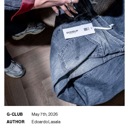
G-CLUB
May 7th, 2026
AUTHOR
Edoardo Lasala