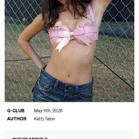
G-CLUB
May 11th, 2026
AUTHOR
Kettj Talon