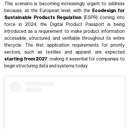
This scenario is becoming increasingly urgent to address
because, at the European level, with the
Ecodesign for
Sustainable Products Regulation
(ESPR) coming into
force in 2024, the Digital Product Passport is being
introduced as a requirement to make product information
accessible, structured, and verifiable throughout its entire
lifecycle. The first application requirements for priority
sectors, such as textiles and apparel, are expected
starting from 2027
, making it essential for companies to
begin structuring data and systems today.