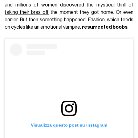
and millions of women discovered the mystical thrill of
taking their bras off
the moment they got home. Or even
earlier. But then something happened. Fashion, which feeds
on cycles like an emotional vampire,
resurrected boobs
.
Visualizza questo post su Instagram