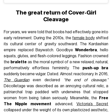
The great return of Cover-Girl
Cleavage
For years, we were told that boobs had effectively gone into
early retirement. During the 2010s, the
female body
shifted
its cultural center of gravity southward. The Kardashian
empire replaced Baywatch. Goodbye
Wonderbra
, hello
squats, glutes, and flesh-colored leggings. Fashion crowned
the
bralette
as the moral symbol of a new relaxed, natural,
performatively effortless femininity. The
push-up bra
suddenly became vulgar. Dated. Almost reactionary. In 2016,
The Guardian
even declared
“the end of cleavage.”
Décolletage was described as an annoying cultural relic, a
patriarchal trap padded with underwires that stopped
women from being taken seriously. Meanwhile, the
Free
The Nipple movement
advanced,
Victoria’s Secret
collapsed under the weight of its own plasticized aesthetic,