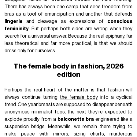
There has always been one camp that sees freedom from
bras as a tool of emancipation and another that defends
lingerie
and cleavage as expressions of
conscious
femininity
. But perhaps both sides are wrong when they
search for a universal answer. Because the real epiphany, far
less theoretical and far more practical, is that we should
dress only for ourselves.
The female body in fashion, 2026
edition
Perhaps the real heart of the matter is that fashion will
always continue turning
the female body
into a cyclical
trend. One year breasts are supposed to disappear beneath
anonymous minimalist tops, the next they’re expected to
explode proudly from a
balconette bra
engineered like a
suspension bridge. Meanwhile, we remain there trying to
make peace with mirrors, sizing charts, murderous