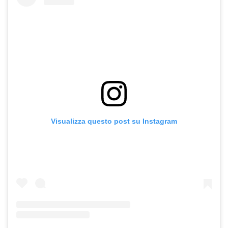
Visualizza questo post su Instagram