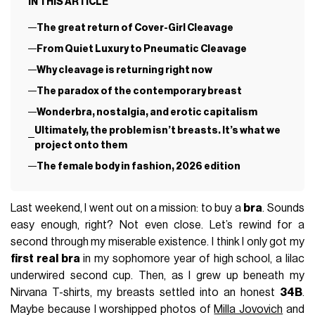
IN THIS ARTICLE
The great return of Cover-Girl Cleavage
From Quiet Luxury to Pneumatic Cleavage
Why cleavage is returning right now
The paradox of the contemporary breast
Wonderbra, nostalgia, and erotic capitalism
Ultimately, the problem isn’t breasts. It’s what we
project onto them
The female body in fashion, 2026 edition
Last weekend, I went out on a mission: to buy a
bra
. Sounds
easy enough, right? Not even close. Let’s rewind for a
second through my miserable existence. I think I only got my
first real bra
in my sophomore year of high school, a lilac
underwired second cup. Then, as I grew up beneath my
Nirvana T-shirts, my breasts settled into an honest
34B
.
Maybe because I worshipped photos of
Milla Jovovich
and