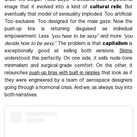
image that it evolved into a kind of
cultural relic
. But
eventually that model of sensuality imploded. Too artificial.
Too exclusive. Too designed for the male gaze. Now the
push-up bra is returning disguised as individual
empowerment. Less
“you have to be sexy”
and more
“you
decide how to be sexy.”
The problem is that
capitalism
is
exceptionally good at selling both versions.
Skims
understood this perfectly. On one side, it sells nude-tone
minimalism and surgical-grade comfort. On the other, it
relaunches
push-up bras with built-in nipples
that look as if
they were engineered by a team of aerospace designers
going through a hormonal crisis. And we, as always, buy into
both narratives.