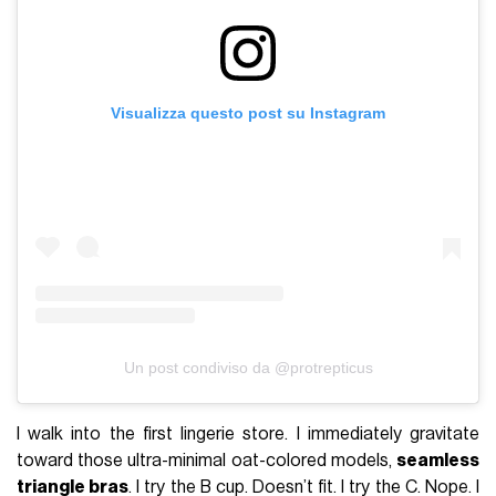
Visualizza questo post su Instagram
Un post condiviso da @protrepticus
I walk into the first lingerie store. I immediately gravitate
toward those ultra-minimal oat-colored models,
seamless
triangle bras
. I try the B cup. Doesn’t fit. I try the C. Nope. I