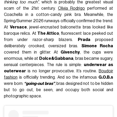
thinking too much”
, which is probably the greatest visual
scam of the 21st century.
Olivia Rodrigo
performed at
Coachella in a cotton-candy pink bra. Meanwhile, the
Spring/Summer 2026 runways officially confirmed the trend.
At
Versace
, jewel-encrusted balconette bras looked like
baroque relics. At
The Attico
, fluorescent lace peeked out
from under razor-sharp blazers.
Prada
proposed
deliberately crooked, oversized bras.
Simone Rocha
covered them in glitter. At
Givenchy
, the cups were
enormous, while at
Dolce&Gabbana
, bras became sugary,
sensual centerpieces. The rule is simple:
underwear as
outerwear
is no longer provocative. It’s routine.
Boudoir
fashion
is officially trending. And so the infamous
G.O.B.s
were born:
“going-out bras”
, bras designed not to be hidden
but to go out, be seen, and occupy both social and
photographic space.