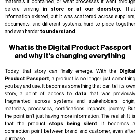
materials it contained, or what processes it went through
before arriving
in store or at our doorstep
. That
information existed, but it was scattered across suppliers,
documents, and different systems, hard to piece together
and even harder
to understand
.
What is the Digital Product Passport
and why it’s changing everything
Today, that story can finally emerge. With the
Digital
Product Passport
, a product is no longer just something
you buy and use. It becomes something that can tell its own
story, a point of access to
data
that was previously
fragmented across systems and stakeholders: origin,
materials, processes, certifications, impacts, journey. But
the point isn’t just having more information. The real shift is
that the product
stops being silent
. It becomes a
connection point between brand and customer, even after
purchase.