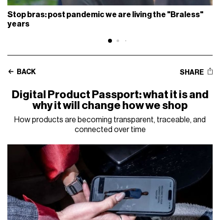
Stop bras: post pandemic we are living the "Braless"
years
BACK
SHARE
Digital Product Passport: what it is and
why it will change how we shop
How products are becoming transparent, traceable, and
connected over time