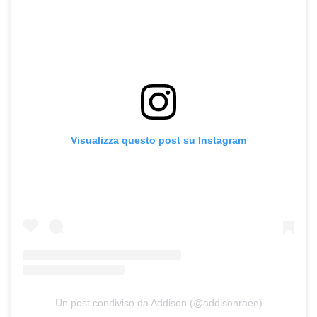
Visualizza questo post su Instagram
Un post condiviso da Addison (@addisonraee)