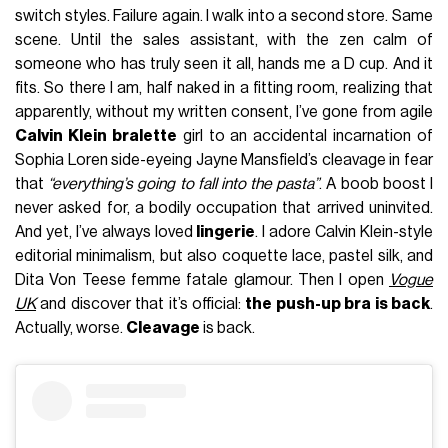
switch styles. Failure again. I walk into a second store. Same
scene. Until the sales assistant, with the zen calm of
someone who has truly seen it all, hands me a D cup. And it
fits. So there I am, half naked in a fitting room, realizing that
apparently, without my written consent, I’ve gone from agile
Calvin Klein bralette
girl to an accidental incarnation of
Sophia Loren side-eyeing Jayne Mansfield’s cleavage in fear
that
“everything’s going to fall into the pasta”
. A boob boost I
never asked for, a bodily occupation that arrived uninvited.
And yet, I’ve always loved
lingerie
. I adore Calvin Klein-style
editorial minimalism, but also coquette lace, pastel silk, and
Dita Von Teese femme fatale glamour. Then I open
Vogue
UK
and discover that it’s official:
the push-up bra is back
.
Actually, worse.
Cleavage
is back.