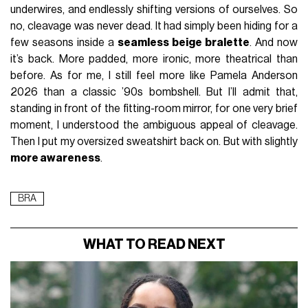
underwires, and endlessly shifting versions of ourselves. So
no, cleavage was never dead. It had simply been hiding for a
few seasons inside a
seamless beige bralette
. And now
it’s back. More padded, more ironic, more theatrical than
before. As for me, I still feel more like Pamela Anderson
2026 than a classic ’90s bombshell. But I’ll admit that,
standing in front of the fitting-room mirror, for one very brief
moment, I understood the ambiguous appeal of cleavage.
Then I put my oversized sweatshirt back on. But with slightly
more awareness
.
BRA
WHAT TO READ NEXT