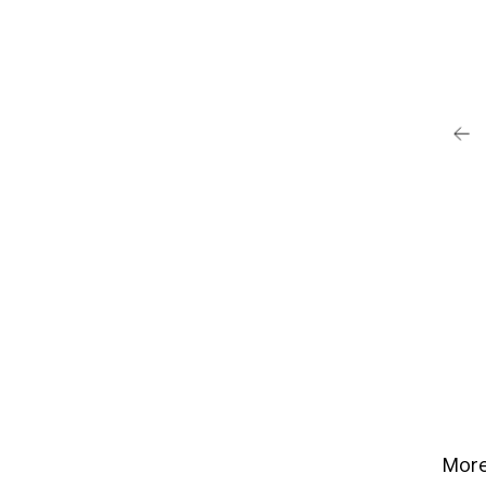
post su Instagram
Anderson (@pamelaanderson)
More