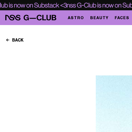
ASTRO
BEAUTY
FACES
BACK