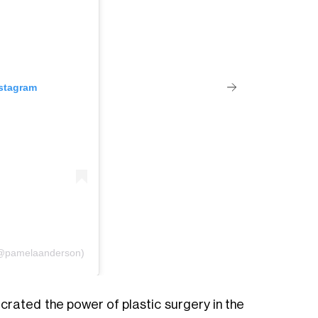
nstagram
(@pamelaanderson)
ecrated the power of plastic surgery in the