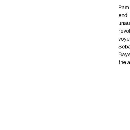
Pam 
end 
unau
revo
voyeu
Seba
Bayw
the a