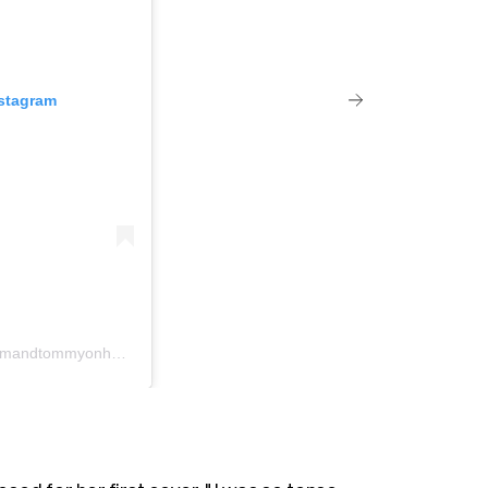
nstagram
Un post condiviso da Pam & Tommy (@pamandtommyonhulu)