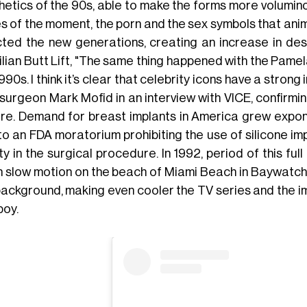
hetics of the 90s, able to make the forms more volumino
s of the moment, the porn and the sex symbols that anima
cted the new generations, creating an increase in des
ilian Butt Lift, "The same thing happened with the Pamel
990s. I think it’s clear that celebrity icons have a strong
 surgeon Mark Mofid in an interview with VICE, confirmi
ure. Demand for breast implants in America grew expone
o an FDA moratorium prohibiting the use of silicone imp
y in the surgical procedure. In 1992, period of this ful
in slow motion on the beach of Miami Beach in Baywatch, 
background, making even cooler the TV series and the i
boy.