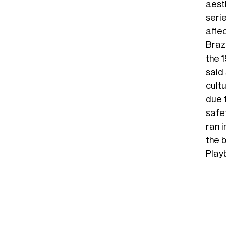
aest
serie
affe
Braz
the 1
said
cult
due t
safet
ran 
the 
Play