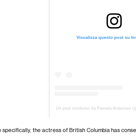
Visualizza questo post su I
Un post condiviso da Pamela Anderson 
 specifically, the actress of British Columbia has cons