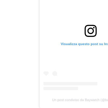
Visualizza questo post su I
Un post condiviso da Baywatch (@b