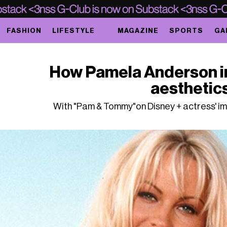
FASHION
LIFESTYLE
MAGAZINE
SPORTS
GA
How Pamela Anderson i
aesthetic
With "Pam & Tommy"on Disney + actress' im