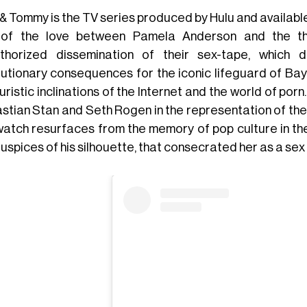
& Tommy is the TV series produced by Hulu and available
of the love between Pamela Anderson and the th
thorized dissemination of their sex-tape, which 
lutionary consequences for the iconic lifeguard of Ba
ristic inclinations of the Internet and the world of porn
stian Stan and Seth Rogen in the representation of the
atch resurfaces from the memory of pop culture in the
uspices of his silhouette, that consecrated her as a sex