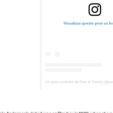
Visualizza questo post su I