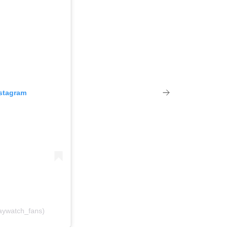
nstagram
aywatch_fans)