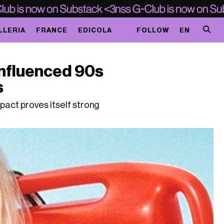
LLERIA
FRANCE
EDICOLA
FOLLOW
EN
nfluenced 90s
s
pact proves itself strong