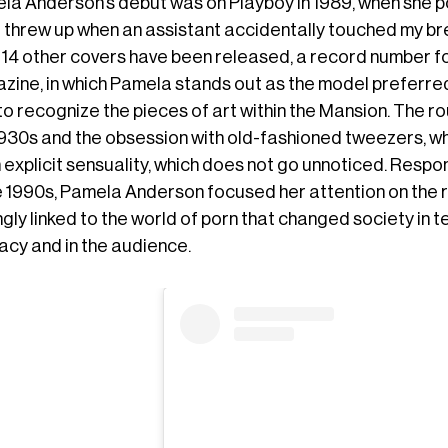
a Anderson’s debut was on Playboy in 1989, when she pose
I threw up when an assistant accidentally touched my bre
, 14 other covers have been released, a record number fo
zine, in which Pamela stands out as the model preferre
to recognize the pieces of art within the Mansion. The r
1930s and the obsession with old-fashioned tweezers, wh
 explicit sensuality, which does not go unnoticed. Respo
he 1990s, Pamela Anderson focused her attention on the 
gly linked to the world of porn that changed society in te
acy and in the audience.