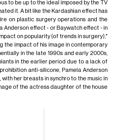
us to be up to the ideal imposed by the TV
ted it. A bit like the Kardashian effect has
ire on plastic surgery operations and the
a Anderson effect - or Baywatch effect - in
 impact on popularity (of trends in surgery),"
ng the impact of his image in contemporary
ntially in the late 1990s and early 2000s,
lants in the earlier period due to a lack of
l prohibition anti-silicone, Pamela Anderson
with her breasts in synchro to the music in
mage of the actress daughter of the house