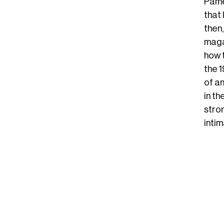
Pamel
that 
then
maga
how 
the 
of an
in t
stron
intim