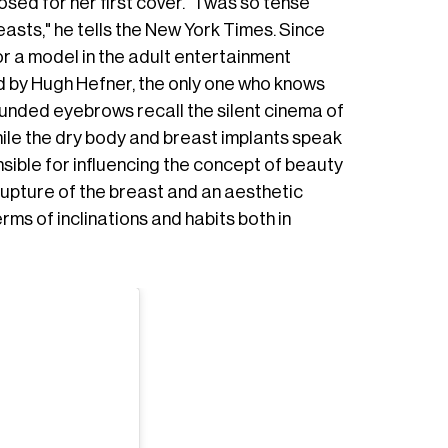
d for her first cover. " I was so tense
asts," he tells the New York Times. Since
r a model in the adult entertainment
d by Hugh Hefner, the only one who knows
ounded eyebrows recall the silent cinema of
ile the dry body and breast implants speak
nsible for influencing the concept of beauty
rupture of the breast and an aesthetic
rms of inclinations and habits both in