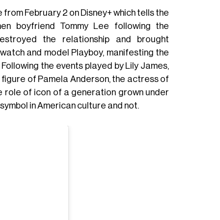
 from February 2 on Disney+ which tells the
en boyfriend Tommy Lee following the
destroyed the relationship and brought
ywatch and model Playboy, manifesting the
. Following the events played by Lily James,
 figure of Pamela Anderson, the actress of
 role of icon of a generation grown under
 symbol in American culture and not.