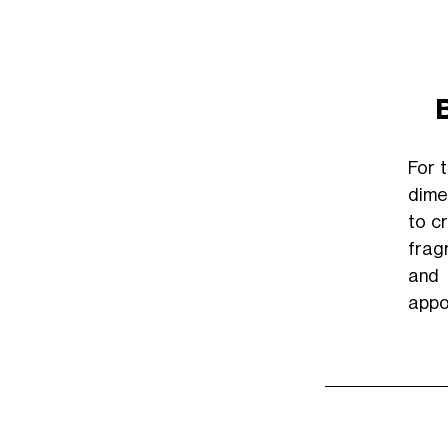
For 
dimen
to c
frag
and
appo