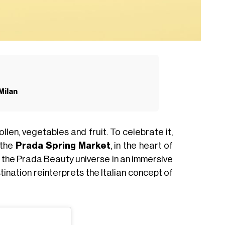
Milan
llen, vegetables and fruit. To celebrate it,
 the
Prada Spring Market
, in the heart of
ce the Prada Beauty universe in an immersive
tination reinterprets the Italian concept of