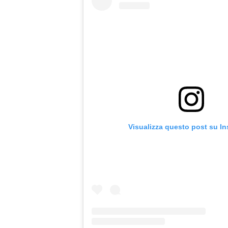
Visualizza questo post su I