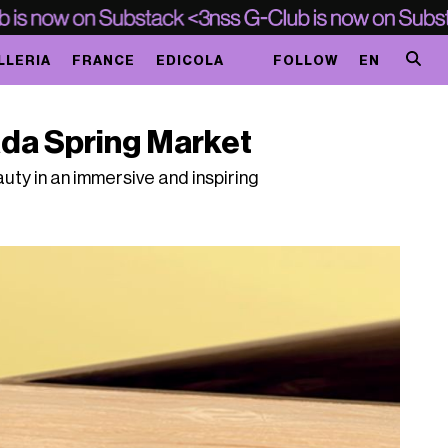
LLERIA
FRANCE
EDICOLA
FOLLOW
EN
da Spring Market
ty in an immersive and inspiring