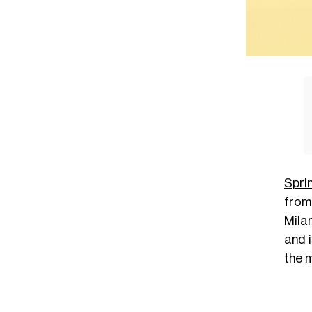
Spri
fro
Milan
and i
the 