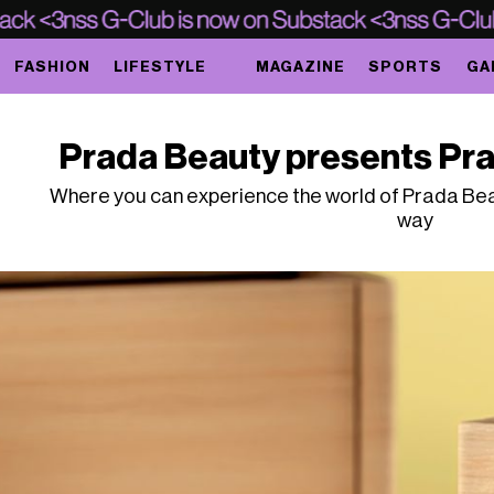
FASHION
LIFESTYLE
MAGAZINE
SPORTS
GA
Prada Beauty presents Pra
Where you can experience the world of Prada Beau
way