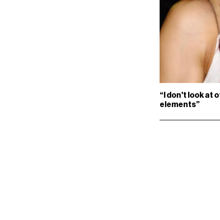
“I don't look at 
elements”