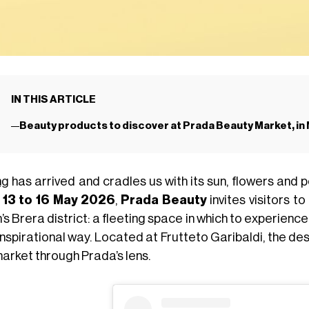
IN THIS ARTICLE
Beauty products to discover at Prada Beauty Market, in 
ng
has arrived and cradles us with its sun, flowers and po
m
13 to 16 May 2026
,
Prada Beauty
invites visitors to
’s Brera district: a fleeting space in which to experien
nspirational way. Located at Frutteto Garibaldi, the des
market through Prada’s lens.