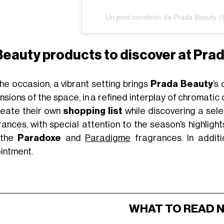
Un post condiviso da Prada Beauty 
Beauty products to discover at Prad
the occasion, a vibrant setting brings
Prada Beauty
’s
sions of the space, in a refined interplay of chromatic
reate their own
shopping list
while discovering a sel
rances, with special attention to the season’s highligh
 the
Paradoxe
and
Paradigme
fragrances. In additi
intment.
WHAT TO READ 