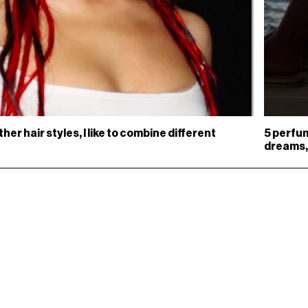
other hair styles, I like to combine different
5 perfum
dreams,