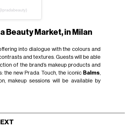
(@pradabeauty)
a Beauty Market, in Milan
 offering into dialogue with the colours and
 contrasts and textures. Guests will be able
ection of the brand’s makeup products and
ts: the new Prada Touch, the iconic
Balms
,
on, makeup sessions will be available by
NEXT