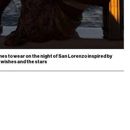
es to wear on the night of San Lorenzo inspired by
 wishes and the stars