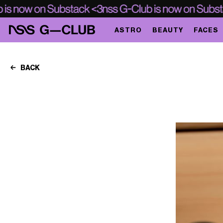
ASTRO
BEAUTY
FACES
BACK