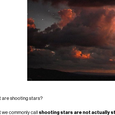
 are shooting stars?
 we commonly call
shooting stars are not actually 