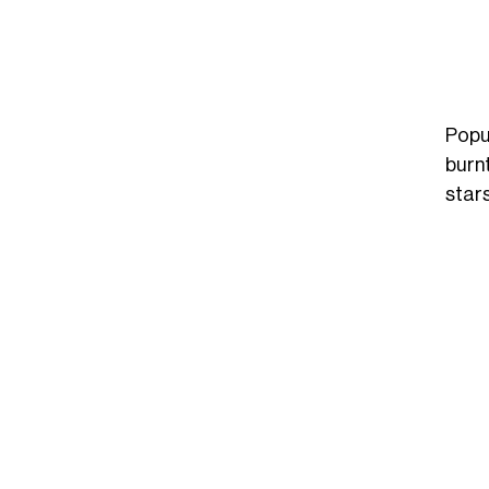
Popu
burn
stars