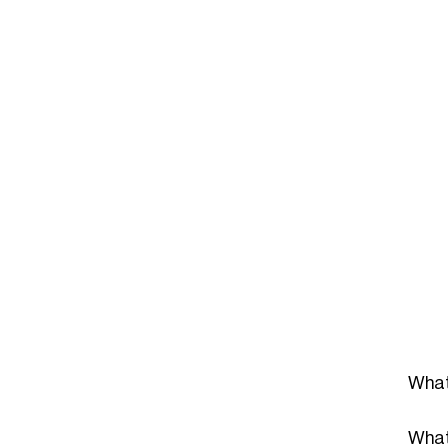
What
What