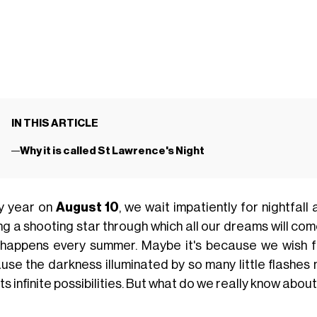
IN THIS ARTICLE
Why it is called St Lawrence's Night
y year on
August 10
, we wait impatiently for nightfall
g a shooting star through which all our dreams will come t
 happens every summer. Maybe it's because we wish for 
use the darkness illuminated by so many little flashes
its infinite possibilities. But what do we really know abou