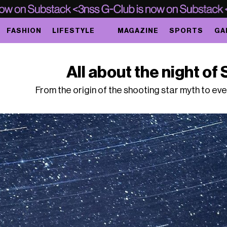
FASHION
LIFESTYLE
MAGAZINE
SPORTS
GA
All about the night o
From the origin of the shooting star myth to even