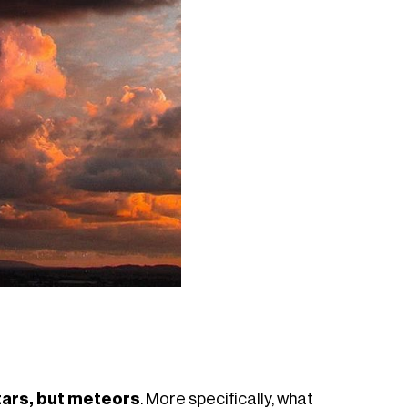
stars, but meteors
. More specifically, what