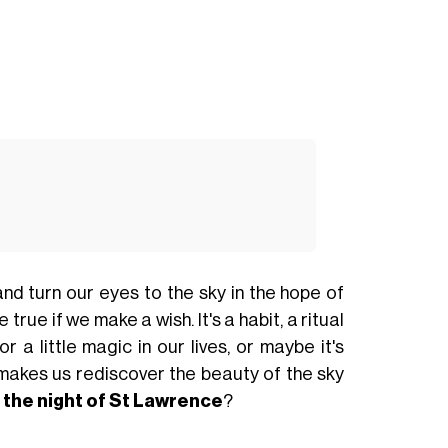
 and turn our eyes to the sky in the hope of
rue if we make a wish. It's a habit, a ritual
a little magic in our lives, or maybe it's
 makes us rediscover the beauty of the sky
t
the night of
St Lawrence
?