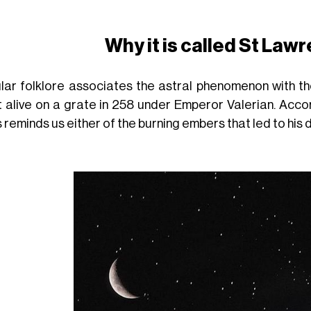
Why it is called
St Lawr
lar folklore associates the astral phenomenon with t
t alive on a grate in 258 under Emperor Valerian. Acco
 reminds us either of the burning embers that led to his d