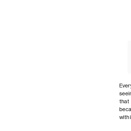
Ever
seein
that
beca
with 