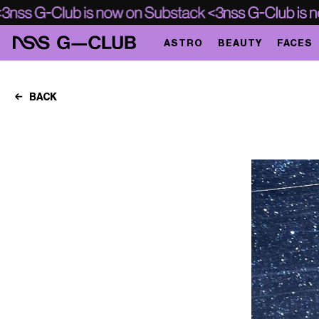
ASTRO
BEAUTY
FACES
BACK