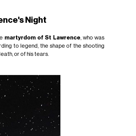
ence's Night
he
martyrdom of St Lawrence
, who was
rding to legend, the shape of the shooting
eath, or of his tears.