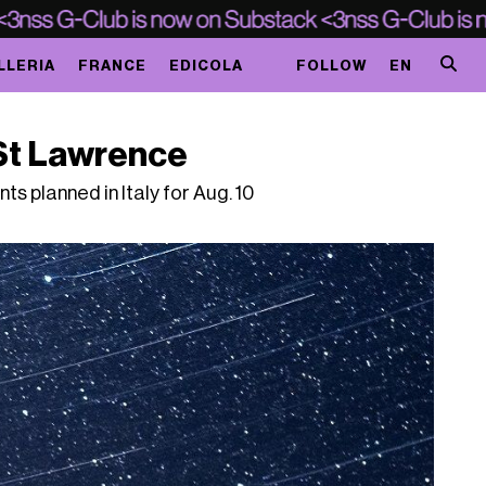
LLERIA
FRANCE
EDICOLA
FOLLOW
EN
f St Lawrence
ts planned in Italy for Aug. 10