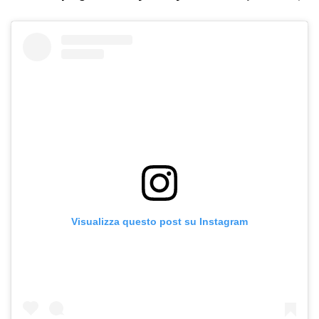
Visualizza questo post su Instagram