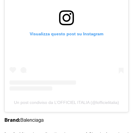
Visualizza questo post su Instagram
Un post condiviso da L’OFFICIEL ITALIA (@lofficielitalia)
Brand:
Balenciaga