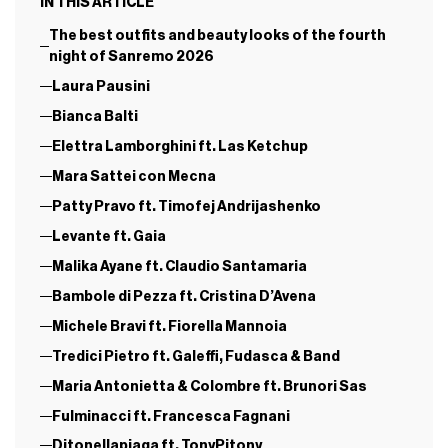
IN THIS ARTICLE
The best outfits and beauty looks of the fourth
night of Sanremo 2026
Laura Pausini
Bianca Balti
Elettra Lamborghini ft. Las Ketchup
Mara Sattei con Mecna
Patty Pravo ft. Timofej Andrijashenko
Levante ft. Gaia
Malika Ayane ft. Claudio Santamaria
Bambole di Pezza ft. Cristina D’Avena
Michele Bravi ft. Fiorella Mannoia
Tredici Pietro ft. Galeffi, Fudasca & Band
Maria Antonietta & Colombre ft. Brunori Sas
Fulminacci ft. Francesca Fagnani
Ditonellapiaga ft. TonyPitony