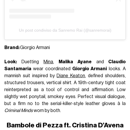
Un post condiviso da Sanremo Rai (@sanremorai)
Brand:
Giorgio Armani
Look:
Duetting
Mina
,
Malika Ayane
and
Claudio
Santamaria
wear coordinated
Giorgio Armani
looks. A
mannish suit inspired by
Diane Keaton
, defined shoulders,
structured trousers, vertical shirt. A 19th-century tight coat
reinterpreted as a tool of control and affirmation. Low
slightly wet ponytail, smokey eyes. Perfect visual dialogue,
but a firm no to the serial-killer-style leather gloves à la
Criminal Minds
worn by both.
Bambole di Pezza ft. Cristina D’Avena