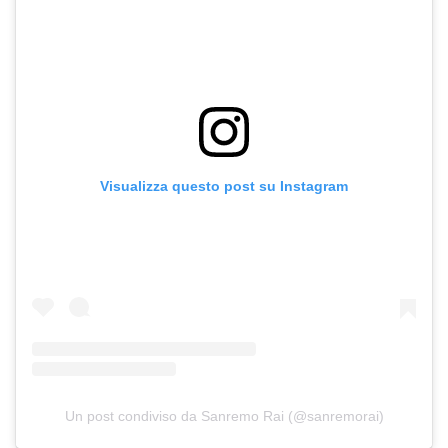
Visualizza questo post su Instagram
Un post condiviso da Sanremo Rai (@sanremorai)