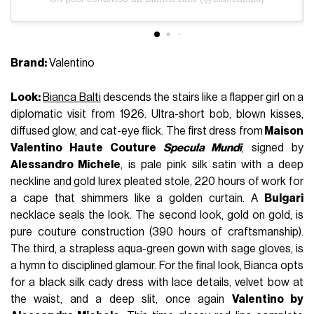
Brand:
Valentino
Look:
Bianca Balti
descends the stairs like a flapper girl on a
diplomatic visit from 1926. Ultra-short bob, blown kisses,
diffused glow, and cat-eye flick. The first dress from
Maison
Valentino Haute Couture
Specula Mundi
, signed by
Alessandro Michele
, is pale pink silk satin with a deep
neckline and gold lurex pleated stole, 220 hours of work for
a cape that shimmers like a golden curtain. A
Bulgari
necklace seals the look. The second look, gold on gold, is
pure couture construction (390 hours of craftsmanship).
The third, a strapless aqua-green gown with sage gloves, is
a hymn to disciplined glamour. For the final look, Bianca opts
for a black silk cady dress with lace details, velvet bow at
the waist, and a deep slit, once again
Valentino by