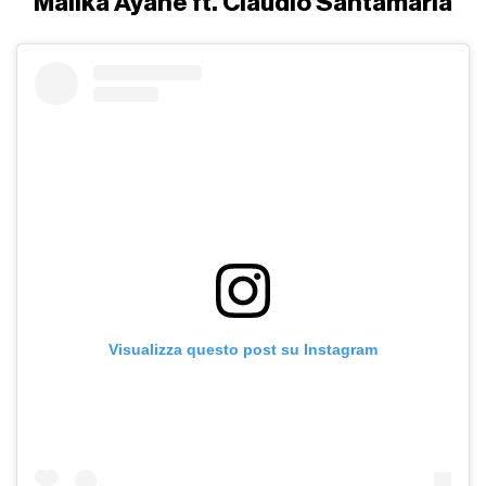
Malika Ayane ft. Claudio Santamaria
Visualizza questo post su Instagram