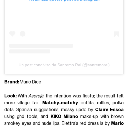
Un post condiviso da Sanremo Rai (@sanremorai)
Brand:
Mario Dice
Look:
With
Aserejé
, the intention was fiesta; the result felt
more village fair.
Matchy-matchy
outfits, ruffles, polka
dots, Spanish suggestions, messy updo by
Claire Essoa
using ghd tools, and
KIKO Milano
make-up with brown
smokey eyes and nude lips. Elettra’s red dress is by
Mario