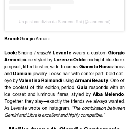
Un post condiviso da Sanremo Rai (@sanremorai)
Brand:
Giorgio Armani
Look:
Singing
I maschi
,
Levante
wears a custom
Giorgio
Armani
piece styled by
Lorenzo Oddo
: midnight blue lurex
jumpsuit, fitted bustier, wide trousers.
Gianvito Rossi
shoes
and
Damiani
jewelry. Loose hair with center part, bold cat-
eye by
Valentina Raimondi
using
Armani Beauty
. One of
the coolest of this edition, period.
Gaia
responds with an
ice corset and luminous flares, styled by
Alba Melendo
.
Together, they slay—exactly the friends we always wanted.
As Levante wrote on Instagram:
“The combination between
Gemini and Libra is excellent and highly compatible.”