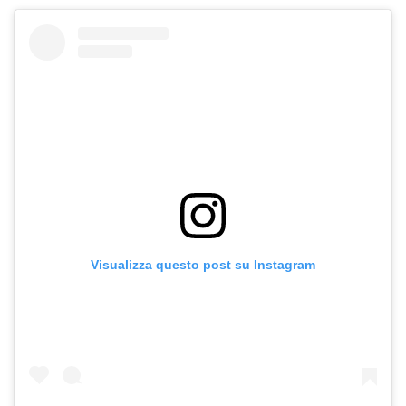
Visualizza questo post su Instagram