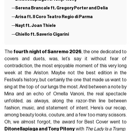
Serena Brancale ft. Gregory Porter and Delia
Arisa ft. Il Coro Teatro Regio di Parma
Nayt ft. Joan Thiele
Chiello ft. Saverio Cigarini
The
fourth night of Sanremo 2026
, the one dedicated to
covers and duets, was, let’s say it without fear of
contradiction, the most enjoyable moment of this very long
week at the Ariston. Maybe not the best edition in the
Festival’s history, but certainly the one that made us want to
sing at the top of our lungs the most. And between a note by
Mina
and an echo of
Ornella Vanoni
, the real spectacle
unfolded, as always, along the razor-thin line between
fashion, music, and statement of intent. Here’s our recap,
among beauty looks, couture, and a few too many scissors.
Oh, we almost forgot, the award for Best Cover went to
Ditonellapiaga
and
Tony Pitony
with
The Lady Is a Tramp
.