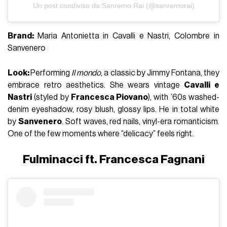
Un post condiviso da Sanremo Rai (@sanremorai)
Brand:
Maria Antonietta in Cavalli e Nastri, Colombre in
Sanvenero
Look:
Performing
Il mondo
, a classic by
Jimmy Fontana
, they
embrace retro aesthetics. She wears vintage
Cavalli e
Nastri
(styled by
Francesca Piovano
), with ’60s washed-
denim eyeshadow, rosy blush, glossy lips. He in total white
by
Sanvenero
. Soft waves, red nails, vinyl-era romanticism.
One of the few moments where “delicacy” feels right.
Fulminacci ft. Francesca Fagnani