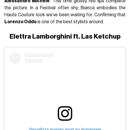
Alessandro Michele
. This time glossy red lips complete
the picture. In a Festival often shy, Bianca embodies the
Haute Couture look we’ve been waiting for. Confirming that
Lorenzo Oddo
is one of the best stylists around.
Elettra Lamborghini ft. Las Ketchup
Visualizza questo post su Instagram