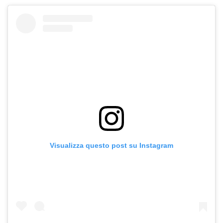
Visualizza questo post su Instagram