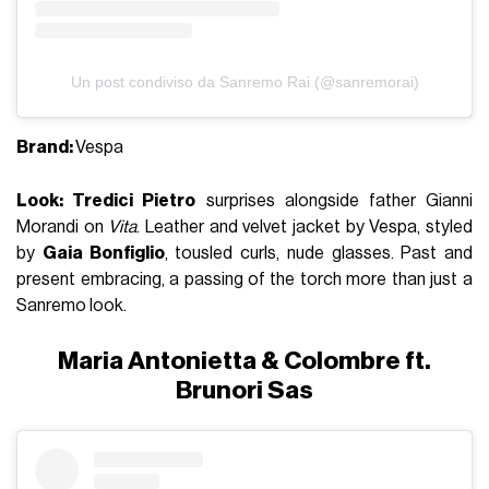
Un post condiviso da Sanremo Rai (@sanremorai)
Brand:
Vespa
Look: Tredici Pietro
surprises alongside father
Gianni
Morandi
on
Vita
. Leather and velvet jacket by Vespa, styled
by
Gaia Bonfiglio
, tousled curls, nude glasses. Past and
present embracing, a passing of the torch more than just a
Sanremo look.
Maria Antonietta & Colombre ft.
Brunori Sas