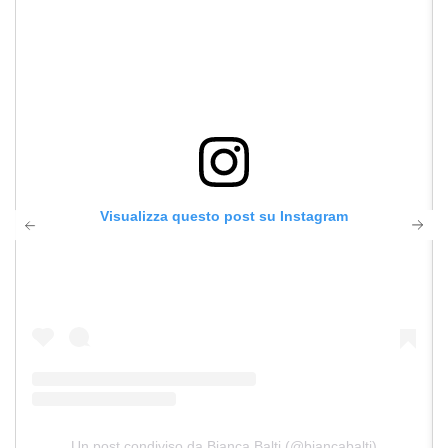
Visualizza questo post su Instagram
Un post condiviso da Bianca Balti (@biancabalti)