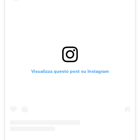
Visualizza questo post su Instagram