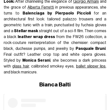
Look:
After channeling the elegance of
Giorgio Armani
and
the grace of
Alberta Ferretti
in previous appearances, she
turns to
Balenciaga by
Pierpaolo Piccioli
for an
architectural first look: tailored palazzo trousers and a
geometric tunic with a train, punctuated by fuchsia gloves
and a
Stellar mask
straight out of a sci-fi film. Then comes
a black
leather wrap dress
from the FW26 collection, a
rock-couture reinterpretation of the chemisier: compact
black, duchesse pumps, and jewelry by
Pasquale Bruni
.
Final outfit? Leather crop top and white opera gloves.
Styled by
Monica Serani
, she becomes a dark princess
with
glass hair
, calibrated smokey eyes,
ballet slipper lips
,
and black manicure.
Bianca Balti