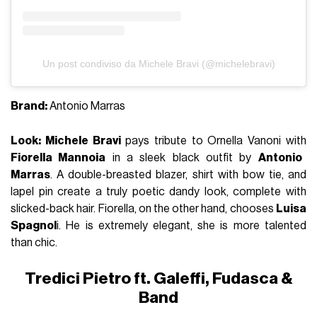
Un post condiviso da Michele Bravi (@michelebravi)
Brand:
Antonio Marras
Look: Michele Bravi
pays tribute to Ornella Vanoni with
Fiorella Mannoia
in a sleek black outfit by
Antonio
Marras
. A double-breasted blazer, shirt with bow tie, and
lapel pin create a truly poetic dandy look, complete with
slicked-back hair. Fiorella, on the other hand, chooses
Luisa
Spagnol
i. He is extremely elegant, she is more talented
than chic.
Tredici Pietro ft. Galeffi, Fudasca &
Band