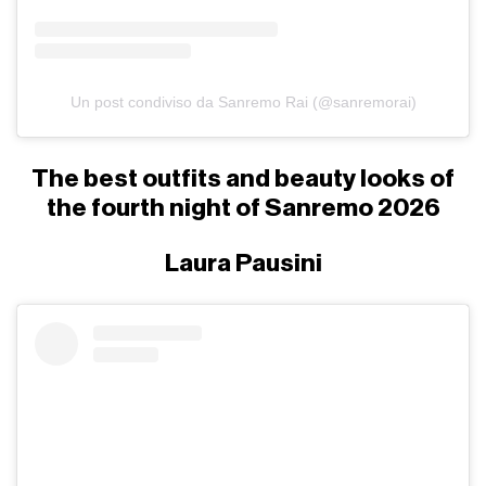
Un post condiviso da Sanremo Rai (@sanremorai)
The best outfits and beauty looks of
the fourth night of Sanremo 2026
Laura Pausini