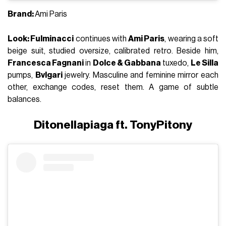
Brand:
Ami Paris
Look: Fulminacci
continues with
Ami Paris
, wearing a soft
beige suit, studied oversize, calibrated retro. Beside him,
Francesca Fagnani
in
Dolce & Gabbana
tuxedo,
Le Silla
pumps,
Bvlgari
jewelry. Masculine and feminine mirror each
other, exchange codes, reset them. A game of subtle
balances.
Ditonellapiaga ft. TonyPitony