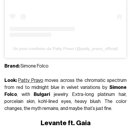
Un post condiviso da Patty Pravo (@patty_pravo_official)
Brand:
Simone Folco
Look:
Patty Pravo
moves across the chromatic spectrum
from red to midnight blue in velvet variations by
Simone
Folco
, with
Bulgari
jewelry. Extra-long platinum hair,
porcelain skin, kohl-lined eyes, heavy blush. The color
changes, the myth remains, and maybe that’s just fine.
Levante ft. Gaia