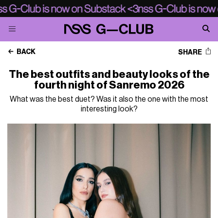
BACK
SHARE
The best outfits and beauty looks of the
fourth night of Sanremo 2026
What was the best duet? Was it also the one with the most
interesting look?