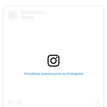
Visualizza questo post su Instagram