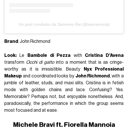
Un post condiviso da Sanremo Rai (@sanremorai)
Brand
: John Richmond
Look:
Le
Bambole di Pezza
with
Cristina D'Avena
transform
Occhi di gatto
into a moment that is as cringe-
worthy as it is irresistible. Beauty
Nyx Professional
Makeup
and coordinated looks by
John Richmond
, with a
jumble of leather, studs, and maxi slits. Cristina is in fetish
mode with golden chains and lace. Confusing? Yes.
Memorable? Perhaps not, but enjoyable nonetheless. And,
paradoxically, the performance in which the group seems
most focused and at ease.
Michele Bravi ft. Fiorella Mannoia