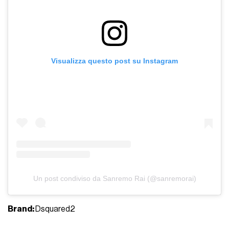
Visualizza questo post su Instagram
Un post condiviso da Sanremo Rai (@sanremorai)
Brand:
Dsquared2