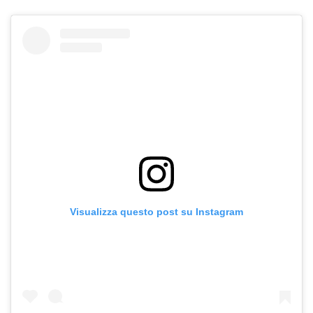
Visualizza questo post su Instagram