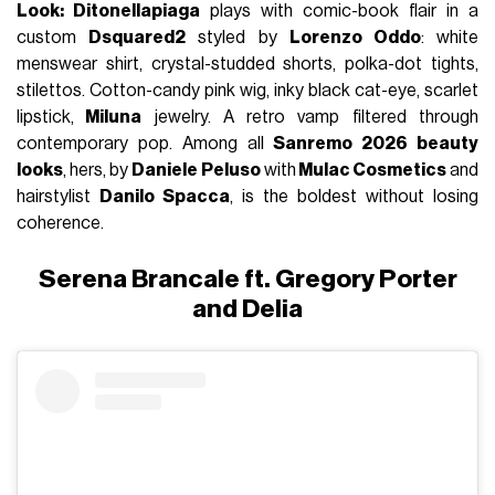
Look: Ditonellapiaga
plays with comic-book flair in a
custom
Dsquared2
styled by
Lorenzo Oddo
: white
menswear shirt, crystal-studded shorts, polka-dot tights,
stilettos. Cotton-candy pink wig, inky black cat-eye, scarlet
lipstick,
Miluna
jewelry. A retro vamp filtered through
contemporary pop. Among all
Sanremo 2026 beauty
looks
, hers, by
Daniele Peluso
with
Mulac Cosmetics
and
hairstylist
Danilo Spacca
, is the boldest without losing
coherence.
Serena Brancale ft. Gregory Porter
and Delia