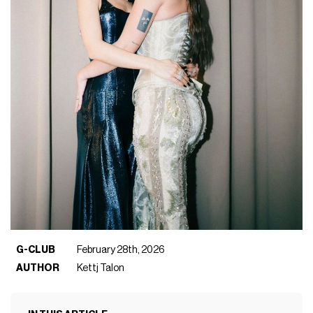
G-CLUB
February 28th, 2026
AUTHOR
Kettj Talon