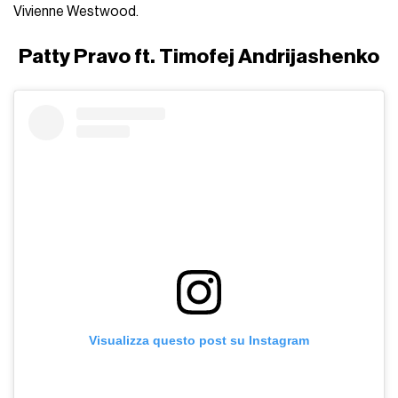
Vivienne Westwood.
Patty Pravo ft. Timofej Andrijashenko
Visualizza questo post su Instagram