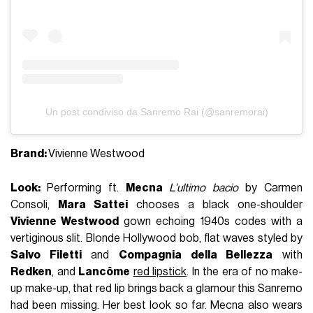
Un post condiviso da Sanremo Rai (@sanremorai)
Brand:
Vivienne Westwood
Look:
Performing ft.
Mecna
L’ultimo bacio
by
Carmen
Consoli
,
Mara Sattei
chooses a black one-shoulder
Vivienne Westwood
gown echoing 1940s codes with a
vertiginous slit. Blonde Hollywood bob, flat waves styled by
Salvo Filetti
and
Compagnia della Bellezza
with
Redken
, and
Lancôme
red lipstick
. In the era of no make-
up make-up, that red lip brings back a glamour this Sanremo
had been missing. Her best look so far. Mecna also wears