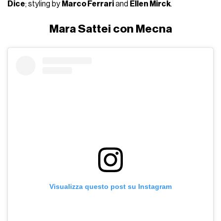
Dice
; styling by
Marco Ferrari
and
Ellen Mirck
.
Mara Sattei con Mecna
Visualizza questo post su Instagram