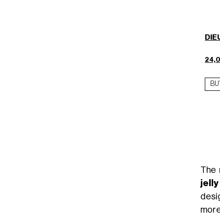
DIEU
24,
BU
The 
jell
desi
more