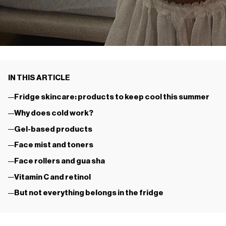
IN THIS ARTICLE
Fridge skincare: products to keep cool this summer
Why does cold work?
Gel-based products
Face mist and toners
Face rollers and gua sha
Vitamin C and retinol
But not everything belongs in the fridge