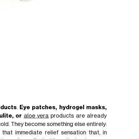
24,00€
47,00 €
BUY NOW
oducts
.
Eye patches, hydrogel masks,
ulite, or
aloe vera
products are already
cold. They become something else entirely:
 that immediate relief sensation that, in