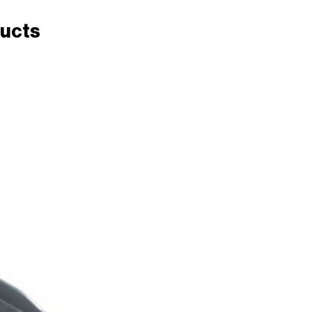
ducts