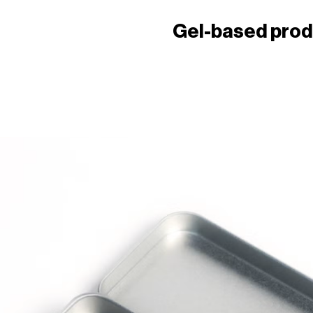
Gel-based pro