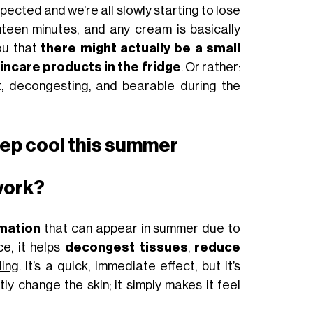
expected and we’re all slowly starting to lose
teen minutes, and any cream is basically
ou that
there might actually be a small
skincare products in the fridge
. Or rather:
, decongesting, and bearable during the
eep cool this summer
work?
mation
that can appear in summer due to
ce, it helps
decongest tissues
,
reduce
ling
. It’s a quick, immediate effect, but it’s
y change the skin; it simply makes it feel