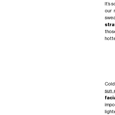
It’s 
our 
swea
stra
thos
hott
Cold
sun 
faci
impo
light