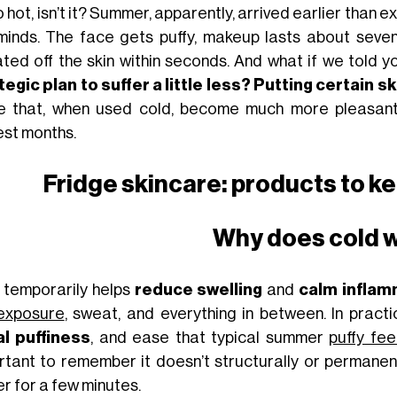
so hot, isn’t it? Summer, apparently, arrived earlier than 
minds. The face gets puffy, makeup lasts about seven
ted off the skin within seconds. And what if we told y
tegic plan to suffer a little less? Putting certain 
e that, when used cold, become much more pleasant
est months.
Fridge skincare: products to k
Why does cold 
 temporarily helps
reduce swelling
and
calm inflam
exposure
, sweat, and everything in between. In practi
al puffiness
, and ease that typical summer
puffy fee
rtant to remember it doesn’t structurally or permanentl
er for a few minutes.