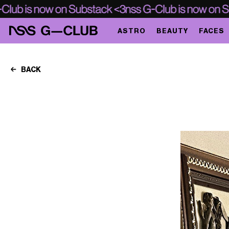
ASTRO
BEAUTY
FACES
BACK