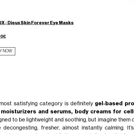
X - Dieux Skin Forever Eye Masks
00€
Y NOW
most satisfying category is definitely
gel-based pr
y moisturizers and serums, body creams for cell
gned to be lightweight and soothing, but imagine them 
 decongesting, fresher, almost instantly calming. It’s