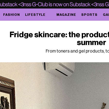
FASHION
LIFESTYLE
MAGAZINE
SPORTS
GA
Fridge skincare: the product
summer
From toners and gel products, t