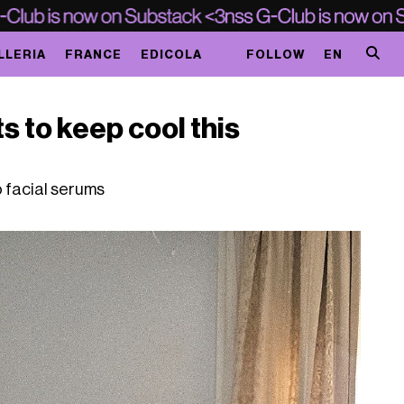
LLERIA
FRANCE
EDICOLA
FOLLOW
EN
s to keep cool this
o facial serums