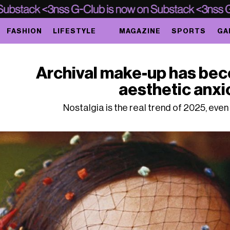
FASHION
LIFESTYLE
MAGAZINE
SPORTS
GA
Archival make-up has bec
aesthetic anxi
Nostalgia is the real trend of 2025, eve