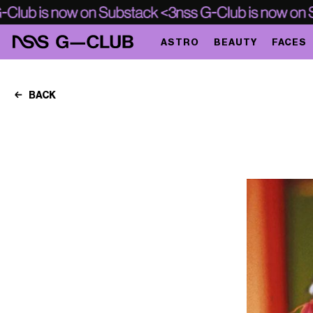
ASTRO
BEAUTY
FACES
BACK