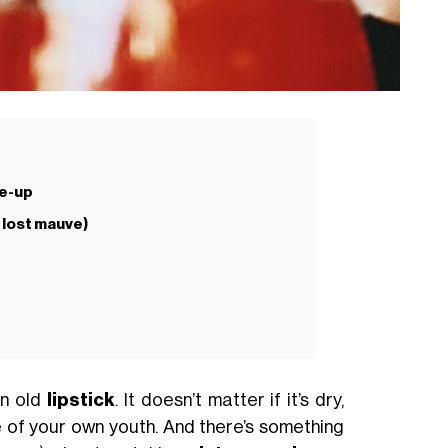
ke-up
 lost mauve)
an old
lipstick
. It doesn’t matter if it’s dry,
ece of your own youth. And there’s something