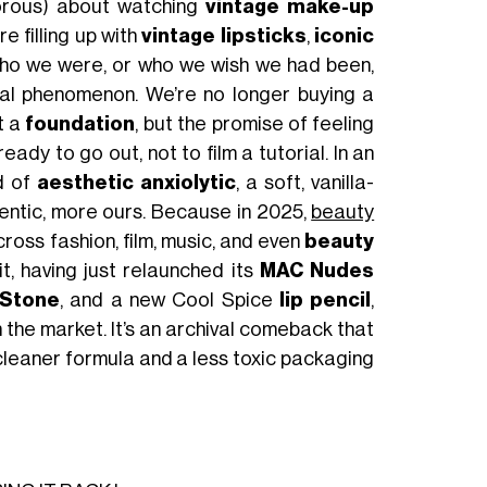
amorous) about watching
vintage make-up
re filling up with
vintage lipsticks
,
iconic
who we were, or who we wish we had been,
onal phenomenon. We’re no longer buying a
t a
foundation
, but the promise of feeling
ady to go out, not to film a tutorial. In an
d of
aesthetic anxiolytic
, a soft, vanilla-
hentic, more ours. Because in 2025,
beauty
cross fashion, film, music, and even
beauty
t, having just relaunched its
MAC Nudes
Stone
, and a new Cool Spice
lip pencil
,
n the market. It’s an archival comeback that
a cleaner formula and a less toxic packaging