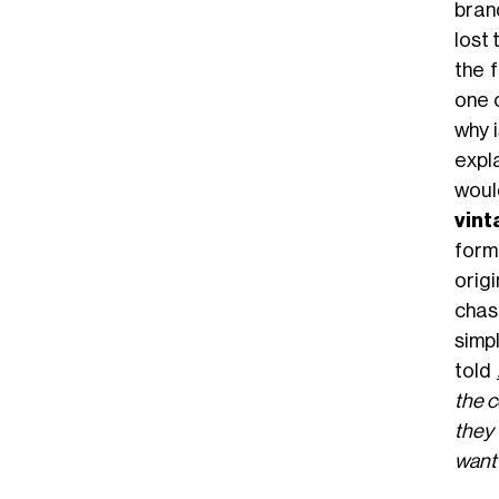
bran
lost
the 
one 
why 
expl
woul
vin
formu
origi
chasi
simpl
told
the c
they 
want 