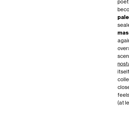
poet
beco
pale
seal
mas
again
over
scen
nosta
itsel
colle
close
feels
(at l
 NOT OKAY!!!! IS THIS