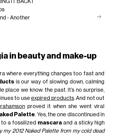
NG IT BACK I
ps
und - Another
lgia in beauty and make-up
era where everything changes too fast and
ducts
is our way of slowing down, calming
e place we know: the past. It’s no surprise,
tinues to use
expired products
. And not out
rahamson
proved it when she went viral
aked Palette
. Yes, the one discontinued in
 to a fossilized
mascara
and a sticky high
ry my 2012 Naked Palette from my cold dead