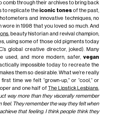
o comb through their archives to bring back
s to replicate the
iconic tones
of the past,
photometers and innovative techniques, no
 wore in 1998 that you loved so much. And
sons
, beauty historian and revival champion,
es, using some of those old pigments today
C’s global creative director, joked). Many
 be used, and more modern, safer,
vegan
practically impossible today to recreate the
t makes them so desirable. What we’re really
 first time we felt “grown-up,” or “cool,” or
oper and one half of
The Lipstick Lesbians
,
duct way more than they viscerally remember
m feel. They remember the way they felt when
hieve that feeling. I think people think they