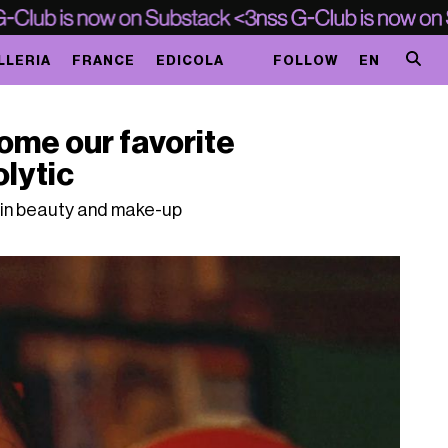
LLERIA
FRANCE
EDICOLA
FOLLOW
EN
ome our favorite
olytic
n in beauty and make-up