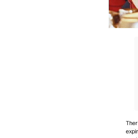
Ther
expir