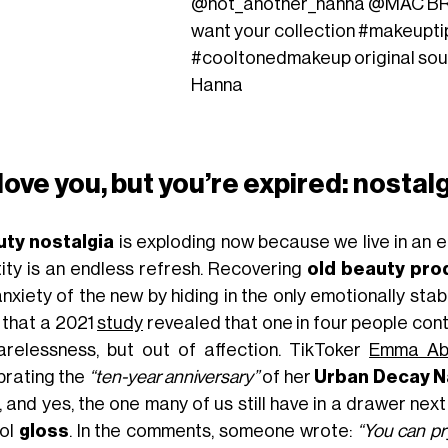
@not_another_hanna
@MAC BRI
want your collection
#makeupti
#cooltonedmakeup
original so
Hanna
 love you, but you’re expired: nosta
ty nostalgia
is exploding now because we live in an 
tity is an endless refresh. Recovering
old beauty pro
nxiety of the new by hiding in the only emotionally stabl
, that a 2021
study
revealed that one in four people con
arelessness, but out of affection. TikToker
Emma Ab
brating the
“ten-year anniversary”
of her
Urban Decay N
 and yes, the one many of us still have in a drawer next
ol
gloss
. In the comments, someone wrote:
“You can p