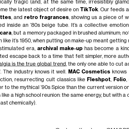
ically tragic (and, at the same time, irresistibly gl
me the latest object of desire on
TikTok
. Our feeds a
ttes
, and
retro fragrances
, showing us a piece of 
ed inside an ’80s beige tube. It’s a collective emoti
cara
, but a memory packaged in brushed aluminum; no
 like it’s 1950, when putting on make-up meant getting re
stimulated era,
archival make-up
has become a kin
ted escape back to a time that felt simpler, more aut
lgia is the true global trend
, the only one able to cut a
f. The industry knows it well.
MAC Cosmetics
knows i
ction, resurrecting cult classics like
Fleshpot
,
Folio
,
r to the mythical ’90s Spice than the current version o
 like a high school reunion: the same energy, but with 
east chemically).