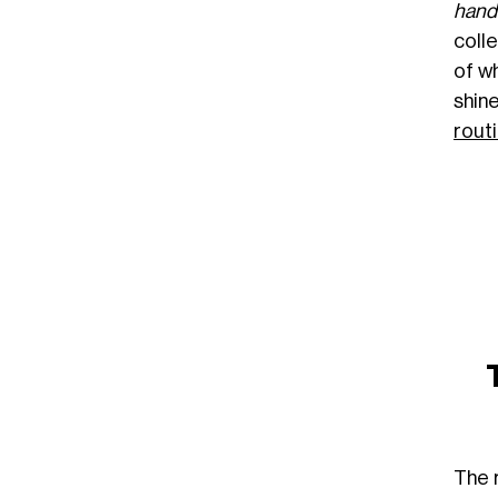
hand
coll
of w
shin
rout
The 