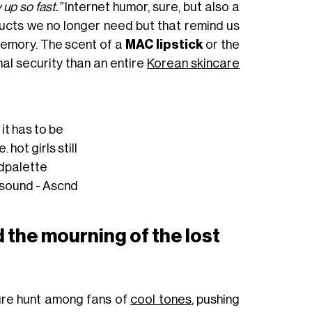
up so fast.”
Internet humor, sure, but also a
ducts we no longer need but that remind us
memory. The scent of a
MAC lipstick
or the
l security than an entire
Korean skincare
it has to be
 hot girls still
dpalette
 sound - Ascnd
 the mourning of the lost
ure hunt among fans of
cool tones
, pushing