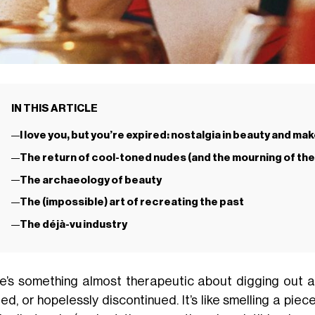
IN THIS ARTICLE
I love you, but you’re expired: nostalgia in beauty and ma
The return of cool-toned nudes (and the mourning of the
The archaeology of beauty
The (impossible) art of recreating the past
The déjà-vu industry
e’s something almost therapeutic about digging out 
ed, or hopelessly discontinued. It’s like smelling a pi