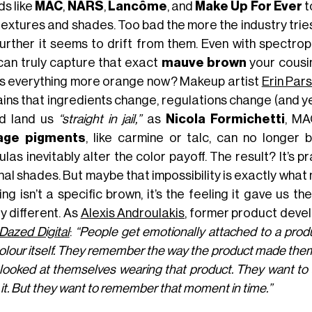
ds like
MAC
,
NARS
,
Lancôme
, and
Make Up For Ever
t
 textures and shades. Too bad the more the industry trie
further it seems to drift from them. Even with spectro
can truly capture that exact
mauve brown
your cousin
is everything more orange now? Makeup artist
Erin Par
ains that ingredients change, regulations change (and y
d land us
“straight in jail,”
as
Nicola Formichetti
, MA
tage pigments
, like carmine or talc, can no longer
las inevitably alter the color payoff. The result? It’s 
nal shades. But maybe that impossibility is exactly wha
ng isn’t a specific brown, it’s the feeling it gave us the
y different. As
Alexis Androulakis
, former product devel
Dazed Digital
:
“People get emotionally attached to a pro
olour itself. They remember the way the product made the
looked at themselves wearing that product. They want to ac
it. But they want to remember that moment in time.”