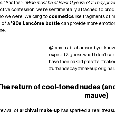
s.”
Another:
“Mine must be at least 11 years old! They grow 
ective confession: we’re sentimentally attached to pro
ho we were. We cling to
cosmetics
like fragments of 
e of a
’90s Lancôme bottle
can provide more emotiona
ine
.
@emma.abrahamson
bye I know 
expired & guess what I don’t care.
have their naked palette.
#nake
#urbandecay
#makeup
original
The return of cool-toned nudes (and
mauve)
revival of
archival make-up
has sparked a real treas