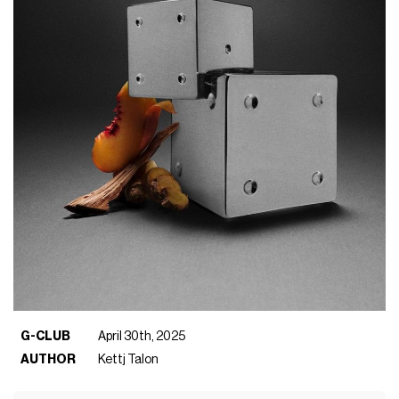
G-CLUB
April 30th, 2025
AUTHOR
Kettj Talon