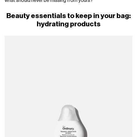
what should never be missing from yours?
Beauty essentials to keep in your bag:
hydrating products