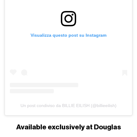
Visualizza questo post su Instagram
Un post condiviso da BILLIE EILISH (@billieeilish)
Available exclusively at Douglas