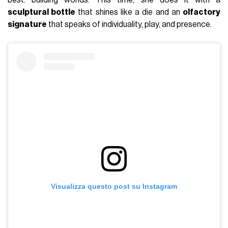
sculptural bottle
that shines like a die and an
olfactory
signature
that speaks of individuality, play, and presence.
Visualizza questo post su Instagram