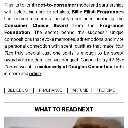
Thanks to its
direct-to-consumer
model and partnerships
with select high-profile retailers,
Billie Eilish Fragrances
has earned numerous industry accolades, including the
Consumer Choice Award
from the
Fragrance
Foundation
. The secret behind this success? Unique
compositions that evoke memories, stir emotions, and invite
a personal connection with scent, qualities that make
Your
Turn
truly special. Just one spritz is enough to be swept
away by its modern, sensual bouquet. Curious to try it?
Your
Turn
is available
exclusively at Douglas Cosmetics
, both
in-store and
online
.
BILLIE EILISH
FRAGRANCE
PARFUME
PROFUMO
WHAT TO READ NEXT