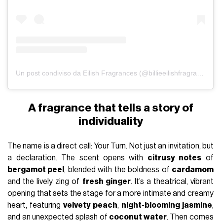
Un post condiviso da Eilish Fragrances (@billieeilishfragrances)
A fragrance that tells a story of
individuality
The name is a direct call: Your Turn. Not just an invitation, but
a declaration. The scent opens with
citrusy notes
of
bergamot peel
, blended with the boldness of
cardamom
and the lively zing of
fresh ginger
. It’s a theatrical, vibrant
opening that sets the stage for a more intimate and creamy
heart, featuring
velvety peach
,
night-blooming jasmine
,
and an unexpected splash of
coconut water
. Then comes