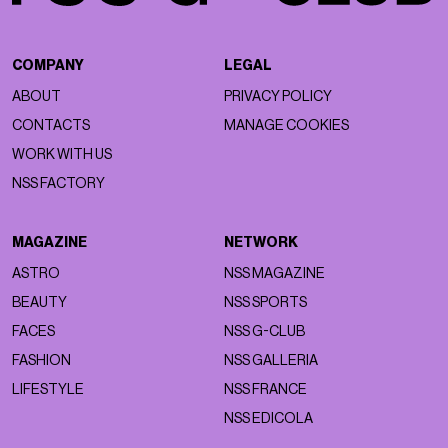
COMPANY
LEGAL
ABOUT
PRIVACY POLICY
CONTACTS
MANAGE COOKIES
WORK WITH US
NSS FACTORY
MAGAZINE
NETWORK
ASTRO
NSS MAGAZINE
BEAUTY
NSS SPORTS
FACES
NSS G-CLUB
FASHION
NSS GALLERIA
LIFESTYLE
NSS FRANCE
NSS EDICOLA