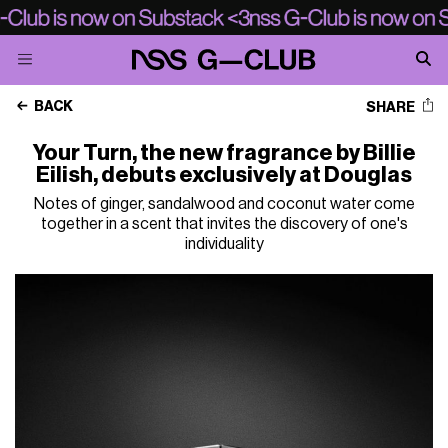
BACK
SHARE
Your Turn, the new fragrance by Billie
Eilish, debuts exclusively at Douglas
Notes of ginger, sandalwood and coconut water come
together in a scent that invites the discovery of one's
individuality