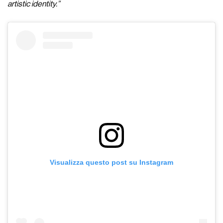
artistic identity.”
Visualizza questo post su Instagram