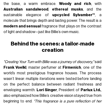
the base, a warm embrace.
Woody and rich
, with
Australian sandalwood
,
ethereal musks
, and the
sustainable elegance of
upcycled Sylvamber™
, a
molecule that brings depth and lasting power. The result is a
modern and sensual
fragrance that plays on the contrast
of light and shadow—just like Billie’s own music.
Behind the scenes: a tailor-made
creation
"Creating Your Turn with Billie was a journey of discovery,"
said
Frank Voelkl
, master perfumer at
Firmenich
, one of the
world’s most prestigious fragrance houses. The process
wasn’t linear: multiple iterations were tested before landing
on the perfect balance between radiant freshness and
enveloping warmth.
Lori Singer
, President of
Parlux Ltd.
,
also emphasized how Billie’s creative vision stayed true from
beginning to end:
“This fragrance is a pure reflection of her