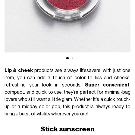
Lip & cheek
products are always lifesavers: with just one
item, you can add a touch of color to lips and cheeks,
refreshing your look in seconds.
Super convenient
,
compact, and quick to use, they’re perfect for minimal-bag
lovers who still want a little glam. Whether it's a quick touch-
up or a midday color pop, this product is always ready to
bring a burst of vitality wherever you are!
Stick sunscreen