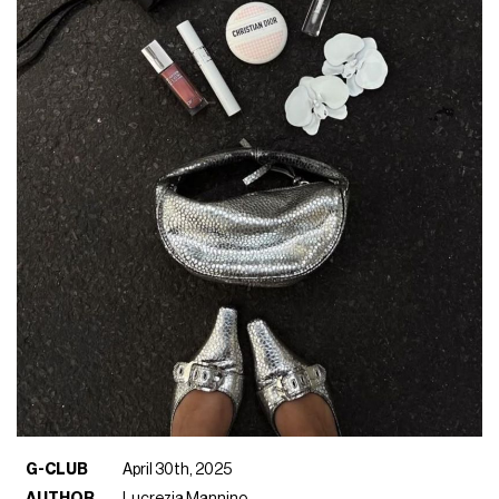
G-CLUB
April 30th, 2025
AUTHOR
Lucrezia Mannino