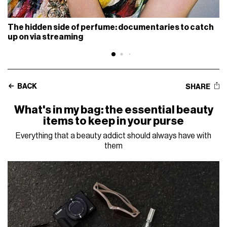
The hidden side of perfume: documentaries to catch
up on via streaming
BACK
SHARE
What's in my bag: the essential beauty
items to keep in your purse
Everything that a beauty addict should always have with
them