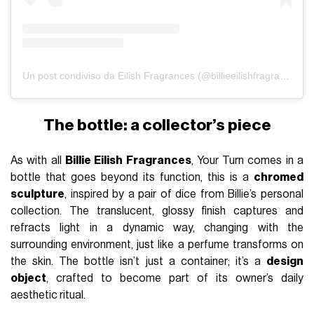
Un post condiviso da Eilish Fragrances (@billieeilishfragrances)
The bottle: a collector’s piece
As with all
Billie Eilish Fragrances
, Your Turn comes in a
bottle that goes beyond its function, this is a
chromed
sculpture
, inspired by a pair of dice from Billie’s personal
collection. The translucent, glossy finish captures and
refracts light in a dynamic way, changing with the
surrounding environment, just like a perfume transforms on
the skin. The bottle isn’t just a container; it’s a
design
object
, crafted to become part of its owner’s daily
aesthetic ritual.