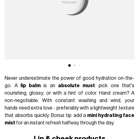
Never underestimate the power of good hydration on-the-
go. A
lip balm
is an
absolute must
: pick one that's
nourishing, glossy, or with a hint of color. Hand cream? A
non-negotiable. With constant washing and wind, your
hands need extra love - preferably with a lightweight texture
that absorbs quickly. Bonus tip: add a
mini hydrating face
mist
for an instant refresh halfway through the day.
Lip & cheek products