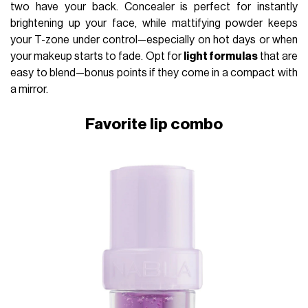
two have your back. Concealer is perfect for instantly
brightening up your face, while mattifying powder keeps
your T-zone under control—especially on hot days or when
your makeup starts to fade. Opt for
light formulas
that are
easy to blend—bonus points if they come in a compact with
a mirror.
Favorite lip combo