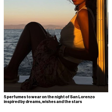
5 perfumes to wear on the night of San Lorenzo
inspired by dreams, wishes and the stars