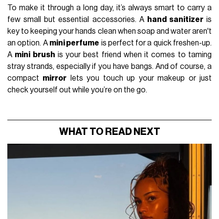
To make it through a long day, it’s always smart to carry a
few small but essential accessories. A
hand sanitizer
is
key to keeping your hands clean when soap and water aren't
an option. A
mini perfume
is perfect for a quick freshen-up.
A
mini brush
is your best friend when it comes to taming
stray strands, especially if you have bangs. And of course, a
compact
mirror
lets you touch up your makeup or just
check yourself out while you’re on the go.
WHAT TO READ NEXT