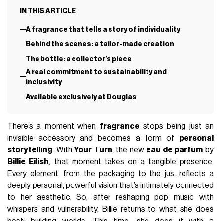
IN THIS ARTICLE
A fragrance that tells a story of individuality
Behind the scenes: a tailor-made creation
The bottle: a collector’s piece
A real commitment to sustainability and
inclusivity
Available exclusively at Douglas
There’s a moment when
fragrance
stops being just an
invisible accessory and becomes a form of
personal
storytelling
. With
Your Turn
, the new
eau de parfum
by
Billie Eilish
, that moment takes on a tangible presence.
Every element, from the packaging to the jus, reflects a
deeply personal, powerful vision that’s intimately connected
to her aesthetic. So, after reshaping pop music with
whispers and vulnerability, Billie returns to what she does
best: building worlds. This time, she does it with a