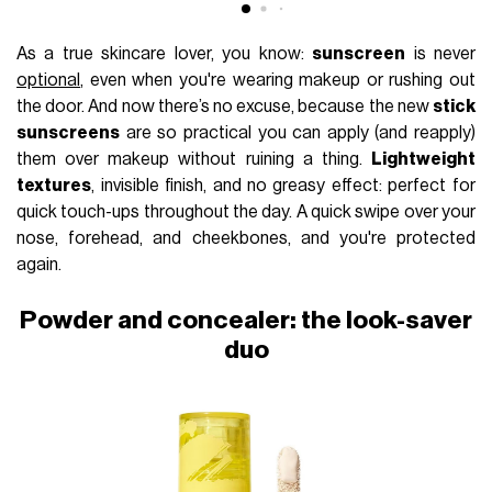
As a true skincare lover, you know:
sunscreen
is never
optional
, even when you're wearing makeup or rushing out
the door. And now there’s no excuse, because the new
stick
sunscreens
are so practical you can apply (and reapply)
them over makeup without ruining a thing.
Lightweight
textures
, invisible finish, and no greasy effect: perfect for
quick touch-ups throughout the day. A quick swipe over your
nose, forehead, and cheekbones, and you're protected
again.
Powder and concealer: the look-saver
duo