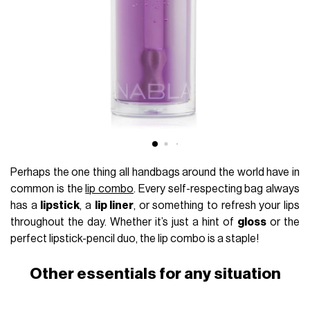
Perhaps the one thing all handbags around the world have in
common is the
lip combo
. Every self-respecting bag always
has a
lipstick
, a
lip liner
, or something to refresh your lips
throughout the day. Whether it’s just a hint of
gloss
or the
perfect lipstick-pencil duo, the lip combo is a staple!
Other essentials for any situation