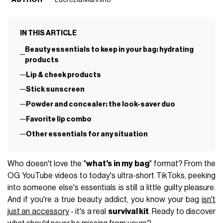
IN THIS ARTICLE
Beauty essentials to keep in your bag: hydrating
products
Lip & cheek products
Stick sunscreen
Powder and concealer: the look-saver duo
Favorite lip combo
Other essentials for any situation
Who doesn't love the "
what's in my bag
" format? From the
OG YouTube videos to today's ultra-short TikToks, peeking
into someone else's essentials is still a little guilty pleasure.
And if you're a true beauty addict, you know your bag
isn't
just an accessory
- it's a real
survival kit
. Ready to discover