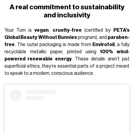
A real commitment to sustainability
and inclusivity
Your Turn is
vegan
,
cruelty-free
(certified by
PETA’s
Global Beauty Without Bunnies
program), and
paraben-
free
. The outer packaging is made from
Envirofoil
, a fully
recyclable metallic paper, printed using
100% wind-
powered renewable energy
. These details aren’t just
superficial ethics, they’re essential parts of a project meant
to speak to a modern, conscious audience.