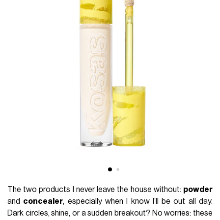
The two products I never leave the house without:
powder
and
concealer
, especially when I know I’ll be out all day.
Dark circles, shine, or a sudden breakout? No worries: these