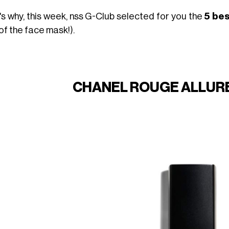
's why, this week, nss G-Club selected for you the
5 bes
of the face mask!).
CHANEL ROUGE ALLURE