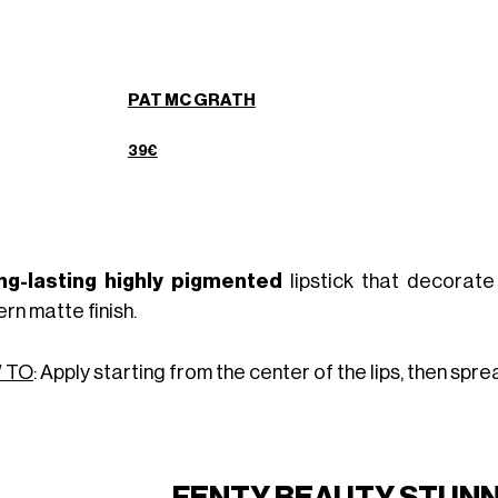
PAT MC GRATH
39€
ng-lasting highly pigmented
lipstick that decorate
rn matte finish.
 TO
: Apply starting from the center of the lips, then sp
FENTY BEAUTY STUNNA