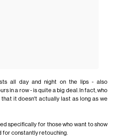
sts all day and night on the lips - also
 in a row - is quite a big deal. In fact, who
that it doesn't actually last as long as we
ed specifically for those who want to show
 for constantly retouching.