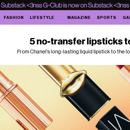
FASHION
LIFESTYLE
MAGAZINE
SPORTS
GA
5 no-transfer lipsticks t
From Chanel's long-lasting liquid lipstick to the 