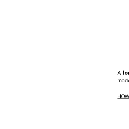
A
lo
mode
HOW