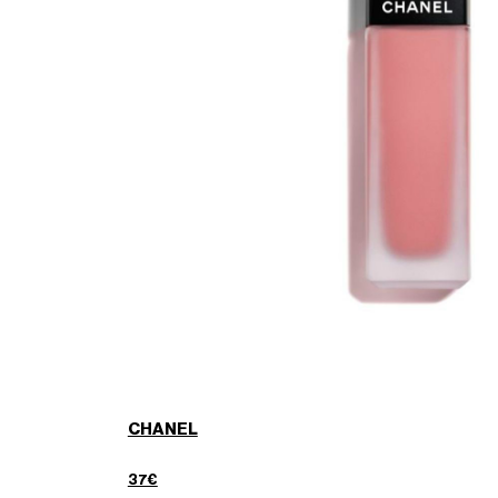
CHANEL
37€