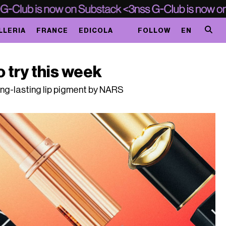
LLERIA
FRANCE
EDICOLA
FOLLOW
EN
o try this week
long-lasting lip pigment by NARS