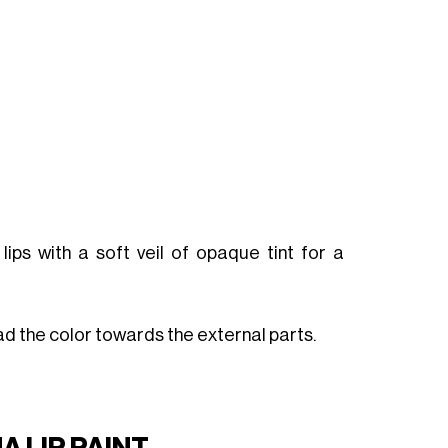
 lips with a soft veil of opaque tint for a
read the color towards the external parts.
 LIP PAINT