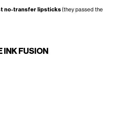
t no-transfer lipsticks
(they passed the
 INK FUSION