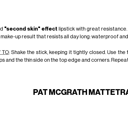
id
"second skin" effect
lipstick with great resistance
 make-up result that resists all day long: waterproof and
 TO
: Shake the stick, keeping it tightly closed. Use the
ips and the thin side on the top edge and corners. Repeat
PAT MCGRATH MATTETRA