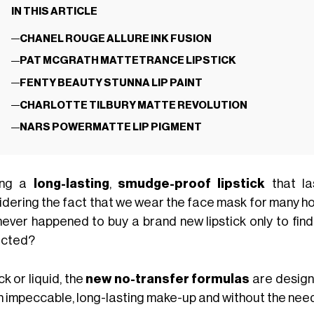
IN THIS ARTICLE
CHANEL ROUGE ALLURE INK FUSION
PAT MCGRATH MATTETRANCE LIPSTICK
FENTY BEAUTY STUNNA LIP PAINT
CHARLOTTE TILBURY MATTE REVOLUTION
NARS POWERMATTE LIP PIGMENT
ing a
long-lasting
,
smudge-proof lipstick
that la
dering the fact that we wear the face mask for many hours
never happened to buy a brand new lipstick only to find 
cted?
ick or liquid, the
new no-transfer formulas
are design
an impeccable, long-lasting make-up and without the need