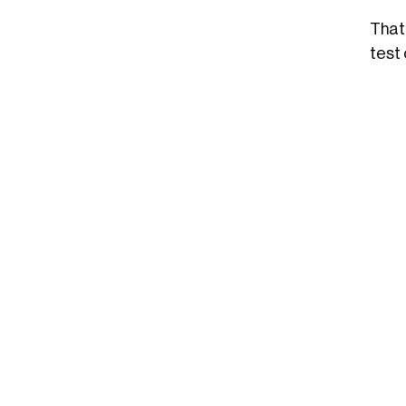
That
test 