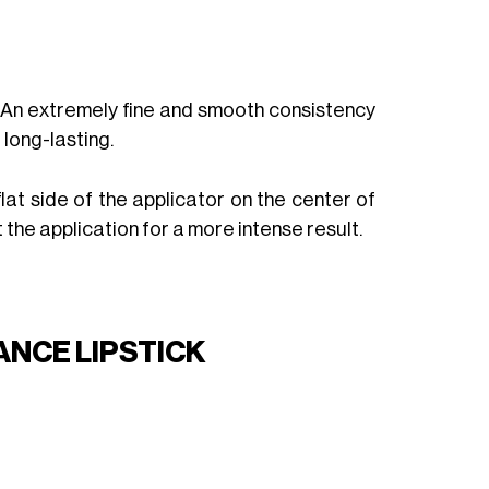
. An extremely fine and smooth consistency
 long-lasting.
 flat side of the applicator on the center of
 the application for a more intense result.
NCE LIPSTICK