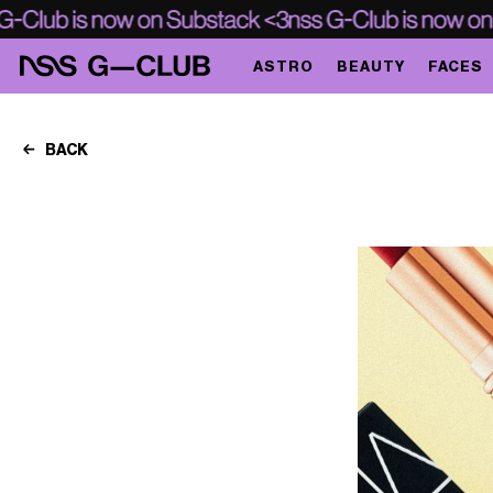
ASTRO
BEAUTY
FACES
BACK