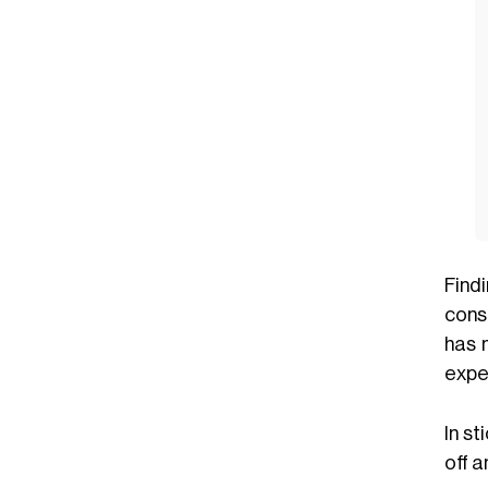
Find
consi
has 
expe
In st
off 