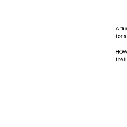
A flu
for a
HOW
the l