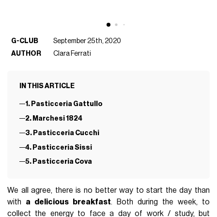
G-CLUB
September 25th, 2020
AUTHOR
Clara Ferrati
IN THIS ARTICLE
1. Pasticceria Gattullo
2. Marchesi 1824
3. Pasticceria Cucchi
4. Pasticceria Sissi
5. Pasticceria Cova
We all agree, there is no better way to start the day than
with
a delicious breakfast
. Both during the week, to
collect the energy to face a day of work / study, but