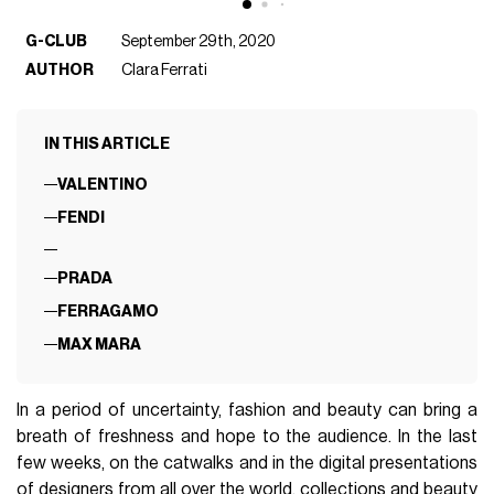
G-CLUB
September 29th, 2020
AUTHOR
Clara Ferrati
IN THIS ARTICLE
VALENTINO
FENDI
PRADA
FERRAGAMO
MAX MARA
In a period of uncertainty, fashion and beauty can bring a
breath of freshness and hope to the audience. In the last
few weeks, on the catwalks and in the digital presentations
of designers from all over the world, collections and beauty