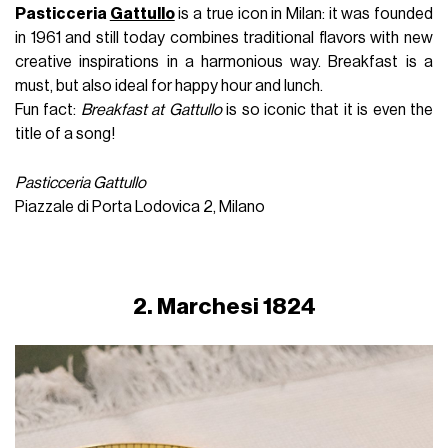
Pasticceria
Gattullo
is a true icon in Milan: it was founded
in 1961 and still today combines traditional flavors with new
creative inspirations in a harmonious way. Breakfast is a
must, but also ideal for happy hour and lunch.
Fun fact:
Breakfast at Gattullo
is so iconic that it is even the
title of a song!
Pasticceria Gattullo
Piazzale di Porta Lodovica 2, Milano
2. Marchesi 1824