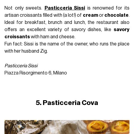
Not only sweets.
Pasticceria Sissi
is renowned for its
artisan croissants filled with (a lot!) of
cream
or
chocolate
.
Ideal for breakfast, brunch and lunch, the restaurant also
offers an excellent variety of savory dishes, like
savory
croissants
with ham and cheese.
Fun fact: Sissi is the name of the owner, who runs the place
with her husband Zig.
Pasticceria Sissi
Piazza Risorgimento 6, Milano
5. Pasticceria Cova