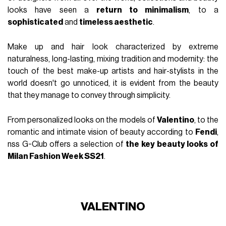
looks have seen a
return to minimalism
, to a
sophisticated
and
timeless aesthetic
.
Make up and hair look characterized by extreme
naturalness, long-lasting, mixing tradition and modernity: the
touch of the best make-up artists and hair-stylists in the
world doesn't go unnoticed, it is evident from the beauty
that they manage to convey through simplicity.
From personalized looks on the models of
Valentino
, to the
romantic and intimate vision of beauty according to
Fendi
,
nss G-Club offers a selection of
the key beauty looks of
Milan Fashion Week SS21
.
VALENTINO