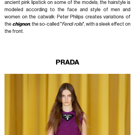
ancient pink lipstick on some of the models; the hairstyle is
modeled according to the face and style of men and
women on the catwalk: Peter Philips creates variations of
the
chignon
, the so-called "
Fendi rolls
", with a sleek effect on
the front.
PRADA