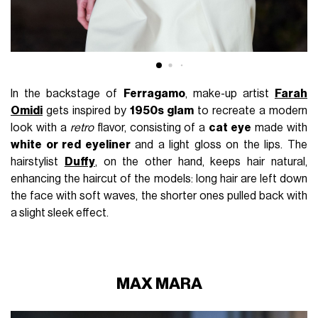
In the backstage of
Ferragamo
, make-up artist
Farah
Omidi
gets inspired by
1950s glam
to recreate a modern
look with a
retro
flavor, consisting of a
cat eye
made with
white or red eyeliner
and a light gloss on the lips. The
hairstylist
Duffy
, on the other hand, keeps hair natural,
enhancing the haircut of the models: long hair are left down
the face with soft waves, the shorter ones pulled back with
a slight sleek effect.
MAX MARA