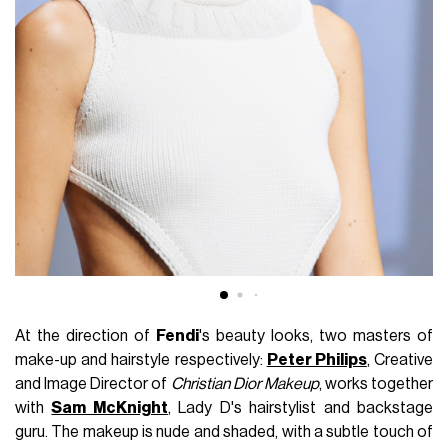
At the direction of
Fendi
's beauty looks, two masters of
make-up and hairstyle respectively:
Peter Philips
, Creative
and Image Director of
Christian Dior Makeup
, works together
with
Sam McKnight
, Lady D's hairstylist and backstage
guru. The makeup is nude and shaded, with a subtle touch of