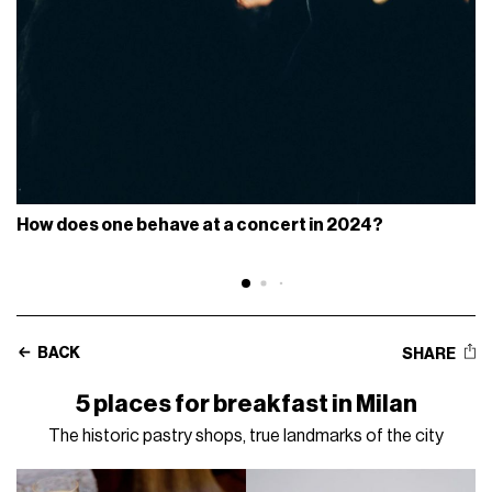
How does one behave at a concert in 2024?
BACK
SHARE
5 places for breakfast in Milan
The historic pastry shops, true landmarks of the city