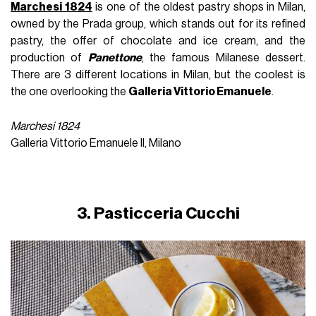
Marchesi 1824
is one of the oldest pastry shops in Milan,
owned by the Prada group, which stands out for its refined
pastry, the offer of chocolate and ice cream, and the
production of
Panettone
, the famous Milanese dessert.
There are 3 different locations in Milan, but the coolest is
the one overlooking the
Galleria Vittorio Emanuele
.
Marchesi 1824
Galleria Vittorio Emanuele II, Milano
3. Pasticceria Cucchi