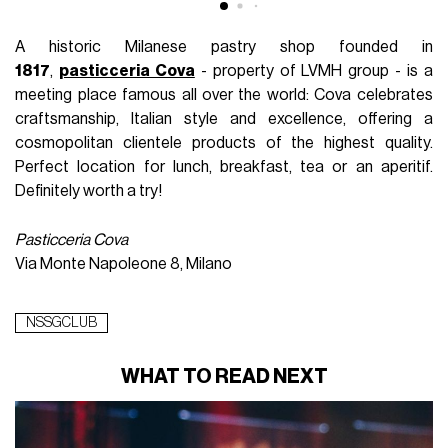
A historic Milanese pastry shop founded in
1817
,
pasticceria Cova
- property of LVMH group - is a
meeting place famous all over the world: Cova celebrates
craftsmanship, Italian style and excellence, offering a
cosmopolitan clientele products of the highest quality.
Perfect location for lunch, breakfast, tea or an aperitif.
Definitely worth a try!
Pasticceria Cova
Via Monte Napoleone 8, Milano
NSSGCLUB
WHAT TO READ NEXT