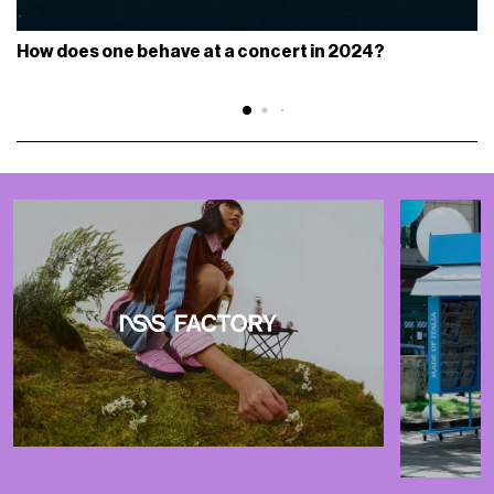
How does one behave at a concert in 2024?