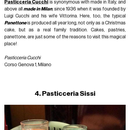
Pasticceria Cucchi
is synonymous with made in Italy, and
above all
made in Milan
, since 1936 when it was founded by
Luigi Cucchi and his wife Vittorina. Here, too, the typical
Panettone
is produced all year long, not only as a Christmas
cake, but as a real family tradition. Cakes, pastries,
panettone, are just some of the reasons to visit this magical
place!
Pasticceria Cucchi
Corso Genova 1, Milano
4. Pasticceria Sissi