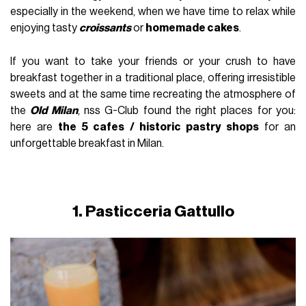
especially in the weekend, when we have time to relax while
enjoying tasty
croissants
or
homemade cakes
.
If you want to take your friends or your crush to have
breakfast together in a traditional place, offering irresistible
sweets and at the same time recreating the atmosphere of
the
Old Milan
, nss G-Club found the right places for you:
here are
the 5 cafes / historic pastry shops
for an
unforgettable breakfast in Milan.
1. Pasticceria Gattullo