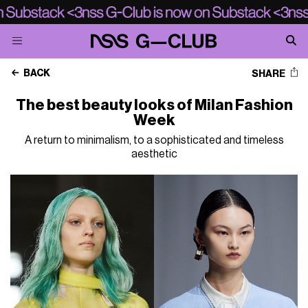
BACK
SHARE
The best beauty looks of Milan Fashion
Week
A return to minimalism, to a sophisticated and timeless
aesthetic