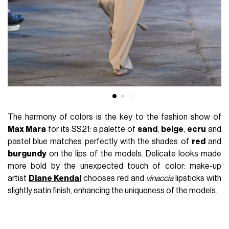
The harmony of colors is the key to the fashion show of
Max Mara
for its SS21: a palette of
sand
,
beige
,
ecru
and
pastel blue matches perfectly with the shades of
red
and
burgundy
on the lips of the models. Delicate looks made
more bold by the unexpected touch of color: make-up
artist
Diane Kendal
chooses red and
vinaccia
lipsticks with
slightly satin finish, enhancing the uniqueness of the models.