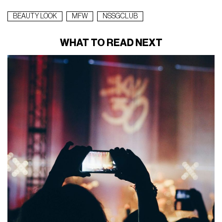
BEAUTY LOOK
MFW
NSSGCLUB
WHAT TO READ NEXT