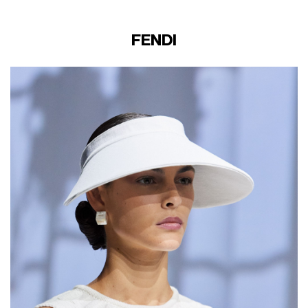
FENDI