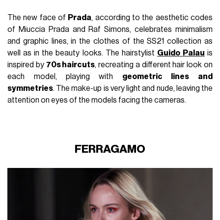
The new face of
Prada
, according to the aesthetic codes
of Miuccia Prada and Raf Simons, celebrates minimalism
and graphic lines, in the clothes of the SS21 collection as
well as in the beauty looks. The hairstylist
Guido
Palau
is
inspired by
70s haircuts
, recreating a different hair look on
each model, playing with
geometric lines and
symmetries
. The make-up is very light and nude, leaving the
attention on eyes of the models facing the cameras.
FERRAGAMO