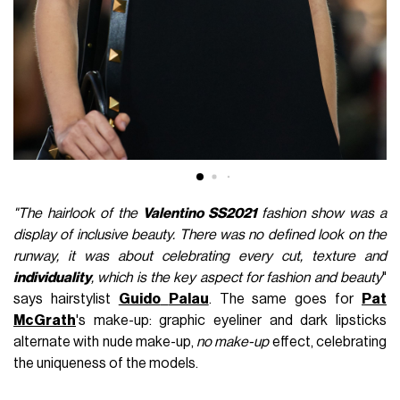
"The hairlook of the
Valentino
SS2021
fashion show was a
display of inclusive beauty. There was no defined look on the
runway, it was about celebrating every cut, texture and
individuality
, which is the key aspect for fashion and beauty
"
says hairstylist
Guido
Palau
. The same goes for
Pat
McGrath
's make-up: graphic eyeliner and dark lipsticks
alternate with nude make-up,
no make-up
effect, celebrating
the uniqueness of the models.