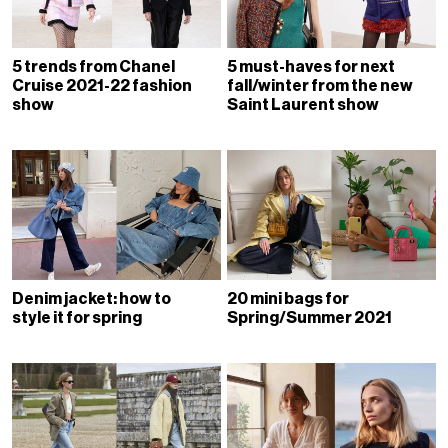
5 trends from Chanel
5 must-haves for next
Cruise 2021-22 fashion
fall/winter from the new
show
Saint Laurent show
Denim jacket: how to
20 mini bags for
style it for spring
Spring/Summer 2021