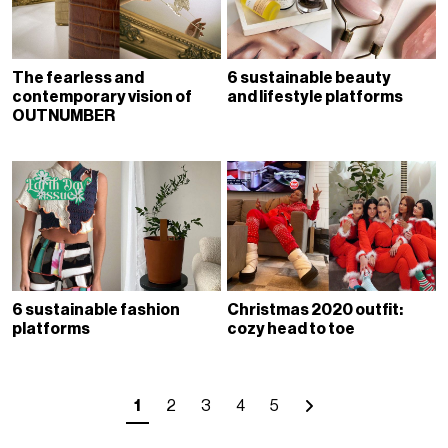
The fearless and
6 sustainable beauty
contemporary vision of
and lifestyle platforms
OUTNUMBER
6 sustainable fashion
Christmas 2020 outfit:
platforms
cozy head to toe
1
2
3
4
5