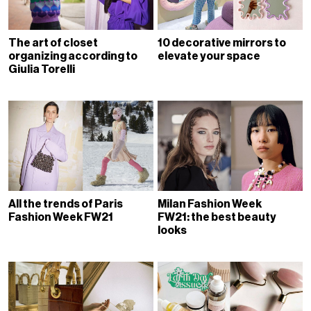
The art of closet
10 decorative mirrors to
organizing according to
elevate your space
Giulia Torelli
All the trends of Paris
Milan Fashion Week
Fashion Week FW21
FW21: the best beauty
looks