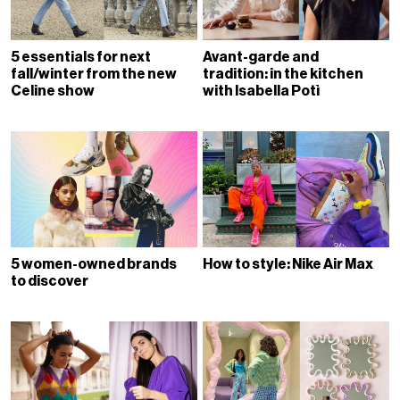
5 essentials for next
Avant-garde and
fall/winter from the new
tradition: in the kitchen
Celine show
with Isabella Potì
5 women-owned brands
How to style: Nike Air Max
to discover