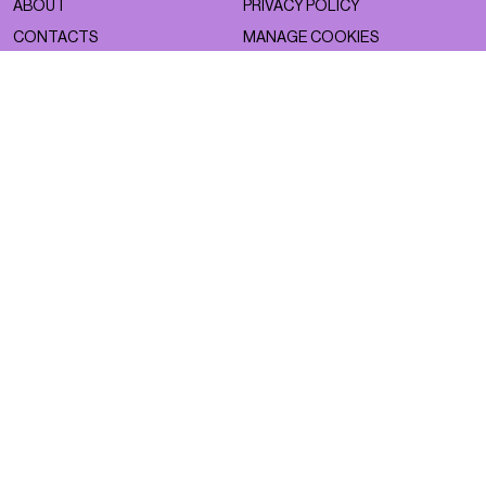
ABOUT
PRIVACY POLICY
CONTACTS
MANAGE COOKIES
WORK WITH US
NSS FACTORY
MAGAZINE
NETWORK
ASTRO
NSS MAGAZINE
BEAUTY
NSS SPORTS
FACES
NSS G-CLUB
FASHION
NSS GALLERIA
LIFESTYLE
NSS FRANCE
NSS EDICOLA
NEWSLETTER
CONTACTS
SIGN UP TO OUR SUBSTACK
DROP US A LINE