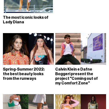
The most iconic looks of
Lady Diana
Spring-Summer 2022:
Calvin Klein e Dafne
the best beauty looks
Boggeri present the
from the runways
project "Coming out of
my Comfort Zone"