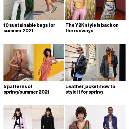
10 sustainable bags for
The Y2K style is back on
summer 2021
the runways
5 patterns of
Leather jacket: how to
spring/summer 2021
style it for spring