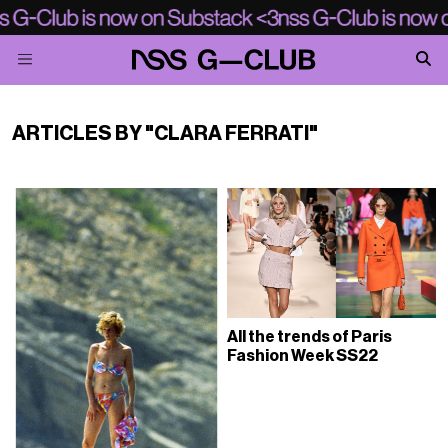
ARTICLES BY "CLARA FERRATI"
All the trends of Paris
Fashion Week SS22