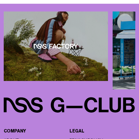
COMPANY
LEGAL