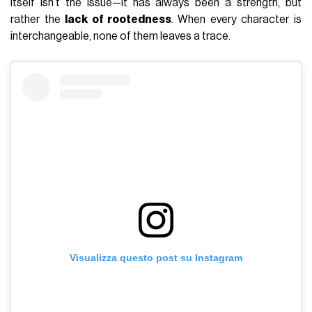
itself isn’t the issue—it has always been a strength, but
rather the
lack of rootedness
. When every character is
interchangeable, none of them leaves a trace.
Visualizza questo post su Instagram