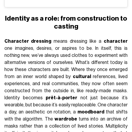
Identity as a role: from construction to
casting
Character dressing
means dressing like a
character
one imagines, desires, or aspires to be. In itself, this is
nothing new, we’ve always used clothes to experiment with
alternative versions of ourselves. What’s different today is
how these characters are built. Where they once emerged
from an inner world shaped by
cultural
references, lived
experiences, and real communities, they now often seem
constructed from the outside in, like ready-made masks.
Identity becomes
prêt-à-porter
not just because it’s
wearable, but because it’s easily replaceable. One character
a day, an aesthetic on rotation, a
moodboard
that shifts
with the algorithm. The
wardrobe
turns into an archive of
masks rather than a collection of lived stories. Multiplicity