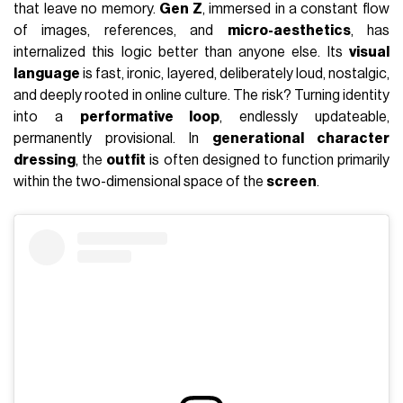
that leave no memory.
Gen Z
, immersed in a constant flow
of images, references, and
micro-aesthetics
, has
internalized this logic better than anyone else. Its
visual
language
is fast, ironic, layered, deliberately loud, nostalgic,
and deeply rooted in online culture. The risk? Turning identity
into a
performative loop
, endlessly updateable,
permanently provisional. In
generational character
dressing
, the
outfit
is often designed to function primarily
within the two-dimensional space of the
screen
.