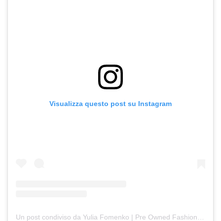
Visualizza questo post su Instagram
Un post condiviso da Yulia Fomenko | Pre Owned Fashion (@fomenkojulli)