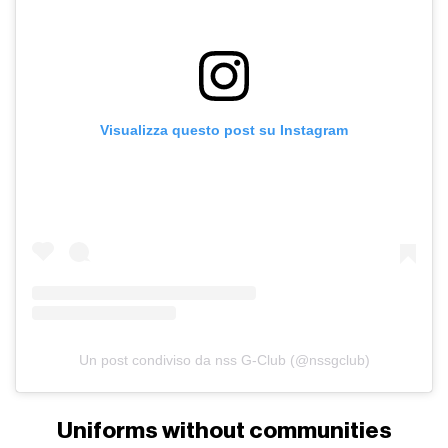
Visualizza questo post su Instagram
Un post condiviso da nss G-Club (@nssgclub)
Uniforms without communities