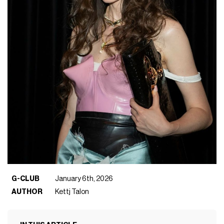
G-CLUB
January 6th, 2026
AUTHOR
Kettj Talon