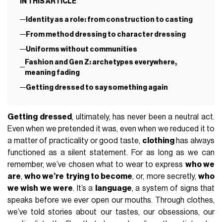
IN THIS ARTICLE
Identity as a role: from construction to casting
From method dressing to character dressing
Uniforms without communities
Fashion and Gen Z: archetypes everywhere,
meaning fading
Getting dressed to say something again
Getting dressed
, ultimately, has never been a neutral act.
Even when we pretended it was, even when we reduced it to
a matter of practicality or good taste,
clothing
has always
functioned as a silent statement. For as long as we can
remember, we’ve chosen what to wear to express
who we
are
,
who we’re trying to become
, or, more secretly,
who
we wish we were
. It’s a
language
, a system of signs that
speaks before we ever open our mouths. Through clothes,
we’ve told stories about our tastes, our obsessions, our