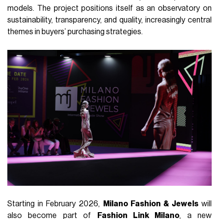
models. The project positions itself as an observatory on
sustainability, transparency, and quality, increasingly central
themes in buyers’ purchasing strategies.
Starting in February 2026,
Milano Fashion & Jewels
will
also become part of
Fashion Link Milano
, a new