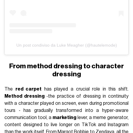
Un post condiviso da Luke Meagher (@hautelemode)
From method dressing to character
dressing
The
red carpet
has played a crucial role in this shift.
Method dressing
-the practice of dressing in continuity
with a character played on screen, even during promotional
tours - has gradually transformed into a hyper-aware
communication tool, a
marketing
lever, a meme generator,
content designed to live longer on TikTok and Instagram
than the work itself. From
Margot Robbie
to
Zendaya
, all the