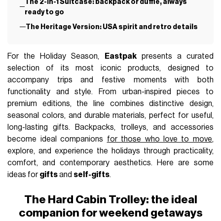
G-CLUB
December 13th, 2025
AUTHOR
nss g-club
IN THIS ARTICLE
The Hard Cabin Trolley: the ideal companion for
weekend getaways