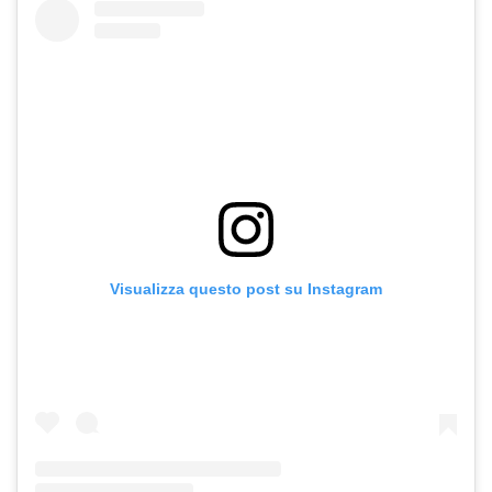
Visualizza questo post su Instagram