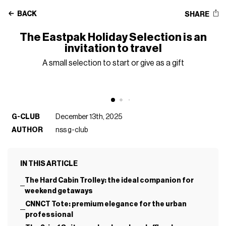
BACK
SHARE
The Eastpak Holiday Selection is an
invitation to travel
A small selection to start or give as a gift