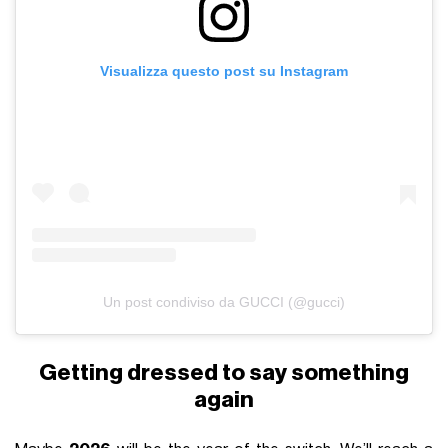
Visualizza questo post su Instagram
Un post condiviso da GUCCI (@gucci)
Getting dressed to say something
again