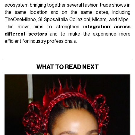
ecosystem bringing together several fashion trade shows in
the same location and on the same dates, including
TheOneMilano, Sì Sposaitalia Collezioni, Micam, and Mipel.
This move aims to strengthen
integration across
different sectors
and to make the experience more
efficient for industry professionals.
WHAT TO READ NEXT