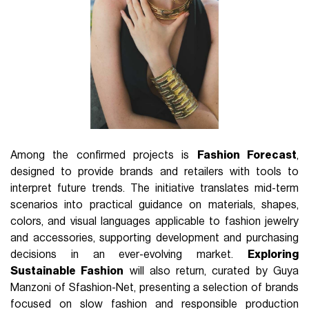
Among the confirmed projects is
Fashion Forecast
,
designed to provide brands and retailers with tools to
interpret future trends. The initiative translates mid-term
scenarios into practical guidance on materials, shapes,
colors, and visual languages applicable to fashion jewelry
and accessories, supporting development and purchasing
decisions in an ever-evolving market.
Exploring
Sustainable Fashion
will also return, curated by Guya
Manzoni of Sfashion-Net, presenting a selection of brands
focused on slow fashion and responsible production