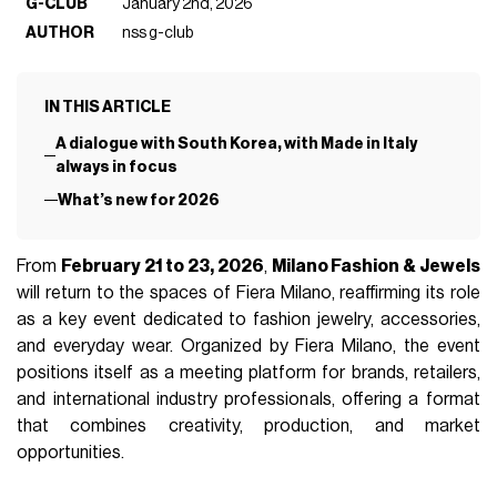
G-CLUB
January 2nd, 2026
AUTHOR
nss g-club
IN THIS ARTICLE
A dialogue with South Korea, with Made in Italy
always in focus
What’s new for 2026
From
February 21 to 23, 2026
,
Milano Fashion & Jewels
will return to the spaces of Fiera Milano, reaffirming its role
as a key event dedicated to fashion jewelry, accessories,
and everyday wear. Organized by Fiera Milano, the event
positions itself as a meeting platform for brands, retailers,
and international industry professionals, offering a format
that combines creativity, production, and market
opportunities.