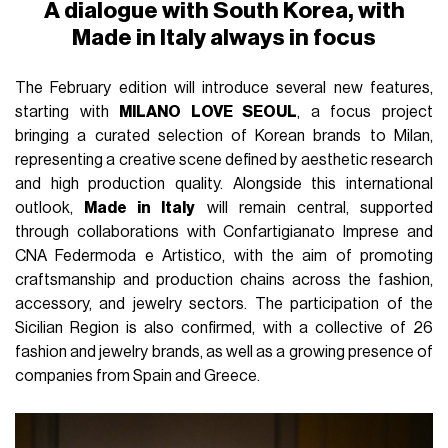
A dialogue with South Korea, with
Made in Italy always in focus
The February edition will introduce several new features,
starting with
MILANO LOVE SEOUL
, a focus project
bringing a curated selection of Korean brands to Milan,
representing a creative scene defined by aesthetic research
and high production quality. Alongside this international
outlook,
Made in Italy
will remain central, supported
through collaborations with Confartigianato Imprese and
CNA Federmoda e Artistico, with the aim of promoting
craftsmanship and production chains across the fashion,
accessory, and jewelry sectors. The participation of the
Sicilian Region is also confirmed, with a collective of 26
fashion and jewelry brands, as well as a growing presence of
companies from Spain and Greece.