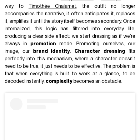
way to
Timothée Chalamet
, the outfit no longer
accompanies the narrative, it often anticipates it, replaces
it, amplifies it until the story itself becomes secondary. Once
internalized, this logic has filtered into everyday life,
producing a clear side effect: we start dressing as if we’re
always in
promotion
mode. Promoting ourselves, our
image, our
brand identity
.
Character dressing
fits
perfectly into this mechanism, where a character doesn’t
need to be true, it just needs to be effective. The problem is
that when everything is built to work at a glance, to be
decoded instantly,
complexity
becomes an obstacle.