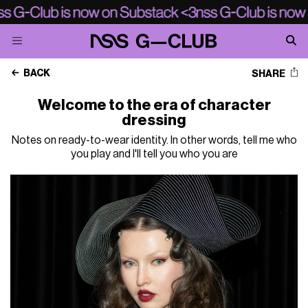
BACK
SHARE
Welcome to the era of character
dressing
Notes on ready-to-wear identity. In other words, tell me who
you play and I'll tell you who you are