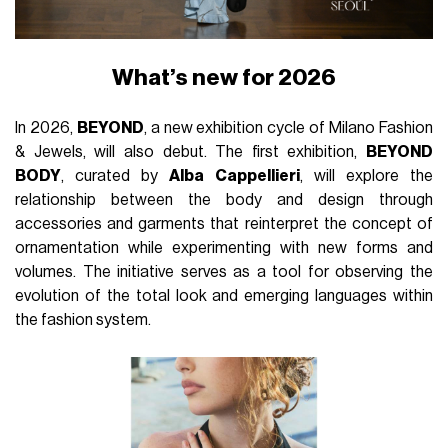
What’s new for 2026
In 2026,
BEYOND
, a new exhibition cycle of Milano Fashion
& Jewels, will also debut. The first exhibition,
BEYOND
BODY
, curated by
Alba Cappellieri
, will explore the
relationship between the body and design through
accessories and garments that reinterpret the concept of
ornamentation while experimenting with new forms and
volumes. The initiative serves as a tool for observing the
evolution of the total look and emerging languages within
the fashion system.