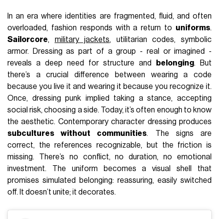
In an era where identities are fragmented, fluid, and often
overloaded, fashion responds with a return to
uniforms
.
Sailorcore
,
military jackets
, utilitarian codes, symbolic
armor. Dressing as part of a group - real or imagined -
reveals a deep need for structure and
belonging
. But
there’s a crucial difference between wearing a code
because you live it and wearing it because you recognize it.
Once, dressing punk implied taking a stance, accepting
social risk, choosing a side. Today, it’s often enough to know
the aesthetic. Contemporary character dressing produces
subcultures without communities
. The signs are
correct, the references recognizable, but the friction is
missing. There’s no conflict, no duration, no emotional
investment. The uniform becomes a visual shell that
promises simulated belonging: reassuring, easily switched
off. It doesn’t unite; it decorates.