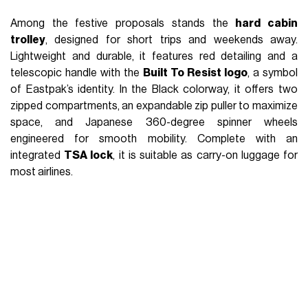
CNNCT Tote: premium elegance for the urban
professional
The 2-in-1 Suitcase: backpack or duffle, always
ready to go
The Heritage Version: USA spirit and retro details
For the Holiday Season,
Eastpak
presents a curated
selection of its most iconic products, designed to
accompany trips and festive moments with both
functionality and style. From urban-inspired pieces to
premium editions, the line combines distinctive design,
seasonal colors, and durable materials, perfect for useful,
long-lasting gifts. Backpacks, trolleys, and accessories
become ideal companions
for those who love to move
,
explore, and experience the holidays through practicality,
comfort, and contemporary aesthetics. Here are some
ideas for
gifts
and
self-gifts
.