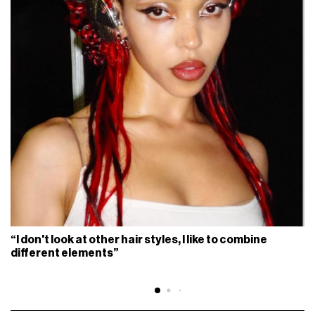
“I don't look at other hair styles, I like to combine
different elements”