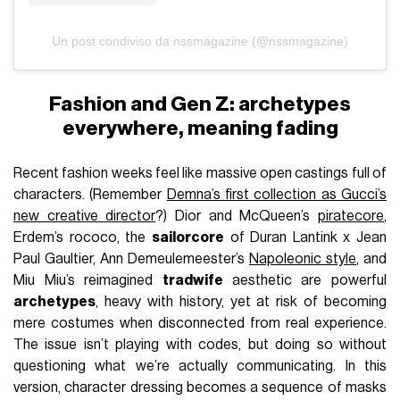
Un post condiviso da nssmagazine (@nssmagazine)
Fashion and Gen Z: archetypes
everywhere, meaning fading
Recent fashion weeks feel like massive open castings full of
characters. (Remember
Demna’s first collection as Gucci’s
new creative director
?) Dior and McQueen’s
piratecore
,
Erdem’s rococo, the
sailorcore
of Duran Lantink x Jean
Paul Gaultier, Ann Demeulemeester’s
Napoleonic style
, and
Miu Miu’s reimagined
tradwife
aesthetic are powerful
archetypes
, heavy with history, yet at risk of becoming
mere costumes when disconnected from real experience.
The issue isn’t playing with codes, but doing so without
questioning what we’re actually communicating. In this
version, character dressing becomes a sequence of masks