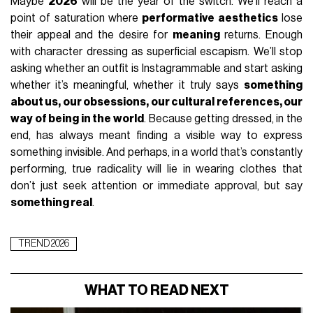
Maybe
2026
will be the year of the switch. We’ll reach a
point of saturation where
performative aesthetics
lose
their appeal and the desire for
meaning
returns. Enough
with character dressing as superficial escapism. We’ll stop
asking whether an outfit is Instagrammable and start asking
whether it’s meaningful, whether it truly says
something
about us, our obsessions, our cultural references, our
way of being in the world
. Because getting dressed, in the
end, has always meant finding a visible way to express
something invisible. And perhaps, in a world that’s constantly
performing, true radicality will lie in wearing clothes that
don’t just seek attention or immediate approval, but say
something real
.
TREND 2026
WHAT TO READ NEXT