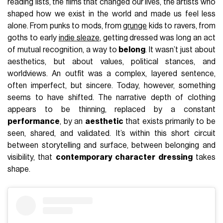
reading lists, the films that changed our lives, the artists who
shaped how we exist in the world and made us feel less
alone. From punks to mods, from
grunge
kids to ravers, from
goths to early
indie sleaze
, getting dressed was long an act
of mutual recognition, a way to
belong
. It wasn’t just about
aesthetics, but about values, political stances, and
worldviews. An outfit was a complex, layered sentence,
often imperfect, but sincere. Today, however, something
seems to have shifted. The narrative depth of clothing
appears to be thinning, replaced by a constant
performance
, by an
aesthetic
that exists primarily to be
seen, shared, and validated. It’s within this short circuit
between storytelling and surface, between belonging and
visibility, that
contemporary character dressing
takes
shape.