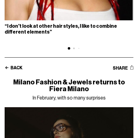
“I don't look at other hair styles, I like to combine
different elements”
BACK
SHARE
Milano Fashion & Jewels returns to
Fiera Milano
In February, with so many surprises