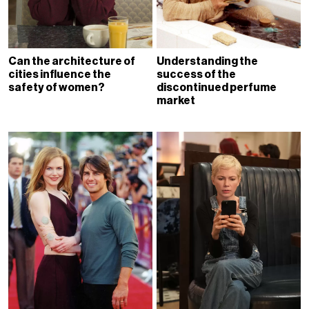
Can the architecture of
Understanding the
cities influence the
success of the
safety of women?
discontinued perfume
market