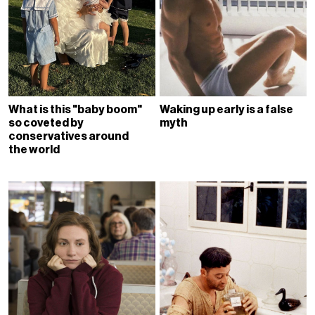
What is this "baby boom"
Waking up early is a false
so coveted by
myth
conservatives around
the world