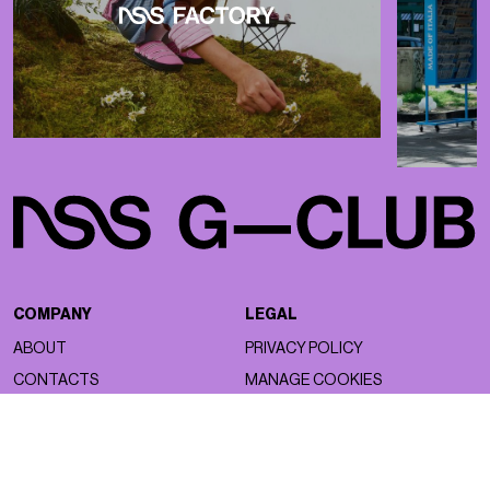
COMPANY
LEGAL
ABOUT
PRIVACY POLICY
CONTACTS
MANAGE COOKIES
WORK WITH US
NSS FACTORY