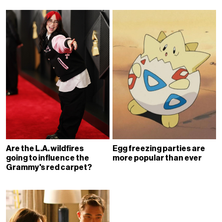
Are the L.A. wildfires
Egg freezing parties are
going to influence the
more popular than ever
Grammy's red carpet?