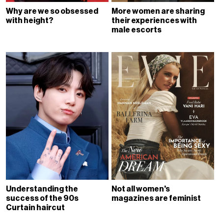
Why are we so obsessed
More women are sharing
with height?
their experiences with
male escorts
Understanding the
Not all women's
success of the 90s
magazines are feminist
Curtain haircut