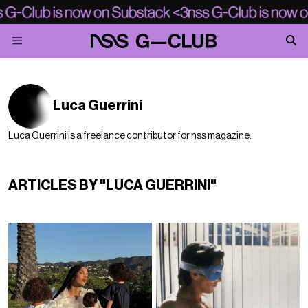
Luca Guerrini
Luca Guerrini is a freelance contributor for nss magazine.
ARTICLES BY "LUCA GUERRINI"