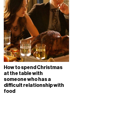
How to spend Christmas
at the table with
someone who has a
difficult relationship with
food