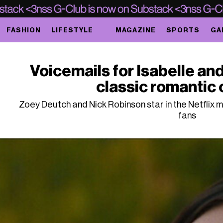
FASHION
LIFESTYLE
MAGAZINE
SPORTS
GA
Voicemails for Isabelle and
classic romantic
Zoey Deutch and Nick Robinson star in the Netflix 
fans