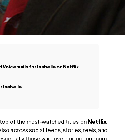
 Voicemails for Isabelle on Netflix
r Isabelle
 top of the most-watched titles on
Netflix
,
 also across social feeds, stories, reels, and
s, especially those who love a good
rom-com
,