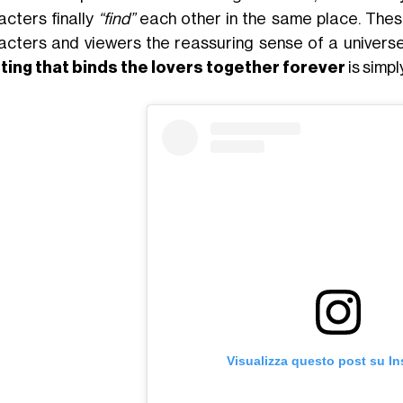
acters finally
“find”
each other in the same place. Thes
acters and viewers the reassuring sense of a universe
ing that binds the lovers together forever
is simp
Visualizza questo post su I