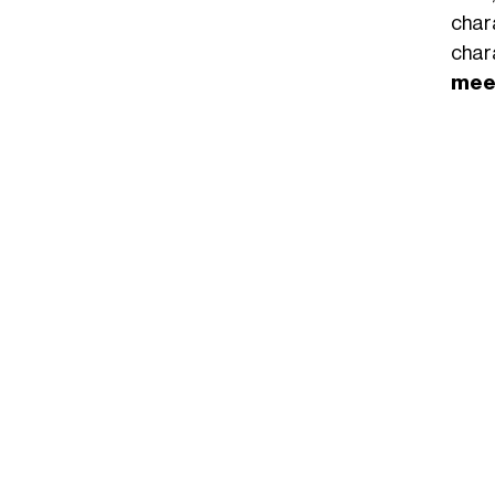
char
char
meet