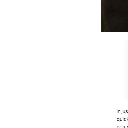
In ju
quick
posts