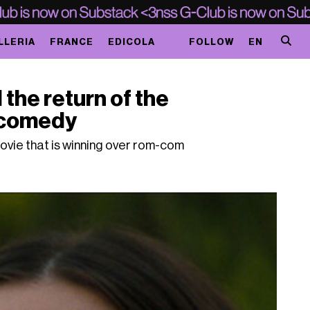
LLERIA
FRANCE
EDICOLA
FOLLOW
EN
 the return of the
 comedy
movie that is winning over rom-com