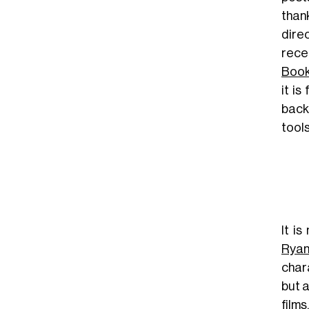
than
dire
rece
Boo
it i
back
tool
It i
Rya
char
but a
films