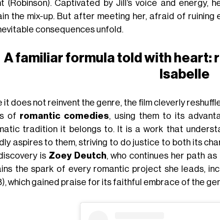
t (Robinson). Captivated by Jill’s voice and energy, 
in the mix-up. But after meeting her, afraid of ruining
inevitable consequences unfold.
A familiar formula told with heart:
Isabelle
 it does not reinvent the genre, the film cleverly reshuf
ts of
romantic comedies
, using them to its advant
matic tradition it belongs to. It is a work that under
ly aspires to them, striving to do justice to both its 
discovery is
Zoey Deutch
, who continues her path a
ins the spark of every romantic project she leads, inc
), which gained praise for its faithful embrace of the g