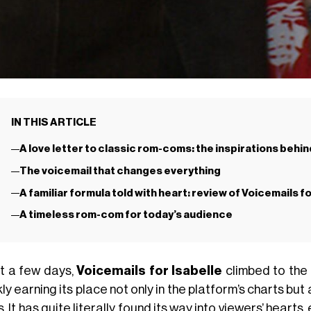
IN THIS ARTICLE
A love letter to classic rom-coms: the inspirations behind
The voicemail that changes everything
A familiar formula told with heart: review of Voicemails fo
A timeless rom-com for today’s audience
st a few days,
Voicemails for Isabelle
climbed to the
ly earning its place not only in the platform’s charts but
. It has quite literally found its way into viewers’ heart