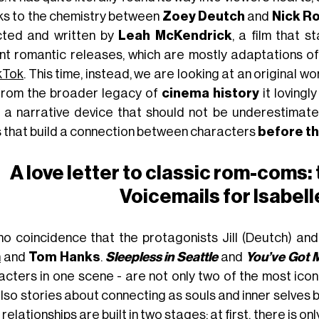
ks to the chemistry between
Zoey Deutch
and
Nick R
cted and written by
Leah McKendrick
, a film that 
nt romantic releases, which are mostly adaptations of
kTok
. This time, instead, we are looking at an original wor
s from the broader legacy of
cinema history
it lovingl
 a narrative device that should not be underestimat
s that build a connection between characters
before t
A love letter to classic rom-coms:
Voicemails for Isabell
s no coincidence that the protagonists Jill (Deutch) 
n
and
Tom Hanks
.
Sleepless in Seattle
and
You’ve Got M
acters in one scene - are not only two of the most iconi
lso stories about connecting as souls and inner selves 
, relationships are built in two stages: at first, there is o