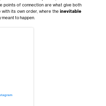
e points of connection are what give both
 with its own order, where the
inevitable
ly meant to happen.
nstagram