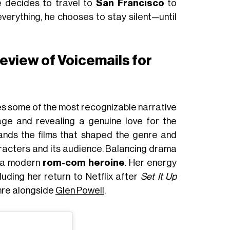
he decides to travel to
San Francisco
to
 everything, he chooses to stay silent—until
 review of Voicemails for
fles some of the most recognizable narrative
age and revealing a genuine love for the
stands the films that shaped the genre and
characters and its audience. Balancing drama
s a modern
rom-com heroine
. Her energy
luding her return to Netflix after
Set It Up
enre alongside
Glen Powell
.