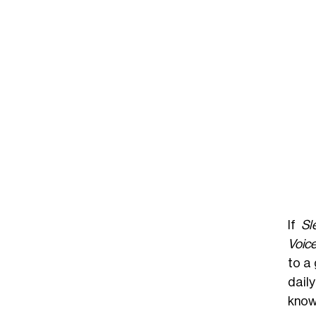
If
Sl
Voice
to a 
daily
know