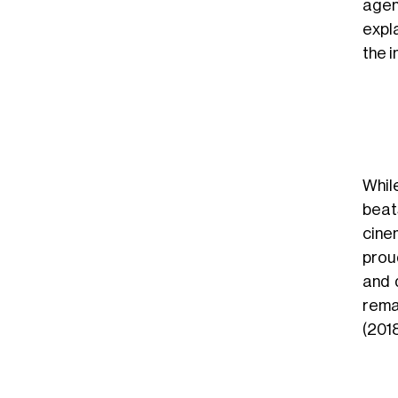
agen
expla
the 
While
bea
cine
proud
and 
rema
(2018