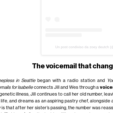
Un post condiviso da zoey deutch 
The voicemail that chan
eepless in Seattle
began with a radio station and
Yo
mails for Isabelle
connects Jill and Wes through a
voice
genetic illness, Jill continues to call her old number, le
 life, and dreams as an aspiring pastry chef, alongside 
 is that after her sister’s passing, the number was rea