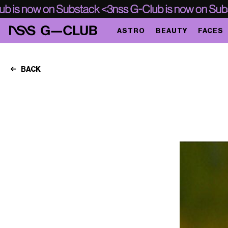
ASTRO
BEAUTY
FACES
BACK