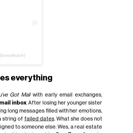
(@zoeydeutch)
ges everything
u’ve Got Mail
with early email exchanges,
mail inbox
. After losing her younger sister
aving long messages filled with her emotions,
a string of
failed dates
. What she does not
ssigned to someone else: Wes, a real estate