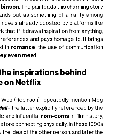
obinson
. The pair leads this charming story
stands out as something of a rarity among
 novels already boosted by platforms like
k that, if it draws inspiration from anything,
y references and pays homage to. It brings
ed in
romance
: the use of communication
hey even meet
.
 the inspirations behind
e on Netflix
and Wes (Robinson) repeatedly mention
Meg
ail
- the latter explicitly referenced by the
c and influential
rom-coms
in film history,
before connecting physically. In these 1990s
nly the idea of the other person, and later the