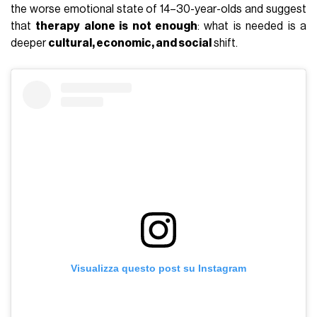
the worse emotional state of 14–30-year-olds and suggest
that
therapy alone is not enough
: what is needed is a
deeper
cultural, economic, and social
shift.
Visualizza questo post su Instagram