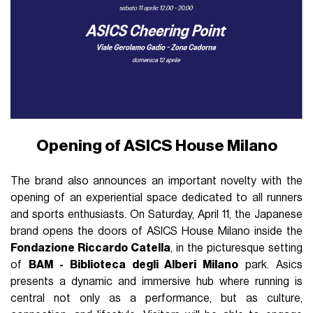
Opening of ASICS House Milano
The brand also announces an important novelty with the
opening of an experiential space dedicated to all runners
and sports enthusiasts. On Saturday, April 11, the Japanese
brand opens the doors of ASICS House Milano inside the
Fondazione Riccardo Catella
, in the picturesque setting
of
BAM - Biblioteca degli Alberi Milano
park. Asics
presents a dynamic and immersive hub where running is
central not only as a performance, but as culture,