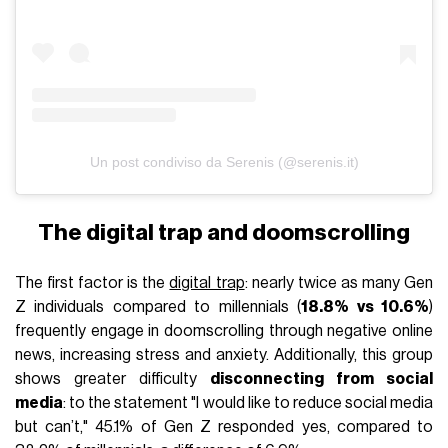
Un post condiviso da Serenis (@serenis.it)
The digital trap and doomscrolling
The first factor is the
digital trap
: nearly twice as many Gen
Z individuals compared to millennials (
18.8% vs 10.6%
)
frequently engage in doomscrolling through negative online
news, increasing stress and anxiety. Additionally, this group
shows greater difficulty
disconnecting from social
media
: to the statement "I would like to reduce social media
but can’t," 45.1% of Gen Z responded yes, compared to