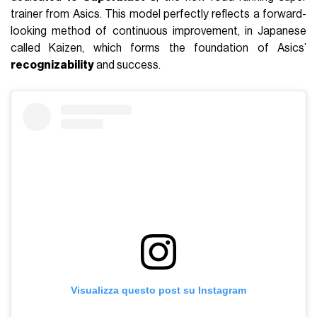
trainer from Asics. This model perfectly reflects a forward-
looking method of continuous improvement, in Japanese
called Kaizen, which forms the foundation of Asics’
recognizability
and success.
Visualizza questo post su Instagram