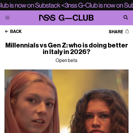
BACK
SHARE
Millennials vs Gen Z: who is doing better
in Italy in 2026?
Open bets