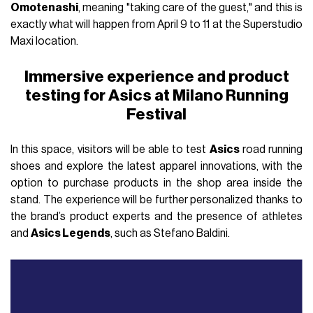
Omotenashi
, meaning "taking care of the guest," and this is
exactly what will happen from April 9 to 11 at the Superstudio
Maxi location.
Immersive experience and product
testing for Asics at Milano Running
Festival
In this space, visitors will be able to test
Asics
road running
shoes and explore the latest apparel innovations, with the
option to purchase products in the shop area inside the
stand. The experience will be further personalized thanks to
the brand’s product experts and the presence of athletes
and
Asics Legends
, such as Stefano Baldini.