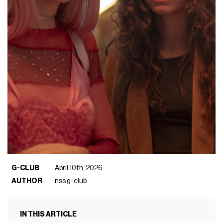
G-CLUB
April 10th, 2026
AUTHOR
nss g-club
IN THIS ARTICLE