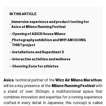
IN THIS ARTICLE
Immersive experience and product testing for
Asics at Milano Running Festival
Opening of ASICS House Milano
Photography exhibition and WHY AM I DOING
THIS? project
Installations and Superblast 3
Interactive activities and wellness
Cheering Zone for athletes
Asics
, technical partner of the
Wizz Air Milano Marathon
,
will be a key presence at the
Milano Running Festival
with
a stand of over 350sqm, a multifunctional space that
combines innovation and expertise for a running experience
crafted in every detail. In Japanese, this concept is called