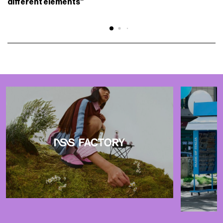
different elements”