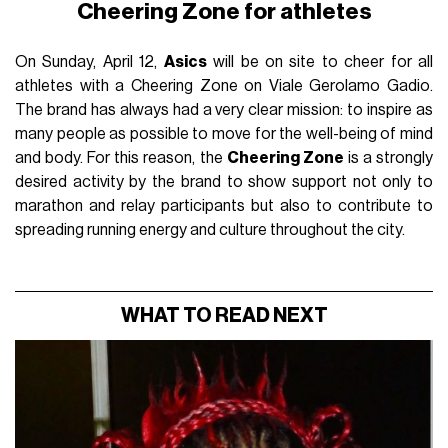
Cheering Zone for athletes
On Sunday, April 12,
Asics
will be on site to cheer for all
athletes with a Cheering Zone on Viale Gerolamo Gadio.
The brand has always had a very clear mission: to inspire as
many people as possible to move for the well-being of mind
and body. For this reason, the
Cheering Zone
is a strongly
desired activity by the brand to show support not only to
marathon and relay participants but also to contribute to
spreading running energy and culture throughout the city.
WHAT TO READ NEXT