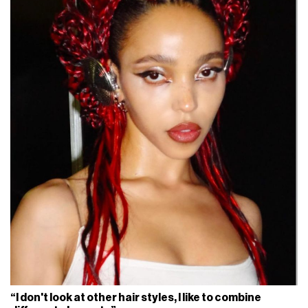
“I don't look at other hair styles, I like to combine