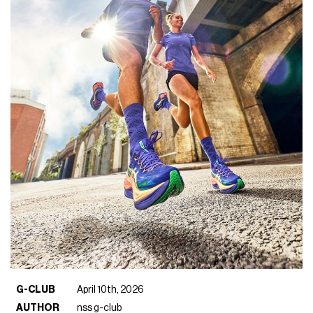
G-CLUB
April 10th, 2026
AUTHOR
nss g-club