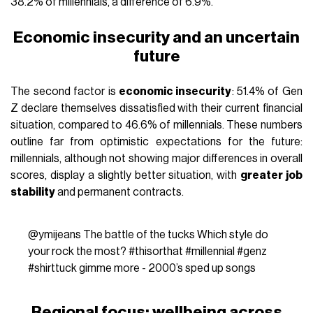
38.2% of millennials, a difference of 6.9%.
Economic insecurity and an uncertain
future
The second factor is
economic insecurity
: 51.4% of Gen
Z declare themselves dissatisfied with their current financial
situation, compared to 46.6% of millennials. These numbers
outline far from optimistic expectations for the future:
millennials, although not showing major differences in overall
scores, display a slightly better situation, with
greater job
stability
and permanent contracts.
@ymijeans
The battle of the tucks Which style do
your rock the most?
#thisorthat
#millennial
#genz
#shirttuck
gimme more - 2000’s sped up songs
Regional focus: wellbeing across