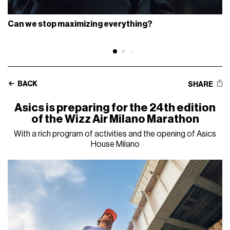
Can we stop maximizing everything?
BACK
SHARE
Asics is preparing for the 24th edition
of the Wizz Air Milano Marathon
With a rich program of activities and the opening of Asics
House Milano