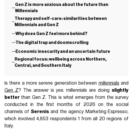
Gen Z is more anxious about the future than
Millennials
Therapy and self-care: similarities between
Millennials and Gen Z
Why does Gen Z feel more behind?
The digital trap and doomscrolling
Economic insecurity and an uncertain future
Regional focus: wellbeing across Northern,
Central, and Southern Italy
Is there a more serene generation between
millennials
and
Gen Z
? The answer is yes: millennials are doing
slightly
better
than Gen Z. This is what emerges from the survey
conducted in the first months of 2026 on the social
channels of
Serenis
and the agency Marketing Espresso,
which involved 4,853 respondents 1 from all 20 regions of
Italy.