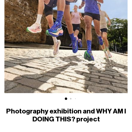
Photography exhibition and WHY AM I
DOING THIS? project