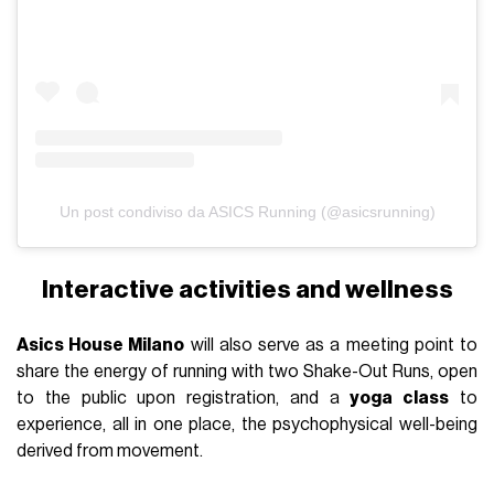
Un post condiviso da ASICS Running (@asicsrunning)
Interactive activities and wellness
Asics House Milano
will also serve as a meeting point to
share the energy of running with two Shake-Out Runs, open
to the public upon registration, and a
yoga class
to
experience, all in one place, the psychophysical well-being
derived from movement.