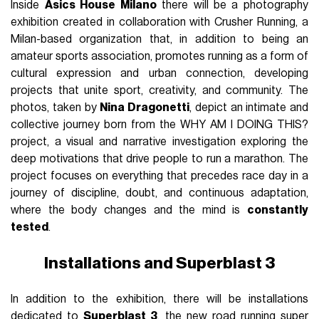
Inside
Asics House Milano
there will be a photography
exhibition created in collaboration with Crusher Running, a
Milan-based organization that, in addition to being an
amateur sports association, promotes running as a form of
cultural expression and urban connection, developing
projects that unite sport, creativity, and community. The
photos, taken by
Nina Dragonetti
, depict an intimate and
collective journey born from the WHY AM I DOING THIS?
project, a visual and narrative investigation exploring the
deep motivations that drive people to run a marathon. The
project focuses on everything that precedes race day in a
journey of discipline, doubt, and continuous adaptation,
where the body changes and the mind is
constantly
tested
.
Installations and Superblast 3
In addition to the exhibition, there will be installations
dedicated to
Superblast 3
, the new road running super