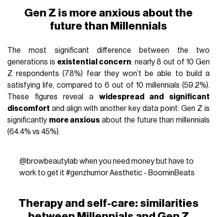
Gen Z is more anxious about the
future than Millennials
The most significant difference between the two
generations is
existential concern
: nearly 8 out of 10 Gen
Z respondents (78%) fear they won’t be able to build a
satisfying life, compared to 6 out of 10 millennials (59.2%).
These figures reveal a
widespread and significant
discomfort
and align with another key data point: Gen Z is
significantly
more anxious
about the future than millennials
(64.4% vs 45%).
@browbeautylab
when you need money but have to
work to get it
#genzhumor
Aesthetic - BoominBeats
Therapy and self-care: similarities
between Millennials and Gen Z