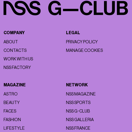
COMPANY
LEGAL
ABOUT
PRIVACY POLICY
CONTACTS
MANAGE COOKIES
WORK WITH US
NSS FACTORY
MAGAZINE
NETWORK
ASTRO
NSS MAGAZINE
BEAUTY
NSS SPORTS
FACES
NSS G-CLUB
FASHION
NSS GALLERIA
LIFESTYLE
NSS FRANCE