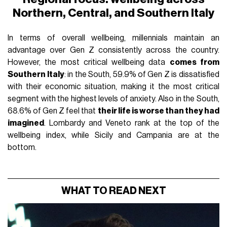
Northern, Central, and Southern Italy
In terms of overall wellbeing, millennials maintain an
advantage over Gen Z consistently across the country.
However, the most critical wellbeing data
comes from
Southern Italy
: in the South, 59.9% of Gen Z is dissatisfied
with their economic situation, making it the most critical
segment with the highest levels of anxiety. Also in the South,
68.6% of Gen Z feel that
their life is worse than they had
imagined
. Lombardy and Veneto rank at the top of the
wellbeing index, while Sicily and Campania are at the
bottom.
WHAT TO READ NEXT