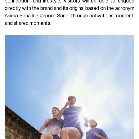
connection, and lifestyle. Visitors will be able to engage
directly with the brand and its origins, based on the acronym
Anima Sana In Corpore Sano, through activations, content,
and shared moments.