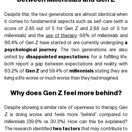
Despite this, the two generations are almost identical when
it comes to fundamental aspects such as self-care (with a
score of 2.85 out of 5 for Gen Z and 2.88 out of 5 for
millennials) and the
use of therapy
: 68% of millennials and
66.4% of Gen Z have started or are currently undergoing
a
psychological journey
. The two generations are also
united by
disappointed expectations
for a fulfilling life:
both report a gap between expectations and reality, with
63.2% of
Gen Z
and 59.4% of
millennials
stating they are
living a life worse or much worse than they had imagined.
Why does Gen Z feel more behind?
Despite showing a similar rate of openness to therapy, Gen
Z is doing worse and feels more “behind” compared to
millennials (39.9% vs 30.3%). How can this be explained?
The research identified
two factors
that may contribute to