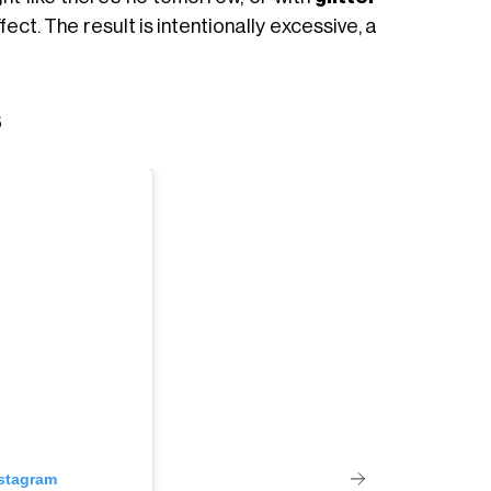
ect. The result is intentionally excessive, a
s
nstagram