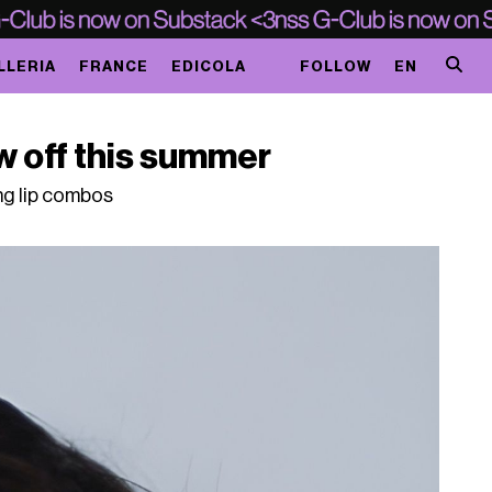
LLERIA
FRANCE
EDICOLA
FOLLOW
EN
w off this summer
ng lip combos