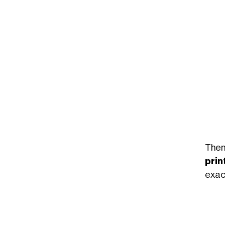
Un post condiviso da Garance Venus Gaelle Murru (@garancemurru)
Then
prin
exact