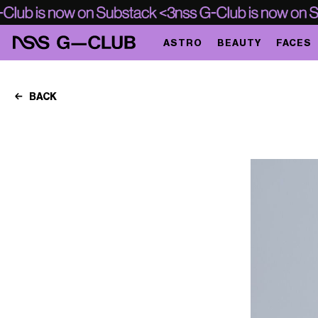
ASTRO
BEAUTY
FACES
BACK