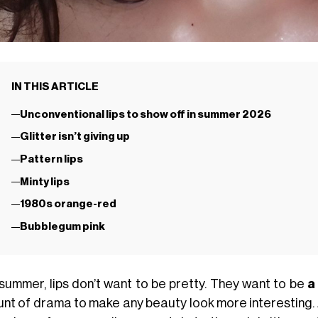
IN THIS ARTICLE
Unconventional lips to show off in summer 2026
Glitter isn’t giving up
Pattern lips
Minty lips
1980s orange-red
Bubblegum pink
 summer, lips don’t want to be pretty. They want to be
a
nt of drama to make any beauty look more interesting.