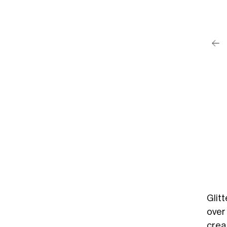
post su Instagram
ean Brady (@seanetc)
Glitt
over
crea