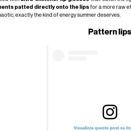
ents patted directly onto the lips
for a more raw eff
chaotic, exactly the kind of energy summer deserves.
Pattern lip
Visualizza questo post su I