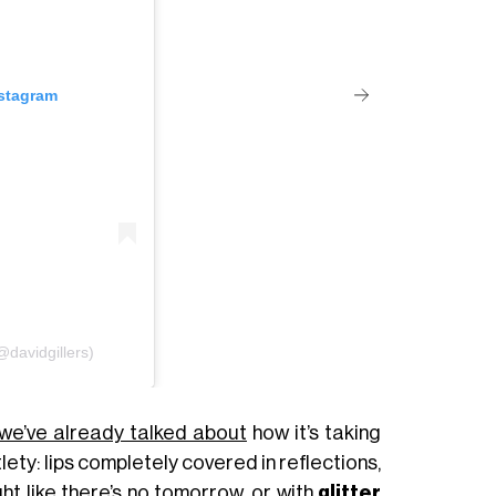
nstagram
@davidgillers)
we’ve already talked about
how it’s taking
lety: lips completely covered in reflections,
ght like there’s no tomorrow, or with
glitter