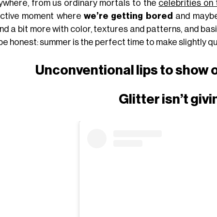
ywhere, from us ordinary mortals to the
celebrities on
ective moment where
we’re getting bored
and maybe 
nd a bit more with color, textures and patterns, and bas
 be honest: summer is the perfect time to make slightly 
Unconventional lips to show 
Glitter isn’t giv