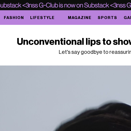
FASHION
LIFESTYLE
MAGAZINE
SPORTS
GA
Unconventional lips to sho
Let's say goodbye to reassuri