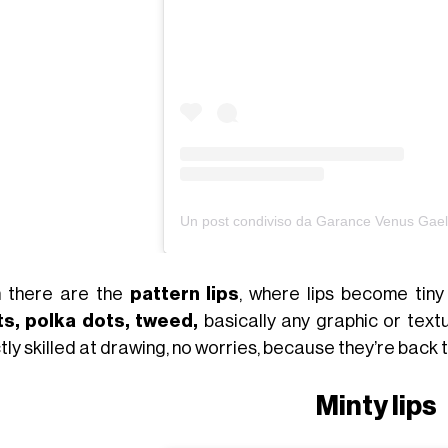
 there are the
pattern lips
, where lips become tin
ts, polka dots, tweed,
basically any graphic or text
ly skilled at drawing, no worries, because they’re back 
Minty lips