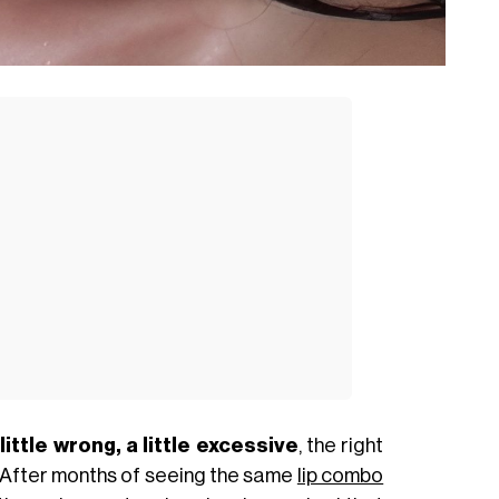
 little wrong, a little excessive
, the right
 After months of seeing the same
lip combo