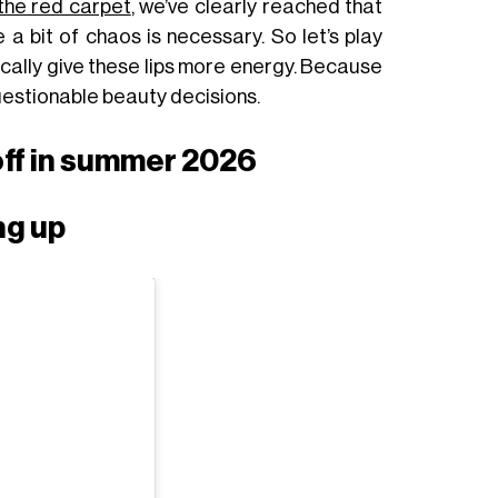
 the red carpet
, we’ve clearly reached that
a bit of chaos is necessary. So let’s play
ically give these lips more energy. Because
questionable beauty decisions.
off in summer 2026
ing up