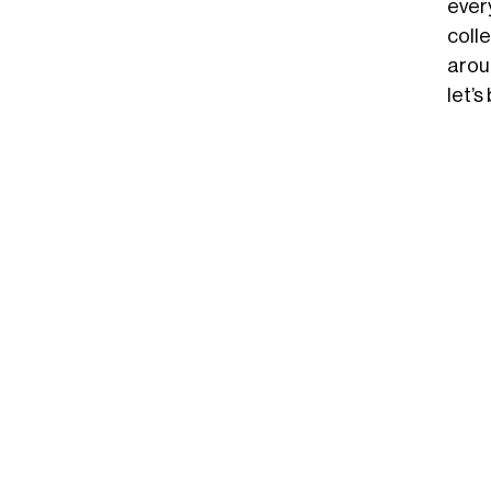
ever
coll
arou
let’s