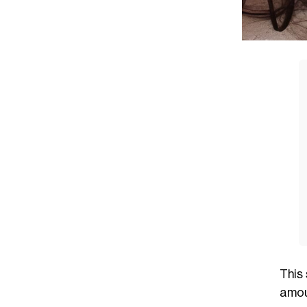
This
amou