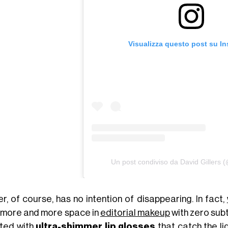
Visualizza questo post su I
Un post condiviso da David Gillers (
er, of course, has no intention of disappearing. In fact,
 more and more space in
editorial makeup
with zero subt
ted with
ultra-shimmer lip glosses
that catch the li