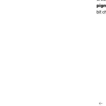
pigm
bit 
post su Instagram