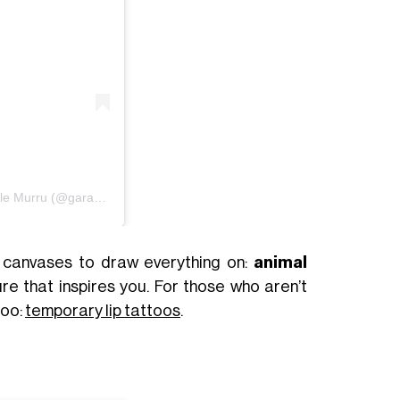
Un post condiviso da Garance Venus Gaelle Murru (@garancemurru)
y canvases to draw everything on:
animal
ure that inspires you. For those who aren’t
too:
temporary lip tattoos
.