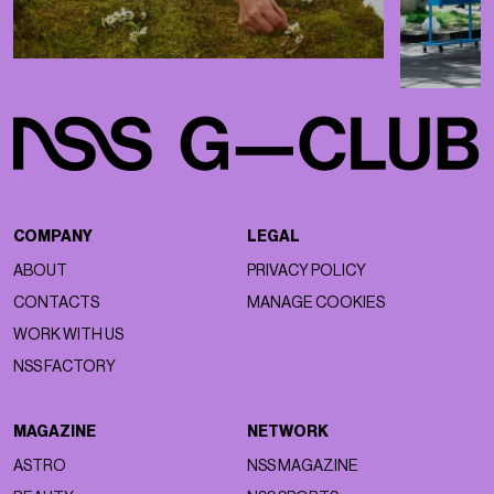
COMPANY
LEGAL
ABOUT
PRIVACY POLICY
CONTACTS
MANAGE COOKIES
WORK WITH US
NSS FACTORY
MAGAZINE
NETWORK
ASTRO
NSS MAGAZINE