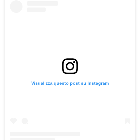
Visualizza questo post su Instagram