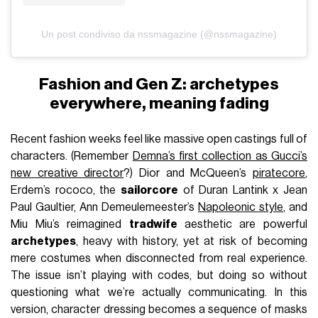
Un post condiviso da nssmagazine (@nssmagazine)
Fashion and Gen Z: archetypes
everywhere, meaning fading
Recent fashion weeks feel like massive open castings full of
characters. (Remember
Demna’s first collection as Gucci’s
new creative director
?) Dior and McQueen’s
piratecore
,
Erdem’s rococo, the
sailorcore
of Duran Lantink x Jean
Paul Gaultier, Ann Demeulemeester’s
Napoleonic style
, and
Miu Miu’s reimagined
tradwife
aesthetic are powerful
archetypes
, heavy with history, yet at risk of becoming
mere costumes when disconnected from real experience.
The issue isn’t playing with codes, but doing so without
questioning what we’re actually communicating. In this
version, character dressing becomes a sequence of masks