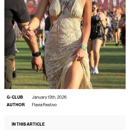
G-CLUB
January 13th, 2026
AUTHOR
Flavia Restivo
IN THIS ARTICLE