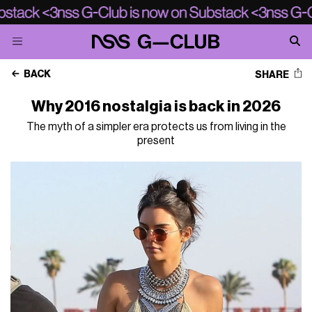
BACK
SHARE
Why 2016 nostalgia is back in 2026
The myth of a simpler era protects us from living in the
present