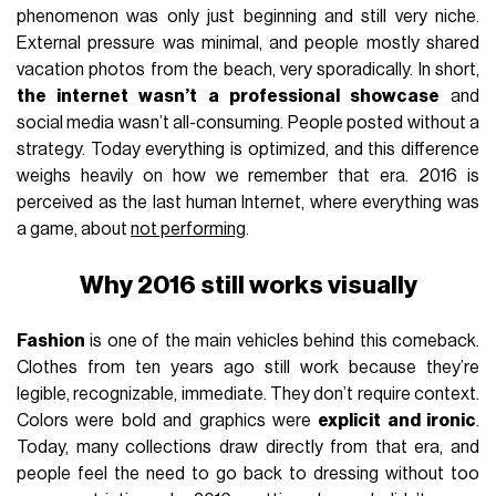
phenomenon was only just beginning and still very niche.
External pressure was minimal, and people mostly shared
vacation photos from the beach, very sporadically. In short,
the internet wasn’t a professional showcase
and
social media wasn’t all-consuming. People posted without a
strategy. Today everything is optimized, and this difference
weighs heavily on how we remember that era. 2016 is
perceived as the last human Internet, where everything was
a game, about
not performing
.
Why 2016 still works visually
Fashion
is one of the main vehicles behind this comeback.
Clothes from ten years ago still work because they’re
legible, recognizable, immediate. They don’t require context.
Colors were bold and graphics were
explicit and ironic
.
Today, many collections draw directly from that era, and
people feel the need to go back to dressing without too