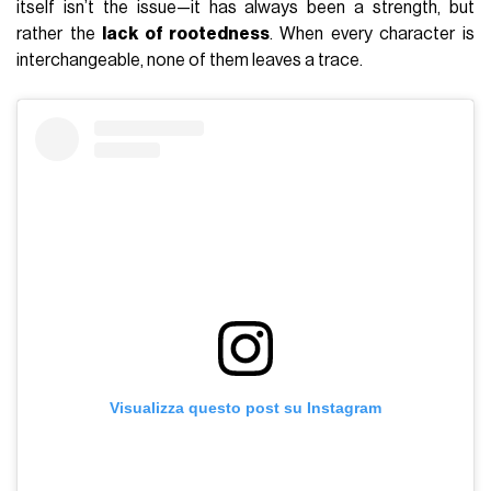
itself isn’t the issue—it has always been a strength, but
rather the
lack of rootedness
. When every character is
interchangeable, none of them leaves a trace.
Visualizza questo post su Instagram