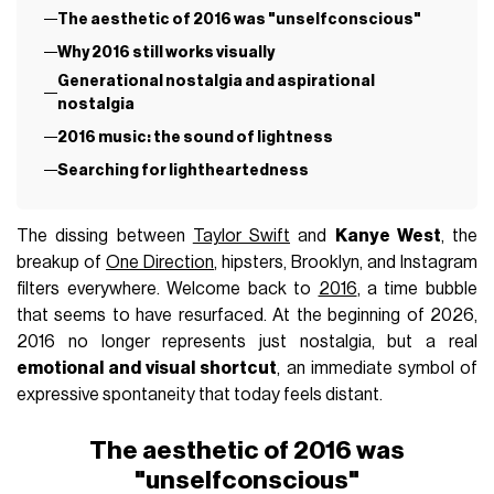
The aesthetic of 2016 was "unselfconscious"
Why 2016 still works visually
Generational nostalgia and aspirational
nostalgia
2016 music: the sound of lightness
Searching for lightheartedness
The dissing between
Taylor Swift
and
Kanye West
, the
breakup of
One Direction
, hipsters, Brooklyn, and Instagram
filters everywhere. Welcome back to
2016
, a time bubble
that seems to have resurfaced. At the beginning of 2026,
2016 no longer represents just nostalgia, but a real
emotional and visual shortcut
, an immediate symbol of
expressive spontaneity that today feels distant.
The aesthetic of 2016 was
"unselfconscious"