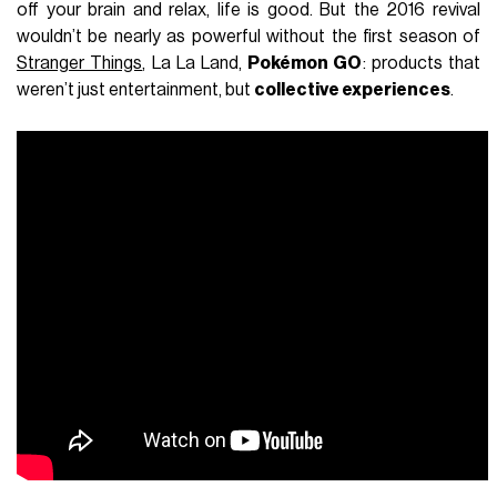
off your brain and relax, life is good. But the 2016 revival
wouldn’t be nearly as powerful without the first season of
Stranger Things
, La La Land,
Pokémon GO
: products that
weren’t just entertainment, but
collective experiences
.