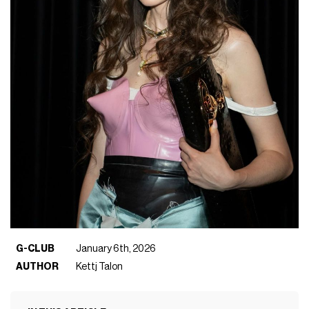
G-CLUB
January 6th, 2026
AUTHOR
Kettj Talon