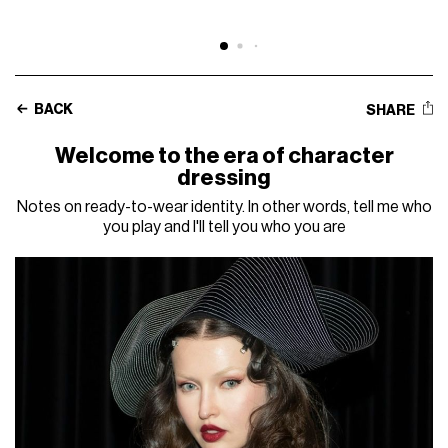
BACK
SHARE
Welcome to the era of character
dressing
Notes on ready-to-wear identity. In other words, tell me who
you play and I'll tell you who you are