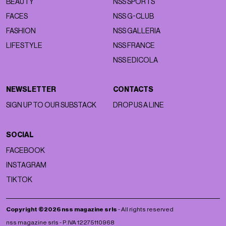
BEAUTY
NSS SPORTS
FACES
NSS G-CLUB
FASHION
NSS GALLERIA
LIFESTYLE
NSS FRANCE
NSS EDICOLA
NEWSLETTER
CONTACTS
SIGN UP TO OUR SUBSTACK
DROP US A LINE
SOCIAL
FACEBOOK
INSTAGRAM
TIKTOK
Copyright ©2026 nss magazine srls
- All rights reserved
nss magazine srls - P.IVA 12275110968