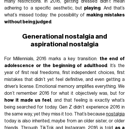
many restrictions. In 2016, getting dressed didn’t mean
adhering to a specific aesthetic, but
playing
. And that’s
what’s missed today: the possibility of
making mistakes
without being judged
.
Generational nostalgia and
aspirational nostalgia
For Millennials, 2016 marks a key transition:
the end of
adolescence or the beginning of adulthood
. It’s the
year of first real freedoms, first independent choices, first
mistakes that didn’t yet feel definitive, and even getting a
driver’s license. Emotional memory amplifies everything. We
don’t remember 2016 for what it objectively was, but for
how it made us feel
, and that feeling is exactly what’s
being searched for today. Gen Z didn’t experience 2016 in
the same way, yet they miss it too. That’s because
nostalgia
today is also inherited, maybe from an older sister, or older
friends. Through TikTok and Instagram, 2016 is told
as a