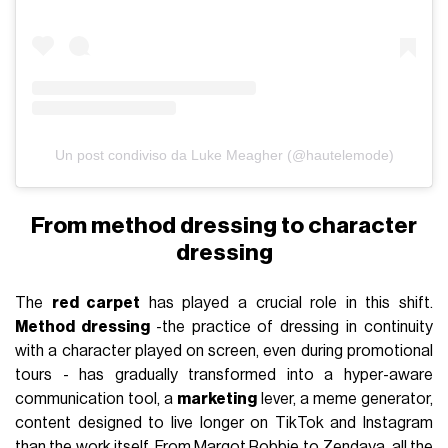
Un post condiviso da Luke Meagher (@hautelemode)
From method dressing to character
dressing
The
red carpet
has played a crucial role in this shift.
Method dressing
-the practice of dressing in continuity
with a character played on screen, even during promotional
tours - has gradually transformed into a hyper-aware
communication tool, a
marketing
lever, a meme generator,
content designed to live longer on TikTok and Instagram
than the work itself. From
Margot Robbie
to
Zendaya
, all the