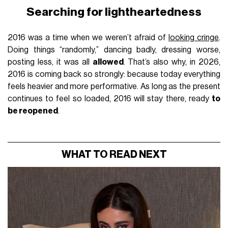
Searching for lightheartedness
2016 was a time when we weren’t afraid of
looking cringe
.
Doing things “randomly,” dancing badly, dressing worse,
posting less, it was all
allowed
. That’s also why, in 2026,
2016 is coming back so strongly: because today everything
feels heavier and more performative. As long as the present
continues to feel so loaded, 2016 will stay there, ready
to
be reopened
.
WHAT TO READ NEXT