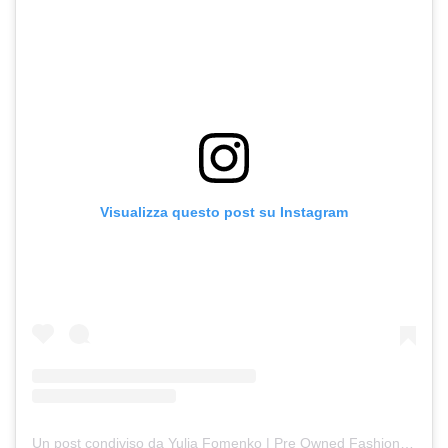
Visualizza questo post su Instagram
Un post condiviso da Yulia Fomenko | Pre Owned Fashion (@fomenkojulli)