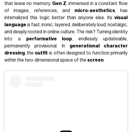
that leave no memory.
Gen Z
, immersed in a constant flow
of images, references, and
micro-aesthetics
, has
internalized this logic better than anyone else. Its
visual
language
is fast, ironic, layered, deliberately loud, nostalgic,
and deeply rooted in online culture. The risk? Turning identity
into a
performative loop
, endlessly updateable,
permanently provisional. In
generational character
dressing
, the
outfit
is often designed to function primarily
within the two-dimensional space of the
screen
.