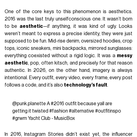
One of the core keys to this phenomenon is aesthetics.
2016 was the last truly unselfconscious one. It wasn’t born
to be
aesthetic
—if anything, it was kind of ugly. Looks
weren’t meant to express a precise identity, they were just
supposed to be fun. Mid-rise denim, oversized hoodies, crop
tops, iconic sneakers, mini backpacks, mirrored sunglasses:
everything coexisted without a rigid logic. It was a
messy
aesthetic
, pop, often kitsch, and precisely for that reason
authentic. In 2026, on the other hand, imagery is always
intentional. Every outfit, every video, every frame, every post
follows a code, and it’s also
technology’s fault
.
@punk.planette
A
#2016
outfit because yall are
getting it twisted
#fashion
#alternative
#outfitinspo
#grwm
Yacht Club - MusicBox
In 2016, Instagram Stories didn’t exist yet, the influencer