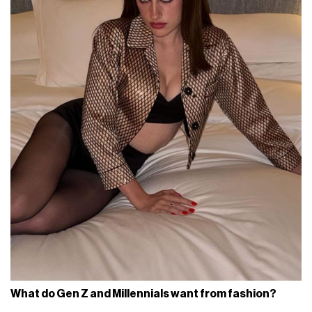
What do Gen Z and Millennials want from fashion?