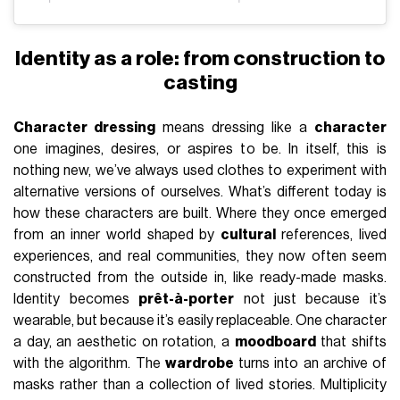
Identity as a role: from construction to
casting
Character dressing
means dressing like a
character
one imagines, desires, or aspires to be. In itself, this is
nothing new, we’ve always used clothes to experiment with
alternative versions of ourselves. What’s different today is
how these characters are built. Where they once emerged
from an inner world shaped by
cultural
references, lived
experiences, and real communities, they now often seem
constructed from the outside in, like ready-made masks.
Identity becomes
prêt-à-porter
not just because it’s
wearable, but because it’s easily replaceable. One character
a day, an aesthetic on rotation, a
moodboard
that shifts
with the algorithm. The
wardrobe
turns into an archive of
masks rather than a collection of lived stories. Multiplicity