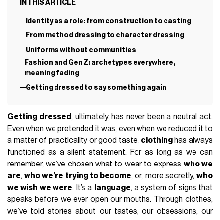
IN THIS ARTICLE
Identity as a role: from construction to casting
From method dressing to character dressing
Uniforms without communities
Fashion and Gen Z: archetypes everywhere,
meaning fading
Getting dressed to say something again
Getting dressed
, ultimately, has never been a neutral act.
Even when we pretended it was, even when we reduced it to
a matter of practicality or good taste,
clothing
has always
functioned as a silent statement. For as long as we can
remember, we’ve chosen what to wear to express
who we
are
,
who we’re trying to become
, or, more secretly,
who
we wish we were
. It’s a
language
, a system of signs that
speaks before we ever open our mouths. Through clothes,
we’ve told stories about our tastes, our obsessions, our