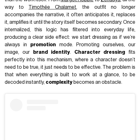
way to
Timothée Chalamet
, the outfit no longer
accompanies the narrative, it often anticipates it, replaces
it, amplifies it until the story itself becomes secondary. Once
internalized, this logic has filtered into everyday life,
producing a clear side effect: we start dressing as if we’re
always in
promotion
mode. Promoting ourselves, our
image, our
brand identity
.
Character dressing
fits
perfectly into this mechanism, where a character doesn’t
need to be true, it just needs to be effective. The problem is
that when everything is built to work at a glance, to be
decoded instantly,
complexity
becomes an obstacle.