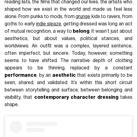
reading lists, the films that changed our lives, the artists who
shaped how we exist in the world and made us feel less
alone. From punks to mods, from
grunge
kids to ravers, from
goths to early
indie sleaze
, getting dressed was long an act
of mutual recognition, a way to
belong
. It wasn’t just about
aesthetics, but about values, political stances, and
worldviews. An outfit was a complex, layered sentence,
often imperfect, but sincere. Today, however, something
seems to have shifted. The narrative depth of clothing
appears to be thinning, replaced by a constant
performance
, by an
aesthetic
that exists primarily to be
seen, shared, and validated. It’s within this short circuit
between storytelling and surface, between belonging and
visibility, that
contemporary character dressing
takes
shape.