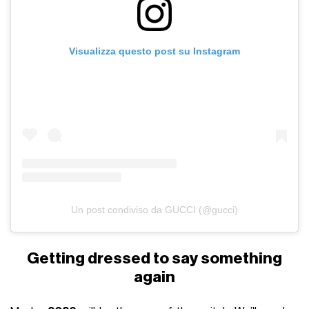
Visualizza questo post su Instagram
Un post condiviso da GUCCI (@gucci)
Getting dressed to say something
again