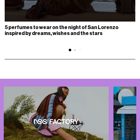
5 perfumes to wear on the night of San Lorenzo
inspired by dreams, wishes and the stars