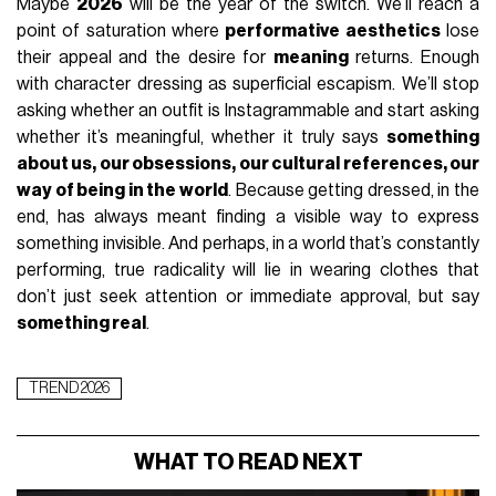
Maybe
2026
will be the year of the switch. We’ll reach a
point of saturation where
performative aesthetics
lose
their appeal and the desire for
meaning
returns. Enough
with character dressing as superficial escapism. We’ll stop
asking whether an outfit is Instagrammable and start asking
whether it’s meaningful, whether it truly says
something
about us, our obsessions, our cultural references, our
way of being in the world
. Because getting dressed, in the
end, has always meant finding a visible way to express
something invisible. And perhaps, in a world that’s constantly
performing, true radicality will lie in wearing clothes that
don’t just seek attention or immediate approval, but say
something real
.
TREND 2026
WHAT TO READ NEXT