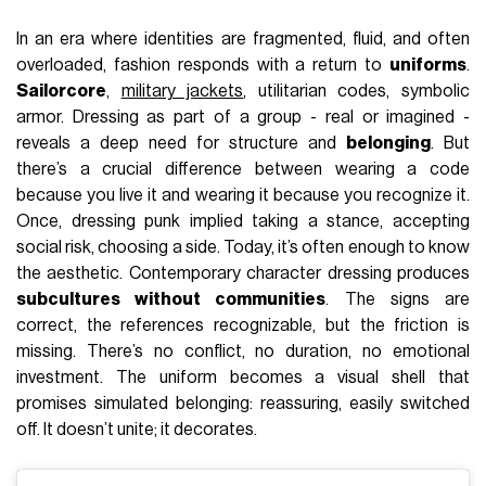
In an era where identities are fragmented, fluid, and often
overloaded, fashion responds with a return to
uniforms
.
Sailorcore
,
military jackets
, utilitarian codes, symbolic
armor. Dressing as part of a group - real or imagined -
reveals a deep need for structure and
belonging
. But
there’s a crucial difference between wearing a code
because you live it and wearing it because you recognize it.
Once, dressing punk implied taking a stance, accepting
social risk, choosing a side. Today, it’s often enough to know
the aesthetic. Contemporary character dressing produces
subcultures without communities
. The signs are
correct, the references recognizable, but the friction is
missing. There’s no conflict, no duration, no emotional
investment. The uniform becomes a visual shell that
promises simulated belonging: reassuring, easily switched
off. It doesn’t unite; it decorates.