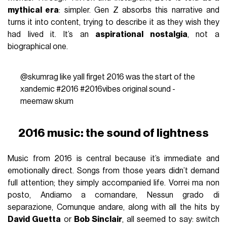
mythical era
: simpler. Gen Z absorbs this narrative and
turns it into content, trying to describe it as they wish they
had lived it. It’s an
aspirational nostalgia
, not a
biographical one.
@skumrag
like yall firget 2016 was the start of the
xandemic
#2016
#2016vibes
original sound -
meemaw skum
2016 music: the sound of lightness
Music from 2016 is central because it’s immediate and
emotionally direct. Songs from those years didn’t demand
full attention; they simply accompanied life. Vorrei ma non
posto, Andiamo a comandare, Nessun grado di
separazione, Comunque andare, along with all the hits by
David Guetta
or
Bob Sinclair
, all seemed to say: switch