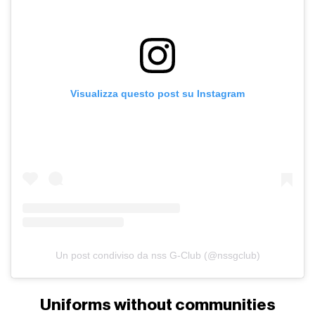
Visualizza questo post su Instagram
Un post condiviso da nss G-Club (@nssgclub)
Uniforms without communities