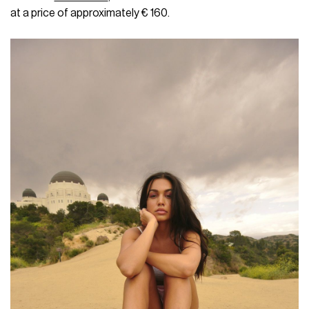
at a price of approximately € 160.