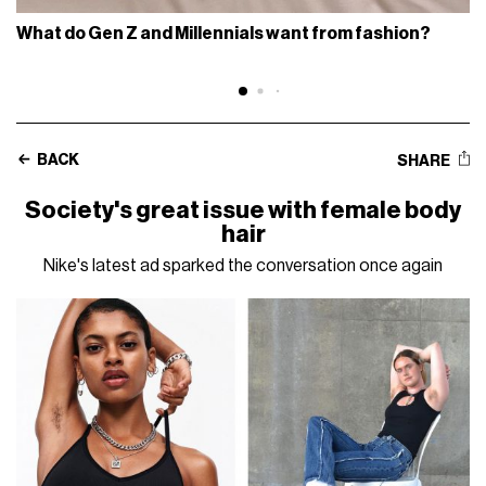
What do Gen Z and Millennials want from fashion?
BACK
SHARE
Society's great issue with female body
hair
Nike's latest ad sparked the conversation once again