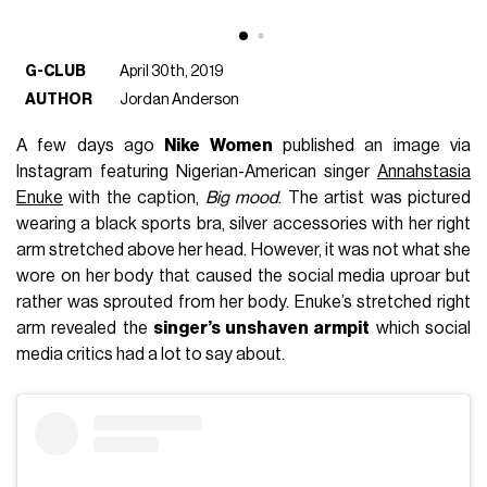
G-CLUB
April 30th, 2019
AUTHOR
Jordan Anderson
A few days ago
Nike Women
published an image via
Instagram featuring Nigerian-American singer
Annahstasia
Enuke
with the caption,
Big mood
. The artist was pictured
wearing a black sports bra, silver accessories with her right
arm stretched above her head. However, it was not what she
wore on her body that caused the social media uproar but
rather was sprouted from her body. Enuke’s stretched right
arm revealed the
singer’s unshaven armpit
which social
media critics had a lot to say about.