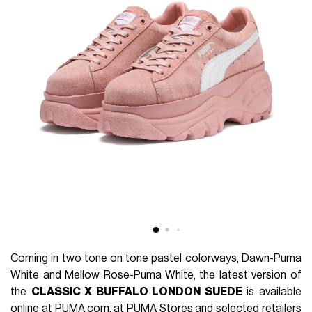
Coming in two tone on tone pastel colorways, Dawn-Puma
White and Mellow Rose-Puma White, the latest version of
the
CLASSIC X BUFFALO LONDON SUEDE
is available
online at
PUMA.com
, at PUMA Stores and selected retailers