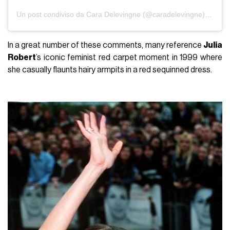
Un post condiviso da Cara Delevingne (@caradelevingne)
in data
In a great number of these comments, many reference
Julia
Robert
’s iconic feminist red carpet moment in 1999 where
she casually flaunts hairy armpits in a red sequinned dress.