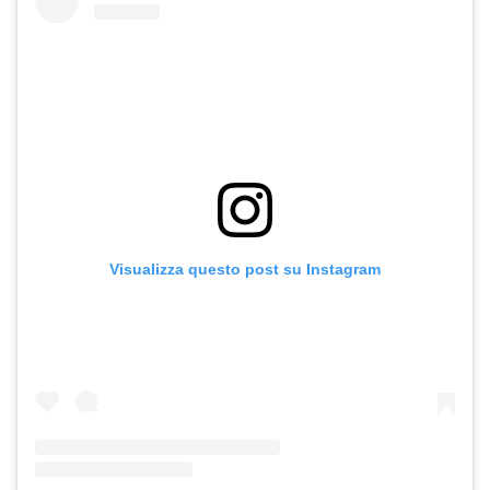
Visualizza questo post su Instagram