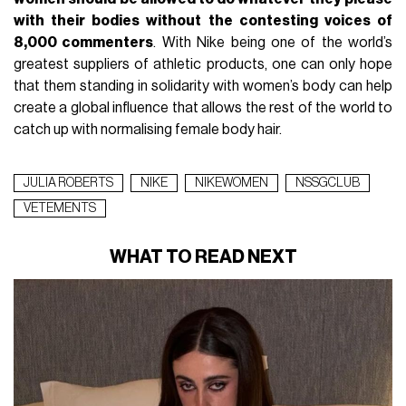
with their bodies without the contesting voices of
8,000 commenters
. With Nike being one of the world’s
greatest suppliers of athletic products, one can only hope
that them standing in solidarity with women’s body can help
create a global influence that allows the rest of the world to
catch up with normalising female body hair.
JULIA ROBERTS
NIKE
NIKEWOMEN
NSSGCLUB
VETEMENTS
WHAT TO READ NEXT