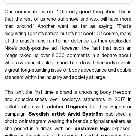
One commenter wrote: "The only good thing about this is
that the rest of us who still shave and wax will have more
men around." Another went as far as saying, "That’s
disgusting. I get it’s natural but it’s not cool." Of course, many
of the artist’s fans ran to her defence as they applauded
Nike’s body-positive ad. However, the fact that such an
image raked up over 8,000 comments in a debate about
what a woman should or should not do with her body reveals
a great long-standing issue of body acceptance and double
standard within the industry and society at large.
This isn’t the first time a brand is choosing body freedom
and consciousness over society’s standards. In 2017, in
collaboration with
adidas Originals
for their Superstar
campaign
Swedish artist
Arvid Byström
published a
photo on Instagram wearing the brand’s original sneakers as
she posed in a dress with her
unshaven legs
exposed.
Following the release of the image, the artist was met with a