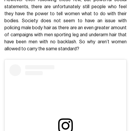
statements, there are unfortunately still people who feel
they have the power to tell women what to do with their
bodies. Society does not seem to have an issue with
policing male body hair as there are an even greater amount
of campaigns with men sporting leg and underarm hair that
have been men with no backlash. So why aren’t women
allowed to carry the same standard?