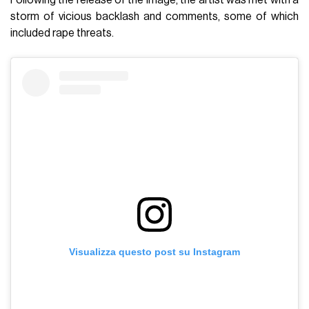
storm of vicious backlash and comments, some of which
included rape threats.
Visualizza questo post su Instagram