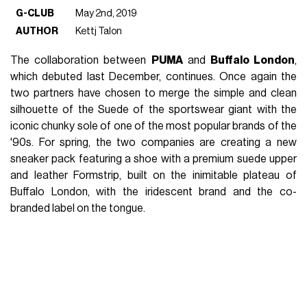
G-CLUB
May 2nd, 2019
AUTHOR
Kettj Talon
The collaboration between
PUMA
and
Buffalo London
,
which debuted last December, continues. Once again the
two partners have chosen to merge the simple and clean
silhouette of the Suede of the sportswear giant with the
iconic chunky sole of one of the most popular brands of the
'90s. For spring, the two companies are creating a new
sneaker pack featuring a shoe with a premium suede upper
and leather Formstrip, built on the inimitable plateau of
Buffalo London, with the iridescent brand and the co-
branded label on the tongue.