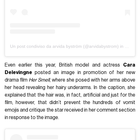
Un post condiviso da arvida byström (@arvidabystrom)
in data:
S
Even earlier this year, British model and actress
Cara
Delevingne
posted an image in promotion of her new
drama film
Her Smell
, where she posed with her arms above
her head revealing her hairy underarms. In the caption, she
explained that the hair was, in fact, artificial and just for the
film, however, that didn’t prevent the hundreds of vomit
emojis and critique the star received in her comment section
in response to the image.