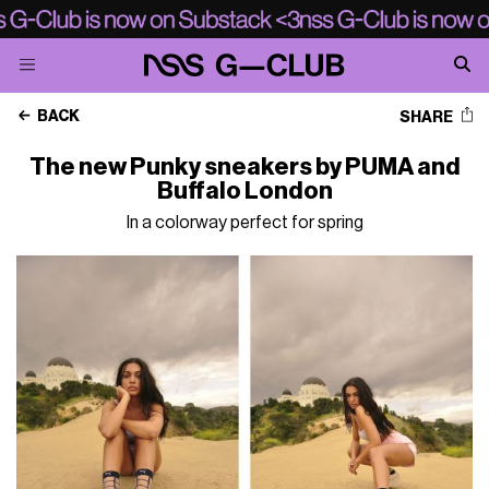
BACK
SHARE
The new Punky sneakers by PUMA and
Buffalo London
In a colorway perfect for spring