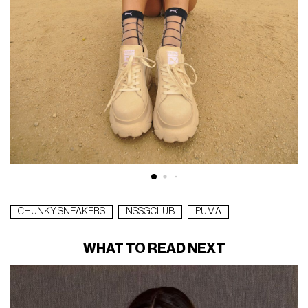
CHUNKY SNEAKERS
NSSGCLUB
PUMA
WHAT TO READ NEXT