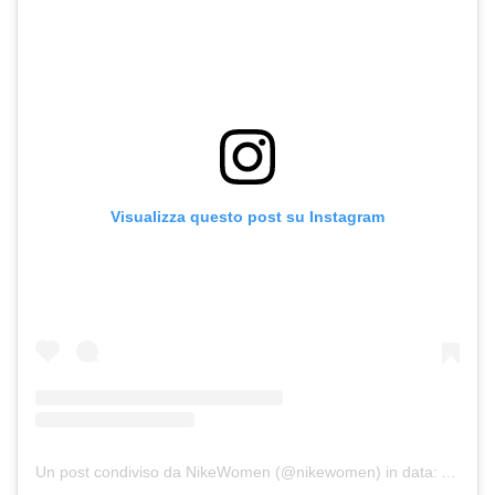
Visualizza questo post su Instagram
Un post condiviso da NikeWomen (@nikewomen)
in data:
Apr 24,