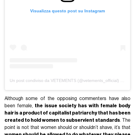
Visualizza questo post su Instagram
Un post condiviso da VETEMENTS (@vetements_official)
in data:
Although some of the opposing commenters have also
been female,
the issue society has with female body
hair is a product of capitalist patriarchy that has been
created to hold women to subservient standards
. The
point is not that women should or shouldn’t shave, it’s that
women should be allowed to do whatever they please