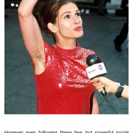
However even following these few, but powerful social