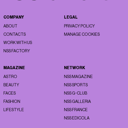
COMPANY
LEGAL
ABOUT
PRIVACY POLICY
CONTACTS
MANAGE COOKIES
WORK WITH US
NSS FACTORY
MAGAZINE
NETWORK
ASTRO
NSS MAGAZINE
BEAUTY
NSS SPORTS
FACES
NSS G-CLUB
FASHION
NSS GALLERIA
LIFESTYLE
NSS FRANCE
NSS EDICOLA