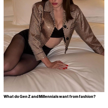
What do Gen Z and Millennials want from fashion?