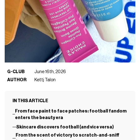
G-CLUB
June 16th, 2026
AUTHOR
Kettj Talon
IN THIS ARTICLE
From face paint to face patches: football fandom
enters the beauty era
Skincare discovers football (and vice versa)
From the scent of victory to scratch-and-sniff