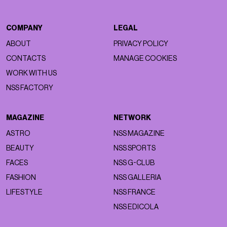
COMPANY
LEGAL
ABOUT
PRIVACY POLICY
CONTACTS
MANAGE COOKIES
WORK WITH US
NSS FACTORY
MAGAZINE
NETWORK
ASTRO
NSS MAGAZINE
BEAUTY
NSS SPORTS
FACES
NSS G-CLUB
FASHION
NSS GALLERIA
LIFESTYLE
NSS FRANCE
NSS EDICOLA