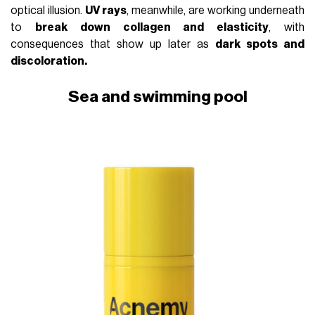
optical illusion.
UV rays
, meanwhile, are working underneath
to
break down collagen and elasticity
, with
consequences that show up later as
dark spots and
discoloration.
Sea and swimming pool