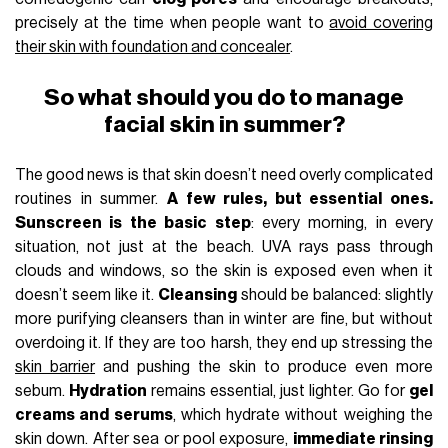
precisely at the time when people want to
avoid covering
their skin with foundation and concealer
.
So what should you do to manage
facial skin in summer?
The good news is that skin doesn’t need overly complicated
routines in summer.
A few rules, but essential ones.
Sunscreen is the basic step
: every morning, in every
situation, not just at the beach. UVA rays pass through
clouds and windows, so the skin is exposed even when it
doesn’t seem like it.
Cleansing
should be balanced: slightly
more purifying cleansers than in winter are fine, but without
overdoing it. If they are too harsh, they end up stressing the
skin barrier
and pushing the skin to produce even more
sebum.
Hydration
remains essential, just lighter. Go for
gel
creams and serums
, which hydrate without weighing the
skin down. After sea or pool exposure,
immediate rinsing