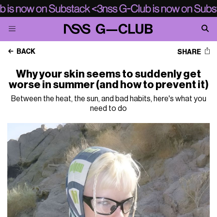
BACK
SHARE
Why your skin seems to suddenly get
worse in summer (and how to prevent it)
Between the heat, the sun, and bad habits, here's what you
need to do