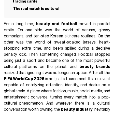
trading cards
The real match is cultural
For a long time,
beauty and football
moved in parallel
orbits. On one side was the world of serums, glossy
campaigns, and ten-step Korean skincare routines. On the
other was the world of sweat-soaked jerseys, heart-
stopping extra time, and beers spilled during a decisive
penalty kick. Then something changed.
Football
stopped
being just a
sport
and became one of the most powerful
cultural platforms on the planet, and
beauty brands
realized that ignoring it was no longer an option. After all, the
FIFA World Cup 2026
is not just a tournament. It is an event
capable of catalyzing attention, identity, and desire on a
global scale. A place where
fashion
, music, social media, and
entertainment converge, turning every match into a pop-
cultural phenomenon. And wherever there is a cultural
conversation worth owning, the
beauty industry
inevitably