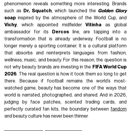
phenomenon reveals something more interesting. Brands
such as
Dr. Squatch
, which launched the
Golden Glory
soap
inspired by the atmosphere of the World Cup, and
Vichy
, which appointed midfielder
Vitinha
as global
ambassador for its
Dercos
line, are tapping into a
transformation that is already underway. Football is no
longer merely a sporting container. It is a cultural platform
that absorbs and reinterprets languages from fashion,
wellness, music, and beauty. For this reason, the question is
not why beauty brands are investing in the
FIFA World Cup
2026
. The real question is how it took them so long to get
there. Because if football remains the world’s most-
watched game, beauty has become one of the ways that
world is narrated, photographed, and shared. And in 2026,
judging by face patches, scented trading cards, and
perfectly curated fan kits, the boundary between
fandom
and beauty culture has never been thinner.