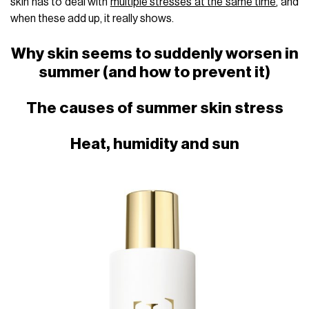
skin has to deal with
multiple stresses at the same time
, and
when these add up, it really shows.
Why skin seems to suddenly worsen in
summer (and how to prevent it)
The causes of summer skin stress
Heat, humidity and sun