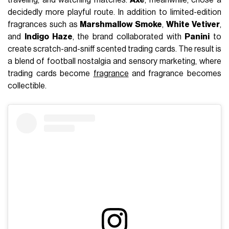
decidedly more playful route. In addition to limited-edition
fragrances such as
Marshmallow Smoke
,
White Vetiver
,
and
Indigo Haze
, the brand collaborated with
Panini
to
create scratch-and-sniff scented trading cards. The result is
a blend of football nostalgia and sensory marketing, where
trading cards become
fragrance
and fragrance becomes
collectible.