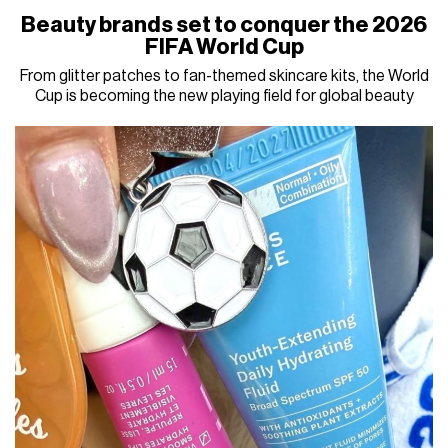
Beauty brands set to conquer the 2026
FIFA World Cup
From glitter patches to fan-themed skincare kits, the World
Cup is becoming the new playing field for global beauty