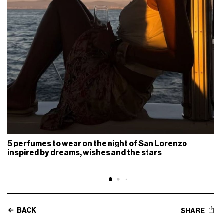
5 perfumes to wear on the night of San Lorenzo
inspired by dreams, wishes and the stars
BACK
SHARE