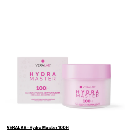
VERALAB - Hydra Master 100H