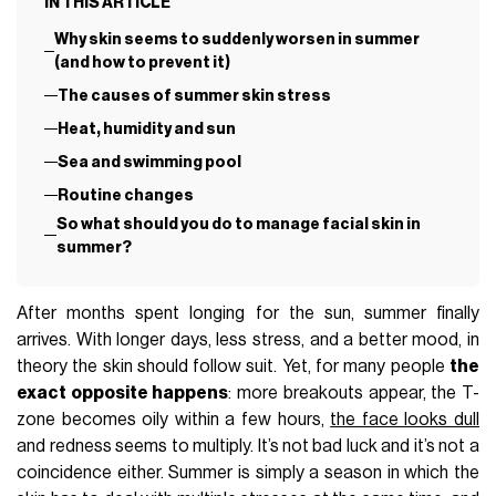
IN THIS ARTICLE
Why skin seems to suddenly worsen in summer
(and how to prevent it)
The causes of summer skin stress
Heat, humidity and sun
Sea and swimming pool
Routine changes
So what should you do to manage facial skin in
summer?
After months spent longing for the sun, summer finally
arrives. With longer days, less stress, and a better mood, in
theory the skin should follow suit. Yet, for many people
the
exact opposite happens
: more breakouts appear, the T-
zone becomes oily within a few hours,
the face looks dull
and redness seems to multiply. It’s not bad luck and it’s not a
coincidence either. Summer is simply a season in which the