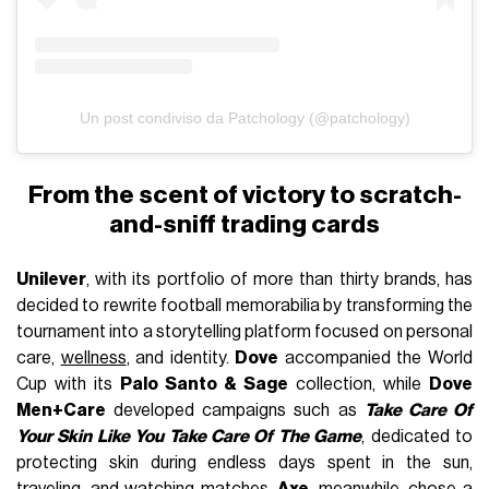
Un post condiviso da Patchology (@patchology)
From the scent of victory to scratch-
and-sniff trading cards
Unilever
, with its portfolio of more than thirty brands, has
decided to rewrite football memorabilia by transforming the
tournament into a storytelling platform focused on personal
care,
wellness
, and identity.
Dove
accompanied the World
Cup with its
Palo Santo & Sage
collection, while
Dove
Men+Care
developed campaigns such as
Take Care Of
Your Skin Like You Take Care Of The Game
, dedicated to
protecting skin during endless days spent in the sun,
traveling, and watching matches.
Axe
, meanwhile, chose a