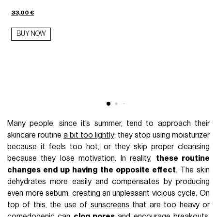
33,00 €
BUY NOW
7
Many people, since it’s summer, tend to approach their
skincare routine
a bit too lightly
: they stop using moisturizer
because it feels too hot, or they skip proper cleansing
because they lose motivation. In reality,
these routine
changes end up having the opposite effect
. The skin
dehydrates more easily and compensates by producing
even more sebum, creating an unpleasant vicious cycle. On
top of this, the use of
sunscreens
that are too heavy or
comedogenic can
clog pores
and encourage breakouts,