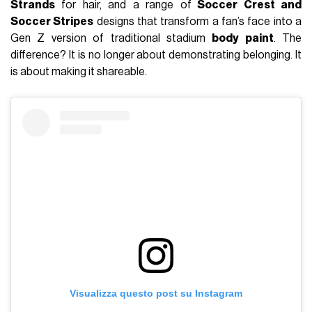
Strands
for hair, and a range of
Soccer Crest and
Soccer Stripes
designs that transform a fan’s face into a
Gen Z version of traditional stadium
body paint
. The
difference? It is no longer about demonstrating belonging. It
is about making it shareable.
Visualizza questo post su Instagram