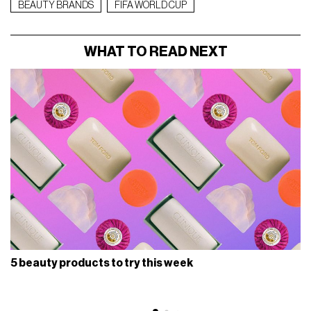
BEAUTY BRANDS
FIFA WORLD CUP
WHAT TO READ NEXT
5 beauty products to try this week