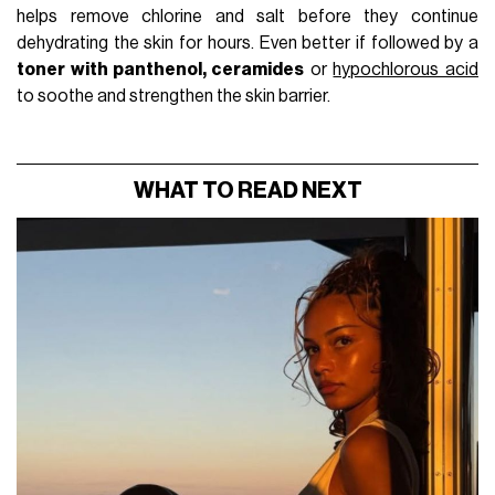
helps remove chlorine and salt before they continue
dehydrating the skin for hours. Even better if followed by a
toner with panthenol, ceramides
or
hypochlorous acid
to soothe and strengthen the skin barrier.
WHAT TO READ NEXT