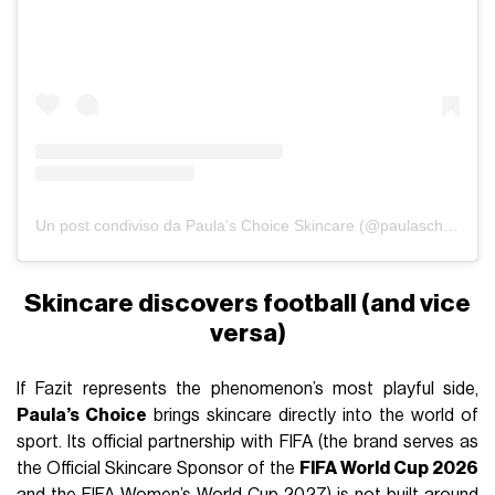
Un post condiviso da Paula's Choice Skincare (@paulaschoice)
Skincare discovers football (and vice
versa)
If Fazit represents the phenomenon’s most playful side,
Paula’s Choice
brings skincare directly into the world of
sport. Its official partnership with FIFA (the brand serves as
the Official Skincare Sponsor of the
FIFA World Cup 2026
and the FIFA Women’s World Cup 2027) is not built around