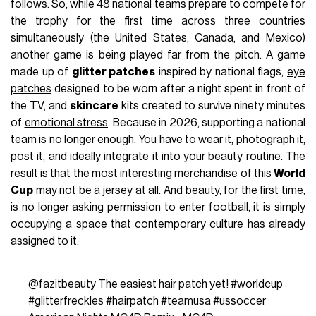
follows. So, while 48 national teams prepare to compete for
the trophy for the first time across three countries
simultaneously (the United States, Canada, and Mexico)
another game is being played far from the pitch. A game
made up of
glitter patches
inspired by national flags,
eye
patches
designed to be worn after a night spent in front of
the TV, and
skincare
kits created to survive ninety minutes
of
emotional stress
. Because in 2026, supporting a national
team is no longer enough. You have to wear it, photograph it,
post it, and ideally integrate it into your beauty routine. The
result is that the most interesting merchandise of this
World
Cup
may not be a jersey at all. And
beauty
, for the first time,
is no longer asking permission to enter football, it is simply
occupying a space that contemporary culture has already
assigned to it.
@fazitbeauty
The easiest hair patch yet!
#worldcup
#glitterfreckles
#hairpatch
#teamusa
#ussoccer