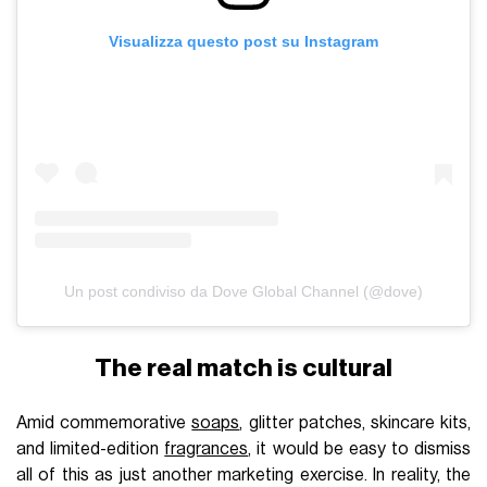
Visualizza questo post su Instagram
Un post condiviso da Dove Global Channel (@dove)
The real match is cultural
Amid commemorative
soaps
, glitter patches, skincare kits,
and limited-edition
fragrances
, it would be easy to dismiss
all of this as just another marketing exercise. In reality, the