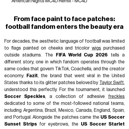
American Nights MC4D Remix - MC4D
From face paint to face patches:
football fandom enters the beauty era
For decades, the aesthetic language of football was limited
to flags painted on cheeks and tricolor
wigs
purchased
outside stadiums. The
FIFA World Cup 2026
tells a
different story, one in which fandom operates through the
same codes that govern TikTok, Coachella, and the creator
economy.
Fazit
, the brand that went viral in the United
States thanks to its glitter patches beloved by
Taylor Swift
,
understood this perfectly. For the tournament, it launched
Soccer Speckles
, a collection of adhesive
freckles
dedicated to some of the most-followed national teams,
including Argentina, Brazil, Mexico, Canada, England, Spain,
and Portugal. Alongside the patches came the
US Soccer
Sunset Strips
for eyebrows, the
US Soccer Starlet