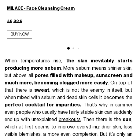
MILACE - Face Cleansing Cream
40,00 €
BUY NOW
When temperatures rise,
the skin inevitably starts
producing more sebum
. More sebum means shinier skin,
but above all
pores filled with makeup, sunscreen and
much more, becoming clogged more easily
. On top of
that there is
sweat
, which is not the enemy in itself, but
when mixed with sebum and dead skin cells it becomes the
perfect cocktail for impurities.
That’s why in summer
even people who usually have fairly stable skin can suddenly
end up with unexplained
breakouts
. Then there is the
sun
,
which at first seems to improve everything: drier skin, less
visible blemishes, a more even complexion. But it’s only an