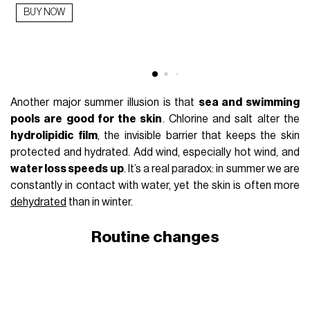
BUY NOW
Another major summer illusion is that
sea and swimming
pools are good for the skin
. Chlorine and salt alter the
hydrolipidic film
, the invisible barrier that keeps the skin
protected and hydrated. Add wind, especially hot wind, and
water loss speeds up
. It’s a real paradox: in summer we are
constantly in contact with water, yet the skin is often more
dehydrated
than in winter.
Routine changes