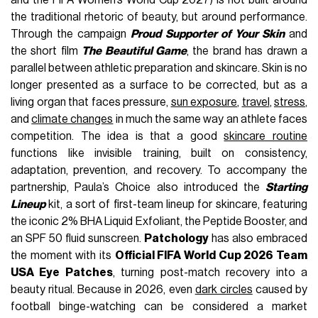
the traditional rhetoric of beauty, but around performance.
Through the campaign
Proud Supporter of Your Skin
and
the short film
The Beautiful Game
, the brand has drawn a
parallel between athletic preparation and skincare. Skin is no
longer presented as a surface to be corrected, but as a
living organ that faces pressure,
sun exposure
,
travel
,
stress
,
and
climate changes
in much the same way an athlete faces
competition. The idea is that a good
skincare routine
functions like invisible training, built on consistency,
adaptation, prevention, and recovery. To accompany the
partnership, Paula’s Choice also introduced the
Starting
Lineup
kit, a sort of first-team lineup for skincare, featuring
the iconic 2% BHA Liquid Exfoliant, the Peptide Booster, and
an SPF 50 fluid sunscreen.
Patchology
has also embraced
the moment with its
Official FIFA World Cup 2026 Team
USA Eye Patches
, turning post-match recovery into a
beauty ritual. Because in 2026, even
dark circles
caused by
football binge-watching can be considered a market