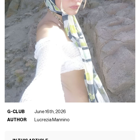
G-CLUB
June 16th, 2026
AUTHOR
Lucrezia Mannino