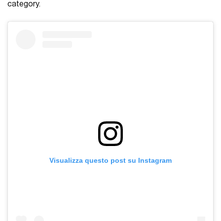
category.
Visualizza questo post su Instagram