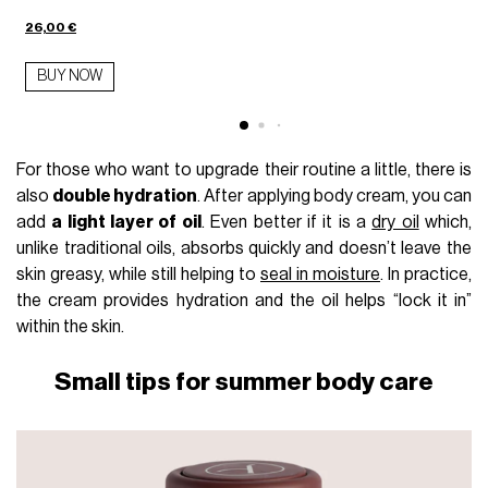
26,00 €
BUY NOW
For those who want to upgrade their routine a little, there is
also
double hydration
. After applying body cream, you can
add
a light layer of oil
. Even better if it is a
dry oil
which,
unlike traditional oils, absorbs quickly and doesn’t leave the
skin greasy, while still helping to
seal in moisture
. In practice,
the cream provides hydration and the oil helps “lock it in”
within the skin.
Small tips for summer body care