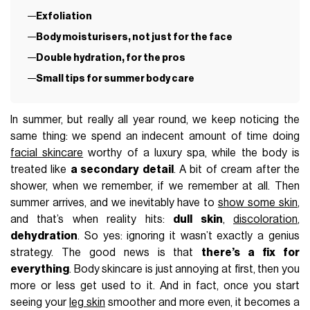
Exfoliation
Body moisturisers, not just for the face
Double hydration, for the pros
Small tips for summer body care
In summer, but really all year round, we keep noticing the
same thing: we spend an indecent amount of time doing
facial skincare
worthy of a luxury spa, while the body is
treated like
a secondary detail
. A bit of cream after the
shower, when we remember, if we remember at all. Then
summer arrives, and we inevitably have to
show some skin
,
and that’s when reality hits:
dull skin
,
discoloration
,
dehydration
. So yes: ignoring it wasn’t exactly a genius
strategy. The good news is that
there’s a fix for
everything
. Body skincare is just annoying at first, then you
more or less get used to it. And in fact, once you start
seeing your
leg skin
smoother and more even, it becomes a