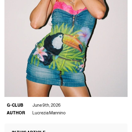
G-CLUB
June 9th, 2026
AUTHOR
Lucrezia Mannino