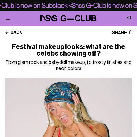
BACK
SHARE
Festival makeup looks: what are the
celebs showing off?
From glam rock and babydoll makeup, to frosty finishes and
neon colors