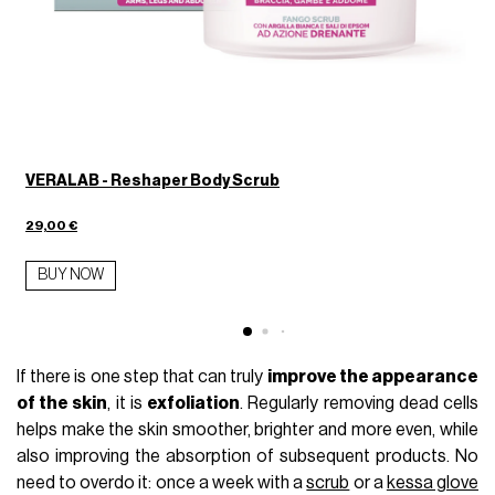
VERALAB - Reshaper Body Scrub
29,00 €
1
BUY NOW
If there is one step that can truly
improve the appearance
of the skin
, it is
exfoliation
. Regularly removing dead cells
helps make the skin smoother, brighter and more even, while
also improving the absorption of subsequent products. No
need to overdo it: once a week with a
scrub
or a
kessa glove