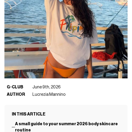
G-CLUB
June 9th, 2026
AUTHOR
Lucrezia Mannino
IN THIS ARTICLE
A small guide to your summer 2026 body skincare
routine