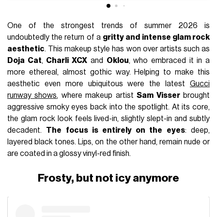
One of the strongest trends of summer 2026 is
undoubtedly the return of a
gritty and intense glam rock
aesthetic
. This makeup style has won over artists such as
Doja Cat
,
Charli XCX
and
Oklou
, who embraced it in a
more ethereal, almost gothic way. Helping to make this
aesthetic even more ubiquitous were the latest
Gucci
runway shows
, where makeup artist
Sam Visser
brought
aggressive smoky eyes back into the spotlight. At its core,
the glam rock look feels lived-in, slightly slept-in and subtly
decadent.
The focus is entirely on the eyes
: deep,
layered black tones. Lips, on the other hand, remain nude or
are coated in a glossy vinyl-red finish.
Frosty, but not icy anymore