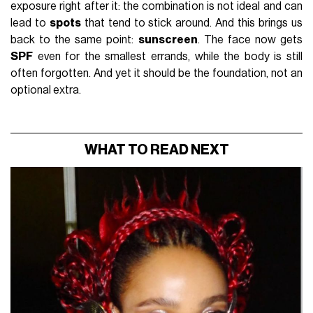
exposure right after it: the combination is not ideal and can
lead to
spots
that tend to stick around. And this brings us
back to the same point:
sunscreen
. The face now gets
SPF
even for the smallest errands, while the body is still
often forgotten. And yet it should be the foundation, not an
optional extra.
WHAT TO READ NEXT