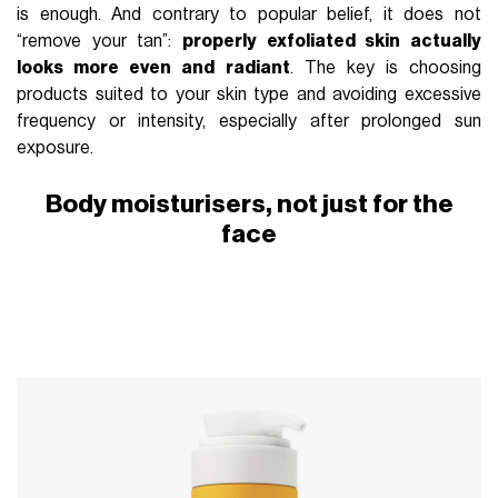
is enough. And contrary to popular belief, it does not
“remove your tan”:
properly exfoliated skin actually
looks more even and radiant
. The key is choosing
products suited to your skin type and avoiding excessive
frequency or intensity, especially after prolonged sun
exposure.
Body moisturisers, not just for the
face