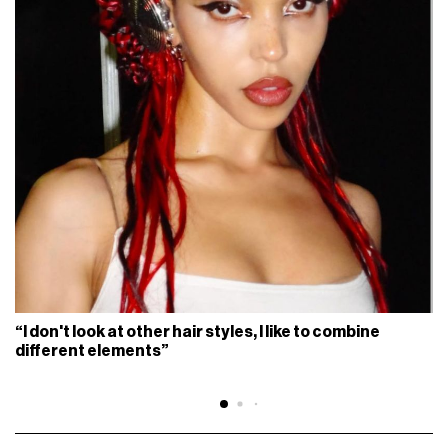
“I don't look at other hair styles, I like to combine
different elements”