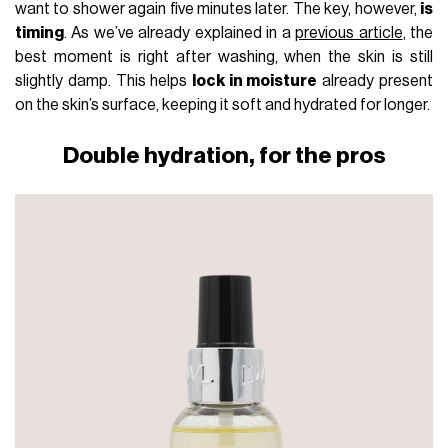
want to shower again five minutes later. The key, however,
is
timing
. As we’ve already explained in a
previous article
, the
best moment is right after washing, when the skin is still
slightly damp. This helps
lock in moisture
already present
on the skin’s surface, keeping it soft and hydrated for longer.
Double hydration, for the pros