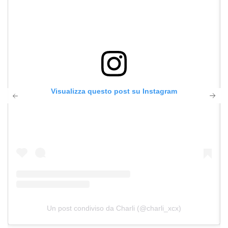
Visualizza questo post su Instagram
Un post condiviso da Charli (@charli_xcx)