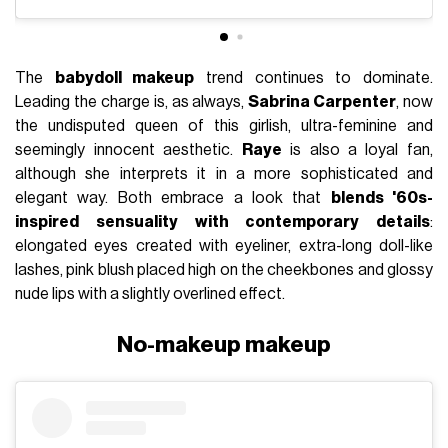
The
babydoll makeup
trend continues to dominate.
Leading the charge is, as always,
Sabrina Carpenter
, now
the undisputed queen of this girlish, ultra-feminine and
seemingly innocent aesthetic.
Raye
is also a loyal fan,
although she interprets it in a more sophisticated and
elegant way. Both embrace a look that
blends '60s-
inspired sensuality with contemporary details
:
elongated eyes created with eyeliner, extra-long doll-like
lashes, pink blush placed high on the cheekbones and glossy
nude lips with a slightly overlined effect.
No-makeup makeup