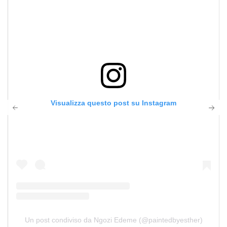
Visualizza questo post su Instagram
Un post condiviso da Ngozi Edeme (@paintedbyesther)