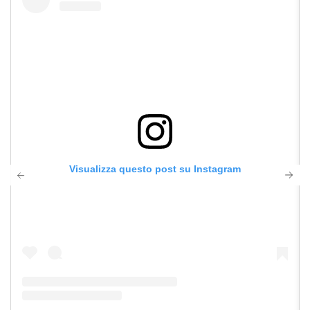
Visualizza questo post su Instagram