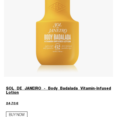
SOL DE JANEIRO - Body Badalada Vitamin-Infused
Lotion
24,70 €
7
BUY NOW