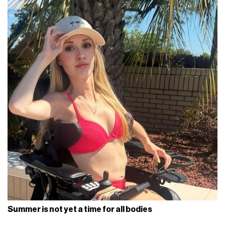
Summer is not yet a time for all bodies