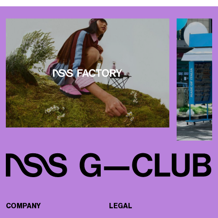
COMPANY
LEGAL