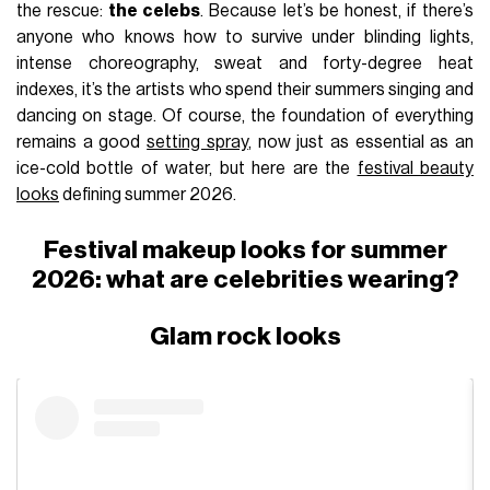
the rescue:
the celebs
. Because let’s be honest, if there’s
anyone who knows how to survive under blinding lights,
intense choreography, sweat and forty-degree heat
indexes, it’s the artists who spend their summers singing and
dancing on stage. Of course, the foundation of everything
remains a good
setting spray
, now just as essential as an
ice-cold bottle of water, but here are the
festival beauty
looks
defining summer 2026.
Festival makeup looks for summer
2026: what are celebrities wearing?
Glam rock looks