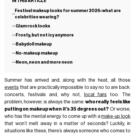
IN THIS ARTICLE
Festival makeup looks for summer 2026: what are
celebrities wearing?
Glam rock looks
Frosty, but not icy anymore
Babydoll makeup
No-makeup makeup
Neon, neon and more neon
Summer has arrived and, along with the heat, all those
events
that are practically impossible to say no to are back:
concerts, festivals and, why not,
local fairs
too. The
problem, however, is always the same:
who really feels like
putting on makeup when it’s 35 degrees out?
Or worse,
who has the mental energy to come up with a
make-up look
that won’t melt away in a matter of seconds? Luckily, in
situations like these, there’s always someone who comes to