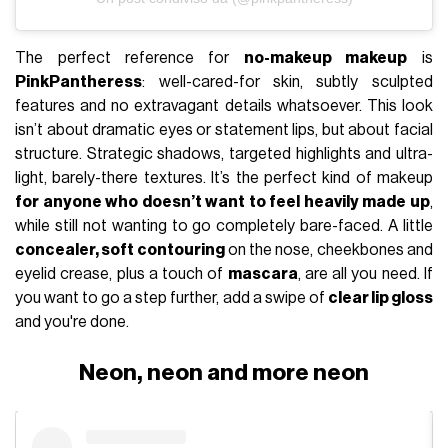
The perfect reference for
no-makeup makeup
is
PinkPantheress
: well-cared-for skin, subtly sculpted
features and no extravagant details whatsoever. This look
isn’t about dramatic eyes or statement lips, but about facial
structure. Strategic shadows, targeted highlights and ultra-
light, barely-there textures. It’s the perfect kind of makeup
for anyone who doesn’t want to feel heavily made up
,
while still not wanting to go completely bare-faced. A little
concealer, soft contouring
on the nose, cheekbones and
eyelid crease, plus a touch of
mascara
, are all you need. If
you want to go a step further, add a swipe of
clear lip gloss
and you're done.
Neon, neon and more neon