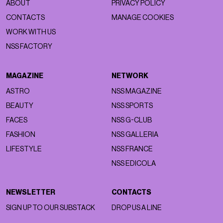
ABOUT
PRIVACY POLICY
CONTACTS
MANAGE COOKIES
WORK WITH US
NSS FACTORY
MAGAZINE
NETWORK
ASTRO
NSS MAGAZINE
BEAUTY
NSS SPORTS
FACES
NSS G-CLUB
FASHION
NSS GALLERIA
LIFESTYLE
NSS FRANCE
NSS EDICOLA
NEWSLETTER
CONTACTS
SIGN UP TO OUR SUBSTACK
DROP US A LINE