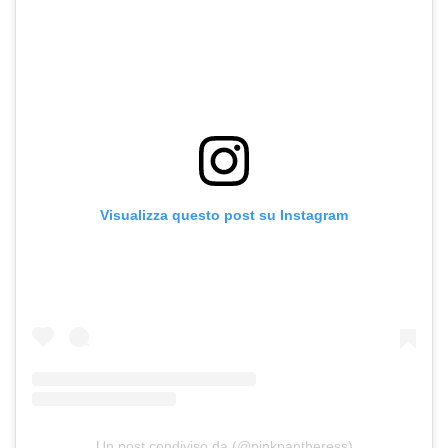
Visualizza questo post su Instagram
Un post condiviso da (@pinkpantheress)