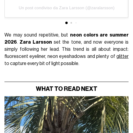
Un post condiviso da Zara Larsson (@zaralarsson)
We may sound repetitive, but
neon colors are summer
2026
.
Zara Larsson
set the tone, and now everyone is
simply following her lead. This trend is all about impact:
fluorescent eyeliner, neon eyeshadows and plenty of
glitter
to capture every bit of light possible.
WHAT TO READ NEXT