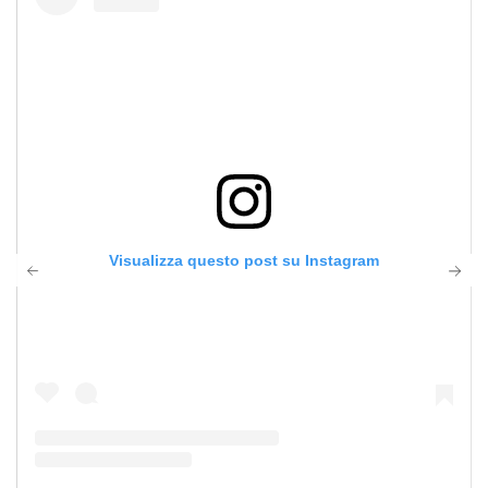
Visualizza questo post su Instagram