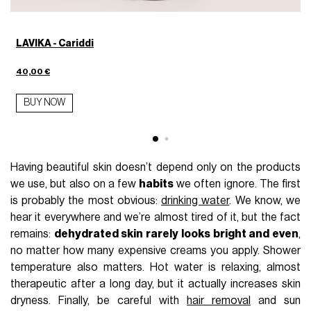
LAVIKA - Cariddi
40,00 €
BUY NOW
Having beautiful skin doesn’t depend only on the products
we use, but also on a few
habits
we often ignore. The first
is probably the most obvious:
drinking water
. We know, we
hear it everywhere and we’re almost tired of it, but the fact
remains:
dehydrated skin rarely looks bright and even
,
no matter how many expensive creams you apply. Shower
temperature also matters. Hot water is relaxing, almost
therapeutic after a long day, but it actually increases skin
dryness. Finally, be careful with
hair removal
and sun