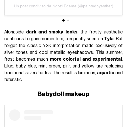
Un post condiviso da Ngozi Edeme (@paintedbyesther)
Alongside
dark and smoky looks
, the
frosty
aesthetic
continues to gain momentum, frequently seen on
Tyla
. But
forget the classic Y2K interpretation made exclusively of
silver tones and cool metallic eyeshadows. This summer,
frost becomes much
more colorful and experimental
.
Lilac, baby blue, mint green, pink and yellow are replacing
traditional silver shades. The result is luminous,
aquatic
and
futuristic.
Babydoll makeup