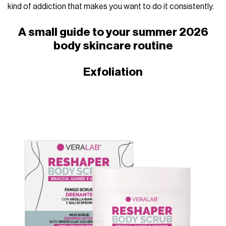
kind of addiction that makes you want to do it consistently.
A small guide to your summer 2026
body skincare routine
Exfoliation