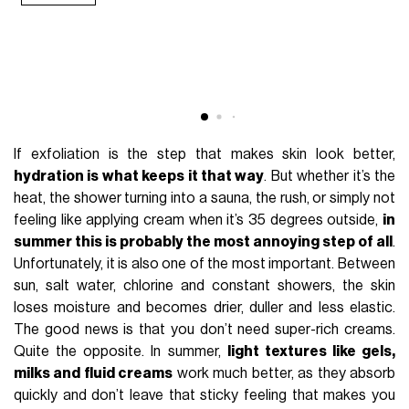
If exfoliation is the step that makes skin look better,
hydration is what keeps it that way
. But whether it’s the
heat, the shower turning into a sauna, the rush, or simply not
feeling like applying cream when it’s 35 degrees outside,
in
summer this is probably the most annoying step of all
.
Unfortunately, it is also one of the most important. Between
sun, salt water, chlorine and constant showers, the skin
loses moisture and becomes drier, duller and less elastic.
The good news is that you don’t need super-rich creams.
Quite the opposite. In summer,
light textures like gels,
milks and fluid creams
work much better, as they absorb
quickly and don’t leave that sticky feeling that makes you