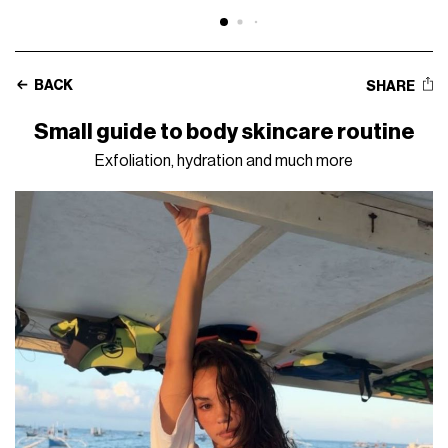
BACK
SHARE
Small guide to body skincare routine
Exfoliation, hydration and much more