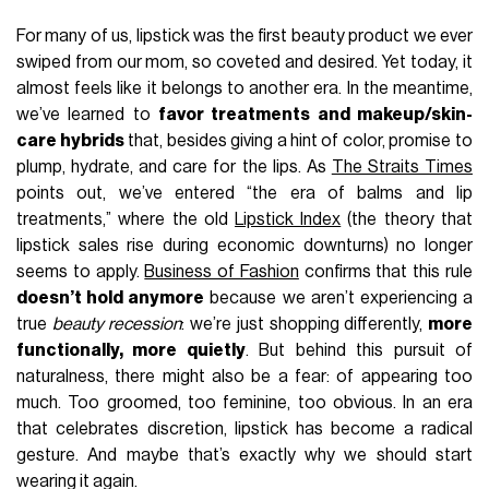
For many of us, lipstick was the first beauty product we ever
swiped from our mom, so coveted and desired. Yet today, it
almost feels like it belongs to another era. In the meantime,
we’ve learned to
favor treatments and makeup/skin-
care hybrids
that, besides giving a hint of color, promise to
plump, hydrate, and care for the lips. As
The Straits Times
points out, we’ve entered “the era of balms and lip
treatments,” where the old
Lipstick Index
(the theory that
lipstick sales rise during economic downturns) no longer
seems to apply.
Business of Fashion
confirms that this rule
doesn’t hold anymore
because we aren’t experiencing a
true
beauty recession
: we’re just shopping differently,
more
functionally, more quietly
. But behind this pursuit of
naturalness, there might also be a fear: of appearing too
much. Too groomed, too feminine, too obvious. In an era
that celebrates discretion, lipstick has become a radical
gesture. And maybe that’s exactly why we should start
wearing it again.