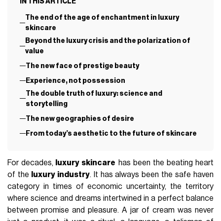
IN THIS ARTICLE
The end of the age of enchantment in luxury
skincare
Beyond the luxury crisis and the polarization of
value
The new face of prestige beauty
Experience, not possession
The double truth of luxury: science and
storytelling
The new geographies of desire
From today’s aesthetic to the future of skincare
For decades,
luxury skincare
has been the beating heart
of the
luxury industry
. It has always been the safe haven
category in times of economic uncertainty, the territory
where science and dreams intertwined in a perfect balance
between promise and pleasure. A jar of cream was never