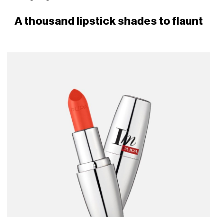
A thousand lipstick shades to flaunt