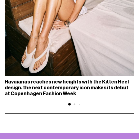
Havaianas reaches new heights with the Kitten Heel
design, the next contemporary icon makes its debut
at Copenhagen Fashion Week