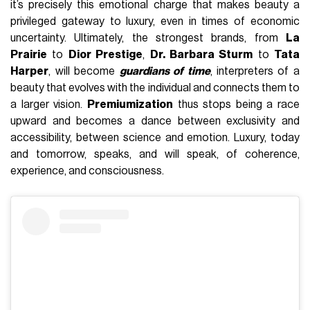
it’s precisely this emotional charge that makes beauty a
privileged gateway to luxury, even in times of economic
uncertainty. Ultimately, the strongest brands, from
La
Prairie
to
Dior Prestige
,
Dr. Barbara Sturm
to
Tata
Harper
, will become
guardians of time
, interpreters of a
beauty that evolves with the individual and connects them to
a larger vision.
Premiumization
thus stops being a race
upward and becomes a dance between exclusivity and
accessibility, between science and emotion. Luxury, today
and tomorrow, speaks, and will speak, of coherence,
experience, and consciousness.