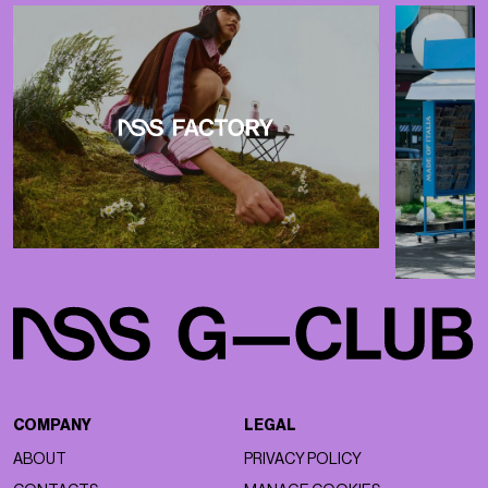
COMPANY
LEGAL
ABOUT
PRIVACY POLICY