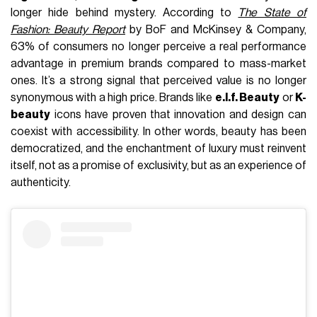
longer hide behind mystery. According to
The State of
Fashion: Beauty Report
by BoF and McKinsey & Company,
63% of consumers no longer perceive a real performance
advantage in premium brands compared to mass-market
ones. It’s a strong signal that perceived value is no longer
synonymous with a high price. Brands like
e.l.f. Beauty
or
K-
beauty
icons have proven that innovation and design can
coexist with accessibility. In other words, beauty has been
democratized, and the enchantment of luxury must reinvent
itself, not as a promise of exclusivity, but as an experience of
authenticity.