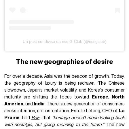
Un post condiviso da nss G-Club (@nssgclub)
The new geographies of desire
For over a decade, Asia was the beacon of growth. Today,
the geography of luxury is being redrawn. The Chinese
slowdown, Japan’s market volatility, and Korea’s consumer
maturity are shifting the focus toward
Europe
,
North
America
, and
India
. There, a new generation of consumers
seeks intention, not ostentation. Estelle Létang, CEO of
La
Prairie
, told
BoF
that
“heritage doesn’t mean looking back
with nostalgia, but giving meaning to the future.”
The new