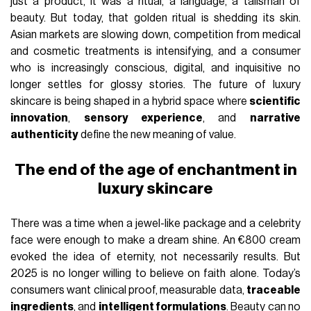
just a product, it was a ritual, a language, a talisman of
beauty. But today, that golden ritual is shedding its skin.
Asian markets are slowing down, competition from medical
and cosmetic treatments is intensifying, and a consumer
who is increasingly conscious, digital, and inquisitive no
longer settles for glossy stories. The future of luxury
skincare is being shaped in a hybrid space where
scientific
innovation
,
sensory experience
, and
narrative
authenticity
define the new meaning of value.
The end of the age of enchantment in
luxury skincare
There was a time when a jewel-like package and a celebrity
face were enough to make a dream shine. An €800 cream
evoked the idea of eternity, not necessarily results. But
2025 is no longer willing to believe on faith alone. Today’s
consumers want clinical proof, measurable data,
traceable
ingredients
, and
intelligent formulations
. Beauty can no