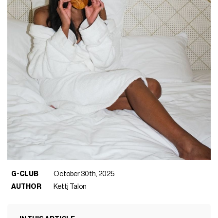
G-CLUB
October 30th, 2025
AUTHOR
Kettj Talon