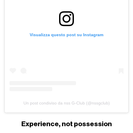
Visualizza questo post su Instagram
Un post condiviso da nss G-Club (@nssgclub)
Experience, not possession