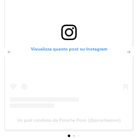
Visualizza questo post su Instagram
Un post condiviso da Porsche Poon (@porschepoon)