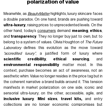
polarization of value
Meanwhile, as
BeautyMatter
highlights, luxury skincare faces
a double paradox. On one hand, brands are pushing toward
ultra-luxury
, raising prices to unprecedented levels. On the
other hand, today’s
consumers
demand
meaning
,
ethics
,
and
transparency
. They no longer buy just to own, but to
belong to a system of values. Olivia Houghton of
The Future
Laboratory
defines this evolution as the move toward
“accredited luxury”
, a justified form of luxury where
scientific credibility
,
ethical sourcing
, and
environmental responsibility
matter most. In this
context, purchase becomes an act of awareness, not an
aesthetic whim. Value no longer resides in the price tag but in
the coherent narrative a brand builds around it. This tension
manifests in market polarization: on one side, iconic and
sensorial ultra-luxury; on the other, accessible, agile, and
inclusive luxury
.
Mini sizes
,
travel kits,
and entry
collections are no longer economic compromises but