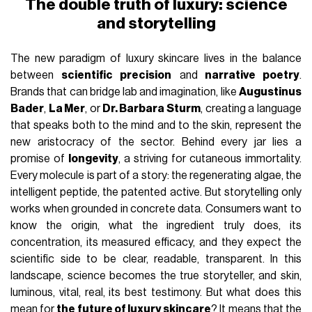
The double truth of luxury: science
and storytelling
The new paradigm of luxury skincare lives in the balance
between
scientific precision
and
narrative poetry
.
Brands that can bridge lab and imagination, like
Augustinus
Bader
,
La Mer
, or
Dr. Barbara Sturm
, creating a language
that speaks both to the mind and to the skin, represent the
new aristocracy of the sector. Behind every jar lies a
promise of
longevity
, a striving for cutaneous immortality.
Every molecule is part of a story: the regenerating algae, the
intelligent peptide, the patented active. But storytelling only
works when grounded in concrete data. Consumers want to
know the origin, what the ingredient truly does, its
concentration, its measured efficacy, and they expect the
scientific side to be clear, readable, transparent. In this
landscape, science becomes the true storyteller, and skin,
luminous, vital, real, its best testimony. But what does this
mean for
the future of luxury skincare
? It means that the