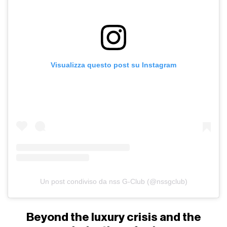
Visualizza questo post su Instagram
Un post condiviso da nss G-Club (@nssgclub)
Beyond the luxury crisis and the