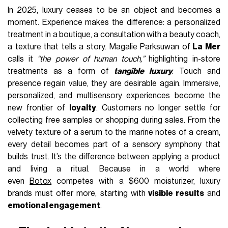
In 2025, luxury ceases to be an object and becomes a
moment. Experience makes the difference: a personalized
treatment in a boutique, a consultation with a beauty coach,
a texture that tells a story. Magalie Parksuwan of
La Mer
calls it
“the power of human touch,”
highlighting in-store
treatments as a form of
tangible luxury
. Touch and
presence regain value, they are desirable again. Immersive,
personalized, and multisensory experiences become the
new frontier of
loyalty
. Customers no longer settle for
collecting free samples or shopping during sales. From the
velvety texture of a serum to the marine notes of a cream,
every detail becomes part of a sensory symphony that
builds trust. It’s the difference between applying a product
and living a ritual. Because in a world where
even
Botox
competes with a $600 moisturizer, luxury
brands must offer more, starting with
visible results
and
emotional engagement
.