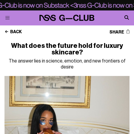
BACK
SHARE
What does the future hold for luxury
skincare?
The answer lies in science, emotion, and new frontiers of
desire