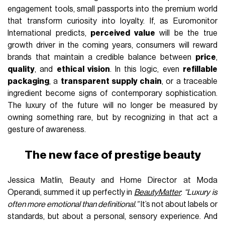
engagement tools, small passports into the premium world
that transform curiosity into loyalty. If, as Euromonitor
International predicts,
perceived value
will be the true
growth driver in the coming years, consumers will reward
brands that maintain a credible balance between
price
,
quality
, and
ethical vision
. In this logic, even
refillable
packaging
, a
transparent supply chain
, or a traceable
ingredient become signs of contemporary sophistication.
The luxury of the future will no longer be measured by
owning something rare, but by recognizing in that act a
gesture of awareness.
The new face of prestige beauty
Jessica Matlin, Beauty and Home Director at Moda
Operandi, summed it up perfectly in
BeautyMatter
:
“Luxury is
often more emotional than definitional.”
It’s not about labels or
standards, but about a personal, sensory experience. And