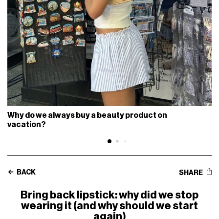
Why do we always buy a beauty product on
vacation?
BACK
SHARE
Bring back lipstick: why did we stop
wearing it (and why should we start
again)