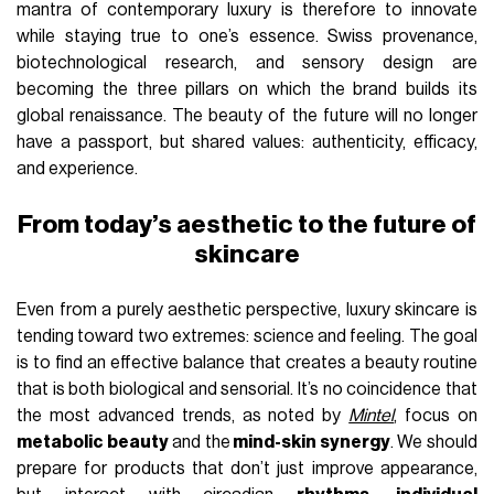
mantra of contemporary luxury is therefore to innovate
while staying true to one’s essence. Swiss provenance,
biotechnological research, and sensory design are
becoming the three pillars on which the brand builds its
global renaissance. The beauty of the future will no longer
have a passport, but shared values: authenticity, efficacy,
and experience.
From today’s aesthetic to the future of
skincare
Even from a purely aesthetic perspective, luxury skincare is
tending toward two extremes: science and feeling. The goal
is to find an effective balance that creates a beauty routine
that is both biological and sensorial. It’s no coincidence that
the most advanced trends, as noted by
Mintel
, focus on
metabolic beauty
and the
mind-skin synergy
. We should
prepare for products that don’t just improve appearance,