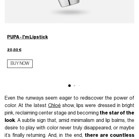
PUPA - I'm Lipstick
4
20,50 €
BUY NOW
Even the runways seem eager to rediscover the power of
color. At the latest
Chloé
show, lips were dressed in bright
pink, reclaiming center stage and becoming
the star of the
look
. A subtle sign that, amid minimalism and lip balms, the
desire to play with color never truly disappeared, or maybe
it’s finally returning. And, in the end,
there are countless