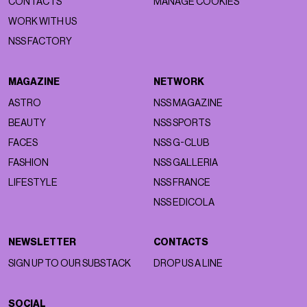
CONTACTS
MANAGE COOKIES
WORK WITH US
NSS FACTORY
MAGAZINE
NETWORK
ASTRO
NSS MAGAZINE
BEAUTY
NSS SPORTS
FACES
NSS G-CLUB
FASHION
NSS GALLERIA
LIFESTYLE
NSS FRANCE
NSS EDICOLA
NEWSLETTER
CONTACTS
SIGN UP TO OUR SUBSTACK
DROP US A LINE
SOCIAL