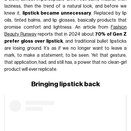
laziness, then the trend of a natural look, and before we
knew it,
lipstick became unnecessary
. Replaced by lip
oils, tinted balms, and lip glosses, basically products that
promise comfort and lightness. An article from
Fashion
Beauty Runway
reports that in 2024 about
70% of Gen Z
prefer gloss over lipstick
, and traditional bullet lipsticks
are losing ground. It’s as if we no longer want to leave a
mark, to make a statement, to be seen. Yet that gesture,
that application, had, and still has, a power that no clean-girl
product will ever replicate.
Bringing lipstick back