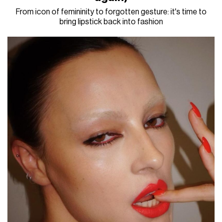
From icon of femininity to forgotten gesture: it's time to
bring lipstick back into fashion