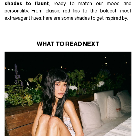
shades to flaunt
, ready to match our mood and
personality. From classic red lips to the boldest, most
extravagant hues: here are some shades to get inspired by.
WHAT TO READ NEXT