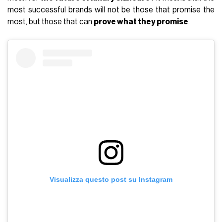
most successful brands will not be those that promise the
most, but those that can
prove what they promise
.
Visualizza questo post su Instagram