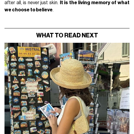
after all, is never just skin.
It is the living memory of what
we choose to believe
.
WHAT TO READ NEXT