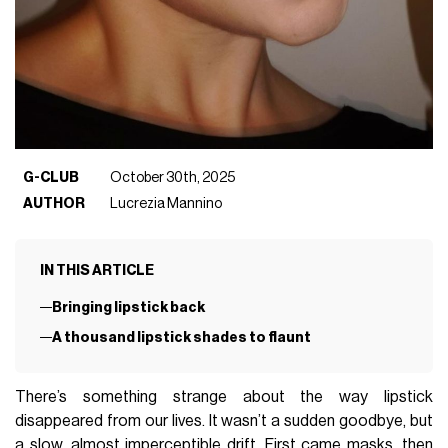
G-CLUB
October 30th, 2025
AUTHOR
Lucrezia Mannino
IN THIS ARTICLE
Bringing lipstick back
A thousand lipstick shades to flaunt
There’s something strange about the way lipstick
disappeared from our lives. It wasn’t a sudden goodbye, but
a slow, almost imperceptible drift. First came masks, then