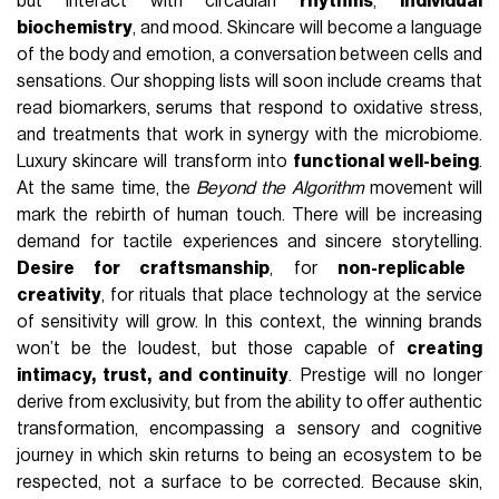
but interact with circadian
rhythms
,
individual
biochemistry
, and mood. Skincare will become a language
of the body and emotion, a conversation between cells and
sensations. Our shopping lists will soon include creams that
read biomarkers, serums that respond to oxidative stress,
and treatments that work in synergy with the microbiome.
Luxury skincare will transform into
functional well-being
.
At the same time, the
Beyond the Algorithm
movement will
mark the rebirth of human touch. There will be increasing
demand for tactile experiences and sincere storytelling.
Desire for craftsmanship
, for
non-replicable
creativity
, for rituals that place technology at the service
of sensitivity will grow. In this context, the winning brands
won’t be the loudest, but those capable of
creating
intimacy, trust, and continuity
. Prestige will no longer
derive from exclusivity, but from the ability to offer authentic
transformation, encompassing a sensory and cognitive
journey in which skin returns to being an ecosystem to be
respected, not a surface to be corrected. Because skin,