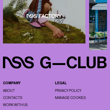
COMPANY
LEGAL
ABOUT
PRIVACY POLICY
CONTACTS
MANAGE COOKIES
WORK WITH US