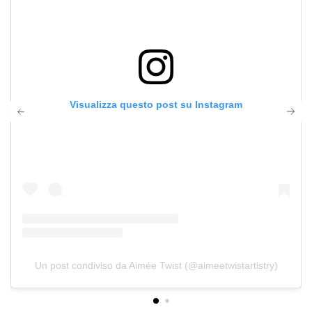
Visualizza questo post su Instagram
Un post condiviso da Aimée Twist (@aimeetwistartistry)