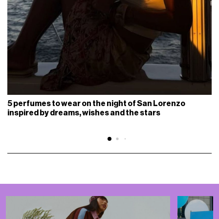
5 perfumes to wear on the night of San Lorenzo
inspired by dreams, wishes and the stars