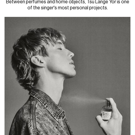
Between perfumes and home objects, Tsu Lange Yor is one
of the singer's most personal projects.