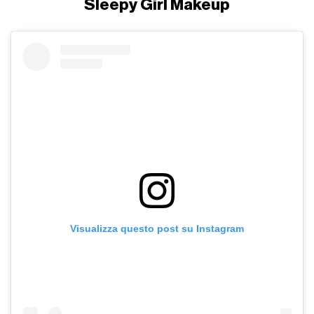
Sleepy Girl Makeup
Visualizza questo post su Instagram