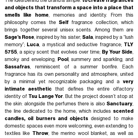
The idea behind the brand is simple:
to create fragrances
and objects that transform a space into a place that
smells like home
, memories and identity. From this
philosophy comes the
Self
fragrance collection, which
brings together several unisex scents. Among them are
Sage’s Rose
, inspired by his sister;
Sala
, inspired by a “lush
memory”;
Luca
, a mystical and seductive fragrance;
TLY
5755
, a spicy scent that evolves over time;
By Your Side
,
smoky and enveloping;
Pool
, summery and sparkling; and
Sassafras
, reminiscent of a summer bonfire. Each
fragrance has its own personality and atmosphere, united
by a minimal yet recognizable packaging and a
very
intimate aesthetic
that defines the entire olfactory
identity of
Tsu Lange Yor
. But the project doesn’t stop at
the skin: alongside the perfumes there is also
Sanctuary
,
the line dedicated to the home, which includes
scented
candles, oil burners and objects
designed to make
domestic spaces even more welcoming, even extending to
textiles like
Throw
, the merino wool blanket, as well as