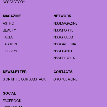
NSS FACTORY
MAGAZINE
NETWORK
ASTRO
NSS MAGAZINE
BEAUTY
NSS SPORTS
FACES
NSS G-CLUB
FASHION
NSS GALLERIA
LIFESTYLE
NSS FRANCE
NSS EDICOLA
NEWSLETTER
CONTACTS
SIGN UP TO OUR SUBSTACK
DROP US A LINE
SOCIAL
FACEBOOK