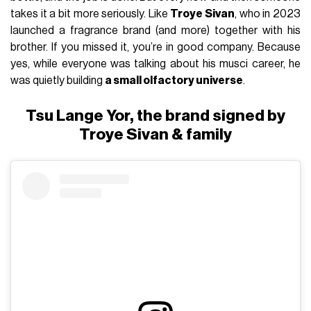
takes it a bit more seriously. Like
Troye Sivan
, who in 2023
launched a fragrance brand (and more) together with his
brother. If you missed it, you’re in good company. Because
yes, while everyone was talking about his musci career, he
was quietly building
a small olfactory universe
.
Tsu Lange Yor, the brand signed by
Troye Sivan & family