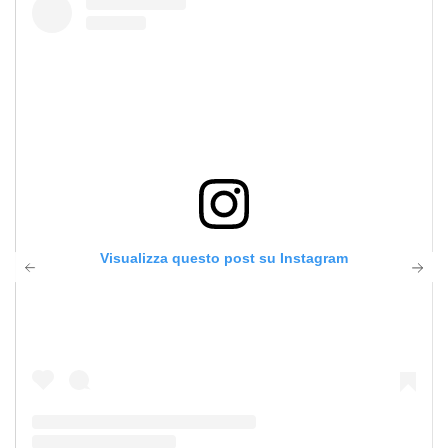
Visualizza questo post su Instagram