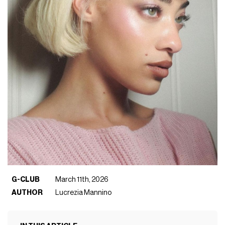
G-CLUB
March 11th, 2026
AUTHOR
Lucrezia Mannino