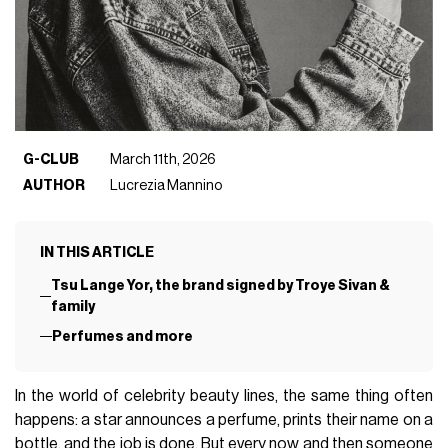
G-CLUB
March 11th, 2026
AUTHOR
Lucrezia Mannino
IN THIS ARTICLE
Tsu Lange Yor, the brand signed by Troye Sivan &
family
Perfumes and more
In the world of celebrity beauty lines, the same thing often
happens: a star announces a perfume, prints their name on a
bottle, and the job is done. But every now and then someone