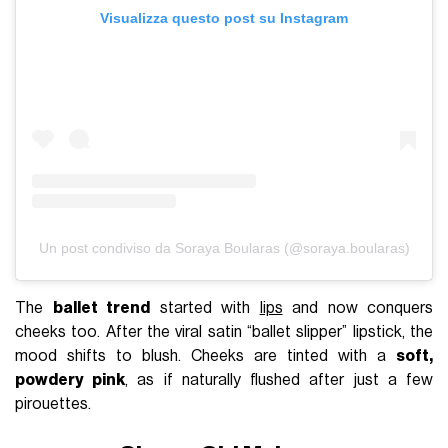
Visualizza questo post su Instagram
Un post condiviso da Soraya Boularas (@soraya.boularas)
The
ballet trend
started with
lips
and now conquers
cheeks too. After the viral satin “ballet slipper” lipstick, the
mood shifts to blush. Cheeks are tinted with a
soft,
powdery pink
, as if naturally flushed after just a few
pirouettes.