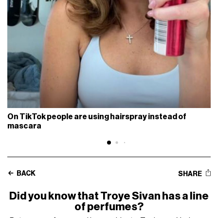
On TikTok people are using hairspray instead of
mascara
BACK
SHARE
Did you know that Troye Sivan has a line
of perfumes?