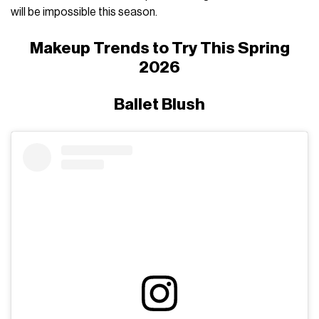
will be impossible this season.
Makeup Trends to Try This Spring
2026
Ballet Blush