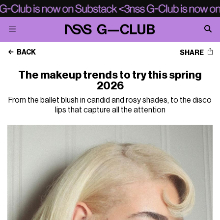
BACK
SHARE
The makeup trends to try this spring
2026
From the ballet blush in candid and rosy shades, to the disco
lips that capture all the attention