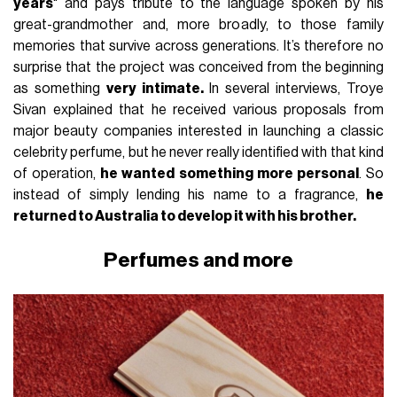
years
" and pays tribute to the language spoken by his
great-grandmother and, more broadly, to those family
memories that survive across generations. It’s therefore no
surprise that the project was conceived from the beginning
as something
very intimate.
In several interviews, Troye
Sivan explained that he received various proposals from
major beauty companies interested in launching a classic
celebrity perfume, but he never really identified with that kind
of operation,
he wanted something more personal
. So
instead of simply lending his name to a fragrance,
he
returned to Australia to develop it with his brother.
Perfumes and more