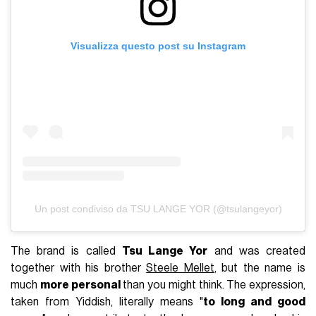
Visualizza questo post su Instagram
Un post condiviso da TSU LANGE YOR (@tsulangeyor)
The brand is called
Tsu Lange Yor
and was created
together with his brother
Steele Mellet
, but the name is
much
more personal
than you might think. The expression,
taken from Yiddish, literally means "
to long and good