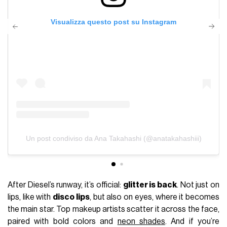
Visualizza questo post su Instagram
Un post condiviso da Ana Takahashi (@anatakahashiii)
After Diesel’s runway, it’s official:
glitter is back
. Not just on
lips, like with
disco lips
, but also on eyes, where it becomes
the main star. Top makeup artists scatter it across the face,
paired with bold colors and
neon shades
. And if you’re