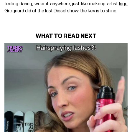
feeling daring, wear it anywhere, just like makeup artist
Inge
Grognard
did at the last Diesel show: the key is to shine.
WHAT TO READ NEXT