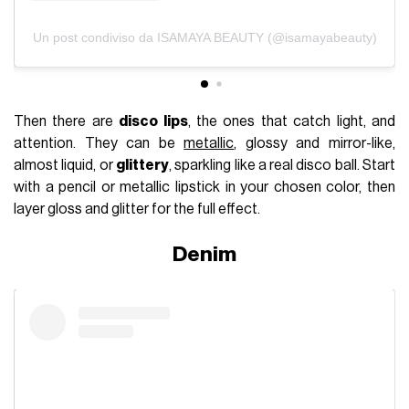
Un post condiviso da ISAMAYA BEAUTY (@isamayabeauty)
Then there are
disco lips
, the ones that catch light, and
attention. They can be
metallic
, glossy and mirror-like,
almost liquid, or
glittery
, sparkling like a real disco ball. Start
with a pencil or metallic lipstick in your chosen color, then
layer gloss and glitter for the full effect.
Denim