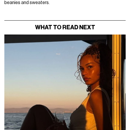
beanies and sweaters.
WHAT TO READ NEXT