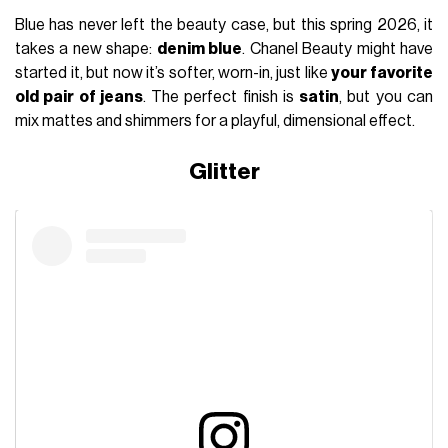
Blue has never left the beauty case, but this spring 2026, it
takes a new shape:
denim blue
. Chanel Beauty might have
started it, but now it’s softer, worn-in, just like
your favorite
old pair of jeans
. The perfect finish is
satin
, but you can
mix mattes and shimmers for a playful, dimensional effect.
Glitter