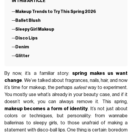
IN THIS ARTICLE
Makeup Trends to Try This Spring 2026
Ballet Blush
Sleepy Girl Makeup
Disco Lips
Denim
Glitter
By now, it’s a familiar story:
spring makes us want
change
. We’ve talked about fragrances, nails, hair, and now
it’s time for makeup, the perhaps
safest
way to experiment.
You mostly use what’s already in your beauty case, and if it
doesn’t work, you can always remove it. This spring,
makeup becomes a form of identity
. It’s not just about
colors or techniques, but personality: from wannabe
ballerinas to sleepy girls, to those unafraid of making a
statement with disco-ball lips. One thing is certain: boredom