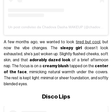
Un post condiviso da Chadova Dasha MAKEUP (@chadovadasha)
A few months ago, we wanted to look
tired but cool
, but
now the vibe changes. The
sleepy girl
doesn’t look
exhausted, she’s just woken up. Slightly flushed cheeks, soft
skin, and that
adorably dazed look
of a brief afternoon
nap. The focus is on a
creamy blush
tapped on the
center
of the face
, mimicking natural warmth under the covers.
The rest is kept light: minimal or sheer foundation, and softly
blended eyes.
Disco Lips