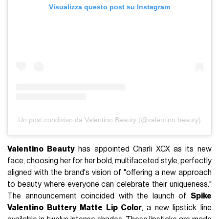
Visualizza questo post su Instagram
Un post condiviso da Valentino Beauty (@valentino.beauty)
Valentino Beauty
has appointed Charli XCX as its new
face, choosing her for her bold, multifaceted style, perfectly
aligned with the brand's vision of "offering a new approach
to beauty where everyone can celebrate their uniqueness."
The announcement coincided with the launch of
Spike
Valentino Buttery Matte Lip Color
, a new lipstick line