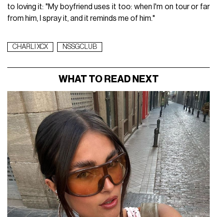
to loving it: "My boyfriend uses it too: when I'm on tour or far
from him, I spray it, and it reminds me of him."
CHARLI XCX
NSSGCLUB
WHAT TO READ NEXT