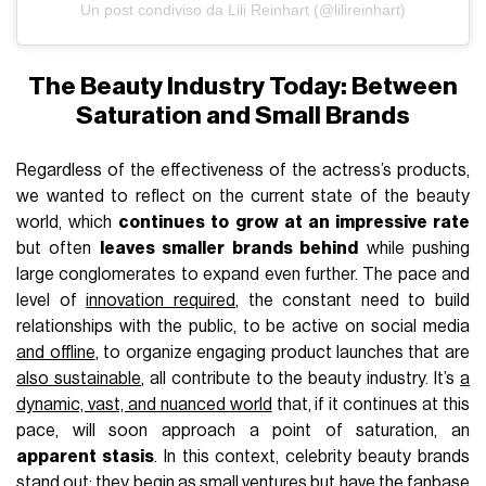
Un post condiviso da Lili Reinhart (@lilireinhart)
The Beauty Industry Today: Between
Saturation and Small Brands
Regardless of the effectiveness of the actress’s products,
we wanted to reflect on the current state of the beauty
world, which
continues to grow at an impressive rate
but often
leaves smaller brands behind
while pushing
large conglomerates to expand even further. The pace and
level of
innovation required
, the constant need to build
relationships with the public, to be active on social media
and offline
, to organize engaging product launches that are
also sustainable
, all contribute to the beauty industry. It’s
a
dynamic, vast, and nuanced world
that, if it continues at this
pace, will soon approach a point of saturation, an
apparent stasis
. In this context, celebrity beauty brands
stand out: they begin as small ventures but have the fanbase