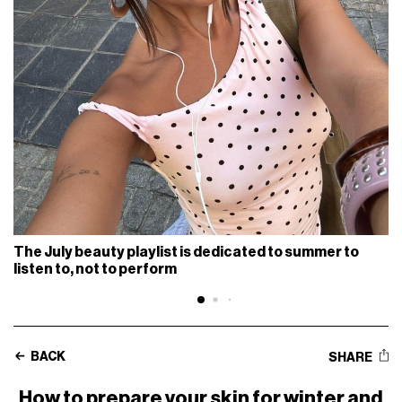
The July beauty playlist is dedicated to summer to
listen to, not to perform
BACK
SHARE
How to prepare your skin for winter and