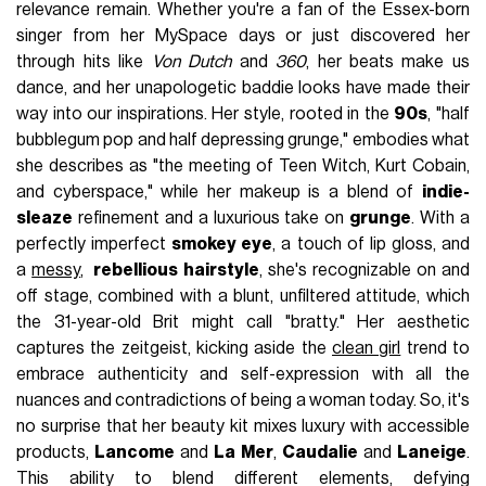
relevance remain. Whether you're a fan of the Essex-born
singer from her MySpace days or just discovered her
through hits like
Von Dutch
and
360
, her beats make us
dance, and her unapologetic baddie looks have made their
way into our inspirations. Her style, rooted in the
90s
, "half
bubblegum pop and half depressing grunge," embodies what
she describes as "the meeting of Teen Witch, Kurt Cobain,
and cyberspace," while her makeup is a blend of
indie-
sleaze
refinement and a luxurious take on
grunge
. With a
perfectly imperfect
smokey eye
, a touch of lip gloss, and
a
messy
,
rebellious hairstyle
, she's recognizable on and
off stage, combined with a blunt, unfiltered attitude, which
the 31-year-old Brit might call "bratty." Her aesthetic
captures the zeitgeist, kicking aside the
clean girl
trend to
embrace authenticity and self-expression with all the
nuances and contradictions of being a woman today. So, it's
no surprise that her beauty kit mixes luxury with accessible
products,
Lancome
and
La Mer
,
Caudalie
and
Laneige
.
This ability to blend different elements, defying