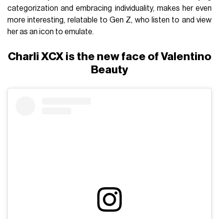
categorization and embracing individuality, makes her even
more interesting, relatable to Gen Z, who listen to and view
her as an icon to emulate.
Charli XCX is the new face of Valentino
Beauty