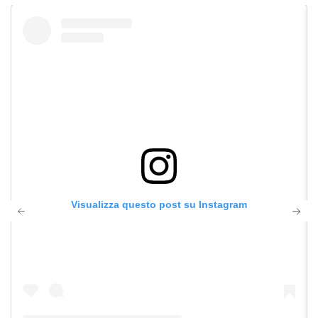
Visualizza questo post su Instagram