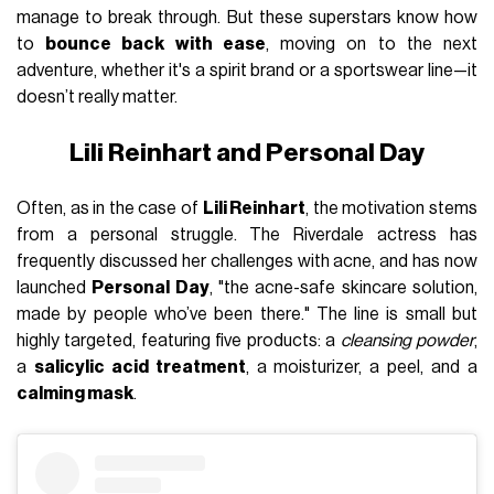
manage to break through. But these superstars know how
to
bounce back with ease
, moving on to the next
adventure, whether it's a spirit brand or a sportswear line—it
doesn’t really matter.
Lili Reinhart and Personal Day
Often, as in the case of
Lili Reinhart
, the motivation stems
from a personal struggle. The Riverdale actress has
frequently discussed her challenges with acne, and has now
launched
Personal Day
, "the acne-safe skincare solution,
made by people who’ve been there." The line is small but
highly targeted, featuring five products: a
cleansing powder
,
a
salicylic acid treatment
, a moisturizer, a peel, and a
calming mask
.