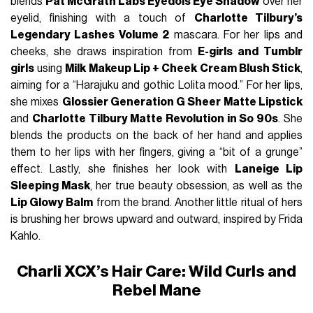
blends
Pat McGrath Labs Eyedols Eye Shadow
over her
eyelid, finishing with a touch of
Charlotte Tilbury’s
Legendary Lashes Volume 2
mascara. For her lips and
cheeks, she draws inspiration from
E-girls and Tumblr
girls
using
Milk Makeup Lip + Cheek Cream Blush Stick
,
aiming for a “Harajuku and gothic Lolita mood.” For her lips,
she mixes
Glossier Generation G Sheer Matte Lipstick
and
Charlotte Tilbury Matte Revolution in So 90s
. She
blends the products on the back of her hand and applies
them to her lips with her fingers, giving a “bit of a grunge”
effect. Lastly, she finishes her look with
Laneige Lip
Sleeping Mask
, her true beauty obsession, as well as the
Lip Glowy Balm
from the brand. Another little ritual of hers
is brushing her brows upward and outward, inspired by Frida
Kahlo.
Charli XCX’s Hair Care: Wild Curls and
Rebel Mane