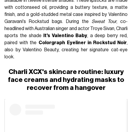
available in twelve intense shades. These lipsticks are made
with cottonseed oil, providing a buttery texture, a matte
finish, and a gold-studded metal case inspired by Valentino
Garavani's Rockstud bags. During the
Sweat Tour
, co-
headlined with Australian singer and actor Troye Sivan, Charli
sports the shade
It's Valentino Baby
, a deep berry red,
paired with the
Colorgraph Eyeliner in Rockstud Noir
,
also by Valentino Beauty, creating her signature cat-eye
look.
Charli XCX's skincare routine: luxury
face creams and hydrating masks to
recover from a hangover