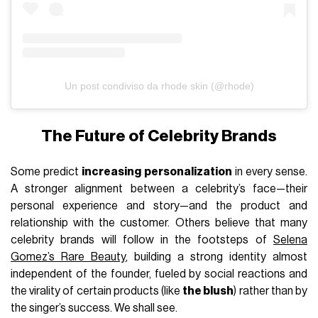
Un post condiviso da rhode skin (@rhode)
The Future of Celebrity Brands
Some predict
increasing personalization
in every sense.
A stronger alignment between a celebrity’s face—their
personal experience and story—and the product and
relationship with the customer. Others believe that many
celebrity brands will follow in the footsteps of
Selena
Gomez’s Rare Beauty
, building a strong identity almost
independent of the founder, fueled by social reactions and
the virality of certain products (like
the blush
) rather than by
the singer’s success. We shall see.