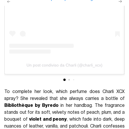
Un post condiviso da Charli (@charli_xcx)
To complete her look, which perfume does Charli XCX
spray? She revealed that she always carries a bottle of
Bibliothèque by Byredo
in her handbag. The fragrance
stands out for its soft, velvety notes of peach, plum, and a
bouquet of
violet and peony
, which fade into dark, deep
nuances of leather, vanilla, and patchouli. Charli confesses