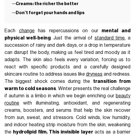
Creams: the richer the better
Don’t forget your hands and lips
Each
change
has repercussions on our
mental and
physical well-being
. Just the arrival of
standard time
, a
succession of rainy and dark days, or a drop in temperature
can disrupt the body, making us feel tired and moody as it
adapts. The skin also feels every variation, forcing us to
react with specific products and a carefully designed
skincare routine to address issues like
dryness
and redness.
The biggest shock comes during the
transition from
warm to cold seasons
.
Winter presents the real challenge
if autumn is a limbo in which we begin enriching our
beauty
routine
with illuminating, antioxidant, and regenerating
creams, boosters, and serums that help the skin recover
from sun, sweat, and stressors
. Cold winds, low humidity,
and indoor heating strip moisture from the skin, weakening
the
hydrolipid film. This invisible layer
acts as a barrier