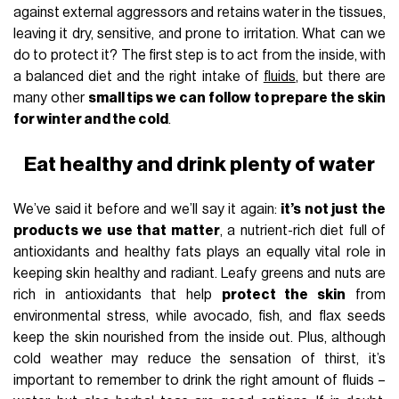
against external aggressors and retains water in the tissues,
leaving it dry, sensitive, and prone to irritation. What can we
do to protect it? The first step is to act from the inside, with
a balanced diet and the right intake of
fluids
, but there are
many other
small tips we can follow to prepare the skin
for winter and the cold
.
Eat healthy and drink plenty of water
We’ve said it before and we’ll say it again:
it’s not just the
products we use that matter
, a nutrient-rich diet full of
antioxidants and healthy fats plays an equally vital role in
keeping skin healthy and radiant. Leafy greens and nuts are
rich in antioxidants that help
protect the skin
from
environmental stress, while avocado, fish, and flax seeds
keep the skin nourished from the inside out. Plus, although
cold weather may reduce the sensation of thirst, it’s
important to remember to drink the right amount of fluids –