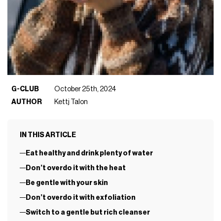
G-CLUB
October 25th, 2024
AUTHOR
Kettj Talon
IN THIS ARTICLE
Eat healthy and drink plenty of water
Don’t overdo it with the heat
Be gentle with your skin
Don’t overdo it with exfoliation
Switch to a gentle but rich cleanser