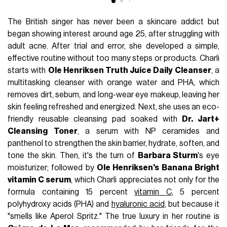
The British singer has never been a skincare addict but
began showing interest around age 25, after struggling with
adult acne. After trial and error, she developed a simple,
effective routine without too many steps or products. Charli
starts with
Ole Henriksen Truth Juice Daily Cleanser
, a
multitasking cleanser with orange water and PHA, which
removes dirt, sebum, and long-wear eye makeup, leaving her
skin feeling refreshed and energized. Next, she uses an eco-
friendly reusable cleansing pad soaked with
Dr. Jart+
Cleansing Toner
, a serum with NP ceramides and
panthenol to strengthen the skin barrier, hydrate, soften, and
tone the skin. Then, it's the turn of
Barbara Sturm
's eye
moisturizer; followed by
Ole Henriksen's Banana Bright
vitamin C serum
, which Charli appreciates not only for the
formula containing 15 percent
vitamin C
, 5 percent
polyhydroxy acids (PHA) and
hyaluronic acid
, but because it
"smells like Aperol Spritz." The true luxury in her routine is