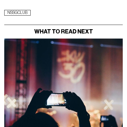
NSSGCLUB
WHAT TO READ NEXT