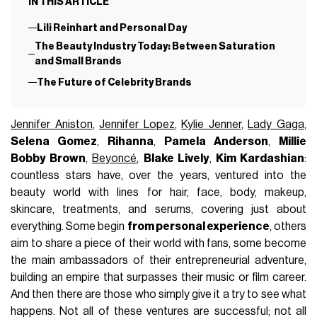
IN THIS ARTICLE
Lili Reinhart and Personal Day
The Beauty Industry Today: Between Saturation
and Small Brands
The Future of Celebrity Brands
Jennifer Aniston
,
Jennifer Lopez
,
Kylie Jenner
,
Lady Gaga
,
Selena Gomez
,
Rihanna
,
Pamela Anderson
,
Millie
Bobby Brown
,
Beyoncé
,
Blake Lively
,
Kim Kardashian
:
countless stars have, over the years, ventured into the
beauty world with lines for hair, face, body, makeup,
skincare, treatments, and serums, covering just about
everything. Some begin
from personal experience
, others
aim to share a piece of their world with fans, some become
the main ambassadors of their entrepreneurial adventure,
building an empire that surpasses their music or film career.
And then there are those who simply give it a try to see what
happens. Not all of these ventures are successful; not all