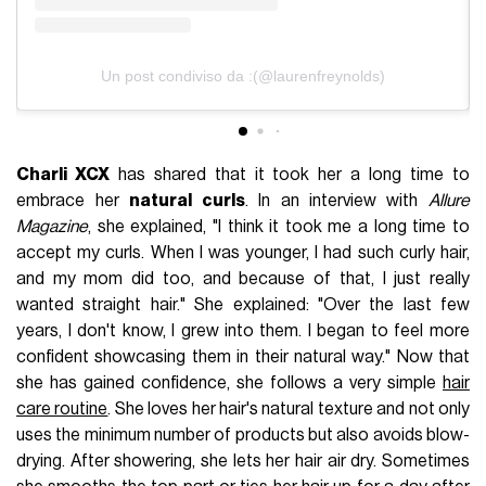
Un post condiviso da :(@laurenfreynolds)
Charli XCX
has shared that it took her a long time to
embrace her
natural curls
. In an interview with
Allure
Magazine
, she explained, "I think it took me a long time to
accept my curls. When I was younger, I had such curly hair,
and my mom did too, and because of that, I just really
wanted straight hair." She explained: "Over the last few
years, I don't know, I grew into them. I began to feel more
confident showcasing them in their natural way." Now that
she has gained confidence, she follows a very simple
hair
care routine
. She loves her hair's natural texture and not only
uses the minimum number of products but also avoids blow-
drying. After showering, she lets her hair air dry. Sometimes