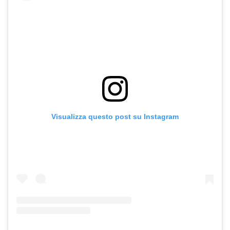
Visualizza questo post su Instagram