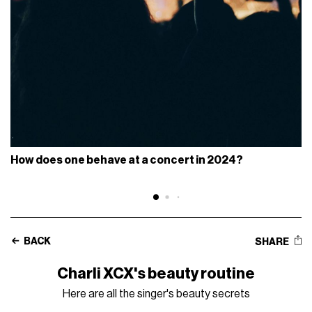
How does one behave at a concert in 2024?
BACK
SHARE
Charli XCX's beauty routine
Here are all the singer's beauty secrets