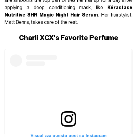
she smooths the top part or ties her hair up for a day after
applying a deep conditioning mask, like
Kérastase
Nutritive 8HR Magic Night Hair Serum
. Her hairstylist,
Matt Benns, takes care of the rest.
Charli XCX's Favorite Perfume
Visualizza questo post su Instagram