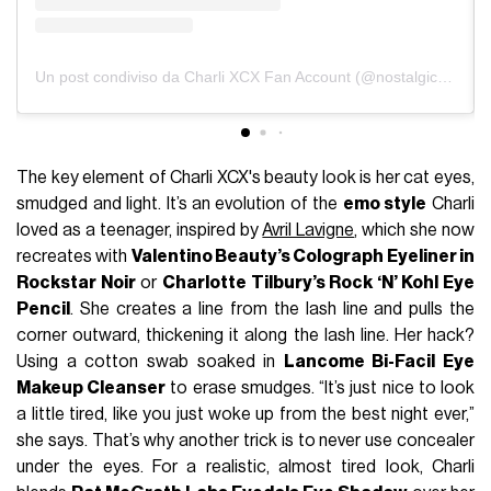
Un post condiviso da Charli XCX Fan Account (@nostalgicxcx)
The key element of Charli XCX's beauty look is her cat eyes,
smudged and light. It’s an evolution of the
emo style
Charli
loved as a teenager, inspired by
Avril Lavigne
, which she now
recreates with
Valentino Beauty’s Colograph Eyeliner in
Rockstar Noir
or
Charlotte Tilbury’s Rock ‘N’ Kohl Eye
Pencil
. She creates a line from the lash line and pulls the
corner outward, thickening it along the lash line. Her hack?
Using a cotton swab soaked in
Lancome Bi-Facil Eye
Makeup Cleanser
to erase smudges. “It’s just nice to look
a little tired, like you just woke up from the best night ever,”
she says. That’s why another trick is to never use concealer
under the eyes. For a realistic, almost tired look, Charli