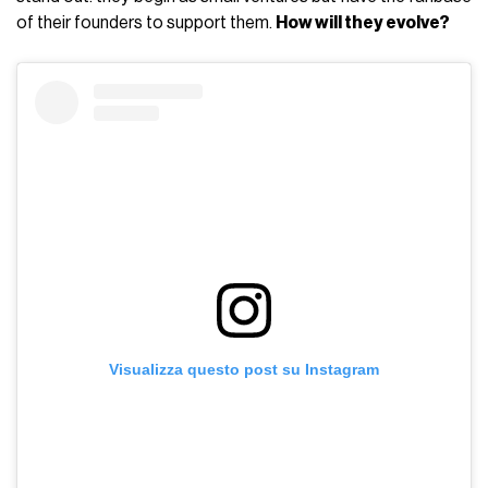
of their founders to support them.
How will they evolve?
Visualizza questo post su Instagram