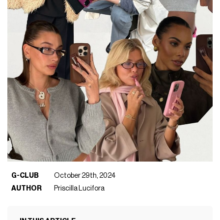
G-CLUB
October 29th, 2024
AUTHOR
Priscilla Lucifora