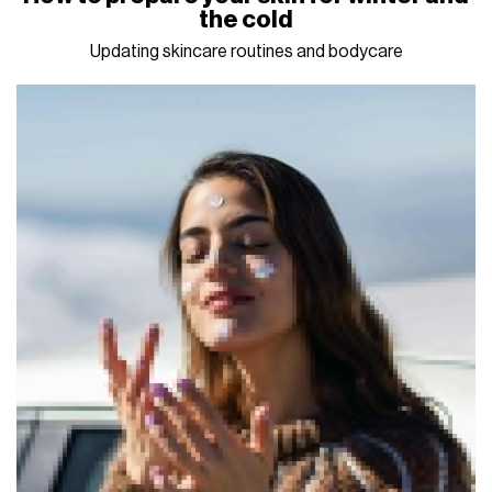
the cold
Updating skincare routines and bodycare