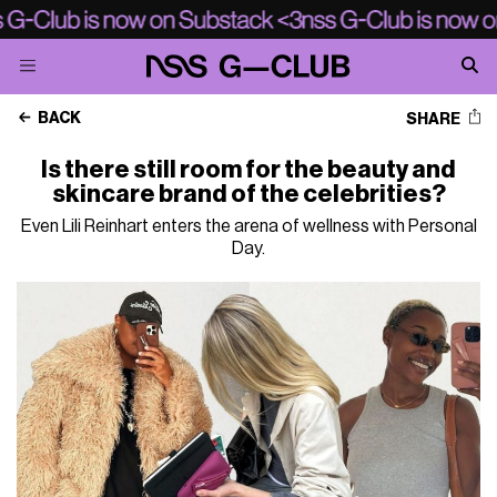
BACK
SHARE
Is there still room for the beauty and
skincare brand of the celebrities?
Even Lili Reinhart enters the arena of wellness with Personal
Day.