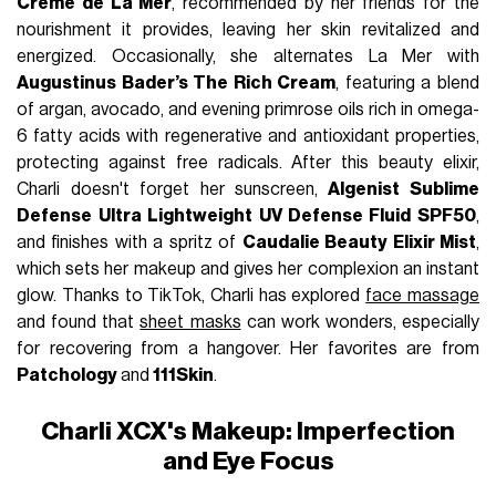
Crème de La Mer
, recommended by her friends for the
nourishment it provides, leaving her skin revitalized and
energized. Occasionally, she alternates La Mer with
Augustinus Bader’s The Rich Cream
, featuring a blend
of argan, avocado, and evening primrose oils rich in omega-
6 fatty acids with regenerative and antioxidant properties,
protecting against free radicals. After this beauty elixir,
Charli doesn't forget her sunscreen,
Algenist Sublime
Defense Ultra Lightweight UV Defense Fluid SPF50
,
and finishes with a spritz of
Caudalie Beauty Elixir Mist
,
which sets her makeup and gives her complexion an instant
glow. Thanks to TikTok, Charli has explored
face massage
and found that
sheet masks
can work wonders, especially
for recovering from a hangover. Her favorites are from
Patchology
and
111Skin
.
Charli XCX's Makeup: Imperfection
and Eye Focus