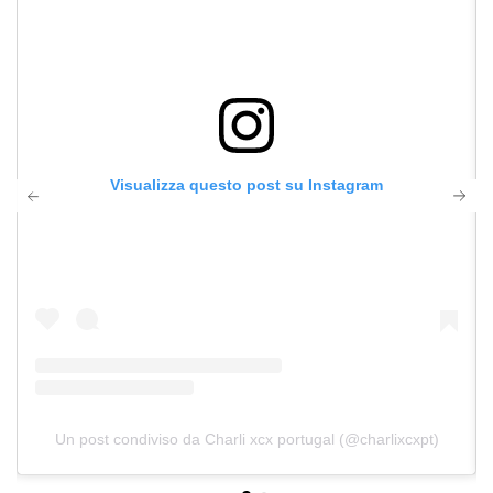
Visualizza questo post su Instagram
Un post condiviso da Charli xcx portugal (@charlixcxpt)