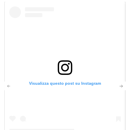
Visualizza questo post su Instagram