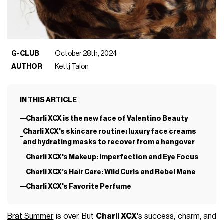
G-CLUB
October 28th, 2024
AUTHOR
Kettj Talon
IN THIS ARTICLE
Charli XCX is the new face of Valentino Beauty
Charli XCX's skincare routine: luxury face creams
and hydrating masks to recover from a hangover
Charli XCX's Makeup: Imperfection and Eye Focus
Charli XCX’s Hair Care: Wild Curls and Rebel Mane
Charli XCX's Favorite Perfume
Brat Summer
is over. But
Charli XCX
's success, charm, and