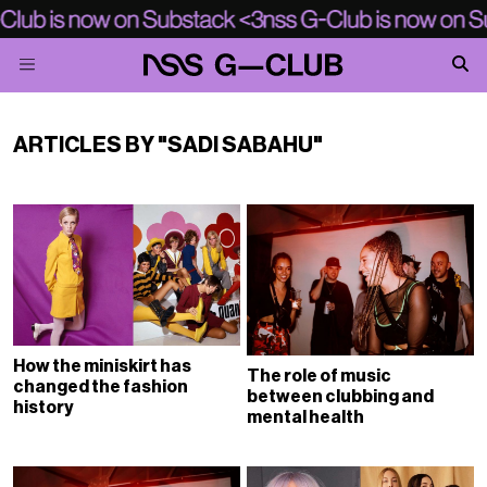
ARTICLES BY "SADI SABAHU"
How the miniskirt has
The role of music
changed the fashion
between clubbing and
history
mental health