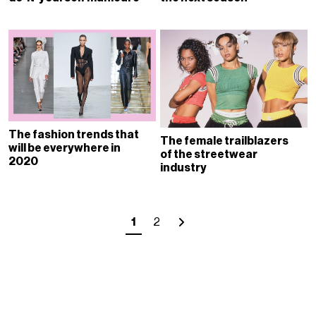
The fashion trends that
The female trailblazers
will be everywhere in
of the streetwear
2020
industry
1
2