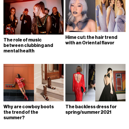
Hime cut: the hair trend
The role of music
with an Oriental flavor
between clubbing and
mental health
Why are cowboy boots
The backless dress for
the trend of the
spring/summer 2021
summer?