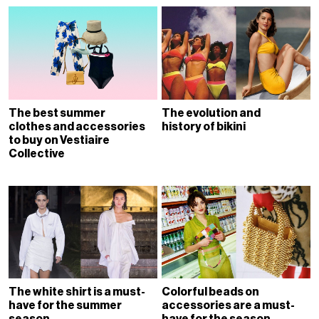
The best summer
The evolution and
clothes and accessories
history of bikini
to buy on Vestiaire
Collective
The white shirt is a must-
Colorful beads on
have for the summer
accessories are a must-
season
have for the season