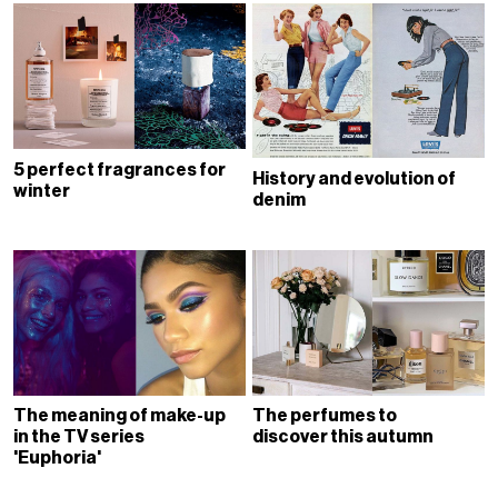
5 perfect fragrances for
History and evolution of
winter
denim
The meaning of make-up
The perfumes to
in the TV series
discover this autumn
'Euphoria'