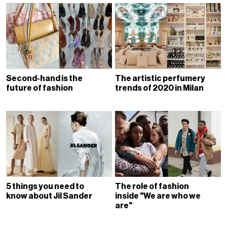
Second-hand is the
The artistic perfumery
future of fashion
trends of 2020 in Milan
5 things you need to
The role of fashion
know about Jil Sander
inside "We are who we
are"