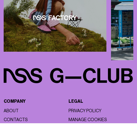
COMPANY
LEGAL
ABOUT
PRIVACY POLICY
CONTACTS
MANAGE COOKIES
WORK WITH US