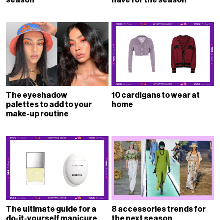
The eyeshadow
10 cardigans to wear at
palettes to add to your
home
make-up routine
The ultimate guide for a
8 accessories trends for
do-it-yourself manicure
the next season