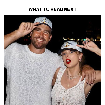
WHAT TO READ NEXT