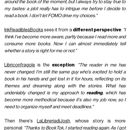
around the book of the moment, but I always try to stay true to
my tastes: a plot really has to intrigue me before I decide to
read a book. I don't let FOMO drive my choices."
InkReadiblesBooks
sees it from a
different perspective
:
"I
think I've become more aware, partly because I read more and
consume more books. Now I can almost immediately tell
whether a story is right for me or not."
Libriconfragole
is the
exception
:
"The reader in me has
never changed: I'm still the same guy who's excited to hold a
book in his hands and get lost in it for hours, reflecting on its
themes and dreaming along with the stories. What has
undeniably changed is my approach to
reading
, which has
become more methodical because it's also my job now, so I
need to organize myself and meet deadlines."
Then there's
LaLibreriadiJosh
, whose story is more
personal:
"Thanks to BookTok, I started reading again. As I got