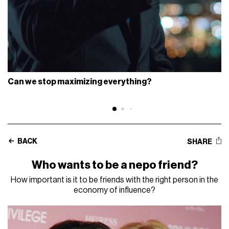
Can we stop maximizing everything?
BACK
SHARE
Who wants to be a nepo friend?
How important is it to be friends with the right person in the
economy of influence?