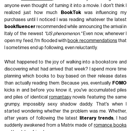
anyone even thought of turning it into a movie. I don't think I
realized just how much
BookTok
was influencing my
purchases until I noticed I was reading whatever the latest
bookfluencer
recommended while announcing the arrival in
Italy of the newest
"US phenomenon."
Even now, whenever I
open my feed, I'm flooded with
book recommendations
that
I sometimes end up following, even reluctantly.
What happened to the joy of walking into a bookstore and
discovering what had arrived that week? I spend more time
planning which books to buy based on their release dates
than actually reading them. Because yes, eventually
FOMO
kicks in and before you know it, you've accumulated piles
and piles of identical
romantasy
novels featuring the same
grumpy, impossibly sexy shadow daddy. That's when I
started wondering whether the problem was me. Whether,
after years of following the latest
literary trends
, I had
suddenly awakened from a Matrix made of
romance books