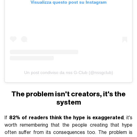
Visualizza questo post su Instagram
Un post condiviso da nss G-Club (@nssgclub)
The problem isn't creators, it's the
system
If
82% of readers think the hype is exaggerated
, it's
worth remembering that the people creating that hype
often suffer from its consequences too. The problem is