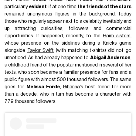
particularly
evident
: if at one time
the friends of the stars
remained anonymous figures in the background, today
those who regularly appear next to a celebrity inevitably end
up attracting curiosities, followers and commercial
opportunities. It happened, recently, to the
Haim sisters
,
whose presence on the sidelines during a Knicks game
alongside
Taylor Swift
(with matching t-shirts) did not go
unnoticed. As had already happened to
Abigail Anderson
,
a childhood friend of the popstar mentioned in several of her
texts, who soon became a familiar presence for fans and a
public figure with almost 500 thousand followers. The same
goes for
Melissa Forde
,
Rihanna
's best friend for more
than a decade, who in turn has become a character with
779 thousand followers.