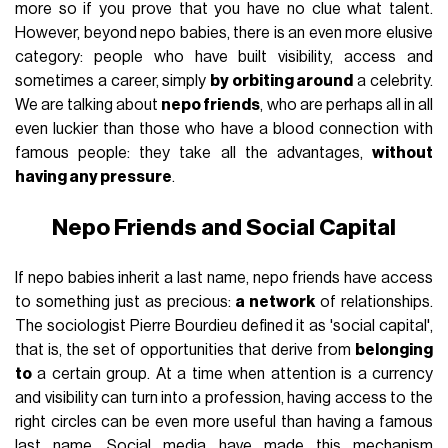
more so if you prove that you have no clue what talent.
However, beyond nepo babies, there is an even more elusive
category: people who have built visibility, access and
sometimes a career, simply
by orbiting around
a celebrity.
We are talking about
nepo friends
, who are perhaps all in all
even luckier than those who have a blood connection with
famous people: they take all the advantages,
without
having any pressure
.
Nepo Friends and Social Capital
If nepo babies inherit a last name, nepo friends have access
to something just as precious:
a network
of relationships.
The sociologist Pierre Bourdieu defined it as 'social capital',
that is, the set of opportunities that derive from
belonging
to
a certain group. At a time when attention is a currency
and visibility can turn into a profession, having access to the
right circles can be even more useful than having a famous
last name. Social media have made this mechanism