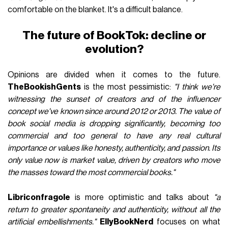
comfortable on the blanket. It's a difficult balance.
The future of BookTok: decline or
evolution?
Opinions are divided when it comes to the future.
TheBookishGents
is the most pessimistic:
"I think we're
witnessing the sunset of creators and of the influencer
concept we've known since around 2012 or 2013. The value of
book social media is dropping significantly, becoming too
commercial and too general to have any real cultural
importance or values like honesty, authenticity, and passion. Its
only value now is market value, driven by creators who move
the masses toward the most commercial books."
Libriconfragole
is more optimistic and talks about
"a
return to greater spontaneity and authenticity, without all the
artificial embellishments."
EllyBookNerd
focuses on what