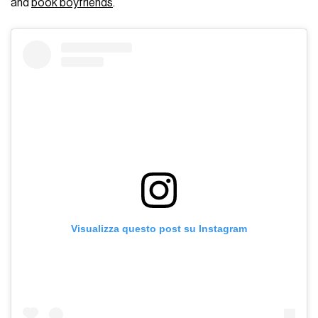
and
book boyfriends
.
Visualizza questo post su Instagram