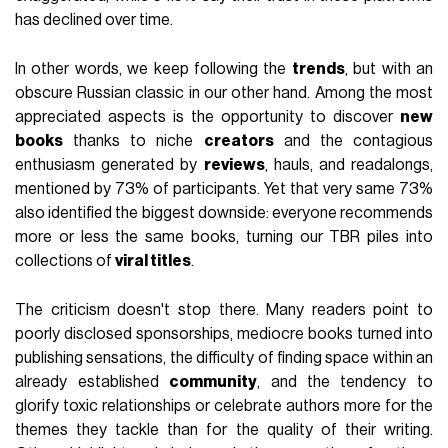
has declined over time.
In other words, we keep following the
trends
, but with an
obscure Russian classic in our other hand. Among the most
appreciated aspects is the opportunity to discover
new
books
thanks to niche
creators
and the contagious
enthusiasm generated by
reviews
, hauls, and readalongs,
mentioned by 73% of participants. Yet that very same 73%
also identified the biggest downside: everyone recommends
more or less the same books, turning our TBR piles into
collections of
viral titles
.
The criticism doesn't stop there. Many readers point to
poorly disclosed sponsorships, mediocre books turned into
publishing sensations, the difficulty of finding space within an
already established
community
, and the tendency to
glorify toxic relationships or celebrate authors more for the
themes they tackle than for the quality of their writing.