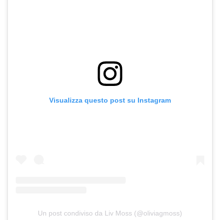
Visualizza questo post su Instagram
Un post condiviso da Liv Moss (@oliviagmoss)