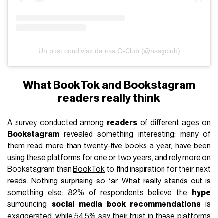
Un post condiviso da nss G-Club (@nssgclub)
What BookTok and Bookstagram
readers really think
A survey conducted among
readers
of different ages on
Bookstagram
revealed something interesting: many of
them read more than twenty-five books a year, have been
using these platforms for one or two years, and rely more on
Bookstagram than
BookTok
to find inspiration for their next
reads. Nothing surprising so far. What really stands out is
something else: 82% of respondents believe the
hype
surrounding
social media book recommendations
is
exaggerated, while 54.5% say their trust in these platforms