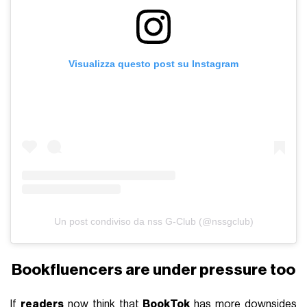
Visualizza questo post su Instagram
Un post condiviso da nss G-Club (@nssgclub)
Bookfluencers are under pressure too
If
readers
now think that
BookTok
has more downsides