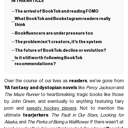
IN THIS ARTICLE
The arrival of BookTok and reading FOMO
What BookTok and Bookstagram readers really
think
Bookfluencers are under pressure too
The problem isn't creators, it's the system
The future of BookTok: decline or evolution?
Is it still worth following BookTok
recommendations?
Over the course of our lives as
readers
, we've gone from
YA fantasy and dystopian novels
like
Percy Jackson
and
The Maze Runner
to heartbreaking, tragic books like those
by John Green, and eventually to anything featuring fairy
porn and
sweaty hockey players
. Not to mention the
ultimate
tearjerkers
:
The Fault in Our Stars
,
Looking for
Alaska
, and
The Perks of Being a Wallflower
. If there wasn't at