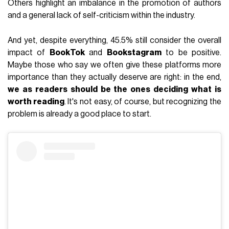
Others highlight an imbalance in the promotion of authors
and a general lack of self-criticism within the industry.
And yet, despite everything, 45.5% still consider the overall
impact of
BookTok
and
Bookstagram
to be positive.
Maybe those who say we often give these platforms more
importance than they actually deserve are right: in the end,
we as readers should be the ones deciding what is
worth reading
. It's not easy, of course, but recognizing the
problem is already a good place to start.