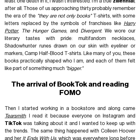
least one death in it, I wasn't interested. I'm a true
zillennial
,
after all. Those of us approaching thirty probably remember
the era of the
"they are not only books"
T-shirts, with some
letters replaced by the symbols of franchises like
Harry
Potter
,
The Hunger Games
, and
Divergent
. We wore our
literary tastes with pride: multifandom necklaces,
Shadowhunter runes drawn on our skin with eyeliner or
markers, Camp Half-Blood T-shirts. Like many of you, these
books practically shaped who I am, and each of them felt
like part of something much
"bigger."
The arrival of BookTok and reading
FOMO
Then I started working in a bookstore and along came
Tearsmith
. I read it because everyone on Instagram and
TikTok
was talking about it and I wanted to keep up with
the trends. The same thing happened with Colleen Hoover
and her
It Ends With Us
, which was everywhere long before