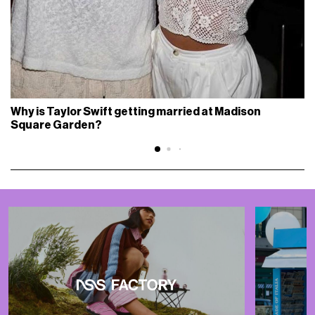
Why is Taylor Swift getting married at Madison
Square Garden?