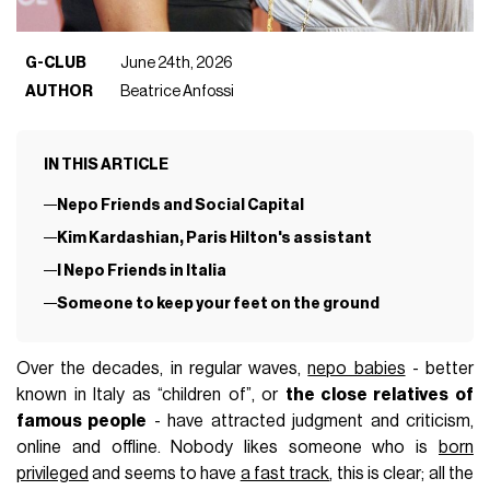
G-CLUB
June 24th, 2026
AUTHOR
Beatrice Anfossi
IN THIS ARTICLE
Nepo Friends and Social Capital
Kim Kardashian, Paris Hilton's assistant
I Nepo Friends in Italia
Someone to keep your feet on the ground
Over the decades, in regular waves,
nepo babies
- better
known in Italy as “children of”, or
the close relatives of
famous people
- have attracted judgment and criticism,
online and offline. Nobody likes someone who is
born
privileged
and seems to have
a fast track
, this is clear; all the