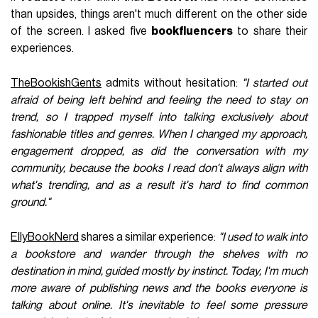
than upsides, things aren't much different on the other side
of the screen. I asked five
bookfluencers
to share their
experiences.
TheBookishGents
admits without hesitation:
"I started out
afraid of being left behind and feeling the need to stay on
trend, so I trapped myself into talking exclusively about
fashionable titles and genres. When I changed my approach,
engagement dropped, as did the conversation with my
community, because the books I read don't always align with
what's trending, and as a result it's hard to find common
ground."
EllyBookNerd
shares a similar experience:
"I used to walk into
a bookstore and wander through the shelves with no
destination in mind, guided mostly by instinct. Today, I'm much
more aware of publishing news and the books everyone is
talking about online. It's inevitable to feel some pressure