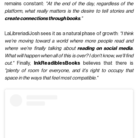
remains constant:
"At the end of the day, regardless of the
platform, what really matters is the desire to tell stories and
create connections through books
."
LaLibreriadiJosh sees it as a natural phase of growth:
"I think
we're moving toward a world where more people read and
where we're finally talking about
reading on social media
.
What will happen when all of this is over? I don't know, we'll find
out."
Finally,
InkReadiblesBooks
believes that there is
"plenty of room for everyone, and it's right to occupy that
space in the ways that feel most compatible."