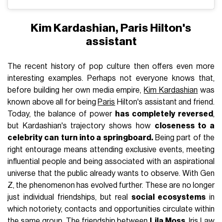
Kim Kardashian, Paris Hilton's
assistant
The recent history of pop culture then offers even more
interesting examples. Perhaps not everyone knows that,
before building her own media empire,
Kim Kardashian
was
known above all for being
Paris
Hilton's assistant and friend.
Today, the balance of power
has completely reversed
,
but Kardashian's trajectory shows how
closeness to a
celebrity can turn into a springboard
.
Being part of the
right entourage means attending exclusive events, meeting
influential people and being associated with an aspirational
universe that the public already wants to observe. With Gen
Z, the phenomenon has evolved further. These are no longer
just individual friendships, but real
social ecosystems
in
which notoriety, contacts and opportunities circulate within
the same group. The friendship between
Lila Moss
,
Iris Law