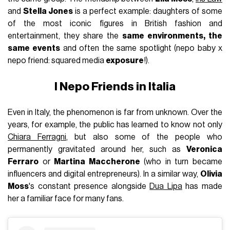
and
Stella Jones
is a perfect example: daughters of some
of the most iconic figures in British fashion and
entertainment, they share the
same environments, the
same
events
and often the same spotlight (nepo baby x
nepo friend: squared media
exposure
!).
I Nepo Friends in Italia
Even in Italy, the phenomenon is far from unknown. Over the
years, for example, the public has learned to know not only
Chiara Ferragni
, but also some of the people who
permanently gravitated around her, such as
Veronica
Ferraro
or
Martina Maccherone
(who in turn became
influencers and digital entrepreneurs). In a similar way,
Olivia
Moss
's constant presence alongside
Dua Lipa
has made
her a familiar face for many fans.