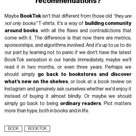
recommendations?
Maybe
BookTok
isn't that different from those old
"they are
not only books"
T-shirts. It's a way of
building community
around books
, with all the flaws and contradictions that
come with it. The difference is that now there are metrics,
sponsorships, and algorithms involved. And it's up to us to do
our part by learning not to panic if we don't have the latest
BookTok sensation in our hands immediately, maybe we'll
read it in two months, or even three years. Perhaps we
should simply
go back to bookstores and discover
what's new on the shelves
, or look at a book review on
Instagram and genuinely ask ourselves whether we'd enjoy it
instead of buying it almost blindly. Or maybe we should
simply go back to being
ordinary readers
. Plot matters
more than hype, both in books and in life.
BOOK
BOOKTOK