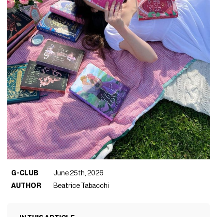
G-CLUB
June 25th, 2026
AUTHOR
Beatrice Tabacchi