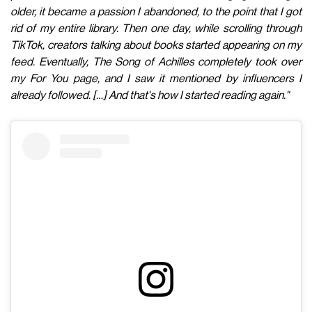
older, it became a passion I abandoned, to the point that I got
rid of my entire library. Then one day, while scrolling through
TikTok, creators talking about books started appearing on my
feed. Eventually, The Song of Achilles completely took over
my For You page, and I saw it mentioned by influencers I
already followed. […] And that's how I started reading again."