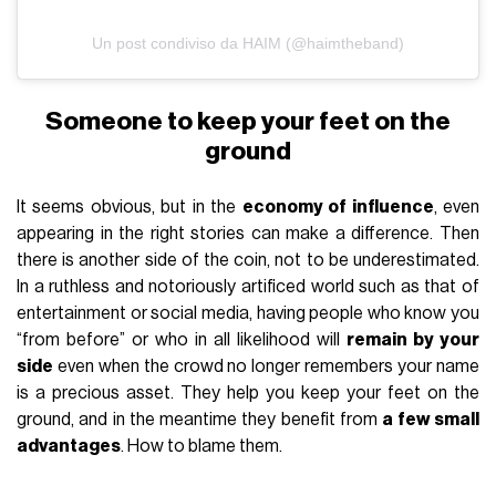
Un post condiviso da HAIM (@haimtheband)
Someone to keep your feet on the
ground
It seems obvious, but in the
economy of influence
, even
appearing in the right stories can make a difference. Then
there is another side of the coin, not to be underestimated.
In a ruthless and notoriously artificed world such as that of
entertainment or social media, having people who know you
“from before” or who in all likelihood will
remain by your
side
even when the crowd no longer remembers your name
is a precious asset. They help you keep your feet on the
ground, and in the meantime they benefit from
a few small
advantages
. How to blame them.