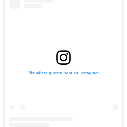
Visualizza questo post su Instagram