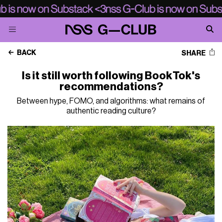
BACK
SHARE
Is it still worth following BookTok's
recommendations?
Between hype, FOMO, and algorithms: what remains of
authentic reading culture?