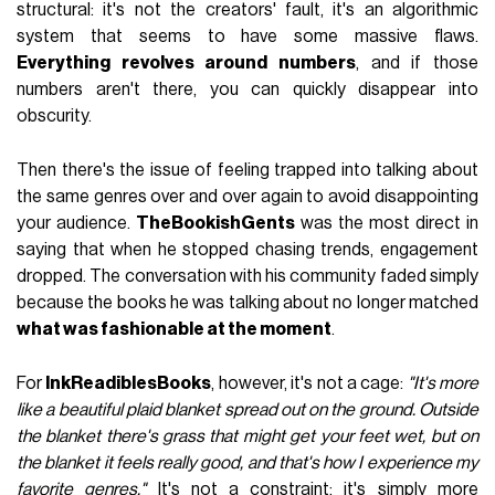
structural: it's not the creators' fault, it's an algorithmic
system that seems to have some massive flaws.
Everything revolves around numbers
, and if those
numbers aren't there, you can quickly disappear into
obscurity.
Then there's the issue of feeling trapped into talking about
the same genres over and over again to avoid disappointing
your audience.
TheBookishGents
was the most direct in
saying that when he stopped chasing trends, engagement
dropped. The conversation with his community faded simply
because the books he was talking about no longer matched
what was fashionable at the moment
.
For
InkReadiblesBooks
, however, it's not a cage:
"It's more
like a beautiful plaid blanket spread out on the ground. Outside
the blanket there's grass that might get your feet wet, but on
the blanket it feels really good, and that's how I experience my
favorite genres."
It's not a constraint; it's simply more