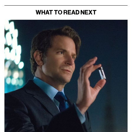
WHAT TO READ NEXT