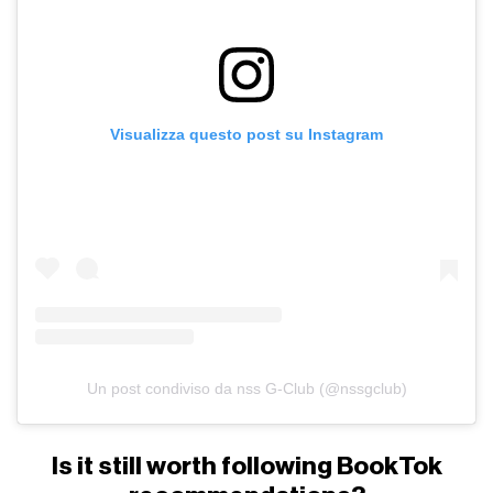
Visualizza questo post su Instagram
Un post condiviso da nss G-Club (@nssgclub)
Is it still worth following BookTok