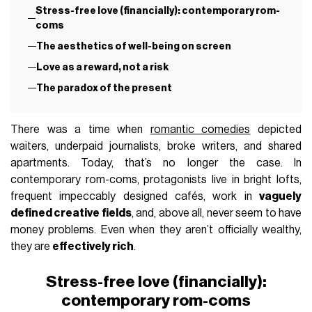
Stress-free love (financially): contemporary rom-
coms
The aesthetics of well-being on screen
Love as a reward, not a risk
The paradox of the present
There was a time when
romantic comedies
depicted
waiters, underpaid journalists, broke writers, and shared
apartments. Today, that’s no longer the case. In
contemporary rom-coms, protagonists live in bright lofts,
frequent impeccably designed cafés, work in
vaguely
defined creative fields
, and, above all, never seem to have
money problems. Even when they aren’t officially wealthy,
they are
effectively rich
.
Stress-free love (financially):
contemporary rom-coms