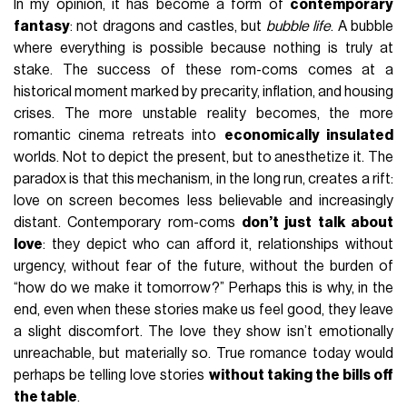
In my opinion, it has become a form of
contemporary
fantasy
: not dragons and castles, but
bubble life
. A bubble
where everything is possible because nothing is truly at
stake. The success of these rom-coms comes at a
historical moment marked by precarity, inflation, and housing
crises. The more unstable reality becomes, the more
romantic cinema retreats into
economically insulated
worlds. Not to depict the present, but to anesthetize it. The
paradox is that this mechanism, in the long run, creates a rift:
love on screen becomes less believable and increasingly
distant. Contemporary rom-coms
don’t just talk about
love
: they depict who can afford it, relationships without
urgency, without fear of the future, without the burden of
“how do we make it tomorrow?” Perhaps this is why, in the
end, even when these stories make us feel good, they leave
a slight discomfort. The love they show isn’t emotionally
unreachable, but materially so. True romance today would
perhaps be telling love stories
without taking the bills off
the table
.