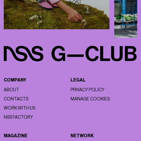
COMPANY
LEGAL
ABOUT
PRIVACY POLICY
CONTACTS
MANAGE COOKIES
WORK WITH US
NSS FACTORY
MAGAZINE
NETWORK