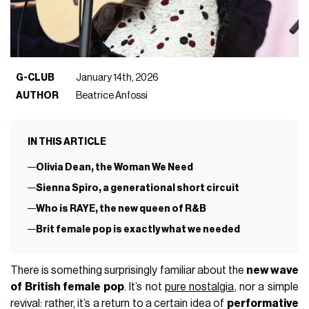
G-CLUB
January 14th, 2026
AUTHOR
Beatrice Anfossi
IN THIS ARTICLE
Olivia Dean, the Woman We Need
Sienna Spiro, a generational short circuit
Who is RAYE, the new queen of R&B
Brit female pop is exactly what we needed
There is something surprisingly familiar about the
new wave
of British female pop
. It’s not
pure nostalgia
, nor a simple
revival: rather, it’s a return to a certain idea of
performative