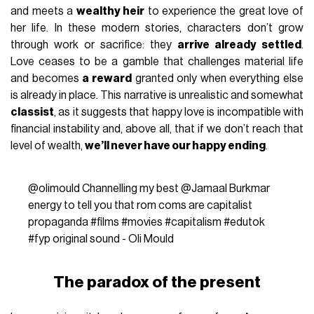
and meets a
wealthy heir
to experience the great love of
her life. In these modern stories, characters don’t grow
through work or sacrifice: they
arrive already settled
.
Love ceases to be a gamble that challenges material life
and becomes
a reward
granted only when everything else
is already in place. This narrative is unrealistic and somewhat
classist
, as it suggests that happy love is incompatible with
financial instability and, above all, that if we don’t reach that
level of wealth,
we’ll never have our happy ending
.
@olimould
Channelling my best @Jamaal Burkmar
energy to tell you that rom coms are capitalist
propaganda
#films
#movies
#capitalism
#edutok
#fyp
original sound - Oli Mould
The paradox of the present