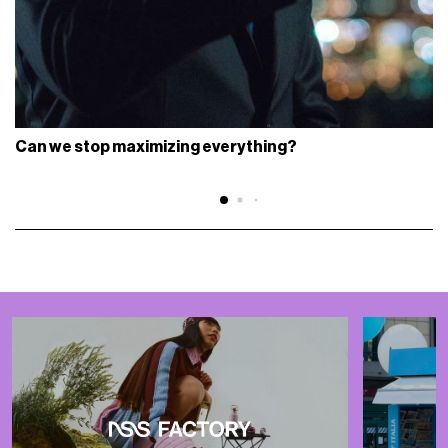
Can we stop maximizing everything?