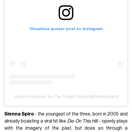
Visualizza questo post su Instagram
Un post condiviso da The Tonight Show (@fallontonight)
Sienna Spiro
- the youngest of the three, born in 2005 and
already boasting a viral hit like
Die On This Hill -
openly plays
with the imagery of the past, but does so through a