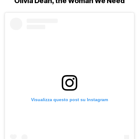
Olivia Dean, the Woman We Need
Visualizza questo post su Instagram