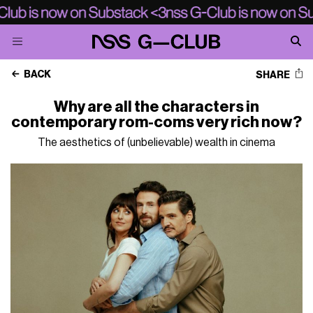
BACK
SHARE
Why are all the characters in
contemporary rom-coms very rich now?
The aesthetics of (unbelievable) wealth in cinema