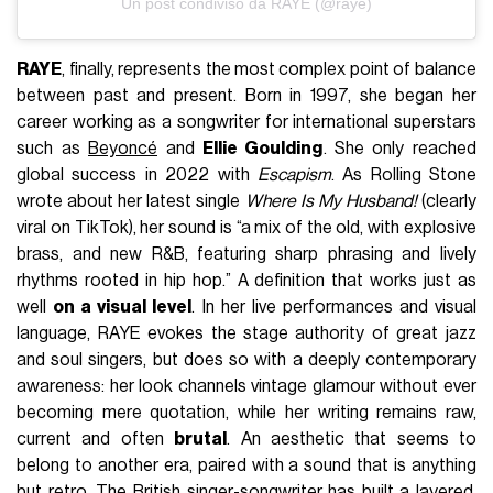
Un post condiviso da RAYE (@raye)
RAYE
, finally, represents the most complex point of balance
between past and present. Born in 1997, she began her
career working as a songwriter for international superstars
such as
Beyoncé
and
Ellie Goulding
. She only reached
global success in 2022 with
Escapism
. As Rolling Stone
wrote about her latest single
Where Is My Husband!
(clearly
viral on TikTok), her sound is “a mix of the old, with explosive
brass, and new R&B, featuring sharp phrasing and lively
rhythms rooted in hip hop.” A definition that works just as
well
on a visual level
. In her live performances and visual
language, RAYE evokes the stage authority of great jazz
and soul singers, but does so with a deeply contemporary
awareness: her look channels vintage glamour without ever
becoming mere quotation, while her writing remains raw,
current and often
brutal
. An aesthetic that seems to
belong to another era, paired with a sound that is anything
but retro. The British singer-songwriter has built a layered,