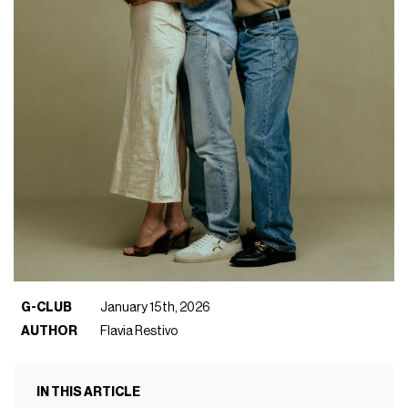
G-CLUB
January 15th, 2026
AUTHOR
Flavia Restivo
IN THIS ARTICLE