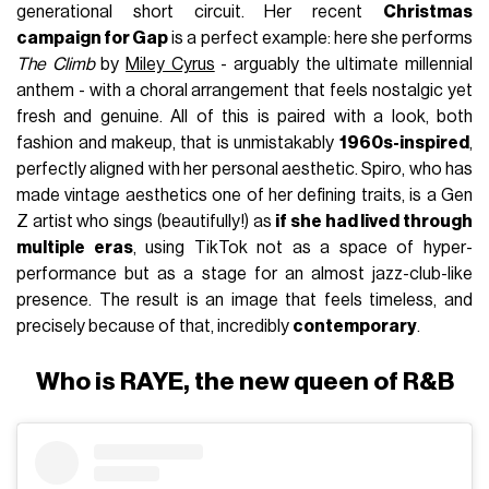
generational short circuit. Her recent
Christmas
campaign for Gap
is a perfect example: here she performs
The Climb
by
Miley Cyrus
- arguably the ultimate millennial
anthem - with a choral arrangement that feels nostalgic yet
fresh and genuine. All of this is paired with a look, both
fashion and makeup, that is unmistakably
1960s-inspired
,
perfectly aligned with her personal aesthetic. Spiro, who has
made vintage aesthetics one of her defining traits, is a Gen
Z artist who sings (beautifully!) as
if she had lived through
multiple eras
, using TikTok not as a space of hyper-
performance but as a stage for an almost jazz-club-like
presence. The result is an image that feels timeless, and
precisely because of that, incredibly
contemporary
.
Who is RAYE, the new queen of R&B