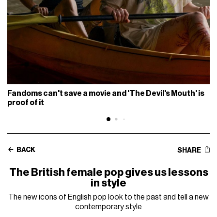
Fandoms can't save a movie and 'The Devil's Mouth' is
proof of it
BACK
SHARE
The British female pop gives us lessons
in style
The new icons of English pop look to the past and tell a new
contemporary style