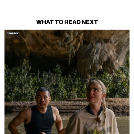
WHAT TO READ NEXT