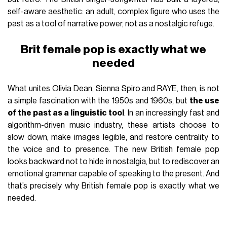
self-aware aesthetic: an adult, complex figure who uses the
past as a tool of narrative power, not as a nostalgic refuge.
Brit female pop is exactly what we
needed
What unites Olivia Dean, Sienna Spiro and RAYE, then, is not
a simple fascination with the 1950s and 1960s, but
the use
of the past as a linguistic tool
. In an increasingly fast and
algorithm-driven music industry, these artists choose to
slow down, make images legible, and restore centrality to
the voice and to presence. The new British female pop
looks backward not to hide in nostalgia, but to rediscover an
emotional grammar capable of speaking to the present. And
that’s precisely why British female pop is exactly what we
needed.