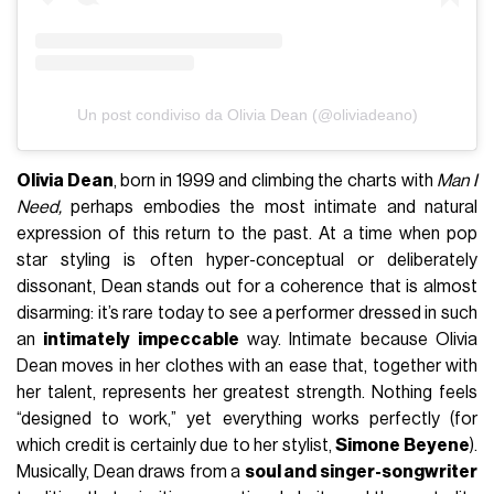
Un post condiviso da Olivia Dean (@oliviadeano)
Olivia Dean
, born in 1999 and climbing the charts with
Man I
Need,
perhaps embodies the most intimate and natural
expression of this return to the past. At a time when pop
star styling is often hyper-conceptual or deliberately
dissonant, Dean stands out for a coherence that is almost
disarming: it’s rare today to see a performer dressed in such
an
intimately impeccable
way. Intimate because Olivia
Dean moves in her clothes with an ease that, together with
her talent, represents her greatest strength. Nothing feels
“designed to work,” yet everything works perfectly (for
which credit is certainly due to her stylist,
Simone Beyene
).
Musically, Dean draws from a
soul and singer-songwriter