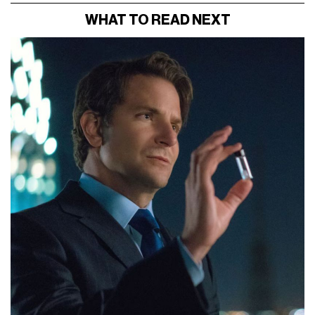
WHAT TO READ NEXT