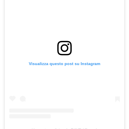
Visualizza questo post su Instagram