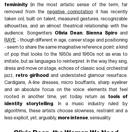
femininity
(in the most artistic sense of the term, far
removed from the
negative connotation
it has recently
taken on), built on talent, measured gestures, recognizable
silhouettes, and an almost theatrical relationship with the
audience. Songwriters
Olivia Dean
,
Sienna Spiro
and
RAYE
- though different in age, career stage and positioning
- seem to share the same imaginative reference point: a kind
of pop that looks to the 1950s and 1960s not as eras to
imitate, but as languages to reinterpret. In the way they sing,
dress and move on stage, echoes of classic soul, orchestral
jazz,
retro girlhood
and understated glamour resurface.
Cardigans, A-line dresses, micro bouffants, sharp eyeliner
and an absolute focus on the voice: elements that feel
rooted in another time, yet today return as
tools of
identity storytelling
. In a music industry ruled by
algorithms, these artists choose slowness, restraint and a
less explicit, yet, arguably,
more intense
, sensuality.