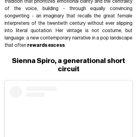
tradition that prioritizes emotional clarity and the centrality
of the voice, building - through equally convincing
songwriting - an imaginary that recalls the great female
interpreters of the twentieth century without ever slipping
into literal quotation. Her vintage is not costume, but
language: a new contemporary narrative in a pop landscape
that often
rewards excess
.
Sienna Spiro, a generational short
circuit