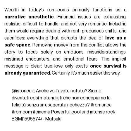
Wealth in today’s rom-coms primarily functions as a
narrative anesthetic
. Financial issues are exhausting,
realistic, difficult to handle, and
not very romantic
. Including
them would require dealing with rent, precarious shifts, and
sacrifices: everything that disrupts the idea of
love as a
safe space
. Removing money from the conflict allows the
story to focus solely on emotions, misunderstandings,
mistimed encounters, and emotional fears. The implicit
message is clear: true love only exists
once survival is
already guaranteed
. Certainly, it’s much easier this way.
@istorica.it
Anche voi l’avete notato? Siamo
diventati così materialisti che non concepiamo la
felicità senza un’esagerata ricchezza?
#romance
#romcom
#cinema
Powerful, cool and intense rock
BGM(1595574) - Matsuki