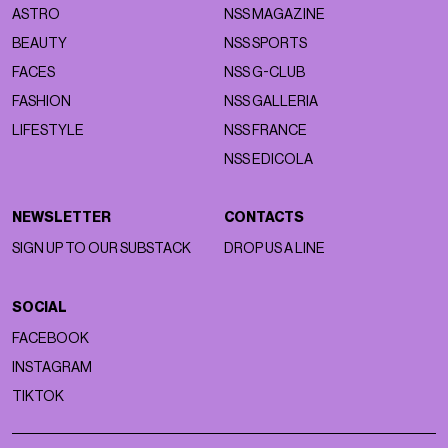
ASTRO
NSS MAGAZINE
BEAUTY
NSS SPORTS
FACES
NSS G-CLUB
FASHION
NSS GALLERIA
LIFESTYLE
NSS FRANCE
NSS EDICOLA
NEWSLETTER
CONTACTS
SIGN UP TO OUR SUBSTACK
DROP US A LINE
SOCIAL
FACEBOOK
INSTAGRAM
TIKTOK