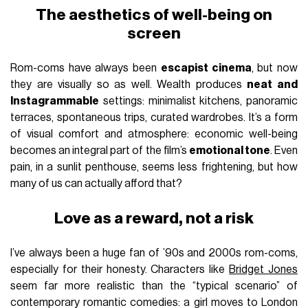
The aesthetics of well-being on
screen
Rom-coms have always been
escapist cinema
, but now
they are visually so as well. Wealth produces
neat and
Instagrammable
settings: minimalist kitchens, panoramic
terraces, spontaneous trips, curated wardrobes. It’s a form
of visual comfort and atmosphere: economic well-being
becomes an integral part of the film’s
emotional tone
. Even
pain, in a sunlit penthouse, seems less frightening, but how
many of us can actually afford that?
Love as a reward, not a risk
I’ve always been a huge fan of ’90s and 2000s rom-coms,
especially for their honesty. Characters like
Bridget Jones
seem far more realistic than the “typical scenario” of
contemporary romantic comedies: a girl moves to London