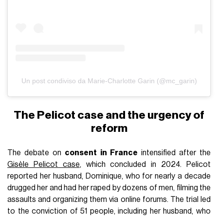
Un post condiviso da Marie-Charlotte Garin (@mc_garin)
The Pelicot case and the urgency of
reform
The debate on
consent in France
intensified after the
Gisèle Pelicot case
, which concluded in 2024. Pelicot
reported her husband, Dominique, who for nearly a decade
drugged her and had her raped by dozens of men, filming the
assaults and organizing them via online forums. The trial led
to the conviction of 51 people, including her husband, who