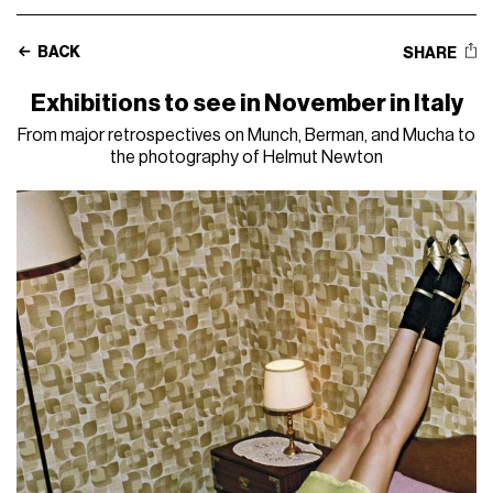
BACK
SHARE
Exhibitions to see in November in Italy
From major retrospectives on Munch, Berman, and Mucha to
the photography of Helmut Newton