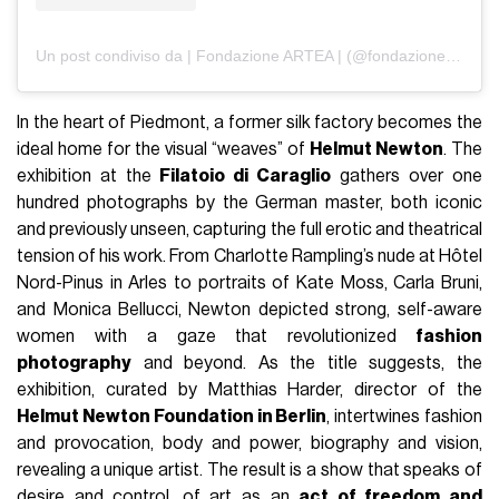
Un post condiviso da | Fondazione ARTEA | (@fondazioneartea)
In the heart of Piedmont, a former silk factory becomes the
ideal home for the visual “weaves” of
Helmut Newton
. The
exhibition at the
Filatoio di Caraglio
gathers over one
hundred photographs by the German master, both iconic
and previously unseen, capturing the full erotic and theatrical
tension of his work. From Charlotte Rampling’s nude at Hôtel
Nord-Pinus in Arles to portraits of Kate Moss, Carla Bruni,
and Monica Bellucci, Newton depicted strong, self-aware
women with a gaze that revolutionized
fashion
photography
and beyond. As the title suggests, the
exhibition, curated by Matthias Harder, director of the
Helmut Newton Foundation in Berlin
, intertwines fashion
and provocation, body and power, biography and vision,
revealing a unique artist. The result is a show that speaks of
desire and control, of art as an
act of freedom and