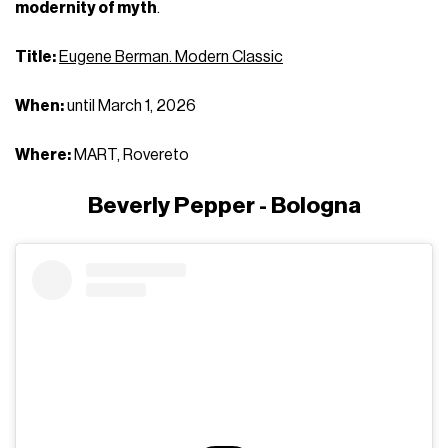
modernity of myth
.
Title:
Eugene Berman. Modern Classic
When:
until March 1, 2026
Where:
MART, Rovereto
Beverly Pepper - Bologna