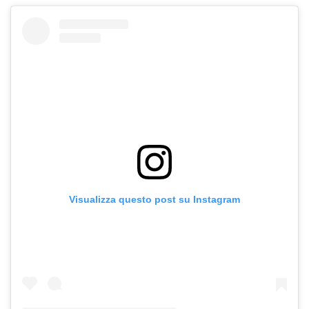
Visualizza questo post su Instagram