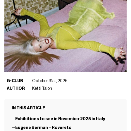
G-CLUB
October 31st, 2025
AUTHOR
Kettj Talon
IN THIS ARTICLE
Exhibitions to see in November 2025 in Italy
Eugene Berman – Rovereto