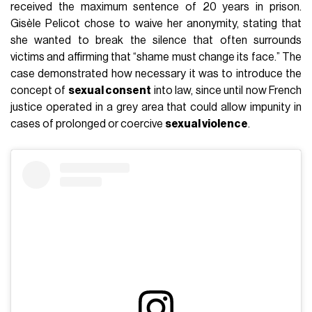
received the maximum sentence of 20 years in prison.
Gisèle Pelicot chose to waive her anonymity, stating that
she wanted to break the silence that often surrounds
victims and affirming that “shame must change its face.” The
case demonstrated how necessary it was to introduce the
concept of
sexual consent
into law, since until now French
justice operated in a grey area that could allow impunity in
cases of prolonged or coercive
sexual violence
.