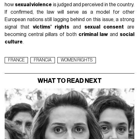
how
sexual violence
is judged and perceived in the country.
If confirmed, the law will serve as a model for other
European nations still lagging behind on this issue, a strong
signal that
victims’ rights
and
sexual consent
are
becoming central pillars of both
criminal law
and
social
culture
.
FRANCE
FRANCIA
WOMEN RIGHTS
WHAT TO READ NEXT