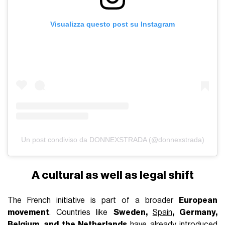
Visualizza questo post su Instagram
Un post condiviso da DONNEXSTRADA (@donnexstrada)
A cultural as well as legal shift
The French initiative is part of a broader
European
movement
. Countries like
Sweden,
Spain
, Germany,
Belgium, and the Netherlands
have already introduced