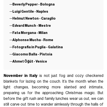
Beverly Pepper - Bologna
Luigi Gentile - Naples
Helmut Newton - Caraglio
Edvard Munch - Mestre
Fata Morgana - Milan
Alphonse Mucha - Rome
Fotografia in Puglia - Galatina
Giacomo Balla - Pistoia
Ahmet Öğüt - Venice
November in Italy
is not just fog and cozy checkered
blankets for lazing on the couch. It’s the month when the
light changes, becoming more slanted and intimate,
preparing us for the approaching Christmas magic. But
before the gift rush and family lunches wear us out, we can
still carve out time to wander aimlessly through the halls of