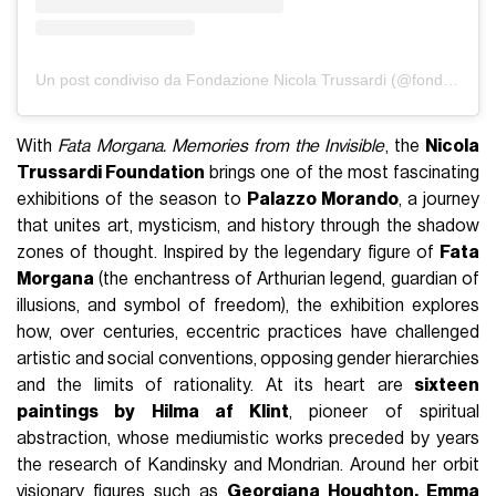
Un post condiviso da Fondazione Nicola Trussardi (@fondazione_trussardi)
With
Fata Morgana. Memories from the Invisible
, the
Nicola
Trussardi Foundation
brings one of the most fascinating
exhibitions of the season to
Palazzo Morando
, a journey
that unites art, mysticism, and history through the shadow
zones of thought. Inspired by the legendary figure of
Fata
Morgana
(the enchantress of Arthurian legend, guardian of
illusions, and symbol of freedom), the exhibition explores
how, over centuries, eccentric practices have challenged
artistic and social conventions, opposing gender hierarchies
and the limits of rationality. At its heart are
sixteen
paintings by Hilma af Klint
, pioneer of spiritual
abstraction, whose mediumistic works preceded by years
the research of Kandinsky and Mondrian. Around her orbit
visionary figures such as
Georgiana Houghton, Emma