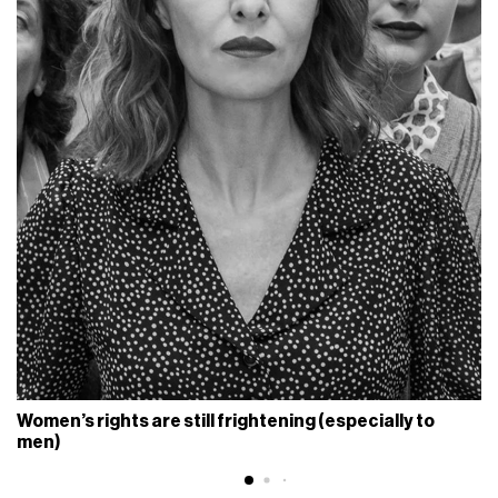
Women’s rights are still frightening (especially to
men)