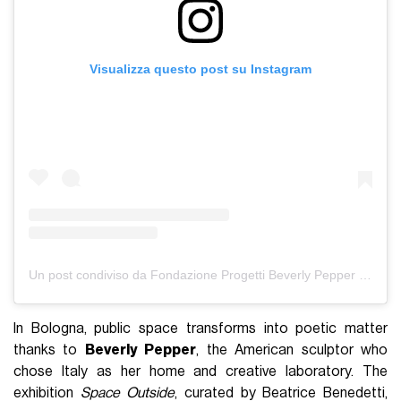
Visualizza questo post su Instagram
Un post condiviso da Fondazione Progetti Beverly Pepper (@fondazionebeverlypepper)
In Bologna, public space transforms into poetic matter
thanks to
Beverly Pepper
, the American sculptor who
chose Italy as her home and creative laboratory. The
exhibition
Space Outside
, curated by Beatrice Benedetti,