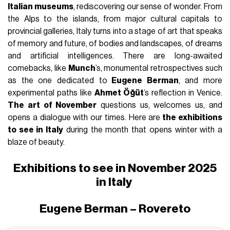
Italian museums
, rediscovering our sense of wonder. From
the Alps to the islands, from major cultural capitals to
provincial galleries, Italy turns into a stage of art that speaks
of memory and future, of bodies and landscapes, of dreams
and artificial intelligences. There are long-awaited
comebacks, like
Munch
’s, monumental retrospectives such
as the one dedicated to
Eugene Berman
, and more
experimental paths like
Ahmet Öğüt
’s reflection in Venice.
The art of November
questions us, welcomes us, and
opens a dialogue with our times. Here are
the exhibitions
to see in Italy
during the month that opens winter with a
blaze of beauty.
Exhibitions to see in November 2025
in Italy
Eugene Berman – Rovereto