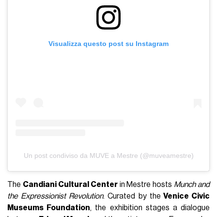
Visualizza questo post su Instagram
Un post condiviso da MUVE a Mestre (@muveamestre)
The
Candiani Cultural Center
in Mestre hosts
Munch and
the Expressionist Revolution
. Curated by the
Venice Civic
Museums Foundation
, the exhibition stages a dialogue