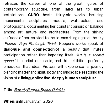
retraces the career of one of the great figures of
contemporary sculpture, from
land art
to urban
installations.
CUBO
hosts thirty-six works, including
monumental sculptures, models, watercolors, and
photographs, documenting her constant pursuit of balance
among art, nature, and architecture. From the shining
surfaces of corten steel to the totems rising against the sky
(
Prisms
,
Virgo Rectangle Twist
), Pepper’s works speak of
dialogue and connection
,of a beauty that invites
participation rather than imposing itself.
“Art is a shared
space,”
the artist once said, and this exhibition perfectly
embodies that idea. Visitors will experience a journey
blending matter and spirit, body and landscape, restoring the
vision of a
living, collective, deeply human sculpture
.
Title:
Beverly Pepper. Space Outside
When:
until January 24, 2026