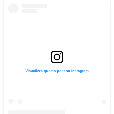
Visualizza questo post su Instagram