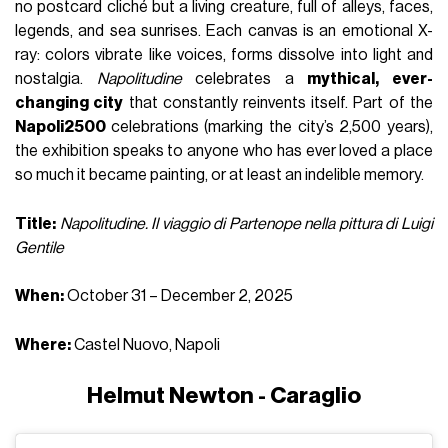
no postcard cliché but a living creature, full of alleys, faces,
legends, and sea sunrises. Each canvas is an emotional X-
ray: colors vibrate like voices, forms dissolve into light and
nostalgia.
Napolitudine
celebrates a
mythical, ever-
changing city
that constantly reinvents itself. Part of the
Napoli2500
celebrations (marking the city’s 2,500 years),
the exhibition speaks to anyone who has ever loved a place
so much it became painting, or at least an indelible memory.
Title:
Napolitudine. Il viaggio di Partenope nella pittura di Luigi
Gentile
When:
October 31 – December 2, 2025
Where:
Castel Nuovo, Napoli
Helmut Newton - Caraglio