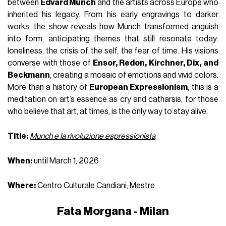
between
Edvard Munch
and the artists across Europe who
inherited his legacy. From his early engravings to darker
works, the show reveals how Munch transformed anguish
into form, anticipating themes that still resonate today:
loneliness, the crisis of the self, the fear of time. His visions
converse with those of
Ensor, Redon, Kirchner, Dix, and
Beckmann
, creating a mosaic of emotions and vivid colors.
More than a history of
European Expressionism
, this is a
meditation on art’s essence as cry and catharsis, for those
who believe that art, at times, is the only way to stay alive.
Title:
Munch e la rivoluzione espressionista
When:
until March 1, 2026
Where:
Centro Culturale Candiani, Mestre
Fata Morgana - Milan