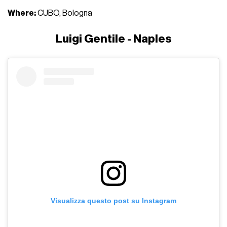
Where:
CUBO, Bologna
Luigi Gentile - Naples
Visualizza questo post su Instagram