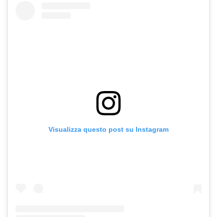
Visualizza questo post su Instagram