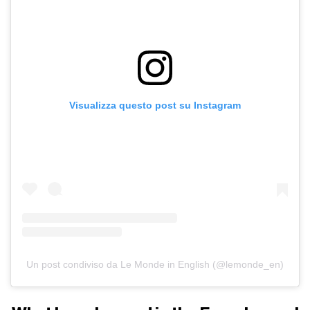
Visualizza questo post su Instagram
Un post condiviso da Le Monde in English (@lemonde_en)