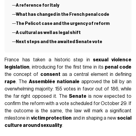
A reference for Italy
What has changed in the French penal code
The Pelicot case and the urgency of reform
A cultural as well as legal shift
Next steps and the awaited Senate vote
France has taken a historic step in
sexual violence
legislation
, introducing for the first time in its
penal code
the concept of
consent
as a central element in defining
rape
. The
Assemblée nationale
approved the bill by an
overwhelming majority: 155 votes in favor out of 186, while
the far right opposed it. The
Senate
is now expected to
confirm the reform with a vote scheduled for October 29. If
the outcome is the same, the law will mark a significant
milestone in
victim protection
and in shaping a new
social
culture around sexuality
.