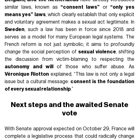
similar laws, known as
“consent laws”
or
“only yes
means yes” laws
, which clearly establish that only explicit
and voluntary agreement makes a sexual act legitimate. In
Sweden
, such a law has been in force since 2018 and
serves as a model for many European legal systems. The
French reform is not just symbolic; it aims to profoundly
change the social perception of
sexual violence
, shifting
the discussion from victim-blaming to respecting the
autonomy and will
of those who suffer abuse. As
Véronique Riotton
explained, “This law is not only a legal
issue but a cultural message:
consent is the foundation
of every sexual relationship
.”
Next steps and the awaited Senate
vote
With Senate approval expected on October 29, France will
complete a legislative process that could radically change