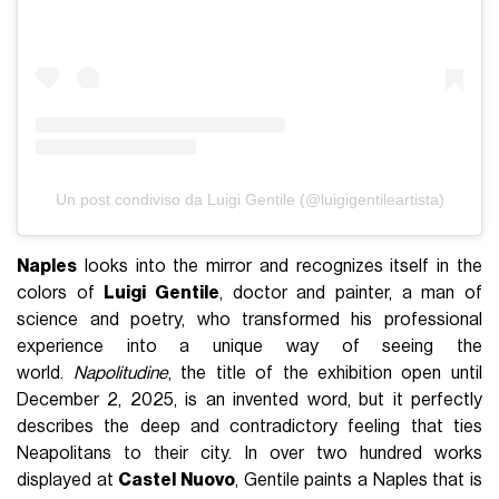
Un post condiviso da Luigi Gentile (@luigigentileartista)
Naples
looks into the mirror and recognizes itself in the
colors of
Luigi Gentile
, doctor and painter, a man of
science and poetry, who transformed his professional
experience into a unique way of seeing the
world.
Napolitudine
, the title of the exhibition open until
December 2, 2025, is an invented word, but it perfectly
describes the deep and contradictory feeling that ties
Neapolitans to their city. In over two hundred works
displayed at
Castel Nuovo
, Gentile paints a Naples that is