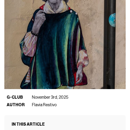
G-CLUB
November 3rd, 2025
AUTHOR
Flavia Restivo
IN THIS ARTICLE