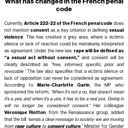
What has changed in the French penal
code
Currently,
Article 222-22 of the French penal code
does
not mention
consent
as a key criterion in defining
sexual
violence
. This has created a grey area, where a victim’s
silence or lack of reaction could be mistakenly interpreted
as agreement. Under the new law,
rape will be defined as
“a sexual act without consent,”
and consent will be
clearly described as
“free, informed, specific, prior, and
revocable.”
The law also specifies that a victim’s silence or
lack of opposition can never be considered as agreement.
According to
Marie-Charlotte Garin
, the MP who
sponsored the reform,
“When it’s not a no, that doesn’t mean
it’s a yes; and when it’s a yes, it has to be a real yes. Giving in
will no longer be considered consent.”
Her colleague
Véronique Riotton
, from the Renaissance group, added
that the bill
“sends a clear message to society: we are moving
from
rape culture
to
consent culture
.”
Minister for Gender