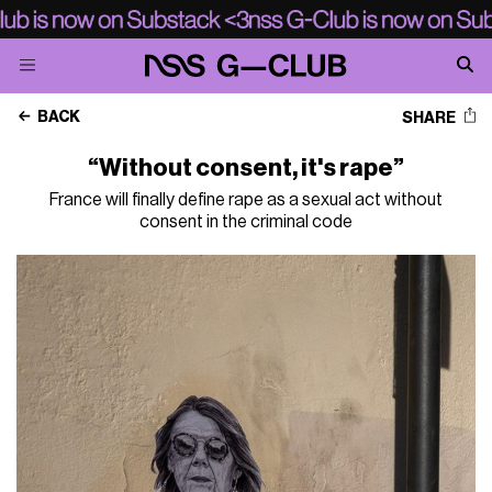
BACK
SHARE
“Without consent, it's rape”
France will finally define rape as a sexual act without
consent in the criminal code