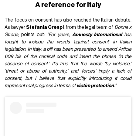
A reference for Italy
The focus on consent has also reached the Italian debate.
As lawyer
Stefania Crespi
, from the legal team of
Donne x
Strada
, points out:
“For years,
Amnesty International
has
fought to include the words ‘against consent’ in Italian
legislation. In Italy, a bill has been presented to amend Article
609 bis of the criminal code and insert the phrase ‘in the
absence of consent.’ It’s true that the words ‘by violence,’
‘threat or abuse of authority,’ and ‘forces’ imply a lack of
consent, but I believe that explicitly introducing it could
represent real progress in terms of
victim protection
.”