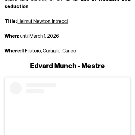
seduction
.
Title:
Helmut Newton. Intrecci
When:
until March 1, 2026
Where:
Il Filatoio, Caraglio, Cuneo
Edvard Munch - Mestre