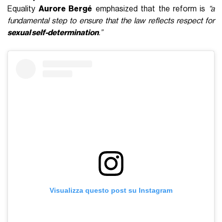
Equality
Aurore Bergé
emphasized that the reform is
“a
fundamental step to ensure that the law reflects respect for
sexual self-determination
.”
Visualizza questo post su Instagram