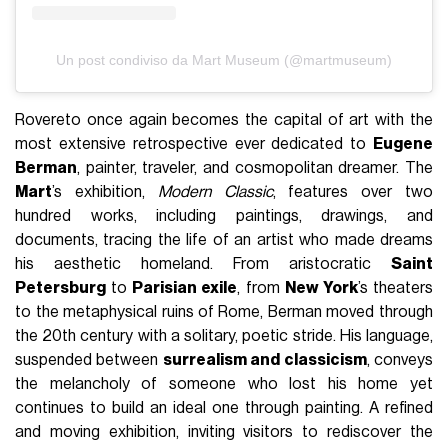
Un post condiviso da Mart Museum (@martmuseum)
Rovereto once again becomes the capital of art with the
most extensive retrospective ever dedicated to
Eugene
Berman
, painter, traveler, and cosmopolitan dreamer. The
Mart
’s exhibition,
Modern Classic
, features over two
hundred works, including paintings, drawings, and
documents, tracing the life of an artist who made dreams
his aesthetic homeland. From aristocratic
Saint
Petersburg
to
Parisian exile
, from
New York
’s theaters
to the metaphysical ruins of Rome, Berman moved through
the 20th century with a solitary, poetic stride. His language,
suspended between
surrealism and classicism
, conveys
the melancholy of someone who lost his home yet
continues to build an ideal one through painting. A refined
and moving exhibition, inviting visitors to rediscover the