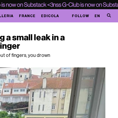
LLERIA
FRANCE
EDICOLA
FOLLOW
EN
g a small leak in a
finger
ut of fingers, you drown