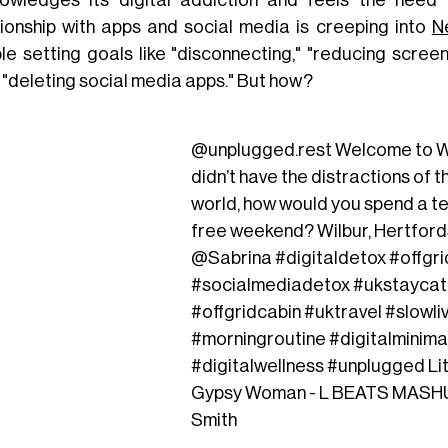
owledges its digital addiction and feels the need 
tionship with apps and social media is creeping into
N
le setting goals like "disconnecting," "reducing scree
 "deleting social media apps." But how?
@unplugged.rest
Welcome to Wi
didn’t have the distractions of t
world, how would you spend a t
free weekend? Wilbur, Hertford
@Sabrina
#digitaldetox
#offgr
#socialmediadetox
#ukstaycat
#offgridcabin
#uktravel
#slowli
#morningroutine
#digitalminima
#digitalwellness
#unplugged
Li
Gypsy Woman - L BEATS MASHU
Smith