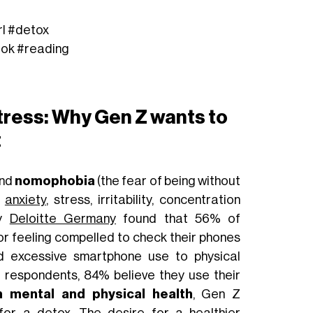
rl
#detox
tok
#reading
ress: Why Gen Z wants to
t
and
nomophobia
(the fear of being without
g
anxiety
, stress, irritability, concentration
by
Deloitte Germany
found that 56% of
or feeling compelled to check their phones
ed excessive smartphone use to physical
 respondents, 84% believe they use their
n mental and physical health
, Gen Z