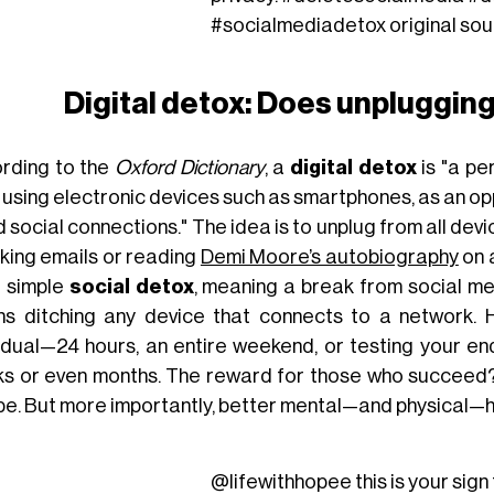
#socialmediadetox
original so
Digital detox: Does unplugging 
rding to the
Oxford Dictionary
, a
digital detox
is "a pe
using electronic devices such as smartphones, as an opp
 social connections." The idea is to unplug from all de
king emails or reading
Demi Moore’s autobiography
on 
a simple
social detox
, meaning a break from social med
s ditching any device that connects to a network. H
vidual—24 hours, an entire weekend, or testing your e
s or even months. The reward for those who succeed? 
e. But more importantly, better mental—and physical—h
@lifewithhopee
this is your sign