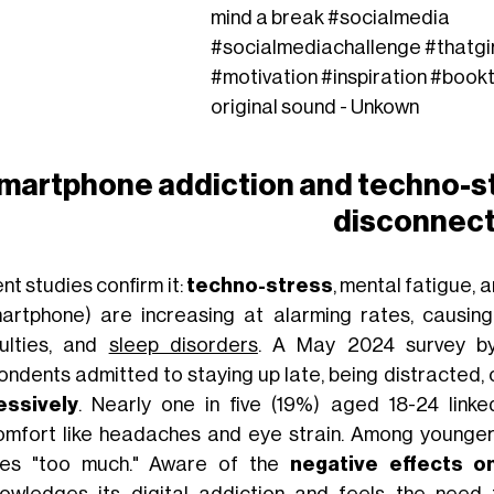
mind a break
#socialmedia
#socialmediachallenge
#thatgi
#motivation
#inspiration
#book
original sound - Unkown
martphone addiction and techno-st
disconnec
nt studies confirm it:
techno-stress
, mental fatigue, 
artphone) are increasing at alarming rates, causin
iculties, and
sleep disorders
. A May 2024 survey 
ondents admitted to staying up late, being distracted, 
essively
. Nearly one in five (19%) aged 18-24 link
omfort like headaches and eye strain. Among younger
es "too much." Aware of the
negative effects o