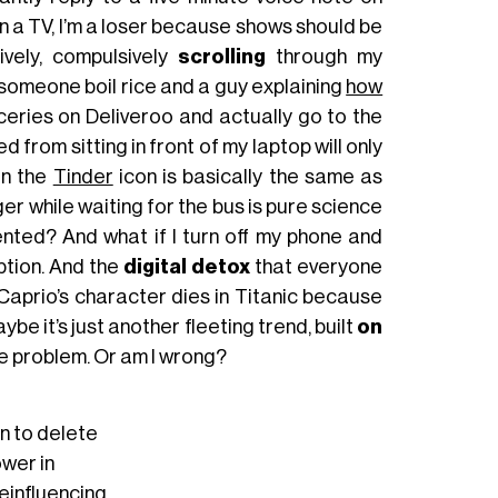
 own a TV, I’m a loser because shows should be
ively, compulsively
scrolling
through my
someone boil rice and a guy explaining
how
roceries on Deliveroo and actually go to the
from sitting in front of my laptop will only
on the
Tinder
icon is basically the same as
er while waiting for the bus is pure science
nted? And what if I turn off my phone and
ption. And the
digital detox
that everyone
DiCaprio’s character dies in Titanic because
e it’s just another fleeting trend, built
on
he problem. Or am I wrong?
gn to delete
wer in
einfluencing