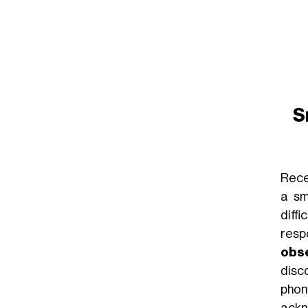
S
Rece
a sm
diff
resp
obs
disc
phon