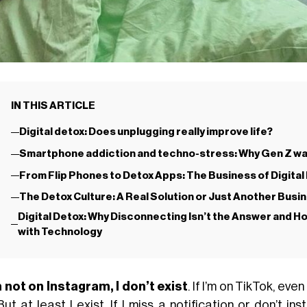
IN THIS ARTICLE
Digital detox: Does unplugging really improve life?
Smartphone addiction and techno-stress: Why Gen Z wa
From Flip Phones to Detox Apps: The Business of Digita
The Detox Culture: A Real Solution or Just Another Bus
Digital Detox: Why Disconnecting Isn’t the Answer and Ho
with Technology
’m not on Instagram, I don’t exist
. If I’m on TikTok, eve
But at least I exist. If I miss a notification or don’t i