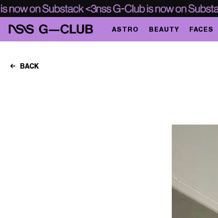
ASTRO
BEAUTY
FACES
BACK