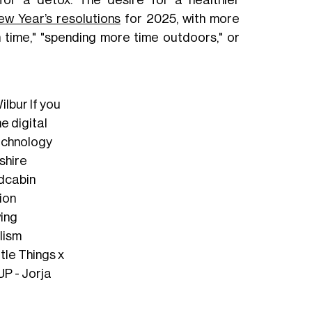
for a detox. The desire for a healthier
ew Year’s resolutions
for 2025, with more
n time," "spending more time outdoors," or
lbur If you
he digital
echnology
shire
idcabin
ion
ving
lism
ttle Things x
P - Jorja