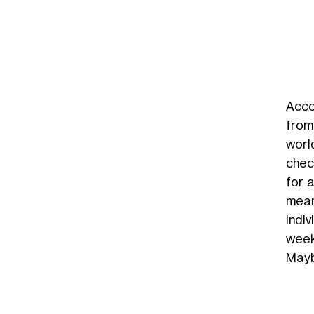
Acco
from 
world
chec
for 
mean
indi
week
Mayb