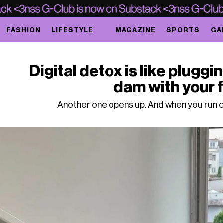
FASHION
LIFESTYLE
MAGAZINE
SPORTS
GA
Digital detox is like pluggin
dam with your 
Another one opens up. And when you run o