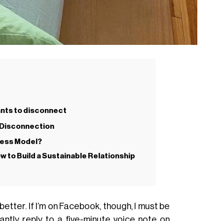
nts to disconnect
l Disconnection
iness Model?
w to Build a Sustainable Relationship
n better. If I’m on Facebook, though, I must be
nstantly reply to a five-minute voice note on