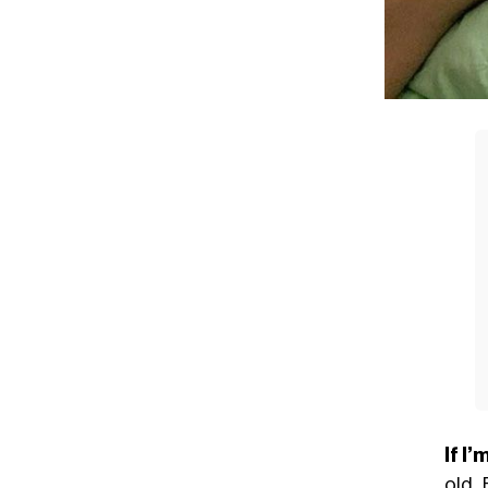
If I
old. 