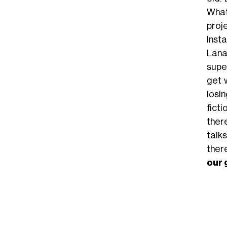
What
proj
Inst
Lana
super
get 
losi
fict
ther
talk
there
our 