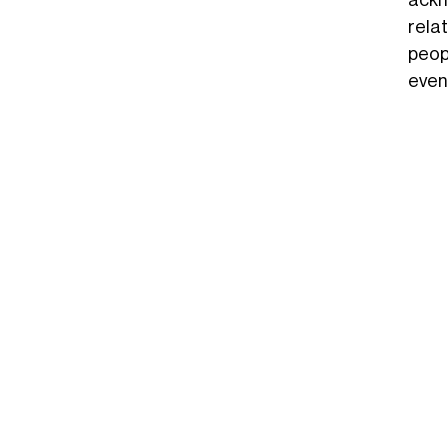
ackn
rela
peop
even