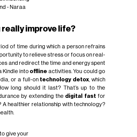
und - Naraa
really improve life?
riod of time during which a person refrains
ortunity to relieve stress or focus on real-
vices and redirect the time and energy spent
a Kindle into
offline
activities. You could go
ia, or a full-on
technology detox
, which
ow long should it last? That’s up to the
ndurance by extending the
digital fast
for
A healthier relationship with technology?
ealth.
 to give your