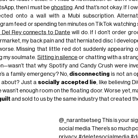
sApp, then I must be
ghosting
. And that’s not okay. If I
ected onto a wall with a Mubi subscription. Alternat
agram feed or spending ten minutes on TikTok watching 
 Del Rey connects to Dante
will do. If I don’t order g
market, my back pain and that herniated disc I developed 
worse. Missing that little red dot suddenly appearing 
ng my soulmate.
Sitting in silence
or chatting with a strang
ion—wasn’t that why Spotify and Candy Crush were inve
e’s a family emergency? No,
disconnecting
is not an o
s about? Just a
socially accepted lie
, like believing 
 wasn’t enough room on the floating door. Worse yet, mayb
guilt
and sold to us by the same industry that created t
@_narantsetseg
This is your si
social media There’s so much po
privacy.
#deletesocialmedia
#d