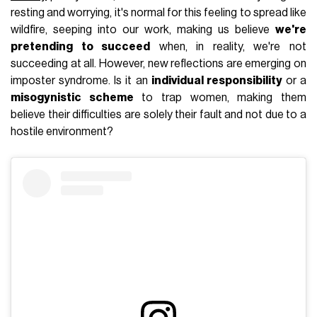
resting and worrying, it's normal for this feeling to spread like
wildfire, seeping into our work, making us believe
we're
pretending to succeed
when, in reality, we're not
succeeding at all. However, new reflections are emerging on
imposter syndrome. Is it an
individual responsibility
or a
misogynistic scheme
to trap women, making them
believe their difficulties are solely their fault and not due to a
hostile environment?