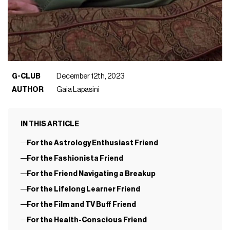
G-CLUB
December 12th, 2023
AUTHOR
Gaia Lapasini
IN THIS ARTICLE
For the Astrology Enthusiast Friend
For the Fashionista Friend
For the Friend Navigating a Breakup
For the Lifelong Learner Friend
For the Film and TV Buff Friend
For the Health-Conscious Friend