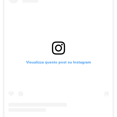
Visualizza questo post su Instagram