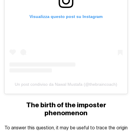
Visualizza questo post su Instagram
Un post condiviso da Nawal Mustafa (@thebraincoach)
The birth of the imposter
phenomenon
To answer this question, it may be useful to trace the origin