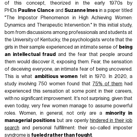
of this concept, theorized in the early 1970s by
PHDs
Pauline Clance
and
Suzanne Imes
in a paper titled
"The Impostor Phenomenon in High Achieving Women:
Dynamics and Therapeutic Intervention." In this initial study,
born from discussions among professionals and students at
the University of Kentucky, the psychologists wrote that the
girls in their sample experienced an intimate sense of
being
an intellectual fraud
and the fear that people around
them would discover it, exposing them. Fear, the sensation
of deceiving everyone, an intimate fear of being uncovered.
This is what
ambitious women
felt in 1970. In 2020, a
study involving 750 women found that
75% of them
had
experienced this sensation at some point in their careers,
with no significant improvement. It's not surprising, given that
even today, very few women manage to assume powerful
roles. Women, in general, not only are a
minority in
managerial positions
but are openly
hindered in their job
search
and personal fulfillment: their so-called imposter
syndrome is
fueled rather than fought
.