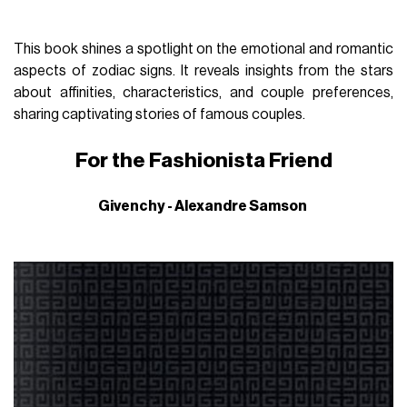
This book shines a spotlight on the emotional and romantic
aspects of zodiac signs. It reveals insights from the stars
about affinities, characteristics, and couple preferences,
sharing captivating stories of famous couples.
For the Fashionista Friend
Givenchy - Alexandre Samson