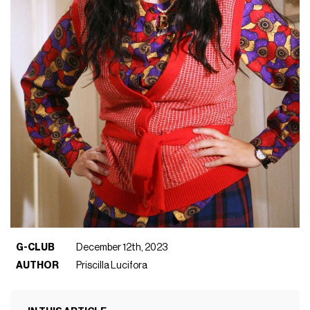
G-CLUB
December 12th, 2023
AUTHOR
Priscilla Lucifora