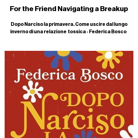
For the Friend Navigating a Breakup
Dopo Narciso la primavera. Come uscire dal lungo
inverno di una relazione tossica - Federica Bosco