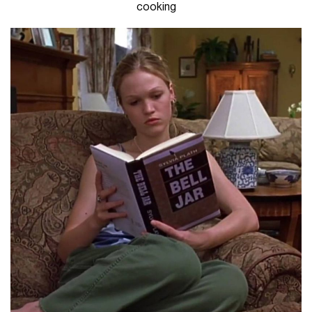
cooking