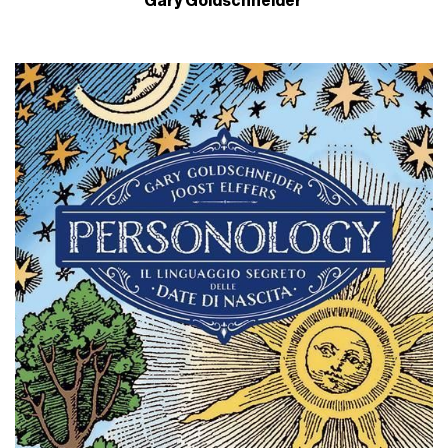
Gary Goldschneider