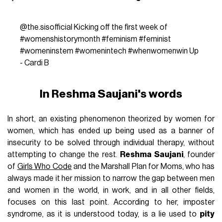
@the.sisofficial
Kicking off the first week of
#womenshistorymonth
#feminism
#feminist
#womeninstem
#womenintech
#whenwomenwin
Up
- Cardi B
In Reshma Saujani's words
In short, an existing phenomenon theorized by women for
women, which has ended up being used as a banner of
insecurity to be solved through individual therapy, without
attempting to change the rest.
Reshma Saujani
, founder
of
Girls Who Code
and the Marshall Plan for Moms, who has
always made it her mission to narrow the gap between men
and women in the world, in work, and in all other fields,
focuses on this last point. According to her, imposter
syndrome, as it is understood today, is a lie used to
pity