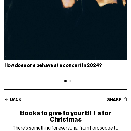
How does one behave at a concert in 2024?
BACK
SHARE
Books to give to your BFFs for
Christmas
There's something for everyone, from horoscope to