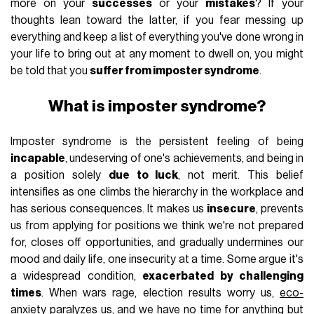
more on your
successes
or your
mistakes
? If your
thoughts lean toward the latter, if you fear messing up
everything and keep a list of everything you've done wrong in
your life to bring out at any moment to dwell on, you might
be told that you
suffer from imposter syndrome
.
What is imposter syndrome?
Imposter syndrome is the persistent feeling of being
incapable
, undeserving of one's achievements, and being in
a position solely
due to luck
, not merit. This belief
intensifies as one climbs the hierarchy in the workplace and
has serious consequences. It makes us
insecure
, prevents
us from applying for positions we think we're not prepared
for, closes off opportunities, and gradually undermines our
mood and daily life, one insecurity at a time. Some argue it's
a widespread condition,
exacerbated by challenging
times
. When wars rage, election results worry us,
eco-
anxiety
paralyzes us, and we have no time for anything but