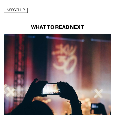
NSSGCLUB
WHAT TO READ NEXT