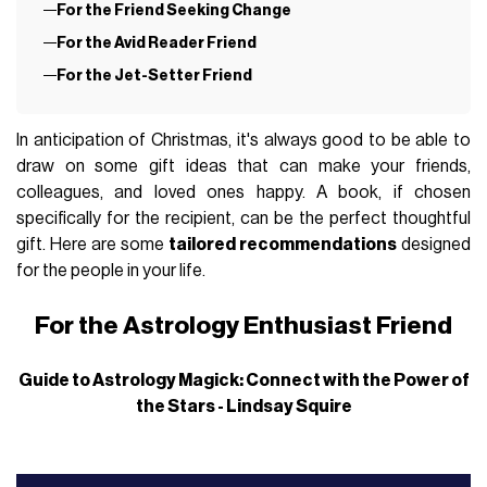
For the Friend Seeking Change
For the Avid Reader Friend
For the Jet-Setter Friend
In anticipation of Christmas, it's always good to be able to
draw on some gift ideas that can make your friends,
colleagues, and loved ones happy. A book, if chosen
specifically for the recipient, can be the perfect thoughtful
gift. Here are some
tailored recommendations
designed
for the people in your life.
For the Astrology Enthusiast Friend
Guide to Astrology Magick: Connect with the Power of
the Stars - Lindsay Squire