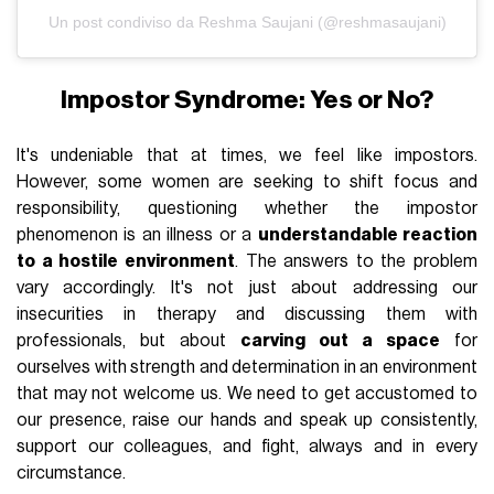
Un post condiviso da Reshma Saujani (@reshmasaujani)
Impostor Syndrome: Yes or No?
It's undeniable that at times, we feel like impostors.
However, some women are seeking to shift focus and
responsibility, questioning whether the impostor
phenomenon is an illness or a
understandable reaction
to a hostile environment
. The answers to the problem
vary accordingly. It's not just about addressing our
insecurities in therapy and discussing them with
professionals, but about
carving out a space
for
ourselves with strength and determination in an environment
that may not welcome us. We need to get accustomed to
our presence, raise our hands and speak up consistently,
support our colleagues, and fight, always and in every
circumstance.