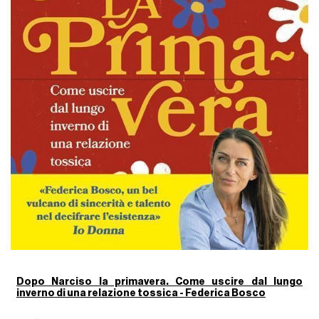
Dopo Narciso la primavera. Come uscire dal lungo
inverno di una relazione tossica - Federica Bosco