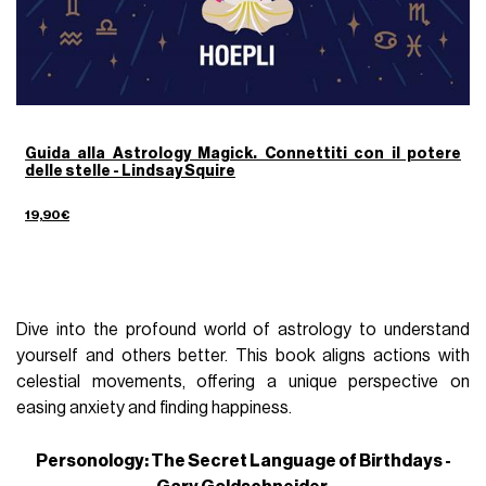
Guida alla Astrology Magick. Connettiti con il potere
delle stelle - Lindsay Squire
19,90€
Dive into the profound world of astrology to understand
yourself and others better. This book aligns actions with
celestial movements, offering a unique perspective on
easing anxiety and finding happiness.
Personology: The Secret Language of Birthdays -