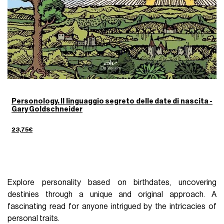
Personology. Il linguaggio segreto delle date di nascita -
Gary Goldschneider
23,75€
Explore personality based on birthdates, uncovering
destinies through a unique and original approach. A
fascinating read for anyone intrigued by the intricacies of
personal traits.