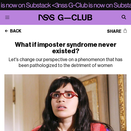
BACK
SHARE
What if imposter syndrome never
existed?
Let's change our perspective on a phenomenon that has
been pathologized to the detriment of women