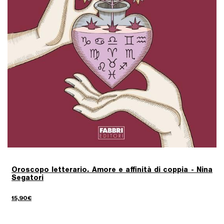
Oroscopo letterario. Amore e affinità di coppia - Nina
Segatori
15,90€