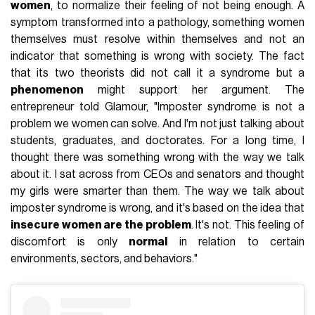
women
, to normalize their feeling of not being enough. A
symptom transformed into a pathology, something women
themselves must resolve within themselves and not an
indicator that something is wrong with society. The fact
that its two theorists did not call it a syndrome but a
phenomenon
might support her argument. The
entrepreneur told Glamour, "Imposter syndrome is not a
problem we women can solve. And I'm not just talking about
students, graduates, and doctorates. For a long time, I
thought there was something wrong with the way we talk
about it. I sat across from CEOs and senators and thought
my girls were smarter than them. The way we talk about
imposter syndrome is wrong, and it's based on the idea that
insecure women are the problem
. It's not. This feeling of
discomfort is only
normal
in relation to certain
environments, sectors, and behaviors."