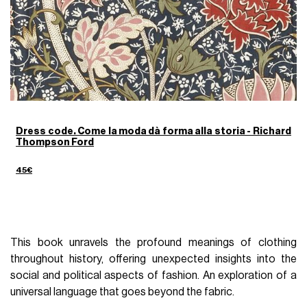
Dress code. Come la moda dà forma alla storia - Richard
Thompson Ford
45€
This book unravels the profound meanings of clothing
throughout history, offering unexpected insights into the
social and political aspects of fashion. An exploration of a
universal language that goes beyond the fabric.