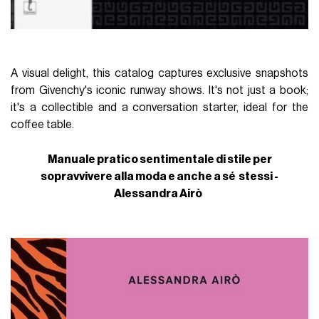
A visual delight, this catalog captures exclusive snapshots
from Givenchy's iconic runway shows. It's not just a book;
it's a collectible and a conversation starter, ideal for the
coffee table.
Manuale pratico sentimentale di stile per
sopravvivere alla moda e anche a sé stessi -
Alessandra Airò