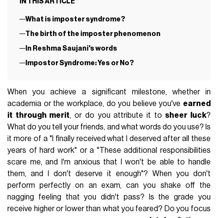
IN THIS ARTICLE
What is imposter syndrome?
The birth of the imposter phenomenon
In Reshma Saujani's words
Impostor Syndrome: Yes or No?
When you achieve a significant milestone, whether in
academia or the workplace, do you believe you've
earned
it through merit
, or do you attribute it to
sheer luck
?
What do you tell your friends, and what words do you use? Is
it more of a "I finally received what I deserved after all these
years of hard work" or a "These additional responsibilities
scare me, and I'm anxious that I won't be able to handle
them, and I don't deserve it enough"? When you don't
perform perfectly on an exam, can you shake off the
nagging feeling that you didn't pass? Is the grade you
receive higher or lower than what you feared? Do you focus