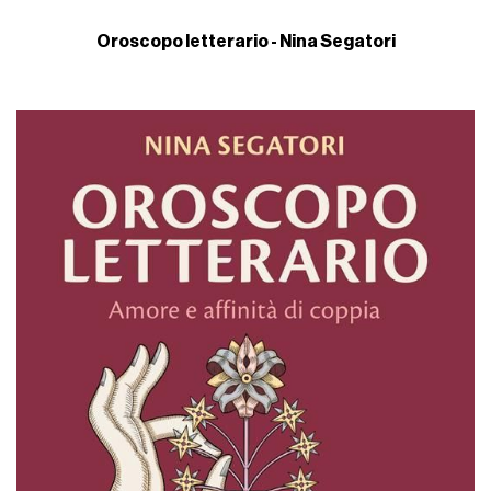
Oroscopo letterario - Nina Segatori