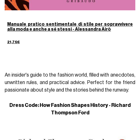
Manuale pratico sentimentale di stile per sopravvivere
alla moda e anche a sé stessi - Alessandra Airò
21,76€
An insider's guide to the fashion world, filled with anecdotes,
unwritten rules, and practical advice. Perfect for the friend
passionate about style and the stories behind the runway.
Dress Code: How Fashion Shapes History - Richard
Thompson Ford