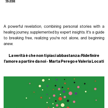
16,05€
A powerful revelation, combining personal stories with a
healing journey, supplemented by expert insights. It's a guide
to breaking free, realizing you're not alone, and beginning
anew.
La verità è che non ti piaci abbastanza: Ridefinire
l’amore a partire da noi - Marta Perego e Valeria Locati