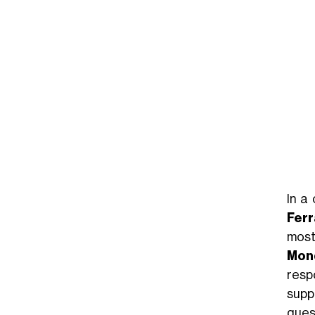
In a
Ferr
most
Mond
resp
suppo
ques