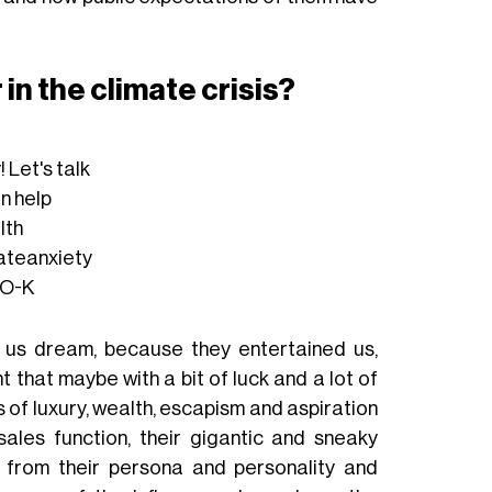
 in the climate crisis?
y
! Let's talk
an help
lth
ateanxiety
AO-K
 us dream, because they entertained us,
hat maybe with a bit of luck and a lot of
of luxury, wealth, escapism and aspiration
ales function, their gigantic and sneaky
le from their persona and personality and