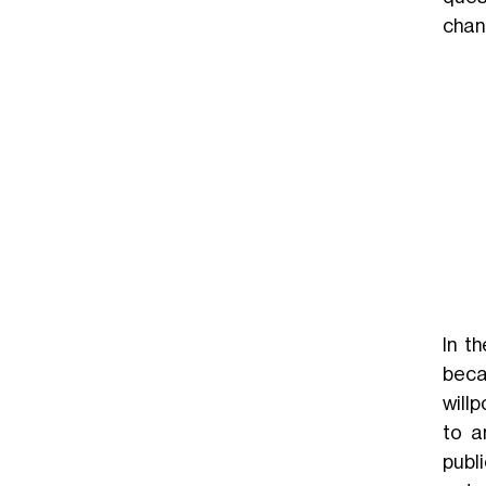
chang
In t
beca
will
to a
publ