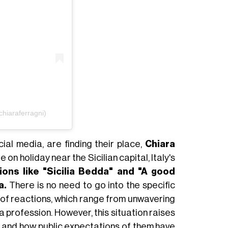
hiaraferragni)
ial media, are finding their place,
Chiara
e on holiday near the Sicilian capital, Italy's
ions like "Sicilia Bedda" and "A good
a.
There is no need to go into the specific
m of reactions, which range from unwavering
a profession. However, this situation raises
es and how public expectations of them have