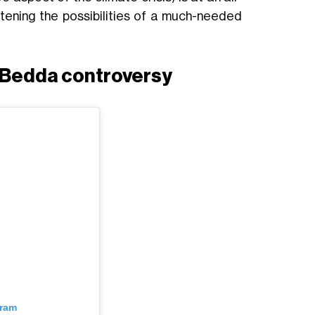
atening the possibilities of a much-needed
a Bedda controversy
gram