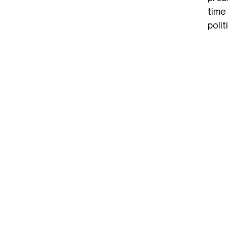
time
polit