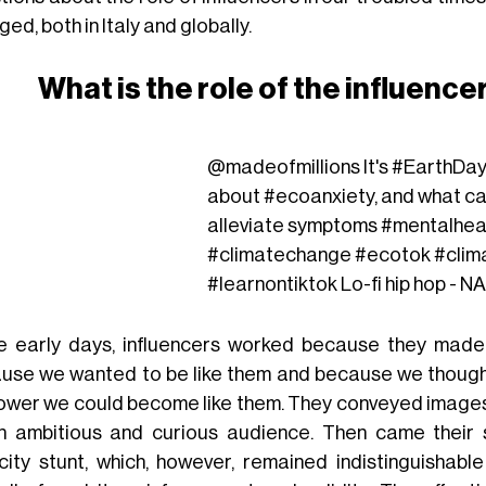
ed, both in Italy and globally.
What is the role of the influencer
@madeofmillions
It's
#EarthDa
about
#ecoanxiety
, and what c
alleviate symptoms
#mentalhea
#climatechange
#ecotok
#clim
#learnontiktok
Lo-fi hip hop - N
he early days, influencers worked because they made
use we wanted to be like them and because we thought t
power we could become like them. They conveyed images 
n ambitious and curious audience. Then came their s
icity stunt, which, however, remained indistinguishab