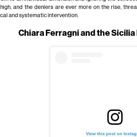
 high, and the deniers are ever more on the rise, thre
ical and systematic intervention.
Chiara Ferragni and the Sicili
View this post on Insta