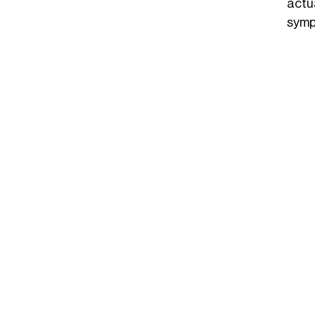
actu
symp