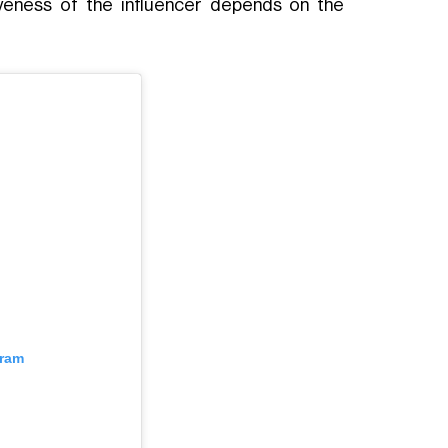
tiveness of the influencer depends on the
gram