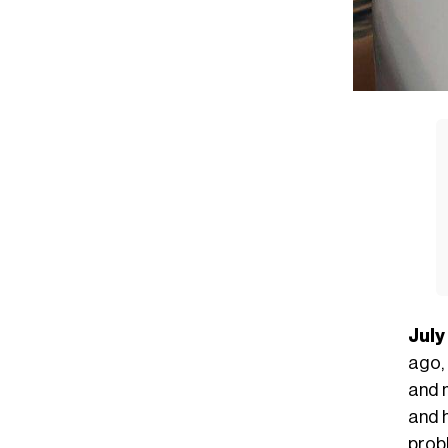
July
ago,
and m
and 
probl