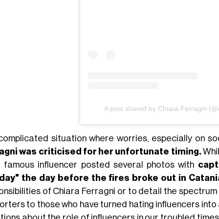
A post shared by Chiara Ferragni (@c
 complicated situation where worries, especially on soc
agni was criticised for her unfortunate timing.
Whil
 famous influencer posted several photos with
capt
ay" the day before the fires broke out in Catani
onsibilities of Chiara Ferragni or to detail the spectru
rters to those who have turned hating influencers into 
tions about the role of influencers in our troubled tim