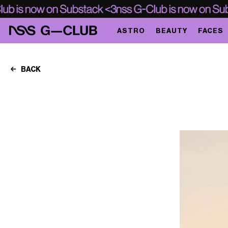
ASTRO
BEAUTY
FACES
BACK