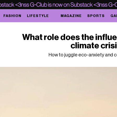
FASHION
LIFESTYLE
MAGAZINE
SPORTS
GA
What role does the influe
climate cris
How to juggle eco-anxiety and 