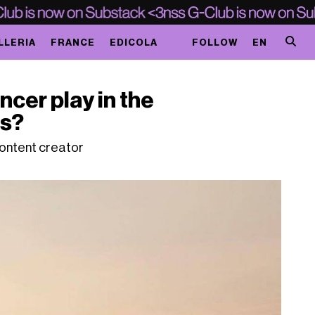
LLERIA
FRANCE
EDICOLA
FOLLOW
EN
ncer play in the
is?
content creator