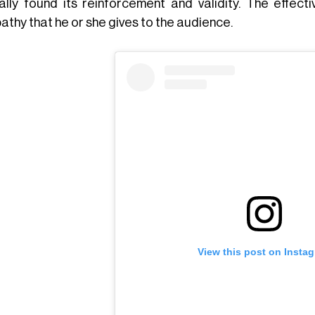
ally found its reinforcement and validity. The effec
athy that he or she gives to the audience.
View this post on Insta