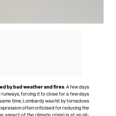
arked by bad weather and fires
. A few days
runways, forcing it to close for a few days
the same time, Lombardy was hit by tornadoes
pression often criticised for reducing the
 aspect of the climate crisis) is at an all-