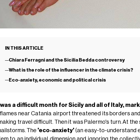
IN THIS ARTICLE
Chiara Ferragni and the Sicilia Bedda controversy
What is the role of the influencer in the climate crisis?
Eco-anxiety, economic and political crisis
 was a difficult month for Sicily and all of Italy, m
 flames near Catania airport threatened its borders and 
aking travel difficult. Then it was Palermo's turn. At 
hailstorms. The
'eco-anxiety'
(an easy-to-understand ex
em to an individual dimension and ignoring the collective