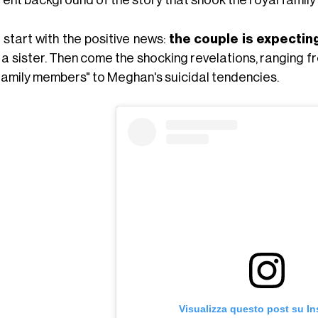
 start with the positive news:
the couple is expecting
a sister. Then come the shocking revelations, ranging f
family members" to Meghan's suicidal tendencies.
Visualizza questo post su I