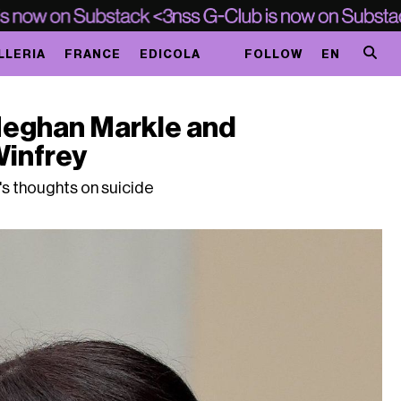
LLERIA
FRANCE
EDICOLA
FOLLOW
EN
Meghan Markle and
Winfrey
s thoughts on suicide