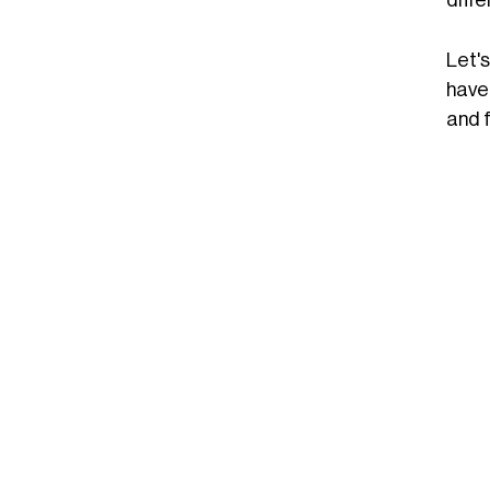
Let's
have 
and 