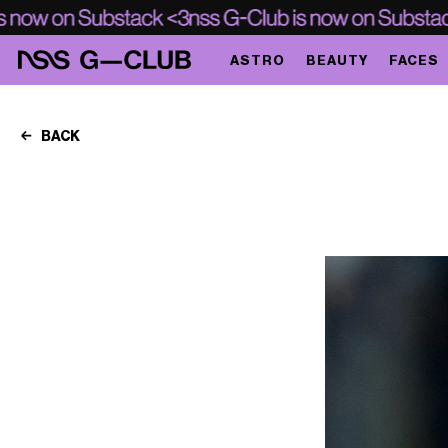
ASTRO
BEAUTY
FACES
BACK