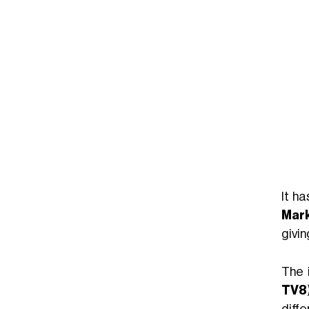
It ha
Mark
givin
The 
TV8
diffe