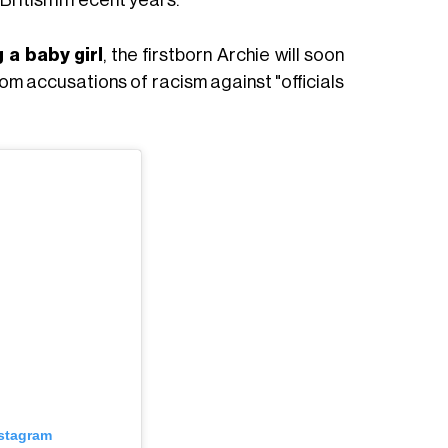
 a baby girl
, the firstborn Archie will soon
rom accusations of racism against "officials
nstagram