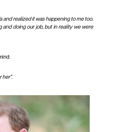
nds and realized it was happening to me too.
g and doing our job, but in reality we were
mind:
r her".