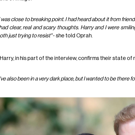
I was close to breaking point. I had heard about it from frie
 had clear, real and scary thoughts. Harry and I were smilin
oth just trying to resist"
- she told Oprah.
Harry, in his part of the interview, confirms their state of 
I've also been in a very dark place, but I wanted to be there fo