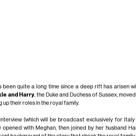
s been quite a long time since a deep rift has arisen wit
le and Harry
, the Duke and Duchess of Sussex, moved
g up their roles in the royal family.
interview (which will be broadcast exclusively for Ital
) opened with Meghan, then joined by her husband Ha
rent background of the story that shook the royal family 