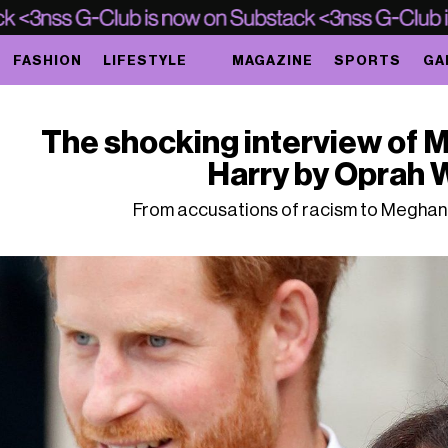
FASHION
LIFESTYLE
MAGAZINE
SPORTS
GA
The shocking interview of 
Harry by Oprah 
From accusations of racism to Meghan'