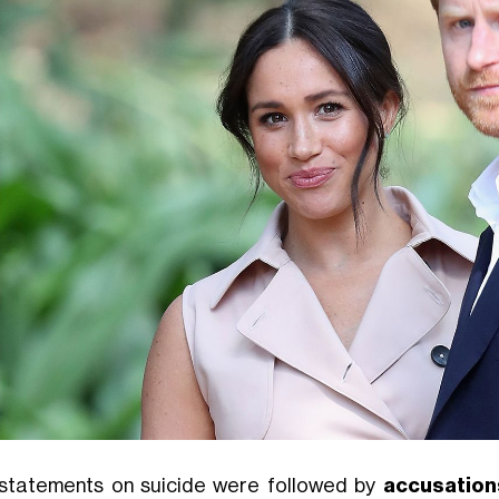
statements on suicide were followed by
accusation