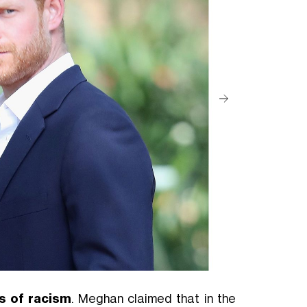
s of racism
. Meghan claimed that in the