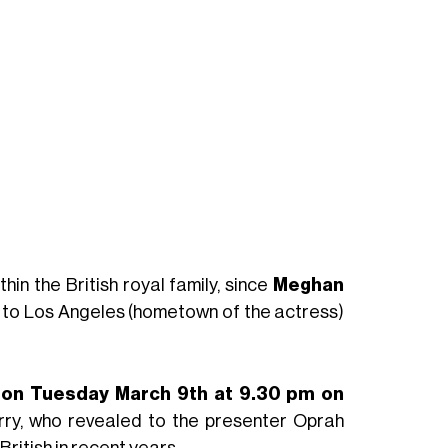
hin the British royal family, since
Meghan
 to Los Angeles (hometown of the actress)
y
on Tuesday March 9th at 9.30 pm on
rry, who revealed to the presenter Oprah
British in recent years.