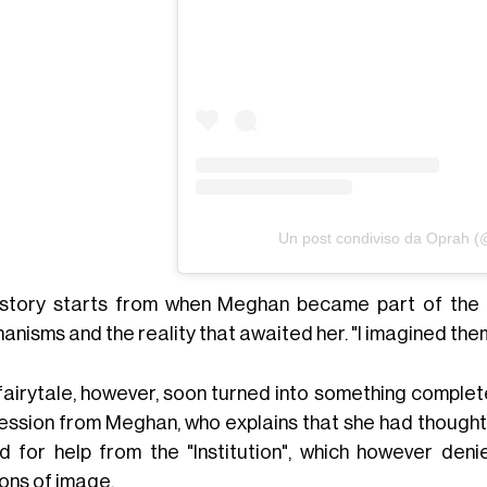
Un post condiviso da Oprah 
story starts from when Meghan became part of the fa
nisms and the reality that awaited her. "I imagined them 
fairytale, however, soon turned into something completel
ession from Meghan, who explains that she had thought
d for help from the "Institution", which however deni
ons of image.