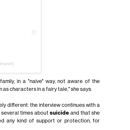
(@oprah)
mily, in a "naive" way, not aware of the
as characters in a fairy tale," she says.
y different: the interview continues with a
 several times about
suicide
and that she
ed any kind of support or protection, for