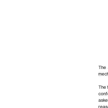
The 
mecha
The 
conf
aske
reas