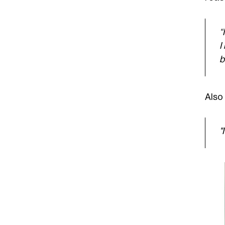
“
I
b
Also 
"