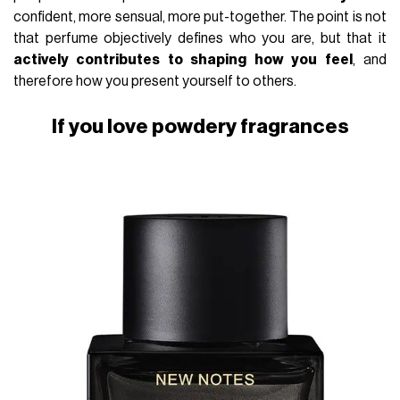
confident, more sensual, more put-together. The point is not
that perfume objectively defines who you are, but that it
actively contributes to shaping how you feel
, and
therefore how you present yourself to others.
If you love powdery fragrances