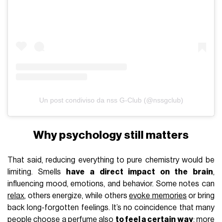
Un post condiviso da nss G-Club (@nssgclub)
Why psychology still matters
That said, reducing everything to pure chemistry would be
limiting. Smells
have a direct impact on the brain
,
influencing mood, emotions, and behavior. Some notes can
relax
, others energize, while others
evoke memories
or bring
back long-forgotten feelings. It’s no coincidence that many
people choose a perfume also
to feel a certain way
: more