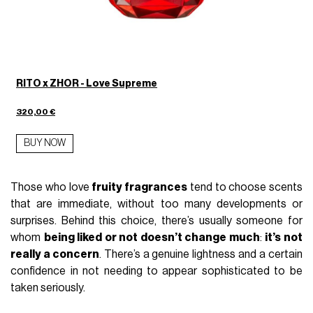
RITO x ZHOR - Love Supreme
320,00 €
BUY NOW
Those who love
fruity fragrances
tend to choose scents
that are immediate, without too many developments or
surprises. Behind this choice, there’s usually someone for
whom
being liked or not doesn’t change much
:
it’s not
really a concern
. There’s a genuine lightness and a certain
confidence in not needing to appear sophisticated to be
taken seriously.