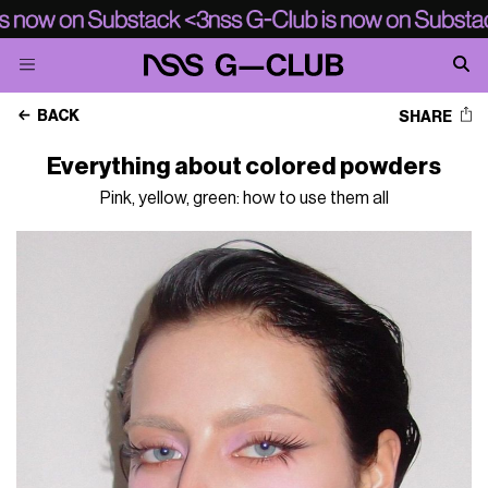
BACK
SHARE
Everything about colored powders
Pink, yellow, green: how to use them all