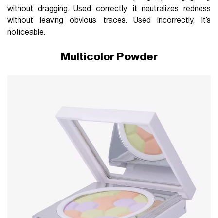
without dragging. Used correctly, it neutralizes redness
without leaving obvious traces. Used incorrectly, it’s
noticeable.
Multicolor Powder