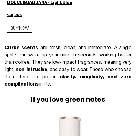
DOLCE&GABBANA - Light Blue
150,90 €
BUY NOW
Citrus scents
are fresh, clean, and immediate. A single
spritz can wake up your mind in seconds, working better
than coffee. They are low-impact fragrances, meaning very
light,
non-intrusive
, and easy to wear. Those who choose
them tend to prefer
clarity, simplicity, and zero
complications
in life.
If you love green notes