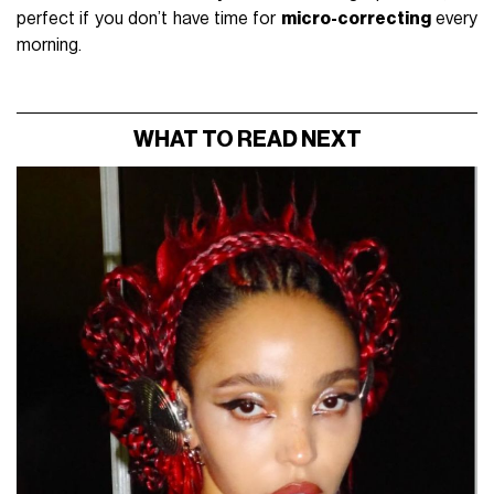
perfect if you don’t have time for
micro-correcting
every
morning.
WHAT TO READ NEXT