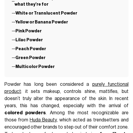
what they’re for
White or Translucent Powder
Yellow or Banana Powder
Pink Powder
Lilac Powder
Peach Powder
Green Powder
Multicolor Powder
Powder has long been considered a
purely functional
product
: it sets makeup, controls shine, mattifies, but
doesn’t truly alter the appearance of the skin. In recent
years, this has changed, especially with the arrival of
colored powders
. Among the most recognizable are
those from
Huda Beauty
, which acted as trendsetters and
encouraged other brands to step out of their comfort zone.