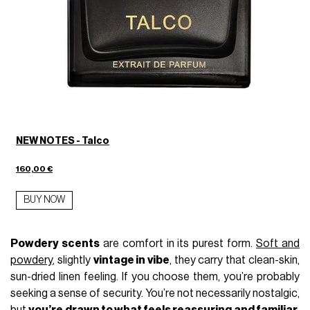
NEW NOTES - Talco
160,00 €
BUY NOW
Powdery scents
are comfort in its purest form.
Soft and
powdery
, slightly
vintage in vibe
, they carry that clean-skin,
sun-dried linen feeling. If you choose them, you’re probably
seeking a sense of security. You’re not necessarily nostalgic,
but
you’re drawn to what feels reassuring and familiar
,