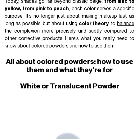
Today, shades go far beyond classic beige:
from lilac to
yellow, from pink to peach
, each color serves a specific
purpose. It’s no longer just about making makeup last as
long as possible, but about using
color theory
to
balance
the complexion
more precisely and subtly compared to
other corrective products. Here’s what you really need to
know about colored powders and how to use them.
All about colored powders: how to use
them and what they’re for
White or Translucent Powder