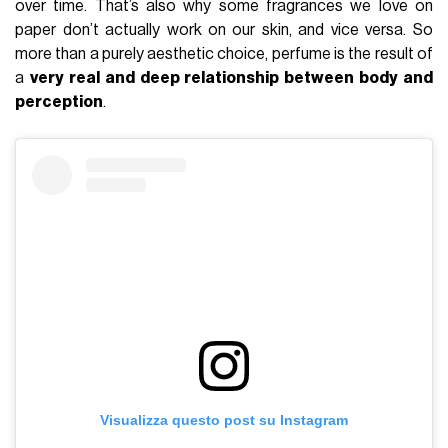
over time. That’s also why some fragrances we love on
paper don’t actually work on our skin, and vice versa. So
more than a purely aesthetic choice, perfume is the result of
a
very real and deep relationship between body and
perception
.
Visualizza questo post su Instagram