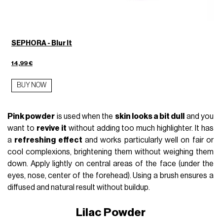
SEPHORA - Blur It
14,99 €
BUY NOW
Pink powder
is used when the
skin looks a bit dull
and you
want to
revive it
without adding too much highlighter. It has
a
refreshing effect
and works particularly well on fair or
cool complexions, brightening them without weighing them
down. Apply lightly on central areas of the face (under the
eyes, nose, center of the forehead). Using a brush ensures a
diffused and natural result without buildup.
Lilac Powder