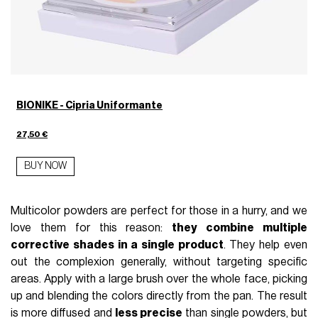
BIONIKE - Cipria Uniformante
27,50 €
BUY NOW
Multicolor powders are perfect for those in a hurry, and we
love them for this reason:
they combine multiple
corrective shades in a single product
. They help even
out the complexion generally, without targeting specific
areas. Apply with a large brush over the whole face, picking
up and blending the colors directly from the pan. The result
is more diffused and
less precise
than single powders, but