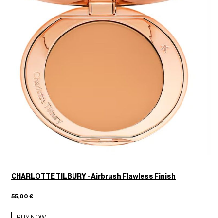
CHARLOTTE TILBURY - Airbrush Flawless Finish
55,00 €