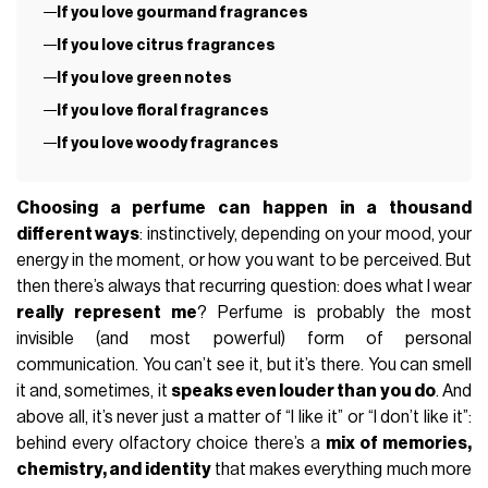
If you love gourmand fragrances
If you love citrus fragrances
If you love green notes
If you love floral fragrances
If you love woody fragrances
Choosing a perfume can happen in a thousand
different ways
: instinctively, depending on your mood, your
energy in the moment, or how you want to be perceived. But
then there’s always that recurring question: does what I wear
really represent me
? Perfume is probably the most
invisible (and most powerful) form of personal
communication. You can’t see it, but it’s there. You can smell
it and, sometimes, it
speaks even louder than you do
. And
above all, it’s never just a matter of “I like it” or “I don’t like it”:
behind every olfactory choice there’s a
mix of memories,
chemistry, and identity
that makes everything much more