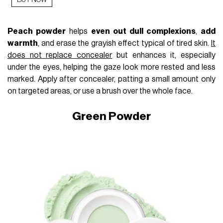
BUY NOW
Peach powder
helps
even out dull complexions
,
add
warmth
, and erase the grayish effect typical of tired skin.
It
does not replace concealer
but enhances it, especially
under the eyes, helping the gaze look more rested and less
marked. Apply after concealer, patting a small amount only
on targeted areas, or use a brush over the whole face.
Green Powder