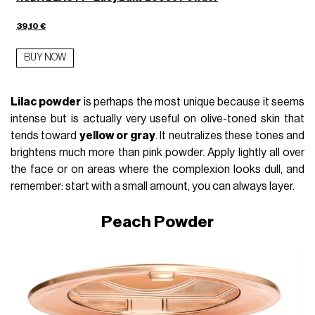
39,10 €
BUY NOW
Lilac powder
is perhaps the most unique because it seems
intense but is actually very useful on olive-toned skin that
tends toward
yellow or gray
. It neutralizes these tones and
brightens much more than pink powder. Apply lightly all over
the face or on areas where the complexion looks dull, and
remember: start with a small amount, you can always layer.
Peach Powder