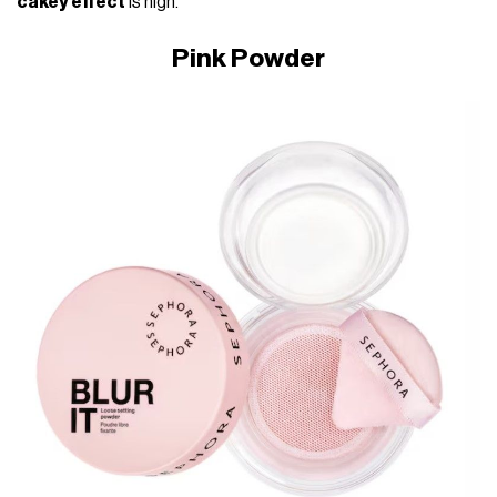
cakey effect
is high.
Pink Powder