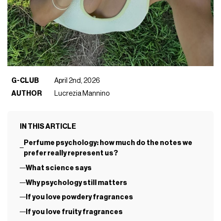
G-CLUB
April 2nd, 2026
AUTHOR
Lucrezia Mannino
IN THIS ARTICLE
Perfume psychology: how much do the notes we
prefer really represent us?
What science says
Why psychology still matters
If you love powdery fragrances
If you love fruity fragrances