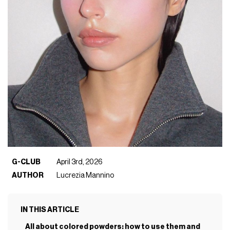
G-CLUB
April 3rd, 2026
AUTHOR
Lucrezia Mannino
IN THIS ARTICLE
All about colored powders: how to use them and