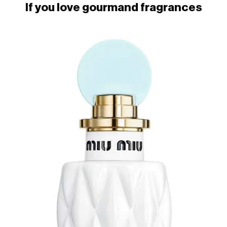
If you love gourmand fragrances