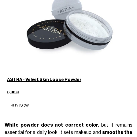
ASTRA - Velvet Skin Loose Powder
6,90 €
BUY NOW
White powder does not correct color
, but it remains
essential for a daily look. It sets makeup and
smooths the