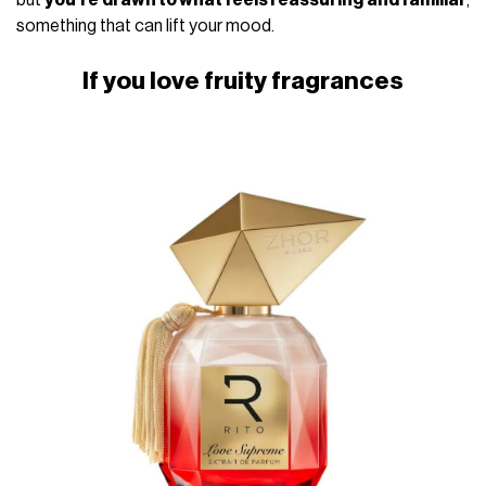
something that can lift your mood.
If you love fruity fragrances