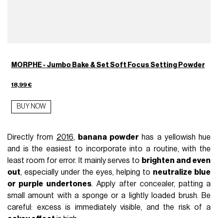
MORPHE - Jumbo Bake & Set Soft Focus Setting Powder
18,99 €
BUY NOW
Directly from
2016
,
banana powder
has a yellowish hue
and is the easiest to incorporate into a routine, with the
least room for error. It mainly serves to
brighten and even
out
, especially under the eyes, helping to
neutralize blue
or purple undertones
. Apply after concealer, patting a
small amount with a sponge or a lightly loaded brush. Be
careful: excess is immediately visible, and the risk of a