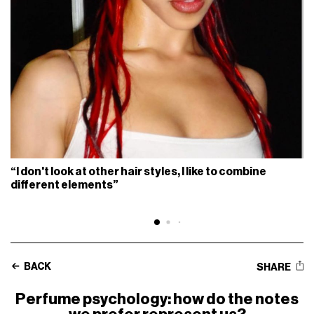
“I don't look at other hair styles, I like to combine
different elements”
BACK
SHARE
Perfume psychology: how do the notes