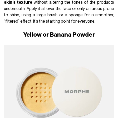
skin’s texture
without altering the tones of the products
underneath. Apply it all over the face or only on areas prone
to shine, using a large brush or a sponge for a smoother,
“filtered” effect. It’s the starting point for everyone.
Yellow or Banana Powder