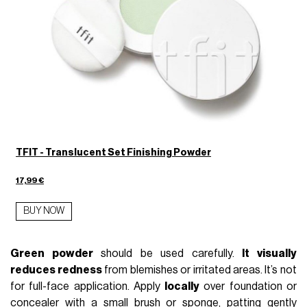
TFIT - Translucent Set Finishing Powder
17,99 €
BUY NOW
Green powder
should be used carefully.
It visually
reduces redness
from blemishes or irritated areas. It’s not
for full-face application. Apply
locally
over foundation or
concealer with a small brush or sponge, patting gently