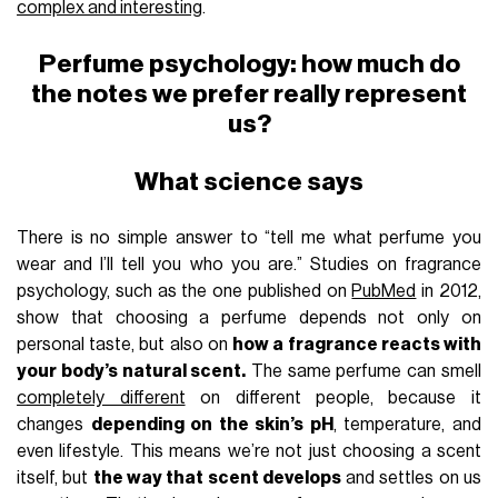
complex and interesting
.
Perfume psychology: how much do
the notes we prefer really represent
us?
What science says
There is no simple answer to “tell me what perfume you
wear and I’ll tell you who you are.” Studies on fragrance
psychology, such as the one published on
PubMed
in 2012,
show that choosing a perfume depends not only on
personal taste, but also on
how a fragrance reacts with
your body’s natural scent.
The same perfume can smell
completely different
on different people, because it
changes
depending on the skin’s pH
, temperature, and
even lifestyle. This means we’re not just choosing a scent
itself, but
the way that scent develops
and settles on us