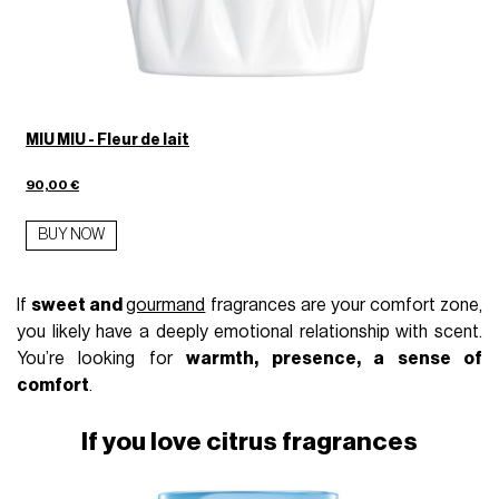
MIU MIU - Fleur de lait
90,00 €
BUY NOW
If
sweet and
gourmand
fragrances are your comfort zone,
you likely have a deeply emotional relationship with scent.
You’re looking for
warmth, presence, a sense of
comfort
.
If you love citrus fragrances