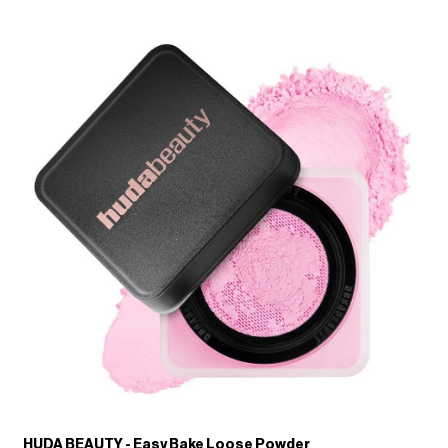
HUDA BEAUTY - Easy Bake Loose Powder