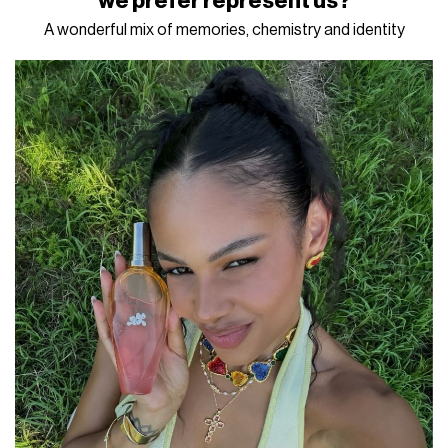
we prefer represent us?
A wonderful mix of memories, chemistry and identity