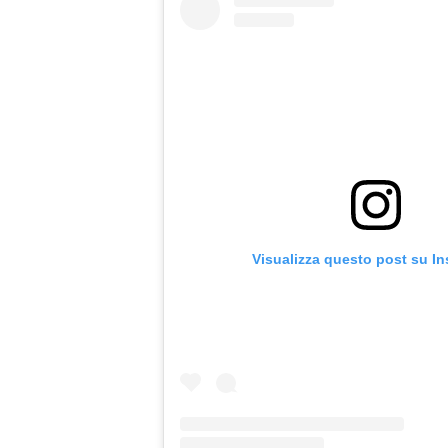
Visualizza questo post su I