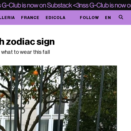
LLERIA
FRANCE
EDICOLA
FOLLOW
EN
ch zodiac sign
u what to wear this fall