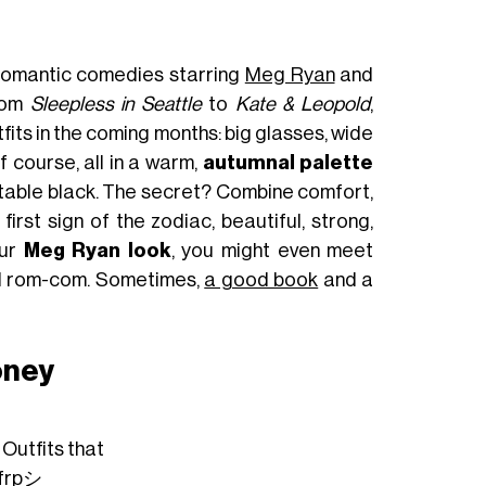
 romantic comedies starring
Meg Ryan
and
from
Sleepless in Seattle
to
Kate & Leopold
,
fits in the coming months: big glasses, wide
f course, all in a warm,
autumnal palette
evitable black. The secret? Combine comfort,
rst sign of the zodiac, beautiful, strong,
our
Meg Ryan look
, you might even meet
eal rom-com. Sometimes,
a good book
and a
oney
 Outfits that
frpシ