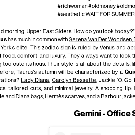
#richwoman
#oldmoney
#oldmo
#aesthetic
WAIT FOR SUMMER - 
d morning, Upper East Siders. How do you look today?"
rus
has much in common with
Serena Van Der Woodsen
,
ork’s elite. This zodiac sign is ruled by Venus and app
 food, comfort, and luxury. They always want to look t
 too ostentatious. Their style is all about the details, l
efore, Taurus's autumn will be characterized by a
Qui
irations?
Lady Diana
,
Carolyn Bessette
, Jackie ‘O. Go 
cs, tailored cuts, and minimal jewelry. A shopping tip:
ie and Diana bags, Hermès scarves, and a Barbour jacke
Gemini - Office 