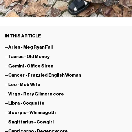
IN THIS ARTICLE
Aries - Meg Ryan Fall
Taurus - Old Money
Gemini - Office Siren
Cancer - Frazzled English Woman
Leo - Mob Wife
Virgo - Rory Gilmore core
Libra - Coquette
Scorpio - Whimsigoth
Sagittarius - Cowgirl
Capricorno - Regencycore