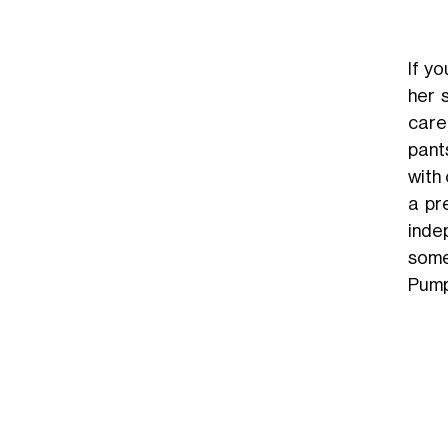
If y
her 
caref
pant
with 
a pr
inde
some
Pump