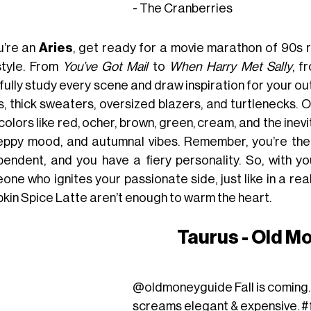
- The Cranberries
ou’re an
Aries
, get ready for a movie marathon of 90s
style. From
You’ve Got Mail
to
When Harry Met Sally
, 
ully study every scene and draw inspiration for your out
s, thick sweaters, oversized blazers, and turtlenecks. O
colors like red, ocher, brown, green, cream, and the in
eppy mood, and autumnal vibes. Remember, you’re the fi
pendent, and you have a fiery personality. So, with y
one who ignites your passionate side, just like in a r
kin Spice Latte aren’t enough to warm the heart.
Taurus - Old M
@oldmoneyguide
Fall is coming.
screams elegant & expensive.
#