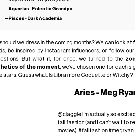
Aquarius - Eclectic Grandpa
Pisces - Dark Academia
should we dress in the coming months? We can look at f
ds, be inspired by Instagram influencers, or follow our
estions. But what if, for once, we turned to the
zod
hetics of the moment
, we’ve chosen one for each sig
he stars. Guess what: Is Libra more Coquette or Witchy?
Aries - Meg Ryan
@claggie
I’m actually so excit
fall fashion (and I can’t wait to
movies).
#fallfashion
#megryan