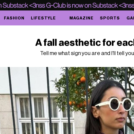
FASHION
LIFESTYLE
MAGAZINE
SPORTS
GA
A fall aesthetic for ea
Tell me what sign you are and I'll tell yo