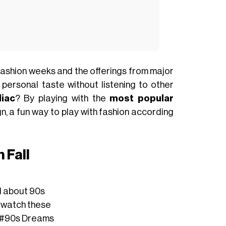
ashion weeks and the offerings from major
 personal taste without listening to other
iac
? By playing with the
most popular
n, a fun way to play with fashion according
 Fall
ed about 90s
 rewatch these
#90s
Dreams