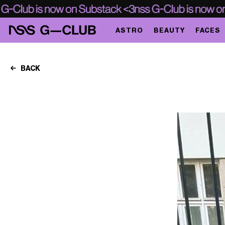
ASTRO
BEAUTY
FACES
BACK