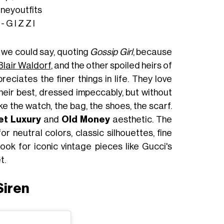
neyoutfits
G I Z Z I
 we could say, quoting
Gossip Girl
, because
Blair Waldorf
, and the other spoiled heirs of
reciates the finer things in life. They love
heir best, dressed impeccably, but without
ike the watch, the bag, the shoes, the scarf.
et Luxury
and
Old Money
aesthetic. The
for neutral colors, classic silhouettes, fine
 look for iconic vintage pieces like Gucci's
t.
Siren