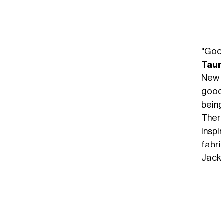
"Goo
Tau
New Y
good
being
Ther
insp
fabri
Jack