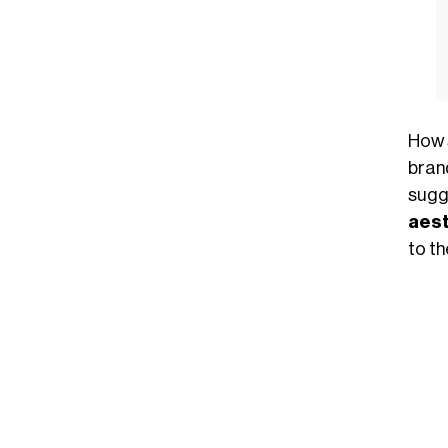
How 
bran
sugg
aest
to t