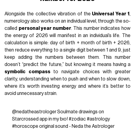
Alongside the collective vibration of the
Universal Year 1
,
numerology also works on an individual level, through the so-
called
personal year number
. This number indicates how
the energy of 2026 will manifest in an individual’s life. The
calculation is simple: day of birth + month of birth + 2026,
then reduce everything to a single digit between 1 and 9, just
keep adding the numbers between them. This number
doesn’t “predict the future,” but knowing it means having a
symbolic compass
to navigate choices with greater
clarity, understanding when to push and when to slow down,
where it’s worth investing energy and where it’s better to
avoid unnecessary strain.
@nedatheastrologer
Soulmate drawings on
Starcrossed app in my bıo!
#zodiac
#astrology
#horoscope
original sound - Neda the Astrologer