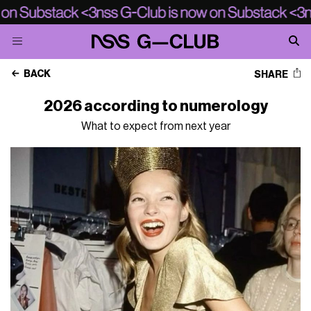
BACK
SHARE
2026 according to numerology
What to expect from next year