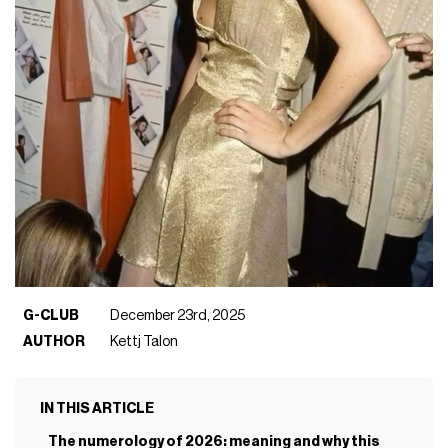
G-CLUB
December 23rd, 2025
AUTHOR
Kettj Talon
IN THIS ARTICLE
The numerology of 2026: meaning and why this