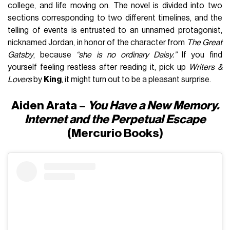
college, and life moving on. The novel is divided into two
sections corresponding to two different timelines, and the
telling of events is entrusted to an unnamed protagonist,
nicknamed Jordan, in honor of the character from
The Great
Gatsby
, because
“she is no ordinary Daisy.”
If you find
yourself feeling restless after reading it, pick up
Writers &
Lovers
by
King
, it might turn out to be a pleasant surprise.
Aiden Arata –
You Have a New Memory.
Internet and the Perpetual Escape
(Mercurio Books)