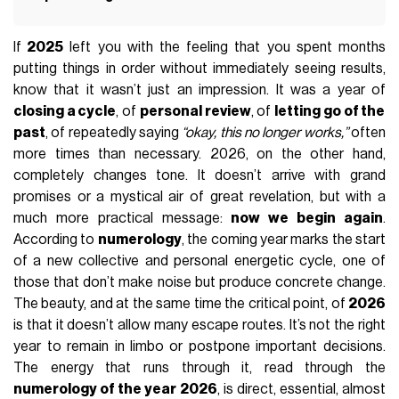
If
2025
left you with the feeling that you spent months
putting things in order without immediately seeing results,
know that it wasn’t just an impression. It was a year of
closing a cycle
, of
personal review
, of
letting go of the
past
, of repeatedly saying
“okay, this no longer works,”
often
more times than necessary. 2026, on the other hand,
completely changes tone. It doesn’t arrive with grand
promises or a mystical air of great revelation, but with a
much more practical message:
now we begin again
.
According to
numerology
, the coming year marks the start
of a new collective and personal energetic cycle, one of
those that don’t make noise but produce concrete change.
The beauty, and at the same time the critical point, of
2026
is that it doesn’t allow many escape routes. It’s not the right
year to remain in limbo or postpone important decisions.
The energy that runs through it, read through the
numerology of the year 2026
, is direct, essential, almost