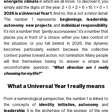
energetic climate
in which we all move. To discover it, you
simply add the digits of the year: 2 + 0 + 2 + 6 = 10, 1 + 0 = 1.
2026 is a Universal Year 1
. And no, this is not a minor detail.
The number 1 represents
beginnings
,
leadership
,
autonomy
,
new projects
, and
individual responsibility
.
It’s not a number that
“gently accompanies”
; it’s a number that
places you in front of a choice: either you take control of
the situation, or you fall behind. In 2026, this dynamic
becomes particularly evident because the collective
context pushes toward action, not rumination. Many people
will find themselves having to answer a simple but
uncomfortable question:
“What direction am I really
choosing for my life?”
What a Universal Year 1 really means
From a numerological perspective, the number 1 is linked to
the concepts of
identity
,
initiative, autonomy
, and
leadership
. It is the archetype of the pioneer, of the one