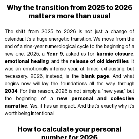
Why the transition from 2025 to 2026
matters more than usual
The shift from 2025 to 2026 is not just a change of
calendar. It’s a huge energetic transition. We move from the
end of a nine-year numerological cycle to the beginning of a
new one. 2025, a
Year 9
, asked us for
karmic closure
,
emotional healing
, and the
release of old identities
. It
was an emotionally intense year, at times exhausting, but
necessary. 2026, instead, is the
blank page
. And what
begins now will lay the foundations all the way through
2034
. For this reason, 2026 is not simply a “new year,” but
the beginning of a
new personal and collective
narrative
. Yes, it has an impact. And that’s exactly why it’s
worth being intentional.
How to calculate your personal
number for 2026