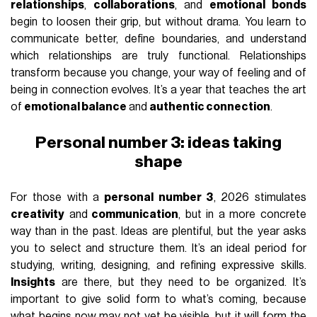
relationships
,
collaborations
, and
emotional bonds
begin to loosen their grip, but without drama. You learn to
communicate better, define boundaries, and understand
which relationships are truly functional. Relationships
transform because you change, your way of feeling and of
being in connection evolves. It’s a year that teaches the art
of
emotional balance
and
authentic connection
.
Personal number 3: ideas taking
shape
For those with a
personal number 3
, 2026 stimulates
creativity
and
communication
, but in a more concrete
way than in the past. Ideas are plentiful, but the year asks
you to select and structure them. It’s an ideal period for
studying, writing, designing, and refining expressive skills.
Insights
are there, but they need to be organized. It’s
important to give solid form to what’s coming, because
what begins now may not yet be visible, but it will form the