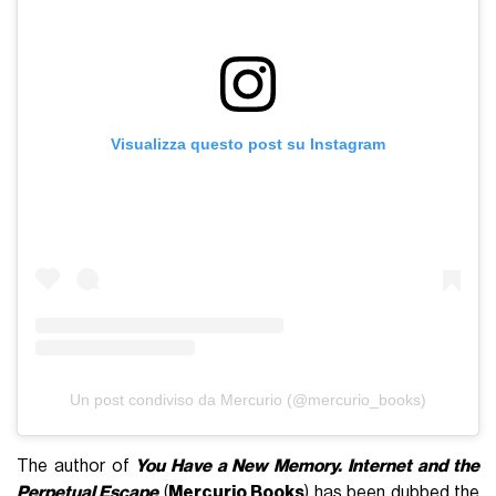
Visualizza questo post su Instagram
Un post condiviso da Mercurio (@mercurio_books)
The author of
You Have a New Memory. Internet and the
Perpetual Escape
(
Mercurio Books
) has been dubbed the