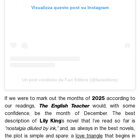
Visualizza questo post su Instagram
Un post condiviso da Fazi Editore (@fazieditore)
If we were to mark out the months of
2025
according to
our readings,
The English Teacher
would, with some
confidence, be the month of December. The best
description of
Lily King
’s novel that I’ve read so far is
“nostalgia diluted by ink,”
and, as always in the best novels,
the plot is simple and spare: a
love triangle
that begins in