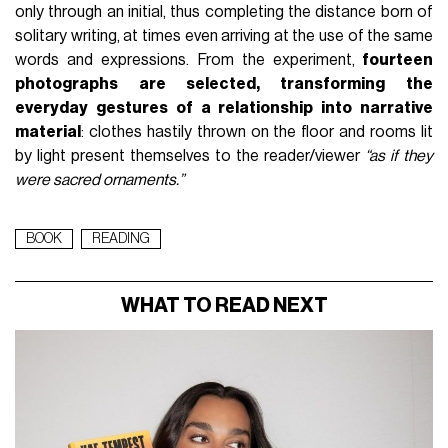
only through an initial, thus completing the distance born of
solitary writing, at times even arriving at the use of the same
words and expressions. From the experiment,
fourteen
photographs are selected, transforming the
everyday gestures of a relationship into narrative
material
: clothes hastily thrown on the floor and rooms lit
by light present themselves to the reader/viewer
“as if they
were sacred ornaments.”
BOOK
READING
WHAT TO READ NEXT