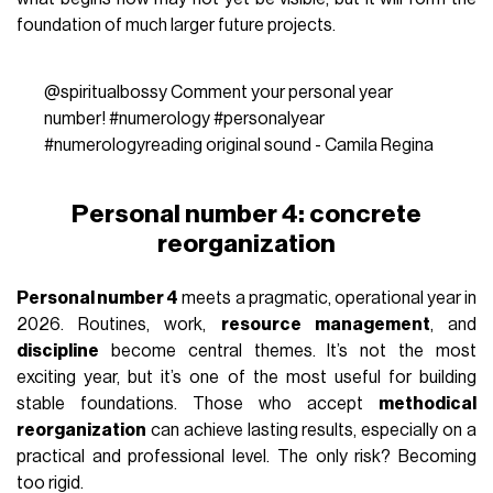
foundation of much larger future projects.
@spiritualbossy
Comment your personal year
number!
#numerology
#personalyear
#numerologyreading
original sound - Camila Regina
Personal number 4: concrete
reorganization
Personal number 4
meets a pragmatic, operational year in
2026. Routines, work,
resource management
, and
discipline
become central themes. It’s not the most
exciting year, but it’s one of the most useful for building
stable foundations. Those who accept
methodical
reorganization
can achieve lasting results, especially on a
practical and professional level. The only risk? Becoming
too rigid.