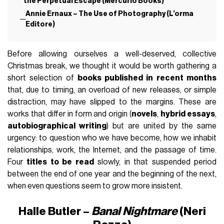
the Perpetual Escape (Mercurio Books)
Annie Ernaux – The Use of Photography (L’orma
Editore)
Before allowing ourselves a well-deserved, collective
Christmas break, we thought it would be worth gathering a
short selection of
books published in recent months
that, due to timing, an overload of new releases, or simple
distraction, may have slipped to the margins. These are
works that differ in form and origin (
novels
,
hybrid essays
,
autobiographical writing
) but are united by the same
urgency: to question who we have become, how we inhabit
relationships, work, the Internet, and the passage of time.
Four
titles to be read
slowly, in that suspended period
between the end of one year and the beginning of the next,
when even questions seem to grow more insistent.
Halle Butler –
Banal Nightmare
(Neri