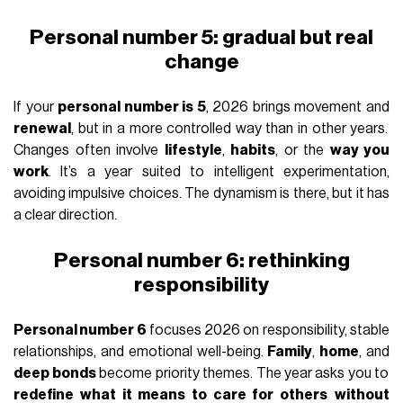
Personal number 5: gradual but real
change
If your
personal number is 5
, 2026 brings movement and
renewal
, but in a more controlled way than in other years.
Changes often involve
lifestyle
,
habits
, or the
way you
work
. It’s a year suited to intelligent experimentation,
avoiding impulsive choices. The dynamism is there, but it has
a clear direction.
Personal number 6: rethinking
responsibility
Personal number 6
focuses 2026 on responsibility, stable
relationships, and emotional well-being.
Family
,
home
, and
deep bonds
become priority themes. The year asks you to
redefine what it means to care for others
without