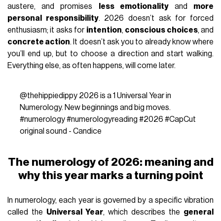
austere, and promises
less emotionality
and
more
personal responsibility
. 2026 doesn’t ask for forced
enthusiasm; it asks for
intention
,
conscious choices
, and
concrete action
. It doesn’t ask you to already know where
you’ll end up, but to choose a direction and start walking.
Everything else, as often happens, will come later.
@thehippiedippy
2026 is a 1 Universal Year in
Numerology. New beginnings and big moves.
#numerology
#numerologyreading
#2026
#CapCut
original sound - Candice
The numerology of 2026: meaning and
why this year marks a turning point
In numerology, each year is governed by a specific vibration
called the
Universal Year
, which describes the
general