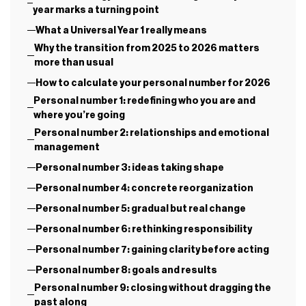
year marks a turning point
What a Universal Year 1 really means
Why the transition from 2025 to 2026 matters
more than usual
How to calculate your personal number for 2026
Personal number 1: redefining who you are and
where you’re going
Personal number 2: relationships and emotional
management
Personal number 3: ideas taking shape
Personal number 4: concrete reorganization
Personal number 5: gradual but real change
Personal number 6: rethinking responsibility
Personal number 7: gaining clarity before acting
Personal number 8: goals and results
Personal number 9: closing without dragging the
past along