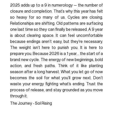
2025 adds up to a 9 in numerology — the number of
closure and completion. That’s why this year has felt
so heavy for so many of us. Cycles are closing.
Relationships are shifting. Old patterns are surfacing
one last time so they can finally be released. A 9 year
is about clearing space. It can feel uncomfortable
because endings aren’t easy, but they’re necessary.
The weight isn’t here to punish you. It is here to
prepare you. Because 2026 is a 1 year… the start of a
brand new cycle. The energy of new beginnings, bold
action, and fresh paths. Think of it like planting
season after a long harvest. What you let go of now
becomes the soil for what you’ll grow next. Don’t
waste your energy fighting what’s ending. Trust the
process of release, and stay grounded as you move
through it.
The Journey - Sol Rising