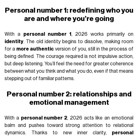
Personal number 1: redefining who you
are and where you’re going
With a
personal number 1
, 2026 works primarily on
identity
. The old identity begins to dissolve, making room
for a
more authentic
version of you, still in the process of
being defined. The courage required is not impulsive action,
but deep listening. You’ll feel the need for greater coherence
between what you think and what you do, even if that means
stepping out of familiar patterns.
Personal number 2: relationships and
emotional management
With a
personal number 2
, 2026 acts like an emotional
balm and pushes toward strong attention to relational
dynamics. Thanks to new inner clarity,
personal