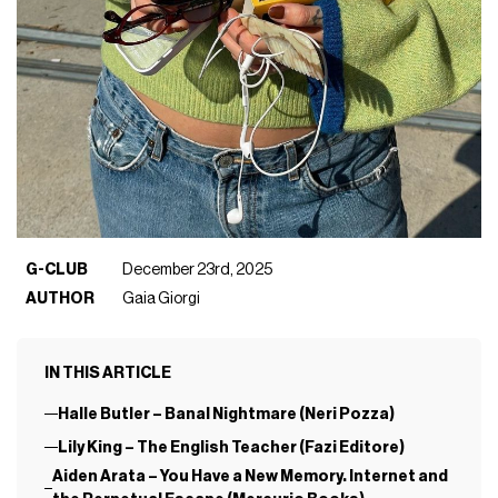
G-CLUB
December 23rd, 2025
AUTHOR
Gaia Giorgi
IN THIS ARTICLE
Halle Butler – Banal Nightmare (Neri Pozza)
Lily King – The English Teacher (Fazi Editore)
Aiden Arata – You Have a New Memory. Internet and