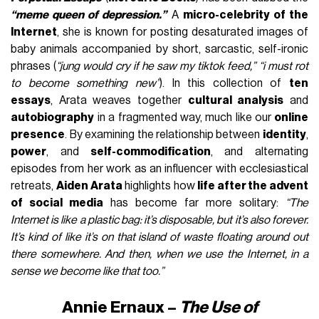
“meme queen of depression.”
A
micro-celebrity of the
Internet
, she is known for posting desaturated images of
baby animals accompanied by short, sarcastic, self-ironic
phrases (
“jung would cry if he saw my tiktok feed,” “i must rot
to become something new”
). In this collection of
ten
essays
, Arata weaves together
cultural analysis
and
autobiography
in a fragmented way, much like our
online
presence
. By examining the relationship between
identity
,
power
, and
self-commodification
, and alternating
episodes from her work as an influencer with ecclesiastical
retreats,
Aiden Arata
highlights how
life after the advent
of social media
has become far more solitary:
“The
Internet is like a plastic bag: it’s disposable, but it’s also forever.
It’s kind of like it’s on that island of waste floating around out
there somewhere. And then, when we use the Internet, in a
sense we become like that too.”
Annie Ernaux –
The Use of