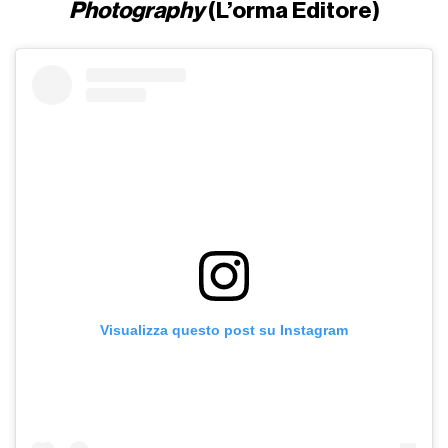
Photography
(L’orma Editore)
Visualizza questo post su Instagram