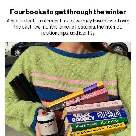
Four books to get through the winter
A brief selection of recent reads we may have missed over
the past few months, among nostalgia, the Internet,
relationships, and identity