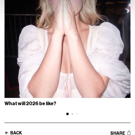
What will 2026 be like?
BACK
SHARE