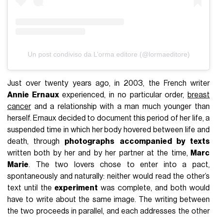
Un post condiviso da L’orma editore (@lormaeditore)
Just over twenty years ago, in 2003, the French writer
Annie Ernaux
experienced, in no particular order,
breast
cancer
and a relationship with a man much younger than
herself. Ernaux decided to document this period of her life, a
suspended time in which her body hovered between life and
death, through
photographs
accompanied by texts
written both by her and by her partner at the time,
Marc
Marie
. The two lovers chose to enter into a pact,
spontaneously and naturally: neither would read the other’s
text until the
experiment
was complete, and both would
have to write about the same image. The writing between
the two proceeds in parallel, and each addresses the other