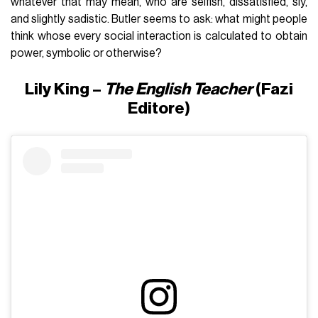
whatever that may mean, who are selfish, dissatisfied, sly,
and slightly sadistic. Butler seems to ask: what might people
think whose every social interaction is calculated to obtain
power, symbolic or otherwise?
Lily King –
The English Teacher
(Fazi
Editore)