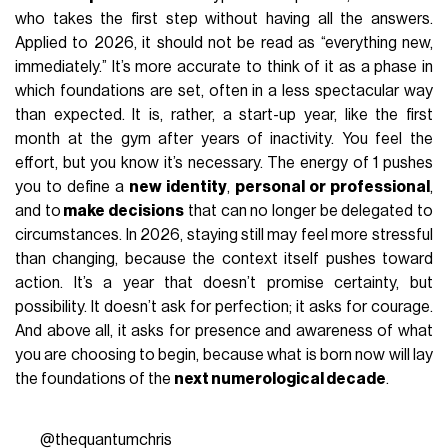
who takes the first step without having all the answers.
Applied to 2026, it should not be read as “everything new,
immediately.” It’s more accurate to think of it as a phase in
which foundations are set, often in a less spectacular way
than expected. It is, rather, a start-up year, like the first
month at the gym after years of inactivity. You feel the
effort, but you know it’s necessary. The energy of 1 pushes
you to define a
new identity
,
personal or professional
,
and to
make decisions
that can no longer be delegated to
circumstances. In 2026, staying still may feel more stressful
than changing, because the context itself pushes toward
action. It’s a year that doesn’t promise certainty, but
possibility. It doesn’t ask for perfection; it asks for courage.
And above all, it asks for presence and awareness of what
you are choosing to begin, because what is born now will lay
the foundations of the
next numerological decade
.
@thequantumchris