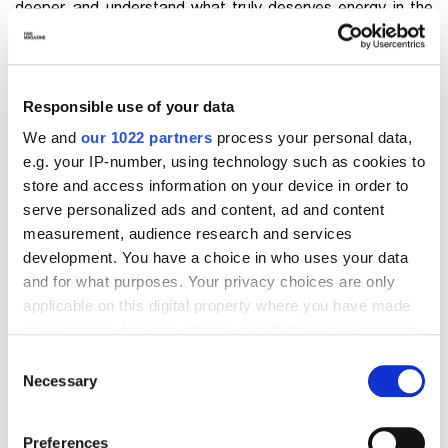
deeper, and understand what truly deserves energy in the
coming years. It’s a period of great
inner growth
, even if
little is visible externally. The answers come not from doing,
but from listening.
Responsible use of your data
Personal number 8: goals and results
We and
our 1022 partners
process your personal data,
e.g. your IP-number, using technology such as cookies to
With a
personal number 8
, 2026 places results,
ambition
,
store and access information on your device in order to
and the management of
personal power
at the center.
serve personalized ads and content, ad and content
Career and finances can move forward, but only if
measurement, audience research and services
supported by a solid strategy. The year doesn’t reward
development. You have a choice in who uses your data
shortcuts, but rather a medium-term vision. It’s time to work
and for what purposes. Your privacy choices are only
intelligently, not just intensely. Keyword? Setting realistic
applicable on this digital property where you have made
goals.
your choices. You can change or withdraw your consent
any time from the Cookie Declaration or by clicking on
Consent
Personal number 9: closing without
the Privacy trigger icon.
Necessary
Selection
dragging the past along
If you allow, we would also like to:
Preferences