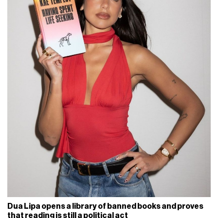
Dua Lipa opens a library of banned books and proves
that reading is still a political act