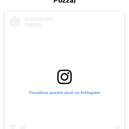
Pozza)
Visualizza questo post su Instagram