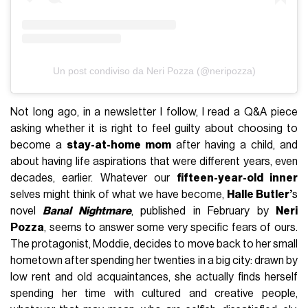
Un post condiviso da Neri Pozza (@neripozza)
Not long ago, in a newsletter I follow, I read a Q&A piece
asking whether it is right to feel guilty about choosing to
become a
stay-at-home mom
after having a child, and
about having life aspirations that were different years, even
decades, earlier. Whatever our
fifteen-year-old inner
selves might think of what we have become,
Halle Butler’
s
novel
Banal Nightmare
, published in February by
Neri
Pozza
, seems to answer some very specific fears of ours.
The protagonist, Moddie, decides to move back to her small
hometown after spending her twenties in a big city: drawn by
low rent and old acquaintances, she actually finds herself
spending her time with cultured and creative people,