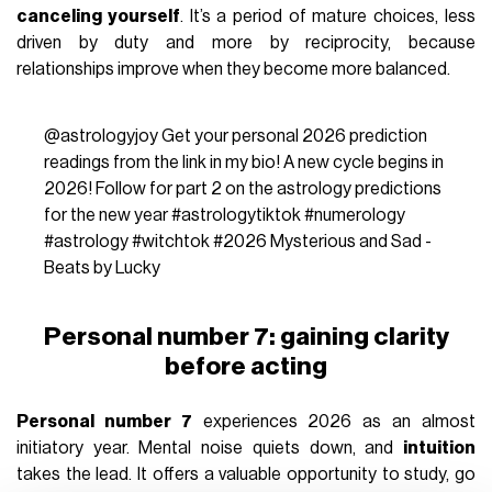
canceling yourself
. It’s a period of mature choices, less
driven by duty and more by reciprocity, because
relationships improve when they become more balanced.
@astrologyjoy
Get your personal 2026 prediction
readings from the link in my bio! A new cycle begins in
2026! Follow for part 2 on the astrology predictions
for the new year
#astrologytiktok
#numerology
#astrology
#witchtok
#2026
Mysterious and Sad -
Beats by Lucky
Personal number 7: gaining clarity
before acting
Personal number 7
experiences 2026 as an almost
initiatory year. Mental noise quiets down, and
intuition
takes the lead. It offers a valuable opportunity to study, go