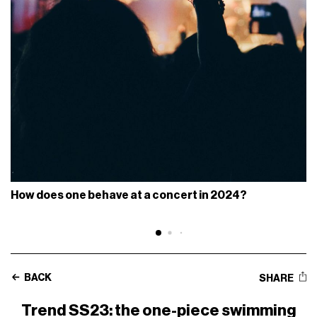
How does one behave at a concert in 2024?
BACK
SHARE
Trend SS23: the one-piece swimming