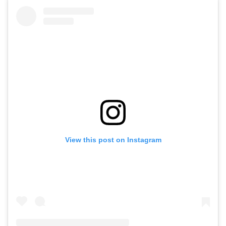
View this post on Instagram