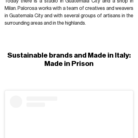
Today there is a studio in Guatemala City and a shop in
Milan. Palorosa works with a team of creatives and weavers
in Guatemala City and with several groups of artisans in the
surrounding areas and in the highlands.
Sustainable brands and Made in Italy:
Made in Prison