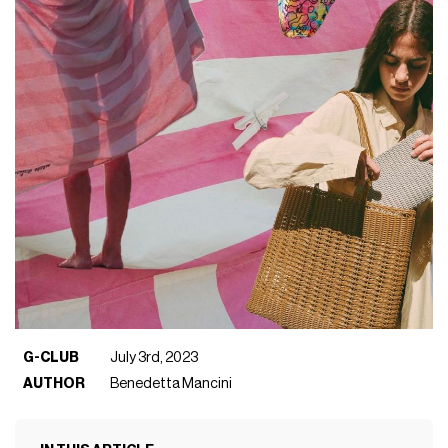
G-CLUB
July 3rd, 2023
AUTHOR
Benedetta Mancini