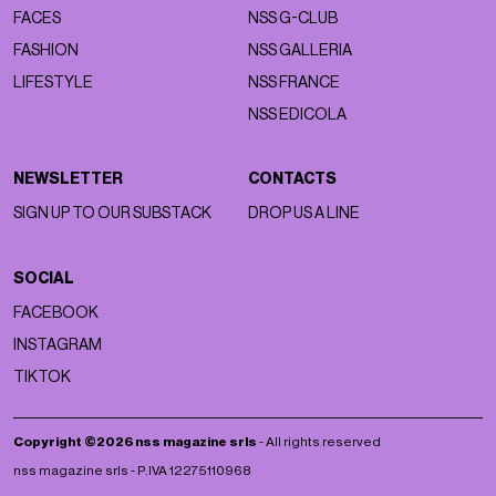
FACES
NSS G-CLUB
FASHION
NSS GALLERIA
LIFESTYLE
NSS FRANCE
NSS EDICOLA
NEWSLETTER
CONTACTS
SIGN UP TO OUR SUBSTACK
DROP US A LINE
SOCIAL
FACEBOOK
INSTAGRAM
TIKTOK
Copyright ©2026 nss magazine srls
- All rights reserved
nss magazine srls - P.IVA 12275110968