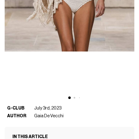
G-CLUB
July 3rd, 2023
AUTHOR
Gaia De Vecchi
IN THIS ARTICLE