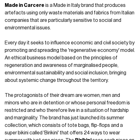
Made in Carcere
is a Made in Italy brand that produces
artefacts using only waste materials and fabrics from Italian
companies that are particularly sensitive to social and
environmental issues.
Every day it seeks to influence economic and civil society by
promoting and spreading the 'regenerative economy' model.
An ethical business model based on the principles of
regeneration and awareness of marginalised people,
environmental sustainability and social inclusion, bringing
about systemic change throughout the territory.
The protagonists of their dream are women, men and
minors who are in detention or whose personal freedom is
restricted and who therefore live in a situation of hardship
and marginality. The brand has just launched its summer
collection, which consists of tote bags, flip-flops and a
super bikini called 'Birikini' that offers 24 ways to wear