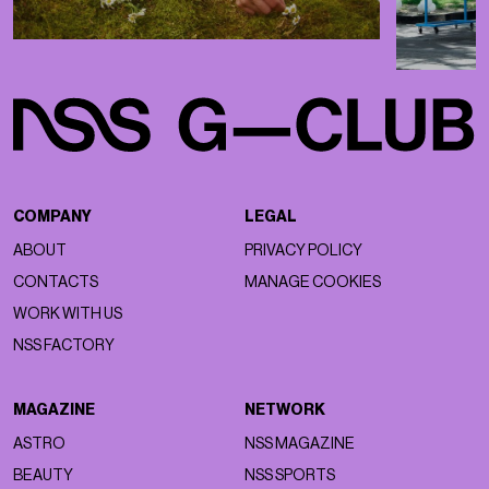
COMPANY
LEGAL
ABOUT
PRIVACY POLICY
CONTACTS
MANAGE COOKIES
WORK WITH US
NSS FACTORY
MAGAZINE
NETWORK
ASTRO
NSS MAGAZINE
BEAUTY
NSS SPORTS