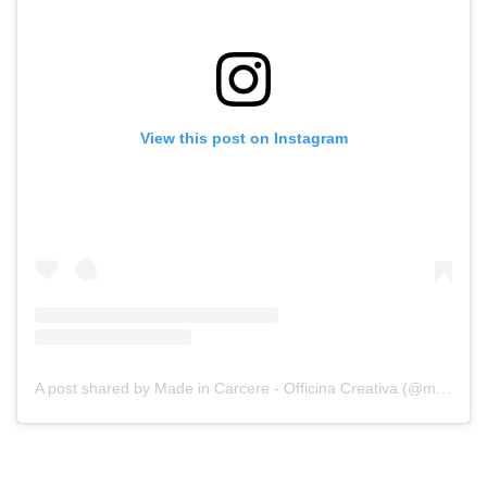
View this post on Instagram
A post shared by Made in Carcere - Officina Creativa (@madeincarcere)