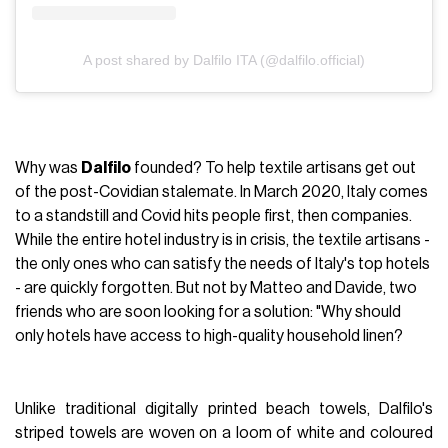
A post shared by Dalfilo ITA (@dalfilo.official)
Why was
Dalfilo
founded? To help textile artisans get out
of the post-Covidian stalemate. In March 2020, Italy comes
to a standstill and Covid hits people first, then companies.
While the entire hotel industry is in crisis, the textile artisans -
the only ones who can satisfy the needs of Italy's top hotels
- are quickly forgotten. But not by Matteo and Davide, two
friends who are soon looking for a solution: "Why should
only hotels have access to high-quality household linen?
Unlike traditional digitally printed beach towels, Dalfilo's
striped towels are woven on a loom of white and coloured