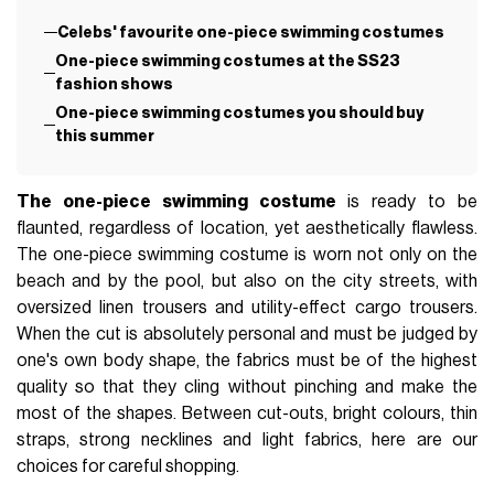
Celebs' favourite one-piece swimming costumes
One-piece swimming costumes at the SS23
fashion shows
One-piece swimming costumes you should buy
this summer
The one-piece swimming costume
is ready to be
flaunted, regardless of location, yet aesthetically flawless.
The one-piece swimming costume is worn not only on the
beach and by the pool, but also on the city streets, with
oversized linen trousers and utility-effect cargo trousers.
When the cut is absolutely personal and must be judged by
one's own body shape, the fabrics must be of the highest
quality so that they cling without pinching and make the
most of the shapes. Between cut-outs, bright colours, thin
straps, strong necklines and light fabrics, here are our
choices for careful shopping.