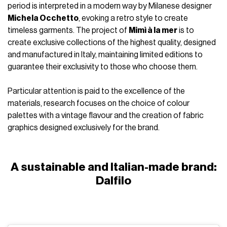
period is interpreted in a modern way by Milanese designer
Michela Occhetto
, evoking a retro style to create
timeless garments. The project of
Mimì à la mer
is to
create exclusive collections of the highest quality, designed
and manufactured in Italy, maintaining limited editions to
guarantee their exclusivity to those who choose them.
Particular attention is paid to the excellence of the
materials, research focuses on the choice of colour
palettes with a vintage flavour and the creation of fabric
graphics designed exclusively for the brand.
A sustainable and Italian-made brand:
Dalfilo