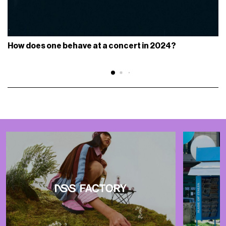
How does one behave at a concert in 2024?