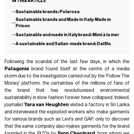
IN THIS ARTICLE
Sustainable brands: Polarosa
Sustainable brands and Made in Italy: Made in
Prison
Sustainable and made in Italy brand: Mimì à la mer
A sustainable and Italian-made brand: Dalfilo
Following the scandal of the last few days, in which the
Patagonia
brand found itself at the centre of a media
storm due to the investigation carried out by the 'Follow The
Money' platform, the certainties of the millions of fans of
the brand that has revolutionised environmental
sustainability in slow fashion forever have collapsed. Indeed,
journalist
Yara van Heughten
visited a factory in Sri Lanka
and interviewed the exploited workers who make garments
for various brands such as Levi's and GAP, only to discover
that the same company also makes garments for the brand
founded in the 1970s by
Yvon Chouinard
, from whom we