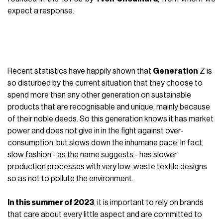
expect a response.
Recent statistics have happily shown that
Generation
Z is
so disturbed by the current situation that they choose to
spend more than any other generation on sustainable
products that are recognisable and unique, mainly because
of their noble deeds. So this generation knows it has market
power and does not give in in the fight against over-
consumption, but slows down the inhumane pace. In fact,
slow fashion - as the name suggests - has slower
production processes with very low-waste textile designs
so as not to pollute the environment.
In this summer of 2023
, it is important to rely on brands
that care about every little aspect and are committed to