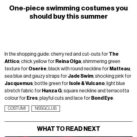
One-piece swimming costumes you
should buy this summer
In the shopping guide: cherry red and cut-outs for
The
Attico
; chick yellow for
Reina Olga
; shimmering green
texture for
Oserèe
; black with round neckline for
Matteau
;
sea blue and gauzy straps for
Jade Swim
; shocking pink for
Jacquemus
; bottle green for
Isole & Vulcano
; light blue
stretch fabric for
Hunza G
; square neckline and terracotta
colour for
Eres
; playful cuts and lace for
Bond Eye
.
COSTUMI
NSSGCLUB
WHAT TO READ NEXT