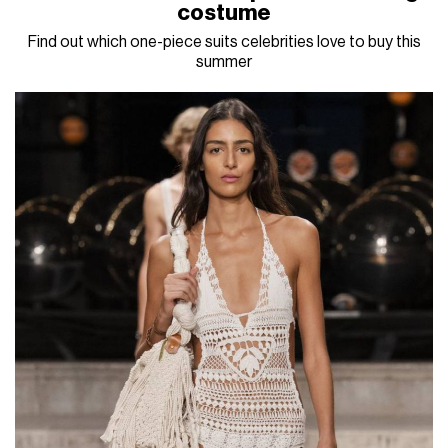
costume
Find out which one-piece suits celebrities love to buy this
summer