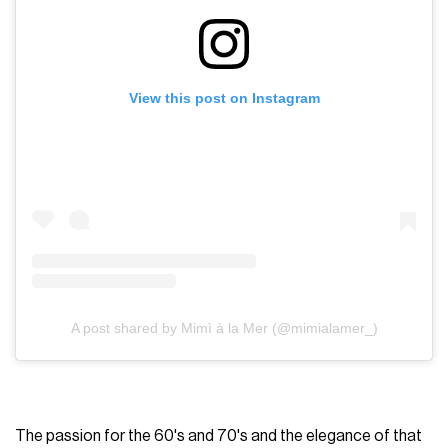
View this post on Instagram
A post shared by Mimì à la Mer (@mimialamer_)
The passion for the 60's and 70's and the elegance of that