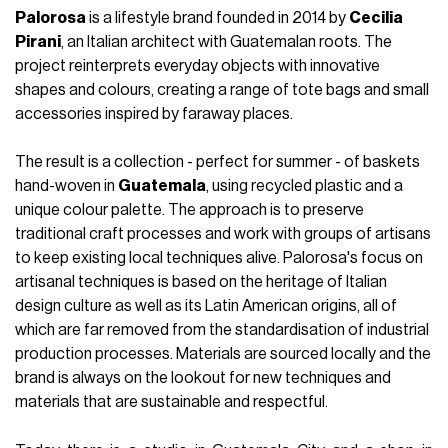
Palorosa
is a lifestyle brand founded in 2014 by
Cecilia
Pirani
, an Italian architect with Guatemalan roots. The
project reinterprets everyday objects with innovative
shapes and colours, creating a range of tote bags and small
accessories inspired by faraway places.
The result is a collection - perfect for summer - of baskets
hand-woven in
Guatemala
, using recycled plastic and a
unique colour palette. The approach is to preserve
traditional craft processes and work with groups of artisans
to keep existing local techniques alive. Palorosa's focus on
artisanal techniques is based on the heritage of Italian
design culture as well as its Latin American origins, all of
which are far removed from the standardisation of industrial
production processes. Materials are sourced locally and the
brand is always on the lookout for new techniques and
materials that are sustainable and respectful.