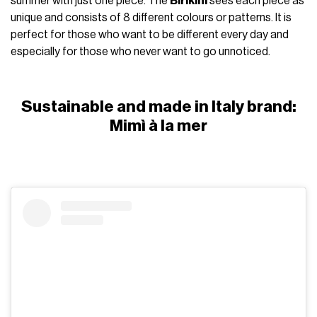
summer with just one piece. The
Birikini
sees each piece as
unique and consists of 8 different colours or patterns. It is
perfect for those who want to be different every day and
especially for those who never want to go unnoticed.
Sustainable and made in Italy brand:
Mimì à la mer