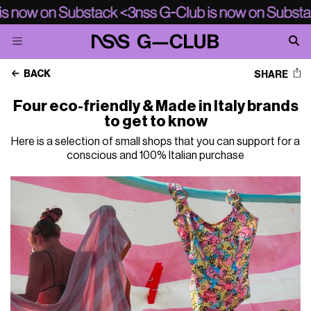
BACK
SHARE
Four eco-friendly & Made in Italy brands
to get to know
Here is a selection of small shops that you can support for a
conscious and 100% Italian purchase