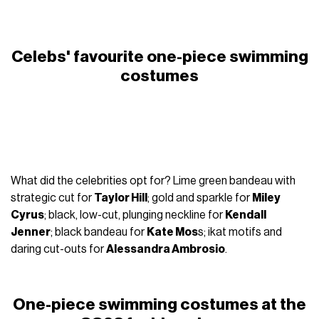
Celebs' favourite one-piece swimming
costumes
What did the celebrities opt for? Lime green bandeau with
strategic cut for
Taylor Hill
; gold and sparkle for
Miley
Cyrus
; black, low-cut, plunging neckline for
Kendall
Jenner
; black bandeau for
Kate Mos
s; ikat motifs and
daring cut-outs for
Alessandra Ambrosio
.
One-piece swimming costumes at the