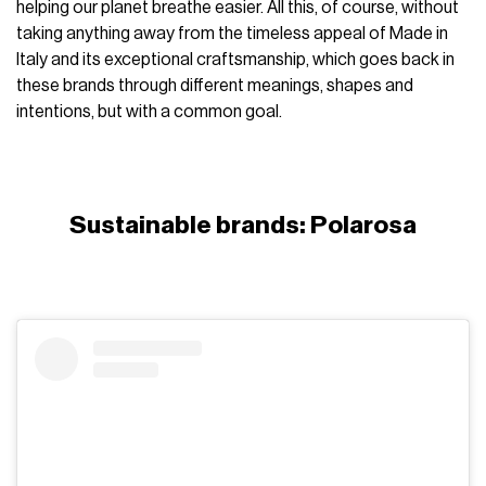
helping our planet breathe easier. All this, of course, without
taking anything away from the timeless appeal of Made in
Italy and its exceptional craftsmanship, which goes back in
these brands through different meanings, shapes and
intentions, but with a common goal.
Sustainable brands: Polarosa