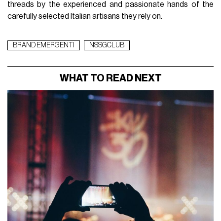
threads by the experienced and passionate hands of the
carefully selected Italian artisans they rely on.
BRAND EMERGENTI
NSSGCLUB
WHAT TO READ NEXT