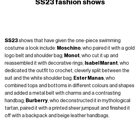
SS23 fashion shows
SS23
shows that have given the one-piece swimming
costume a look include:
Moschino
, who paired it with a gold
logo belt and shoulder bag;
Monot
, who cut it up and
reassembled it with decorative rings;
Isabel Marant
, who
dedicated the outfit to crochet, cleverly split between the
suit and the white shoulder bag;
Ester Manas
, who
combined tops and bottoms in different colours and shapes
and added a metal belt with charms and a contrasting
handbag;
Burberry
, who deconstructed it in mythological
tartan, paired it with a printed sheer jumpsuit and finished it
off with a backpack and beige leather handbags.