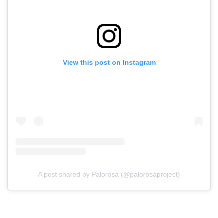
View this post on Instagram
A post shared by Palorosa (@palorosaproject)