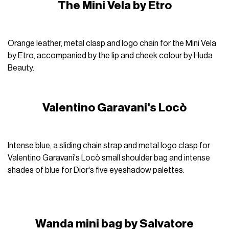
The Mini Vela by Etro
Orange leather, metal clasp and logo chain for the Mini Vela
by Etro, accompanied by the lip and cheek colour by Huda
Beauty.
Valentino Garavani's Locò
Intense blue, a sliding chain strap and metal logo clasp for
Valentino Garavani's Locò small shoulder bag and intense
shades of blue for Dior's five eyeshadow palettes.
Wanda mini bag by Salvatore