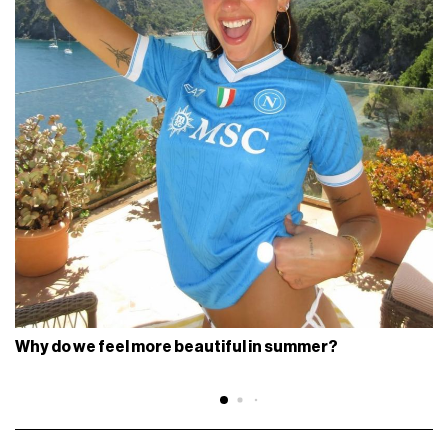
Why do we feel more beautiful in summer?