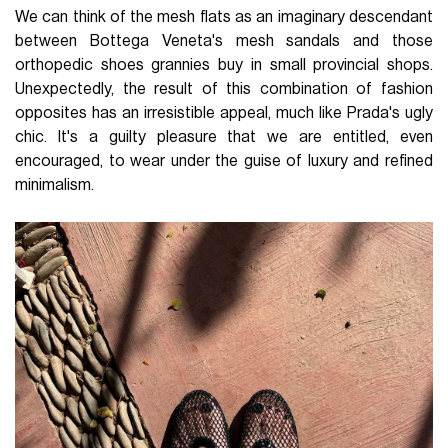
We can think of the mesh flats as an imaginary descendant
between Bottega Veneta's mesh sandals and those
orthopedic shoes grannies buy in small provincial shops.
Unexpectedly, the result of this combination of fashion
opposites has an irresistible appeal, much like Prada's ugly
chic. It's a guilty pleasure that we are entitled, even
encouraged, to wear under the guise of luxury and refined
minimalism.