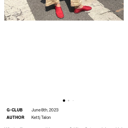
G-CLUB
June 8th, 2023
AUTHOR
Kettj Talon