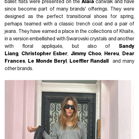
ballet flats were presented on the
Alaïa
catwalk and have
since become part of many brands' offerings. They were
designed as the perfect transitional shoes for spring,
perhaps teamed with a classic trench coat and a pair of
jeans. They have earned a place in the collections of Khaite,
in a version embellished with Swarovski crystals and another
with floral appliqués, but also of
Sandy
Liang
,
Christopher Esber
,
Jimmy Choo
,
Hereu
,
Dear
Frances
,
Le Monde Beryl
,
Loeffler Randall
and many
other brands.