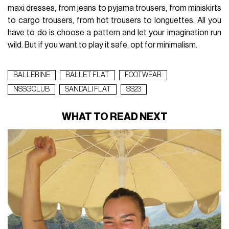
maxi dresses, from jeans to pyjama trousers, from miniskirts
to cargo trousers, from hot trousers to longuettes. All you
have to do is choose a pattern and let your imagination run
wild. But if you want to play it safe, opt for minimalism.
BALLERINE
BALLET FLAT
FOOTWEAR
NSSGCLUB
SANDALI FLAT
SS23
WHAT TO READ NEXT