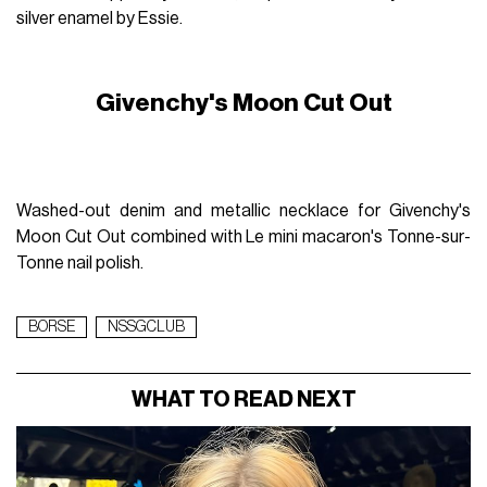
silver enamel by Essie.
Givenchy's Moon Cut Out
Washed-out denim and metallic necklace for Givenchy's
Moon Cut Out combined with Le mini macaron's Tonne-sur-
Tonne nail polish.
BORSE
NSSGCLUB
WHAT TO READ NEXT