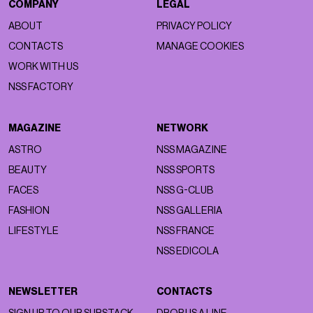
COMPANY
LEGAL
ABOUT
PRIVACY POLICY
CONTACTS
MANAGE COOKIES
WORK WITH US
NSS FACTORY
MAGAZINE
NETWORK
ASTRO
NSS MAGAZINE
BEAUTY
NSS SPORTS
FACES
NSS G-CLUB
FASHION
NSS GALLERIA
LIFESTYLE
NSS FRANCE
NSS EDICOLA
NEWSLETTER
CONTACTS