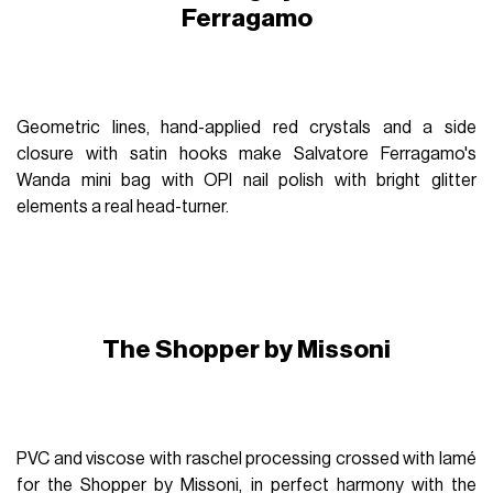
Ferragamo
Geometric lines, hand-applied red crystals and a side
closure with satin hooks make Salvatore Ferragamo's
Wanda mini bag with OPI nail polish with bright glitter
elements a real head-turner.
The Shopper by Missoni
PVC and viscose with raschel processing crossed with lamé
for the Shopper by Missoni, in perfect harmony with the