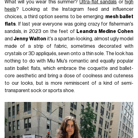
What will you wear this summer?
Ultra-flat sandals
or
high
heels
? Looking at the Instagram feed and influencer
choices, a third option seems to be emerging:
mesh ballet
flats
. If last year everyone was going crazy for fisherman's
sandals, in 2023 on the feet of
Leandra Medine Cohen
and
Jenny Walton
it's a spartan-looking, almost ugly model
made of a strip of fabric, sometimes decorated with
crystals or 3D appliqués, sewn onto a thin sole. The look has
nothing to do with Miu Miu's romantic and equally popular
satin ballet flats, which embrace the coquette and ballet-
core aesthetic and bring a dose of coolness and cuteness
to our looks, but is more reminiscent of a kind of semi-
transparent sock or sports shoe.