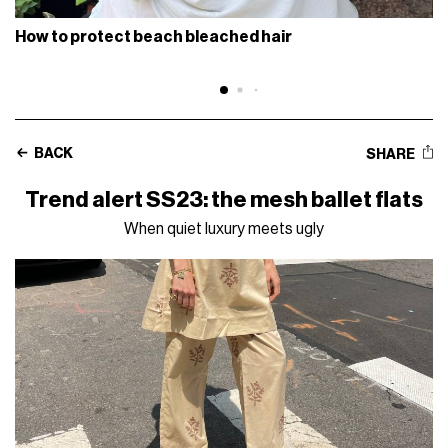
How to protect beach bleached hair
BACK
SHARE
Trend alert SS23: the mesh ballet flats
When quiet luxury meets ugly