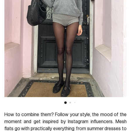
How to combine them? Follow your style, the mood of the
moment and get inspired by Instagram influencers. Mesh
flats go with practically everything: from summer dresses to