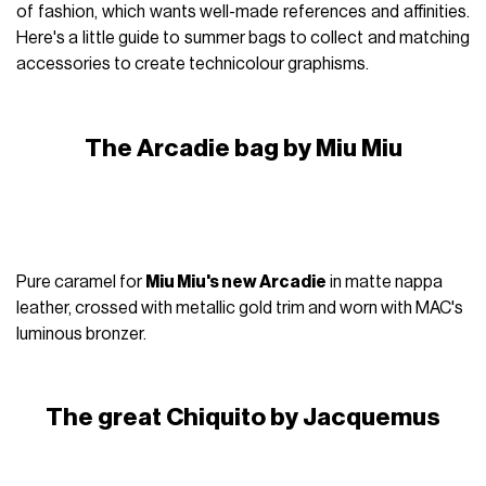
of fashion, which wants well-made references and affinities.
Here's a little guide to summer bags to collect and matching
accessories to create technicolour graphisms.
The Arcadie bag by Miu Miu
Pure caramel for
Miu Miu's new Arcadie
in matte nappa
leather, crossed with metallic gold trim and worn with MAC's
luminous bronzer.
The great Chiquito by Jacquemus