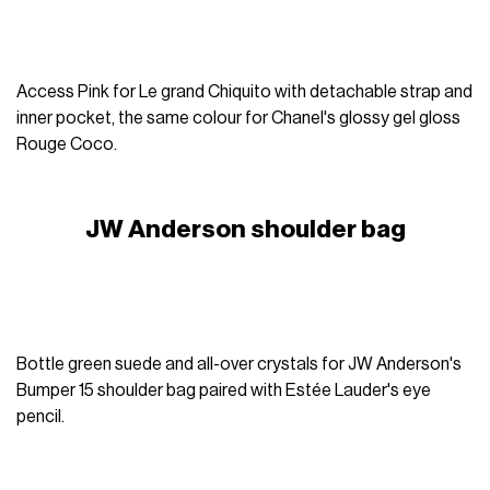
Access Pink for Le grand Chiquito with detachable strap and
inner pocket, the same colour for Chanel's glossy gel gloss
Rouge Coco.
JW Anderson shoulder bag
Bottle green suede and all-over crystals for JW Anderson's
Bumper 15 shoulder bag paired with Estée Lauder's eye
pencil.