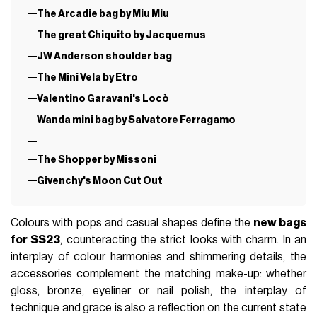
The Arcadie bag by Miu Miu
The great Chiquito by Jacquemus
JW Anderson shoulder bag
The Mini Vela by Etro
Valentino Garavani's Locò
Wanda mini bag by Salvatore Ferragamo
The Shopper by Missoni
Givenchy's Moon Cut Out
Colours with pops and casual shapes define the
new bags
for SS23
, counteracting the strict looks with charm. In an
interplay of colour harmonies and shimmering details, the
accessories complement the matching make-up: whether
gloss, bronze, eyeliner or nail polish, the interplay of
technique and grace is also a reflection on the current state