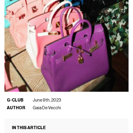
G-CLUB
June 9th, 2023
AUTHOR
Gaia De Vecchi
IN THIS ARTICLE