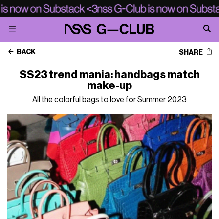
BACK
SHARE
SS23 trend mania: handbags match
make-up
All the colorful bags to love for Summer 2023