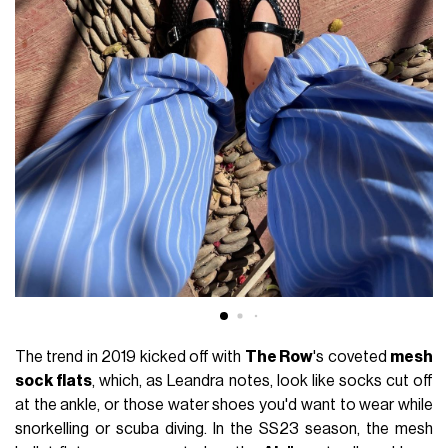
The trend in 2019 kicked off with
The Row
's coveted
mesh
sock flats
, which, as Leandra notes, look like socks cut off
at the ankle, or those water shoes you'd want to wear while
snorkelling or scuba diving. In the SS23 season, the mesh