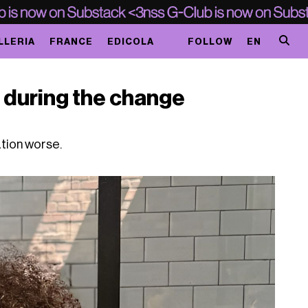
LLERIA
FRANCE
EDICOLA
FOLLOW
EN
r during the change
n
ation worse.