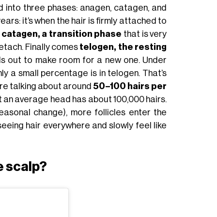
ed into three phases: anagen, catagen, and
ears: it’s when the hair is firmly attached to
s
catagen, a transition phase
that is very
detach. Finally comes
telogen, the resting
alls out to make room for a new one. Under
nly a small percentage is in telogen. That’s
e’re talking about around
50–100 hairs per
at an average head has about 100,000 hairs.
easonal change), more follicles enter the
eeing hair everywhere and slowly feel like
e scalp?