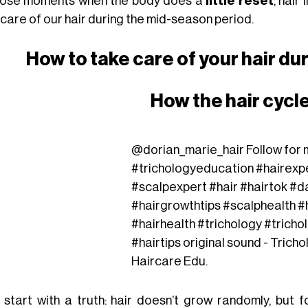
hose moments when the body does a
little reset
, hair
 care of our hair during the mid-season period.
How to take care of your hair d
How the hair cycl
@dorian_marie_hair
Follow for m
#trichologyeducation
#hairexp
#scalpexpert
#hair
#hairtok
#d
#hairgrowthtips
#scalphealth
#
#hairhealth
#trichology
#tricho
#hairtips
original sound - Tricho
Haircare Edu.
s start with a truth: hair doesn’t grow randomly, but 