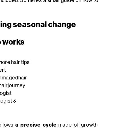
 included. So here’s a small guide on how to
uring seasonal change
e works
ore hair tips!
ert
amagedhair
hairjourney
logist
logist &
follows
a precise cycle
made of growth,