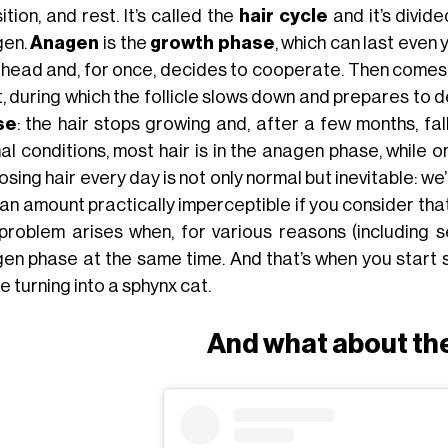
ition, and rest. It’s called the
hair cycle
and it’s divid
gen.
Anagen
is the
growth phase
, which can last even y
 head and, for once, decides to cooperate. Then come
t, during which the follicle slows down and prepares to 
se
: the hair stops growing and, after a few months, f
l conditions, most hair is in the anagen phase, while o
osing hair every day is not only normal but inevitable: w
, an amount practically imperceptible if you consider th
problem arises when, for various reasons (including s
gen phase at the same time. And that’s when you start s
e turning into a sphynx cat.
And what about th