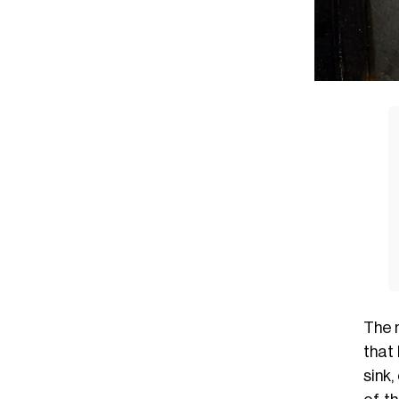
The 
that
sink