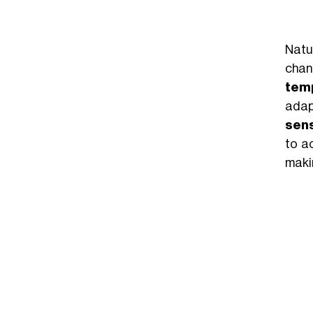
Natur
chang
temp
adap
sensi
to a
maki