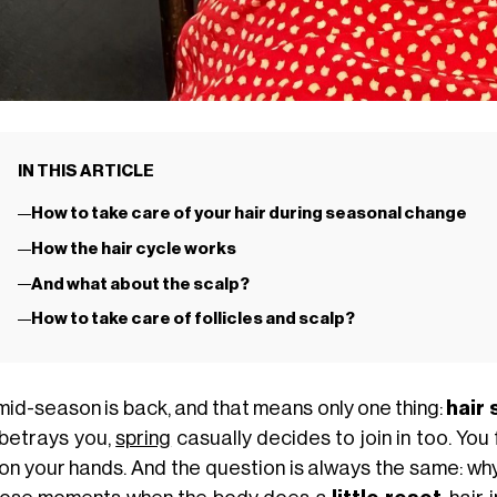
IN THIS ARTICLE
How to take care of your hair during seasonal change
How the hair cycle works
And what about the scalp?
How to take care of follicles and scalp?
mid-season is back, and that means only one thing:
hair
 betrays you,
spring
casually decides to join in too. You
, on your hands. And the question is always the same: wh