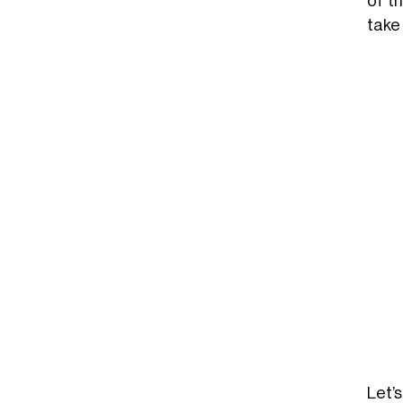
of t
take
Let’