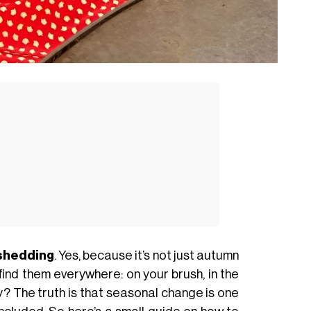
 shedding
. Yes, because it’s not just autumn
 find them everywhere: on your brush, in the
y? The truth is that seasonal change is one