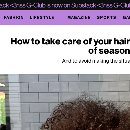
FASHION
LIFESTYLE
MAGAZINE
SPORTS
GA
How to take care of your hai
of seaso
And to avoid making the situ