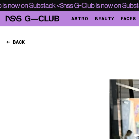
ASTRO
BEAUTY
FACES
BACK