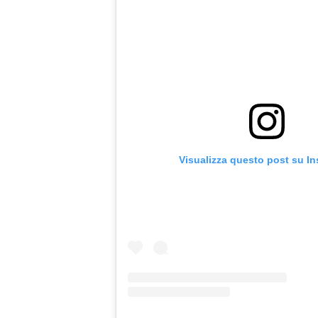
Visualizza questo post su I