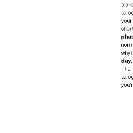
trans
telo
your
shor
pha
norma
why l
day
The 
telo
you’r