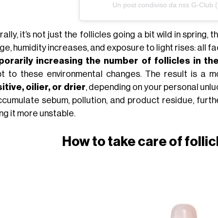
Un post condiviso da nss G-Club 
ally, it’s not just the follicles going a bit wild in spring, 
e, humidity increases, and exposure to light rises: all fa
orarily increasing the number of follicles in t
t to these environmental changes. The result is a 
tive, oilier, or drier
, depending on your personal unluc
ccumulate sebum, pollution, and product residue, furth
ng it more unstable.
How to take care of folli