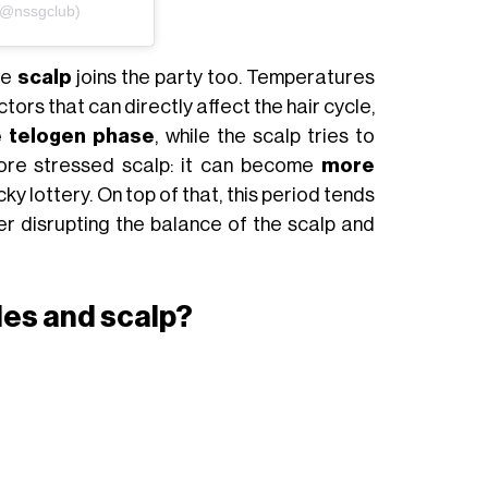
(@nssgclub)
the
scalp
joins the party too. Temperatures
ctors that can directly affect the hair cycle,
he telogen phase
, while the scalp tries to
more stressed scalp: it can become
more
ky lottery. On top of that, this period tends
er disrupting the balance of the scalp and
cles and scalp?