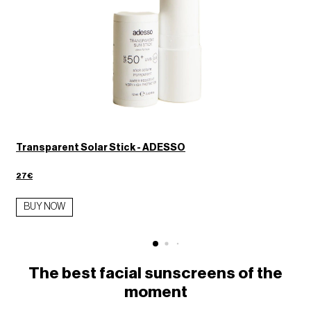
Transparent Solar Stick - ADESSO
27€
BUY NOW
The best facial sunscreens of the
moment