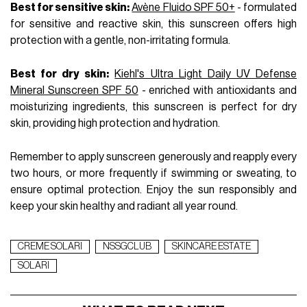
Best for sensitive skin:
Avène Fluido SPF 50+
- formulated
for sensitive and reactive skin, this sunscreen offers high
protection with a gentle, non-irritating formula.
Best for dry skin:
Kiehl's Ultra Light Daily UV Defense
Mineral Sunscreen SPF 50
- enriched with antioxidants and
moisturizing ingredients, this sunscreen is perfect for dry
skin, providing high protection and hydration.
Remember to apply sunscreen generously and reapply every
two hours, or more frequently if swimming or sweating, to
ensure optimal protection. Enjoy the sun responsibly and
keep your skin healthy and radiant all year round.
CREME SOLARI
NSSGCLUB
SKINCARE ESTATE
SOLARI