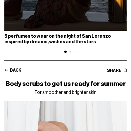
5 perfumes to wear on the night of San Lorenzo
inspired by dreams, wishes and the stars
BACK
SHARE
Body scrubs to get us ready for summer
For smoother and brighter skin