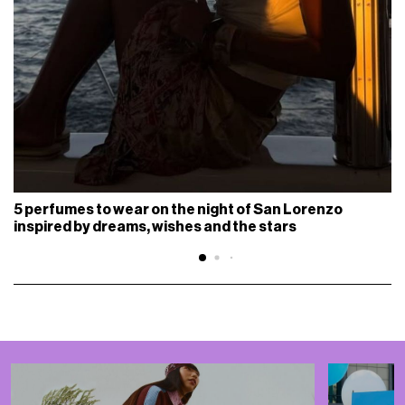
5 perfumes to wear on the night of San Lorenzo
inspired by dreams, wishes and the stars