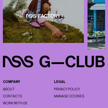
COMPANY
LEGAL
ABOUT
PRIVACY POLICY
CONTACTS
MANAGE COOKIES
WORK WITH US