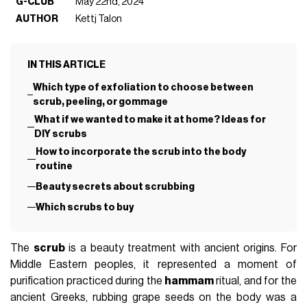
G-CLUB
May 22nd, 2024
AUTHOR
Kettj Talon
IN THIS ARTICLE
Which type of exfoliation to choose between
scrub, peeling, or gommage
What if we wanted to make it at home? Ideas for
DIY scrubs
How to incorporate the scrub into the body
routine
Beauty secrets about scrubbing
Which scrubs to buy
The
scrub
is a beauty treatment with ancient origins. For
Middle Eastern peoples, it represented a moment of
purification practiced during the
hammam
ritual, and for the
ancient Greeks, rubbing grape seeds on the body was a