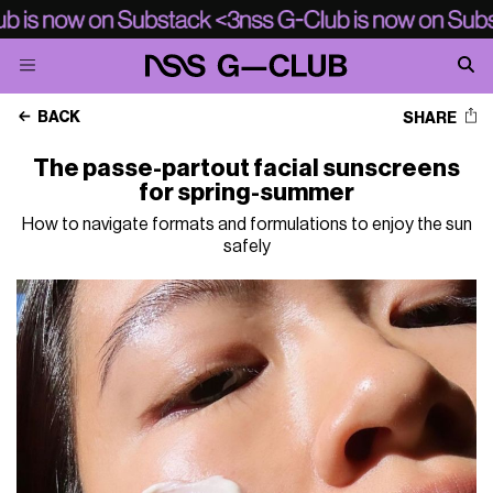
BACK
SHARE
The passe-partout facial sunscreens
for spring-summer
How to navigate formats and formulations to enjoy the sun
safely