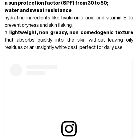
a sun protection factor (SPF) from 30 to 50;
water and sweat resistance
;
hydrating ingredients like
hyaluronic acid
and vitamin E to
prevent dryness and skin flaking;
a
lightweight, non-greasy, non-comedogenic texture
that absorbs quickly into the skin without leaving oily
residues or an unsightly white cast, perfect for daily use.