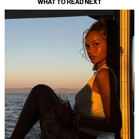
WHAT TO READ NEXT