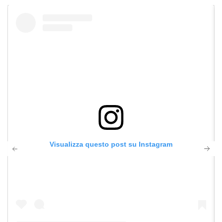
Visualizza questo post su Instagram