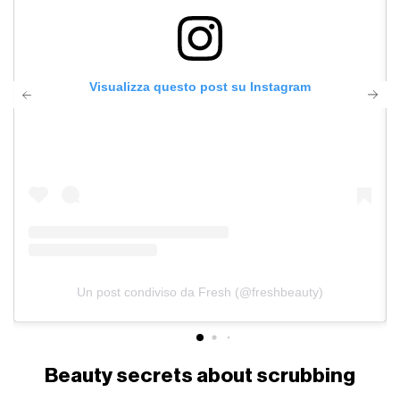
Visualizza questo post su Instagram
Un post condiviso da Fresh (@freshbeauty)
Beauty secrets about scrubbing