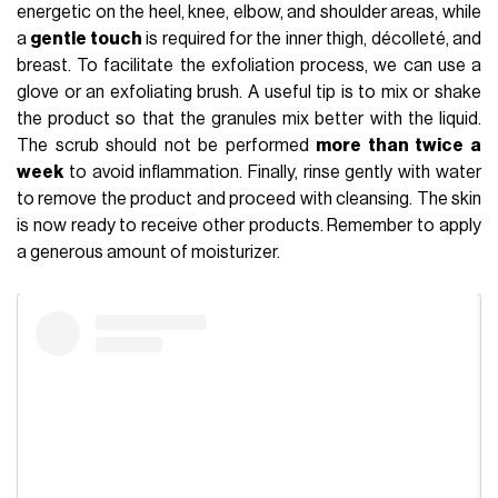
energetic on the heel, knee, elbow, and shoulder areas, while
a
gentle touch
is required for the inner thigh, décolleté, and
breast. To facilitate the exfoliation process, we can use a
glove or an exfoliating brush. A useful tip is to mix or shake
the product so that the granules mix better with the liquid.
The scrub should not be performed
more than twice a
week
to avoid inflammation. Finally, rinse gently with water
to remove the product and proceed with cleansing. The skin
is now ready to receive other products. Remember to apply
a generous amount of moisturizer.