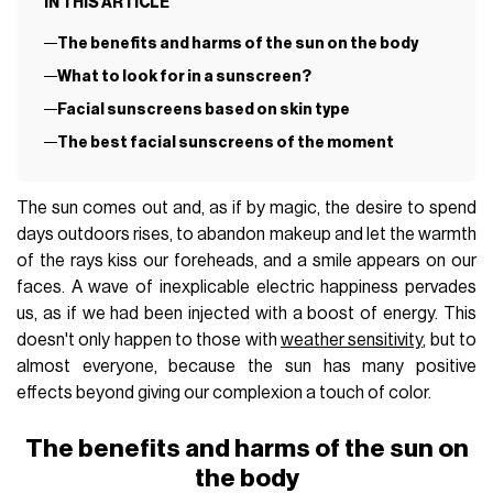
IN THIS ARTICLE
The benefits and harms of the sun on the body
What to look for in a sunscreen?
Facial sunscreens based on skin type
The best facial sunscreens of the moment
The sun comes out and, as if by magic, the desire to spend
days outdoors rises, to abandon makeup and let the warmth
of the rays kiss our foreheads, and a smile appears on our
faces. A wave of inexplicable electric happiness pervades
us, as if we had been injected with a boost of energy. This
doesn't only happen to those with
weather sensitivity
, but to
almost everyone, because the sun has many positive
effects beyond giving our complexion a touch of color.
The benefits and harms of the sun on
the body