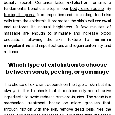
beauty secret. Centuries later,
exfoliation
remains a
fundamental beneficial step in our
body care routine
. By
freeing the pores
from impurities and eliminating dead skin
cells from the epidermis, it promotes the skin's cell
renewal
and restores its natural brightness. A few minutes of
massage are enough to stimulate and increase blood
circulation, allowing the skin texture to
minimize
irregularities
and imperfections and regain uniformity, and
radiance.
Which type of exfoliation to choose
between scrub, peeling, or gommage
The choice of exfoliant depends on the type of skin, but it is
always better to check that it contains only non-abrasive
ingredients to avoid redness or micro-injuries. The scrub is a
mechanical treatment based on micro granules that,
through friction with the skin, remove dead cells, free the