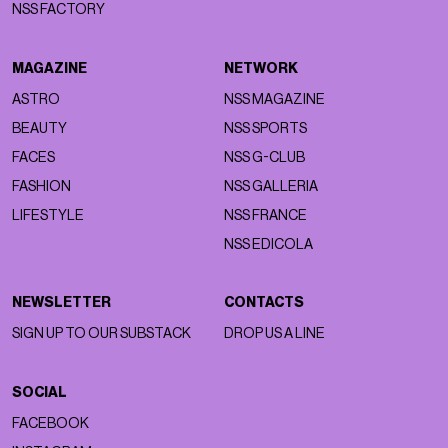
NSS FACTORY
MAGAZINE
NETWORK
ASTRO
NSS MAGAZINE
BEAUTY
NSS SPORTS
FACES
NSS G-CLUB
FASHION
NSS GALLERIA
LIFESTYLE
NSS FRANCE
NSS EDICOLA
NEWSLETTER
CONTACTS
SIGN UP TO OUR SUBSTACK
DROP US A LINE
SOCIAL
FACEBOOK