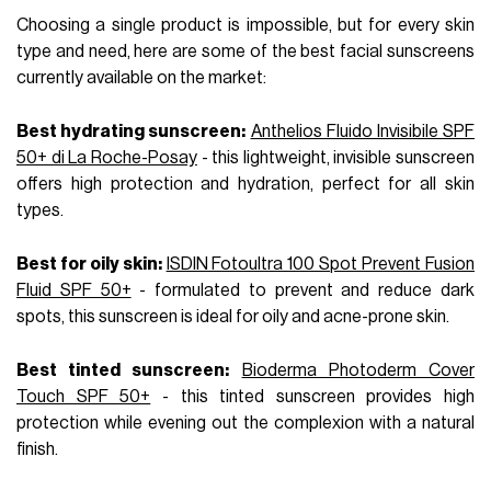
Choosing a single product is impossible, but for every skin
type and need, here are some of the best facial sunscreens
currently available on the market:
Best hydrating sunscreen:
Anthelios Fluido Invisibile SPF
50+ di La Roche-Posay
- this lightweight, invisible sunscreen
offers high protection and hydration, perfect for all skin
types.
Best for oily skin:
ISDIN Fotoultra 100 Spot Prevent Fusion
Fluid SPF 50+
- formulated to prevent and reduce dark
spots, this sunscreen is ideal for oily and acne-prone skin.
Best tinted sunscreen:
Bioderma Photoderm Cover
Touch SPF 50+
- this tinted sunscreen provides high
protection while evening out the complexion with a natural
finish.