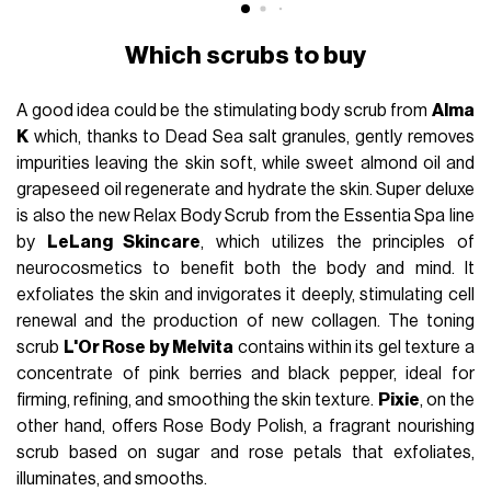
Which scrubs to buy
A good idea could be the stimulating body scrub from
Alma
K
which, thanks to Dead Sea salt granules, gently removes
impurities leaving the skin soft, while sweet almond oil and
grapeseed oil regenerate and hydrate the skin. Super deluxe
is also the new Relax Body Scrub from the Essentia Spa line
by
LeLang Skincare
, which utilizes the principles of
neurocosmetics to benefit both the body and mind. It
exfoliates the skin and invigorates it deeply, stimulating cell
renewal and the production of new collagen. The toning
scrub
L'Or Rose by Melvita
contains within its gel texture a
concentrate of pink berries and black pepper, ideal for
firming, refining, and smoothing the skin texture.
Pixie
, on the
other hand, offers Rose Body Polish, a fragrant nourishing
scrub based on sugar and rose petals that exfoliates,
illuminates, and smooths.