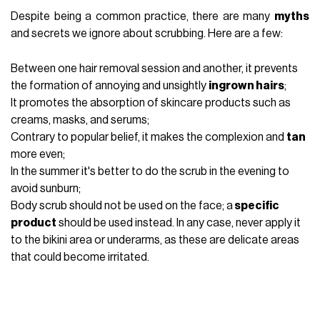
Despite being a common practice, there are many
myths
and secrets we ignore about scrubbing. Here are a few:
Between one hair removal session and another, it prevents
the formation of annoying and unsightly
ingrown hairs
;
It promotes the absorption of skincare products such as
creams, masks, and serums;
Contrary to popular belief, it makes the complexion and
tan
more even;
In the summer it's better to do the scrub in the evening to
avoid sunburn;
Body scrub should not be used on the face; a
specific
product
should be used instead. In any case, never apply it
to the bikini area or underarms, as these are delicate areas
that could become irritated.