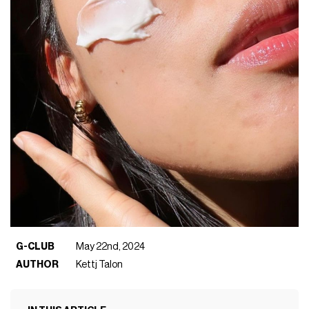
G-CLUB
May 22nd, 2024
AUTHOR
Kettj Talon