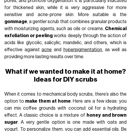
pores, and promote oxygenation. It is particularly indicated
for thickened skin, while it is very aggressive for more
sensitive and acne-prone skin. More suitable is the
gommage
, a gentler scrub that combines granular products
with moisturizing agents, such as oils or creams.
Chemical
exfoliation or peeling
works deeply through the action of
acids like glycolic, salicylic, mandelic, and others, which is
effective against
acne
and
hyperpigmentation
, as well as
providing more lasting results over time.
What if we wanted to make it at home?
Ideas for DIY scrubs
When it comes to mechanical body scrubs, there’s also the
option to
make them at home
. Here are a few ideas: you
can mix coffee grounds with coconut oil for a hydrating
effect. A classic choice is a mixture of
honey and brown
sugar
. A very gentle option is one made with oats and
yogurt. To personalize them, you can add essential oils. Be