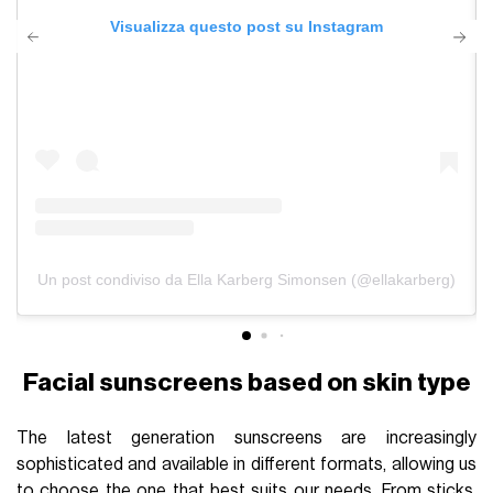
Visualizza questo post su Instagram
Un post condiviso da Ella Karberg Simonsen (@ellakarberg)
Facial sunscreens based on skin type
The latest generation sunscreens are increasingly
sophisticated and available in different formats, allowing us
to choose the one that best suits our needs. From sticks,