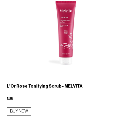
L'Or Rose Tonifying Scrub - MELVITA
18€
BUY NOW