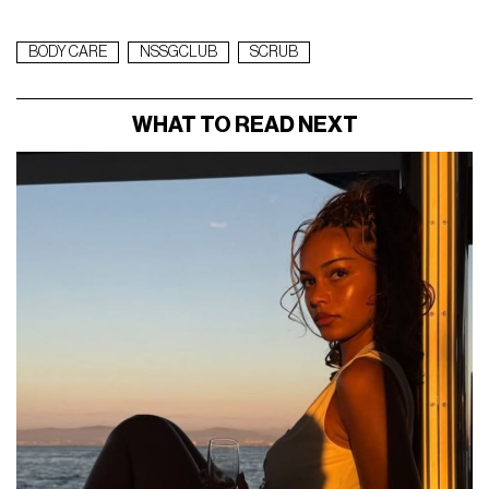
BODY CARE
NSSGCLUB
SCRUB
WHAT TO READ NEXT