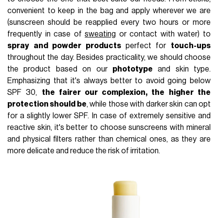
convenient to keep in the bag and apply wherever we are
(sunscreen should be reapplied every two hours or more
frequently in case of
sweating
or contact with water) to
spray and powder products
perfect for
touch-ups
throughout the day. Besides practicality, we should choose
the product based on our
phototype
and skin type.
Emphasizing that it's always better to avoid going below
SPF 30,
the fairer our complexion, the higher the
protection should be
, while those with darker skin can opt
for a slightly lower SPF. In case of extremely sensitive and
reactive skin, it's better to choose sunscreens with mineral
and physical filters rather than chemical ones, as they are
more delicate and reduce the risk of irritation.