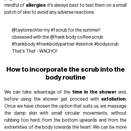
mindful of
allergies
: it's always best to test them on a small
patch of skin to avoid any adverse reactions.
@taylorrechter
my
#1
scrub for the summer!
obsessed with the @frank body coffee scrub
#frankbody
#frankbodypartner
#skintok
#bodyscrub
That's That - WACHO!
How to incorporate the scrub into the
body routine
We can take advantage of the
time in the shower
and,
before using the shower gel, proceed with
exfoliation
.
Once we have chosen the option that suits us, we massage
the damp skin with small circular movements, without
rubbing too hard, from the bottom upwards and from the
extremities of the body towards the heart. We can be more