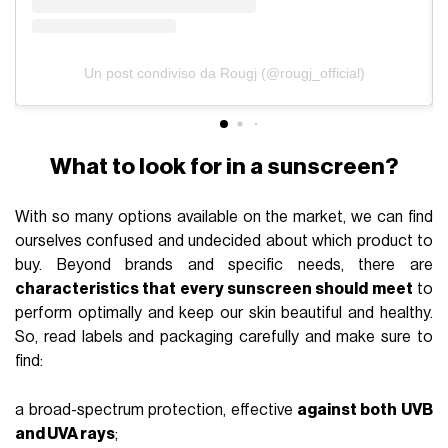
Un post condiviso da Rougj (@rougj_official)
What to look for in a sunscreen?
With so many options available on the market, we can find
ourselves confused and undecided about which product to
buy. Beyond brands and specific needs, there are
characteristics that every sunscreen should meet
to
perform optimally and keep our skin beautiful and healthy.
So, read labels and packaging carefully and make sure to
find:
a broad-spectrum protection, effective
against both UVB
and UVA rays
;