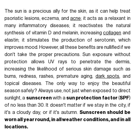
The sun is a precious ally for the skin, as it can help treat
psoriatic lesions, eczema, and
acne
; it acts as a relaxant in
many inflammatory diseases; it reactivates the natural
synthesis of vitamin D and melanin, increasing
collagen
and
elastin; it stimulates the production of serotonin, which
improves mood. However, all these benefits are nullified if we
don't take the proper precautions. Sun exposure without
protection allows UV rays to penetrate the dermis,
increasing the likelihood of serious skin damage such as
burns, redness, rashes, premature aging,
dark spots
, and
topical diseases. The only way to enjoy the beautiful
season safely? Always use, not just when exposed to direct
sunlight, a
sunscreen
with a
sun protection factor
(
SPF
)
of no less than 30. It doesn't matter if we stay in the city, if
it's a cloudy day, or if it's autumn.
Sunscreen should be
worn all year round, in all weather conditions, and in all
locations.